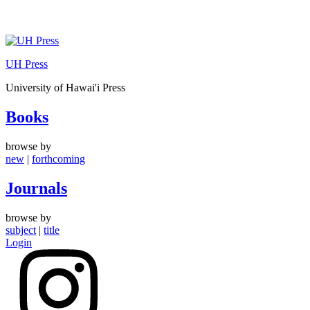
Skip
to
UH Press
content
University of Hawai'i Press
Books
browse by
new
|
forthcoming
Journals
browse by
subject
|
title
Login