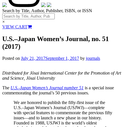
Search by Title, Author, Publisher, ISBN, or ISSN
×
VIEW CART
U.S.–Japan Women’s Journal, no. 51
(2017)
Posted on
July 21, 2017
September 1, 2017
by
journals
Distributed for Jōsai International Center for the Promotion of Art
and Science, Jōsai University
The
U.S.-Japan Women’s Journal number 51
is a special issue
commemorating the journal’s 50 previous issues.
We are honored to publish the fifty-first issue of the
U.S.–Japan Women’s Journal (USJWJ)—complete
with special features to commemorate the previous fifty
issues—and to launch a new phase in our history.
Founded in 1988, USJWJ is the world’s oldest