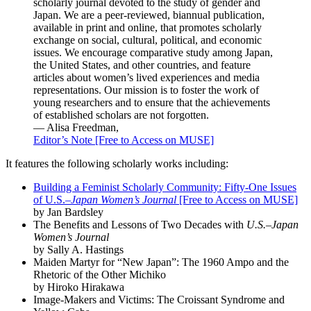
scholarly journal devoted to the study of gender and
Japan. We are a peer-reviewed, biannual publication,
available in print and online, that promotes scholarly
exchange on social, cultural, political, and economic
issues. We encourage comparative study among Japan,
the United States, and other countries, and feature
articles about women’s lived experiences and media
representations. Our mission is to foster the work of
young researchers and to ensure that the achievements
of established scholars are not forgotten.
— Alisa Freedman,
Editor’s Note [Free to Access on MUSE]
It features the following scholarly works including:
Building a Feminist Scholarly Community: Fifty-One Issues
of U.S.–
Japan Women’s Journal
[Free to Access on MUSE]
by Jan Bardsley
The Benefits and Lessons of Two Decades with
U.S.–Japan
Women’s Journal
by Sally A. Hastings
Maiden Martyr for “New Japan”: The 1960 Ampo and the
Rhetoric of the Other Michiko
by Hiroko Hirakawa
Image-Makers and Victims: The Croissant Syndrome and