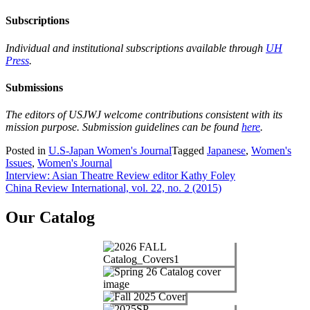
Subscriptions
Individual and institutional subscriptions available through
UH
Press
.
Submissions
The editors of USJWJ welcome contributions consistent with its
mission purpose. Submission guidelines can be found
here
.
Posted in
U.S-Japan Women's Journal
Tagged
Japanese
,
Women's
Issues
,
Women's Journal
Post
Interview: Asian Theatre Review editor Kathy Foley
China Review International, vol. 22, no. 2 (2015)
navigation
Our Catalog