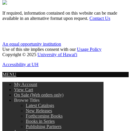
If required, information contained on this website can be made
available in an alternative format upon request.
Contact Us
An equal opportunity institution
Use of this site implies consent with our
Usage Policy
Copyright © 2025
University of Hawai'i
Accessibility at UH
MENU
My Account
View Cart
On Sale (Web orders only)
Browse Titles
Latest Catalogs
New Releases
Forthcoming Books
Books in Series
Publishing Partners