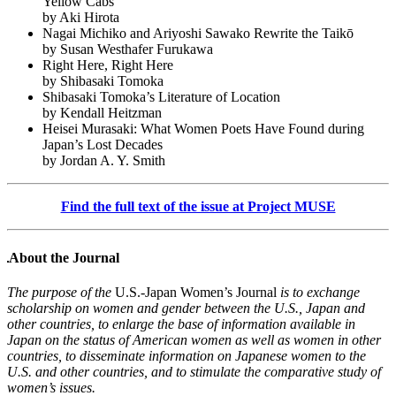
Yellow Cabs
by Aki Hirota
Nagai Michiko and Ariyoshi Sawako Rewrite the Taikō
by Susan Westhafer Furukawa
Right Here, Right Here
by Shibasaki Tomoka
Shibasaki Tomoka’s Literature of Location
by Kendall Heitzman
Heisei Murasaki: What Women Poets Have Found during
Japan’s Lost Decades
by Jordan A. Y. Smith
Find the full text of the issue at Project MUSE
About the Journal
The purpose of the
U.S.-Japan Women’s Journal
is to exchange
scholarship on women and gender between the U.S., Japan and
other countries, to enlarge the base of information available in
Japan on the status of American women as well as women in other
countries, to disseminate information on Japanese women to the
U.S. and other countries, and to stimulate the comparative study of
women’s issues.