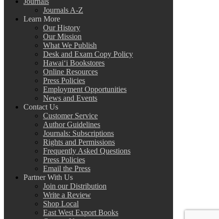
Journals
Journals A-Z
Learn More
Our History
Our Mission
What We Publish
Desk and Exam Copy Policy
Hawai‘i Bookstores
Online Resources
Press Policies
Employment Opportunities
News and Events
Contact Us
Customer Service
Author Guidelines
Journals: Subscriptions
Rights and Permissions
Frequently Asked Questions
Press Policies
Email the Press
Partner With Us
Join our Distribution
Write a Review
Shop Local
East West Export Books