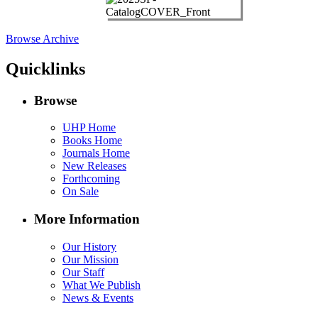
Browse Archive
Quicklinks
Browse
UHP Home
Books Home
Journals Home
New Releases
Forthcoming
On Sale
More Information
Our History
Our Mission
Our Staff
What We Publish
News & Events