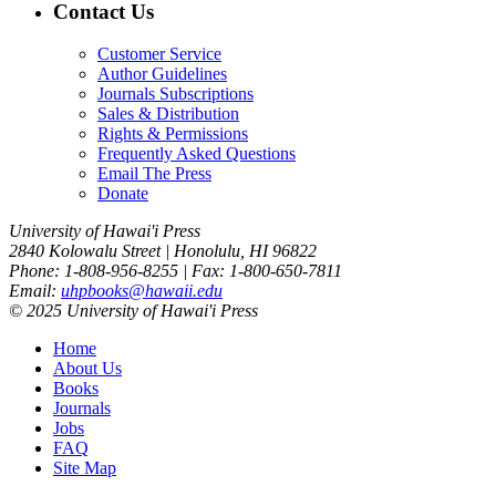
Contact Us
Customer Service
Author Guidelines
Journals Subscriptions
Sales & Distribution
Rights & Permissions
Frequently Asked Questions
Email The Press
Donate
University of Hawai'i Press
2840 Kolowalu Street | Honolulu, HI 96822
Phone: 1-808-956-8255 | Fax: 1-800-650-7811
Email:
uhpbooks@hawaii.edu
© 2025 University of Hawai'i Press
Home
About Us
Books
Journals
Jobs
FAQ
Site Map