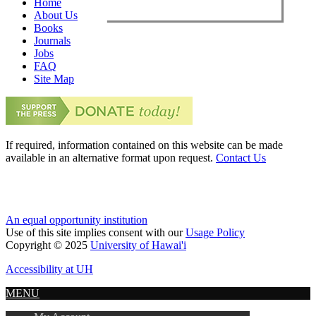
Home
About Us
Books
Journals
Jobs
FAQ
Site Map
If required, information contained on this website can be made
available in an alternative format upon request.
Contact Us
An equal opportunity institution
Use of this site implies consent with our
Usage Policy
Copyright © 2025
University of Hawai'i
Accessibility at UH
MENU