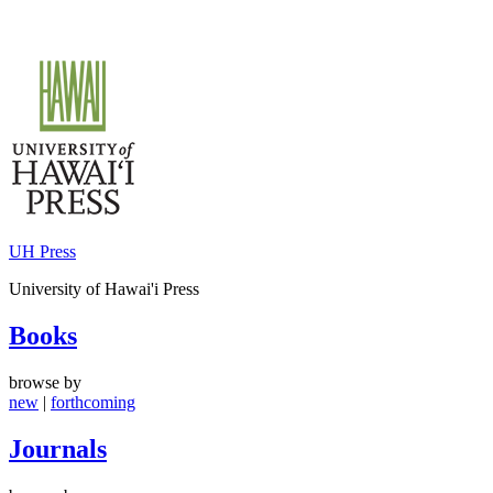
Skip
to
content
UH Press
University of Hawai'i Press
Books
browse by
new
|
forthcoming
Journals