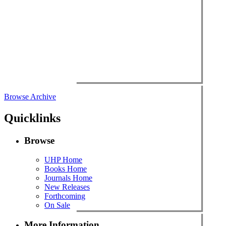
Browse Archive
Quicklinks
Browse
UHP Home
Books Home
Journals Home
New Releases
Forthcoming
On Sale
More Information