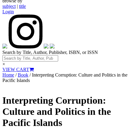
browse by
subject
|
title
Login
Search by Title, Author, Publisher, ISBN, or ISSN
×
VIEW CART
Home
/
Book
/ Interpreting Corruption: Culture and Politics in the
Pacific Islands
Interpreting Corruption:
Culture and Politics in the
Pacific Islands