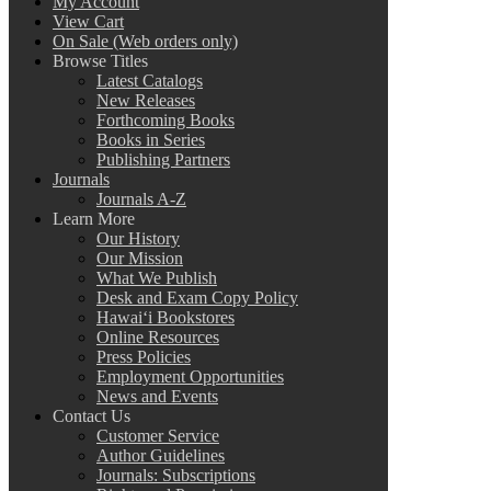
My Account
View Cart
On Sale (Web orders only)
Browse Titles
Latest Catalogs
New Releases
Forthcoming Books
Books in Series
Publishing Partners
Journals
Journals A-Z
Learn More
Our History
Our Mission
What We Publish
Desk and Exam Copy Policy
Hawai‘i Bookstores
Online Resources
Press Policies
Employment Opportunities
News and Events
Contact Us
Customer Service
Author Guidelines
Journals: Subscriptions