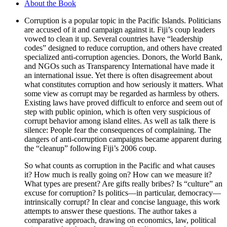
About the Book
Corruption is a popular topic in the Pacific Islands. Politicians
are accused of it and campaign against it. Fiji’s coup leaders
vowed to clean it up. Several countries have “leadership
codes” designed to reduce corruption, and others have created
specialized anti-corruption agencies. Donors, the World Bank,
and NGOs such as Transparency International have made it
an international issue. Yet there is often disagreement about
what constitutes corruption and how seriously it matters. What
some view as corrupt may be regarded as harmless by others.
Existing laws have proved difficult to enforce and seem out of
step with public opinion, which is often very suspicious of
corrupt behavior among island elites. As well as talk there is
silence: People fear the consequences of complaining. The
dangers of anti-corruption campaigns became apparent during
the “cleanup” following Fiji’s 2006 coup.
So what counts as corruption in the Pacific and what causes
it? How much is really going on? How can we measure it?
What types are present? Are gifts really bribes? Is “culture” an
excuse for corruption? Is politics—in particular, democracy—
intrinsically corrupt? In clear and concise language, this work
attempts to answer these questions. The author takes a
comparative approach, drawing on economics, law, political