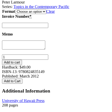
Peter Larmour
Series:
Topics in the Contemporary Pacific
Format
Clear
Invoice Number
*
Memo
Interpreting
Corruption:
Add to cart
Culture
Hardback:
$
49.00
and
ISBN-13: 9780824835149
Politics
Published: March 2012
in
Add to Cart
the
Pacific
Additional Information
Islands
quantity
University of Hawaii Press
208 pages