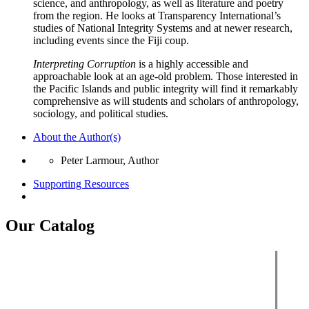
science, and anthropology, as well as literature and poetry
from the region. He looks at Transparency International’s
studies of National Integrity Systems and at newer research,
including events since the Fiji coup.
Interpreting Corruption
is a highly accessible and
approachable look at an age-old problem. Those interested in
the Pacific Islands and public integrity will find it remarkably
comprehensive as will students and scholars of anthropology,
sociology, and political studies.
About the Author(s)
Peter Larmour, Author
Supporting Resources
Our Catalog