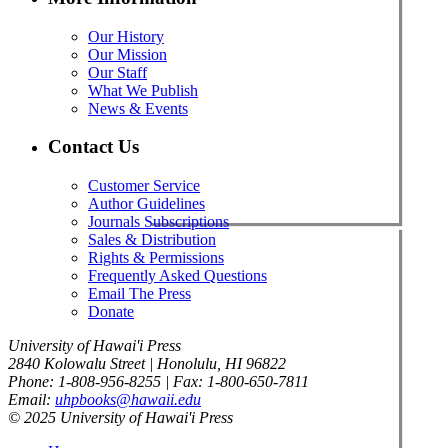
Our History
Our Mission
Our Staff
What We Publish
News & Events
Contact Us
Customer Service
Author Guidelines
Journals Subscriptions
Sales & Distribution
Rights & Permissions
Frequently Asked Questions
Email The Press
Donate
University of Hawai'i Press
2840 Kolowalu Street | Honolulu, HI 96822
Phone: 1-808-956-8255 | Fax: 1-800-650-7811
Email:
uhpbooks@hawaii.edu
© 2025 University of Hawai'i Press