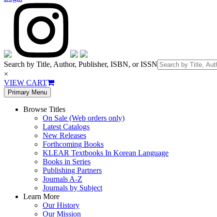
Search by Title, Author, Publisher, ISBN, or ISSN
×
VIEW CART
Primary Menu
Browse Titles
On Sale (Web orders only)
Latest Catalogs
New Releases
Forthcoming Books
KLEAR Textbooks In Korean Language
Books in Series
Publishing Partners
Journals A-Z
Journals by Subject
Learn More
Our History
Our Mission