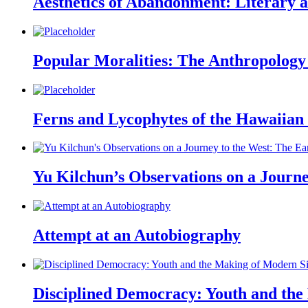
Aesthetics of Abandonment: Literary a
Popular Moralities: The Anthropology 
Ferns and Lycophytes of the Hawaiian I
Yu Kilchun’s Observations on a Journe
Attempt at an Autobiography
Disciplined Democracy: Youth and the