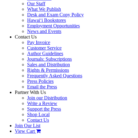
Our Staff
What We Publish
Desk and Exam Copy Policy
Hawai‘i Bookstores
Employment Opportunities
News and Events
Contact Us
Pay Invoice
Customer Service
Author Guidelines
Journals: Subscriptions
Sales and Distribution
Rights & Permissions
Frequently Asked Questions
Press Policies
Email the Press
Partner With Us
Join our Distribution
Write a Review
Support the Press
Shop Local
Contact Us
Join Our List
View Cart