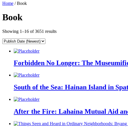
Home
/ Book
Book
Showing 1–16 of 3651 results
Forbidden No Longer: The Museumifica
South of the Sea: Hainan Island in Spa
After the Fire: Lahaina Mutual Aid 