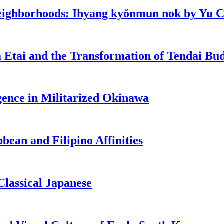
eighborhoods: Ihyang kyŏnmun nok by Yu 
 Etai and the Transformation of Tendai Bu
ence in Militarized Okinawa
bean and Filipino Affinities
lassical Japanese