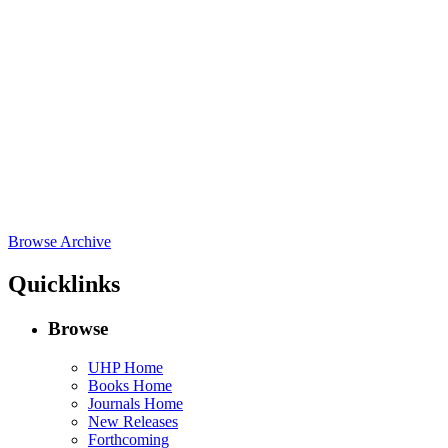
Browse Archive
Quicklinks
Browse
UHP Home
Books Home
Journals Home
New Releases
Forthcoming