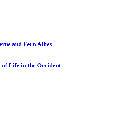
erns and Fern Allies
of Life in the Occident