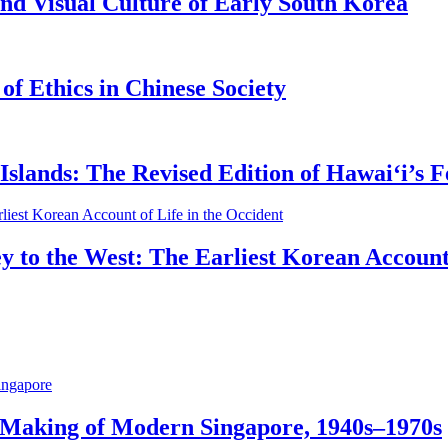
nd Visual Culture of Early South Korea
of Ethics in Chinese Society
slands: The Revised Edition of Hawaiʻi’s F
y to the West: The Earliest Korean Account 
 Making of Modern Singapore, 1940s–1970s