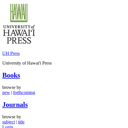
Skip
to
content
UH Press
University of Hawai'i Press
Books
browse by
new
|
forthcoming
Journals
browse by
subject
|
title
Login