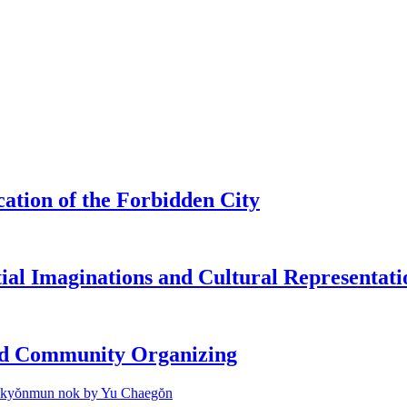
tion of the Forbidden City
tial Imaginations and Cultural Representati
and Community Organizing