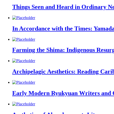
Things Seen and Heard in Ordinary N
In Accordance with the Times: Yamada
Farming the Shima: Indigenous Resurg
Archipelagic Aesthetics: Reading Carib
Early Modern Ryukyuan Writers and C