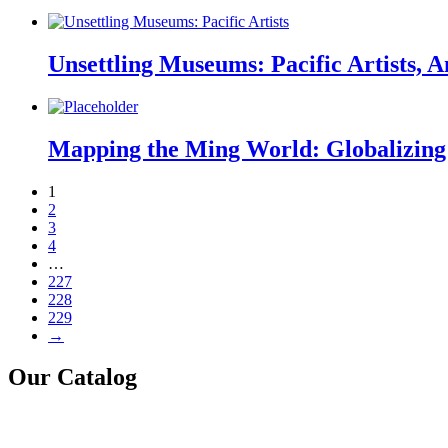
Unsettling Museums: Pacific Artists, A
Mapping the Ming World: Globalizing 
1
2
3
4
…
227
228
229
→
Our Catalog