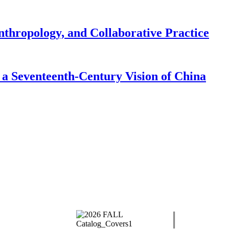
nthropology, and Collaborative Practice
a Seventeenth-Century Vision of China