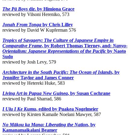
The Pā Boys
dir. by Himiona Grace
reviewed by Vilsoni Hereniko, 573
Jonah From Tonga
by Chris Lilley
reviewed by David W Kupferman 576
Tropics of Savagery: The Culture of Japanese Empire in
Comparative Frame
, by Robert Thomas Tierney, and:
Nanyo-
Orientalism: Japanese Representations of the Pacific
by Naoto
Sudo
reviewed by Josh Levy, 579
Architecture in the South Pacific: The Ocean of Islands
, by
Jennifer Taylor and James Conner
reviewed by Hetereki Huke, 583
Living Art in Papua New Guinea
, by Susan Cochrane
reviewed by Paul Sharrad, 586
I Ulu I Ke Kumu
, edited by Puakea Nogelmeier
reviewed by Kirsten Kamaile Noelani Mawyer, 587
No Mākou ka Mana: Liberating the Nation
, by
Kamanamaikalani Beamer