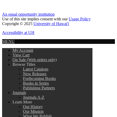
An equal opportunity institution
Use of this site implies consent with our
Usage Policy
Copyright © 2025
University of Hawai'i
Accessibility at UH
MENU
My Account
View Cart
On Sale (Web orders only)
Browse Titles
Latest Catalogs
New Releases
Forthcoming Books
Books in Series
Publishing Partners
Journals
Journals A-Z
Learn More
Our History
Our Mission
What We Publish