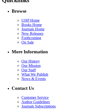
Quicklinks
Browse
UHP Home
Books Home
Journals Home
New Releases
Forthcoming
On Sale
More Information
Our History
Our Mission
Our Staff
What We Publish
News & Events
Contact Us
Customer Service
Author Guidelines
Journals Subscriptions