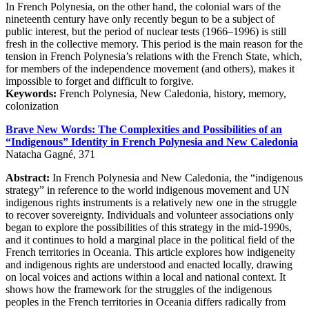
In French Polynesia, on the other hand, the colonial wars of the
nineteenth century have only recently begun to be a subject of
public interest, but the period of nuclear tests (1966–1996) is still
fresh in the collective memory. This period is the main reason for the
tension in French Polynesia’s relations with the French State, which,
for members of the independence movement (and others), makes it
impossible to forget and difficult to forgive.
Keywords:
French Polynesia, New Caledonia, history, memory,
colonization
Brave New Words: The Complexities and Possibilities of an
“Indigenous” Identity in French Polynesia and New Caledonia
Natacha Gagné, 371
Abstract:
In French Polynesia and New Caledonia, the “indigenous
strategy” in reference to the world indigenous movement and UN
indigenous rights instruments is a relatively new one in the struggle
to recover sovereignty. Individuals and volunteer associations only
began to explore the possibilities of this strategy in the mid-1990s,
and it continues to hold a marginal place in the political field of the
French territories in Oceania. This article explores how indigeneity
and indigenous rights are understood and enacted locally, drawing
on local voices and actions within a local and national context. It
shows how the framework for the struggles of the indigenous
peoples in the French territories in Oceania differs radically from