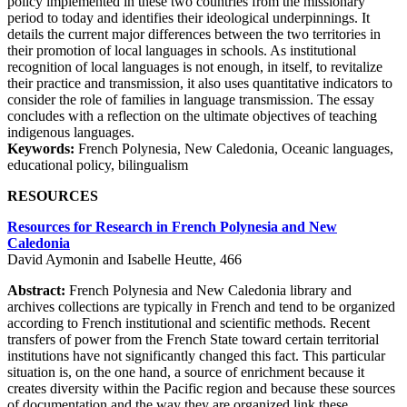
policy implemented in these two countries from the missionary
period to today and identifies their ideological underpinnings. It
details the current major differences between the two territories in
their promotion of local languages in schools. As institutional
recognition of local languages is not enough, in itself, to revitalize
their practice and transmission, it also uses quantitative indicators to
consider the role of families in language transmission. The essay
concludes with a reflection on the ultimate objectives of teaching
indigenous languages.
Keywords:
French Polynesia, New Caledonia, Oceanic languages,
educational policy, bilingualism
RESOURCES
Resources for Research in French Polynesia and New
Caledonia
David Aymonin and Isabelle Heutte, 466
Abstract:
French Polynesia and New Caledonia library and
archives collections are typically in French and tend to be organized
according to French institutional and scientific methods. Recent
transfers of power from the French State toward certain territorial
institutions have not significantly changed this fact. This particular
situation is, on the one hand, a source of enrichment because it
creates diversity within the Pacific region and because these sources
of documentation and the way they are organized link these