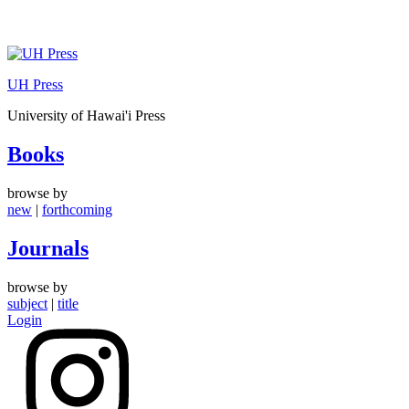
Skip
to
UH Press
content
University of Hawai'i Press
Books
browse by
new
|
forthcoming
Journals
browse by
subject
|
title
Login