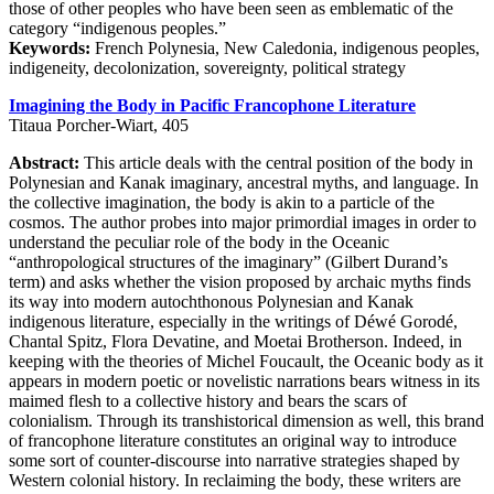
those of other peoples who have been seen as emblematic of the
category “indigenous peoples.”
Keywords:
French Polynesia, New Caledonia, indigenous peoples,
indigeneity, decolonization, sovereignty, political strategy
Imagining the Body in Pacific Francophone Literature
Titaua Porcher-Wiart, 405
Abstract:
This article deals with the central position of the body in
Polynesian and Kanak imaginary, ancestral myths, and language. In
the collective imagination, the body is akin to a particle of the
cosmos. The author probes into major primordial images in order to
understand the peculiar role of the body in the Oceanic
“anthropological structures of the imaginary” (Gilbert Durand’s
term) and asks whether the vision proposed by archaic myths finds
its way into modern autochthonous Polynesian and Kanak
indigenous literature, especially in the writings of Déwé Gorodé,
Chantal Spitz, Flora Devatine, and Moetai Brotherson. Indeed, in
keeping with the theories of Michel Foucault, the Oceanic body as it
appears in modern poetic or novelistic narrations bears witness in its
maimed flesh to a collective history and bears the scars of
colonialism. Through its transhistorical dimension as well, this brand
of francophone literature constitutes an original way to introduce
some sort of counter-discourse into narrative strategies shaped by
Western colonial history. In reclaiming the body, these writers are