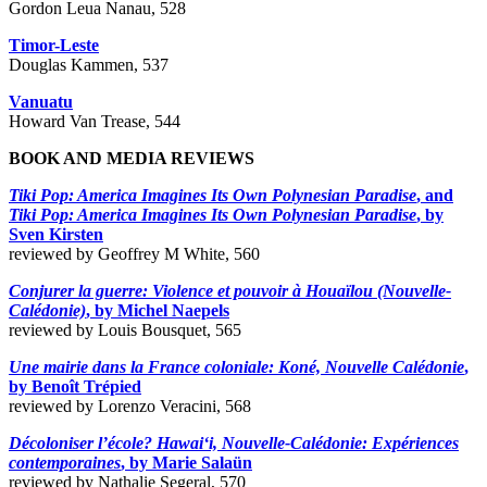
Gordon Leua Nanau, 528
Timor-Leste
Douglas Kammen, 537
Vanuatu
Howard Van Trease, 544
BOOK AND MEDIA REVIEWS
Tiki Pop: America Imagines Its Own Polynesian Paradise
, and
Tiki Pop: America Imagines Its Own Polynesian Paradise
, by
Sven Kirsten
reviewed by Geoffrey M White, 560
Conjurer la guerre: Violence et pouvoir à Houaïlou (Nouvelle-
Calédonie)
, by Michel Naepels
reviewed by Louis Bousquet, 565
Une mairie dans la France coloniale: Koné, Nouvelle Calédonie
,
by Benoît Trépied
reviewed by Lorenzo Veracini, 568
Décoloniser l’école? Hawai‘i, Nouvelle-Calédonie: Expériences
contemporaines
, by Marie Salaün
reviewed by Nathalie Segeral, 570