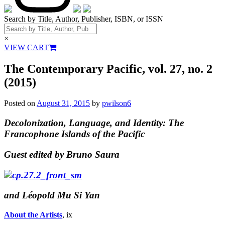
Search by Title, Author, Publisher, ISBN, or ISSN
×
VIEW CART
The Contemporary Pacific, vol. 27, no. 2
(2015)
Posted on
August 31, 2015
by
pwilson6
Decolonization, Language, and Identity: The
Francophone Islands of the Pacific
Guest edited by Bruno Saura
and Léopold Mu Si Yan
About the Artists
, ix