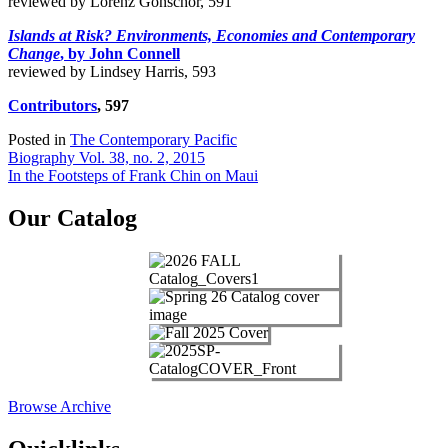
reviewed by Lorenz Gonschor, 591
Islands at Risk? Environments, Economies and Contemporary
Change
, by John Connell
reviewed by Lindsey Harris, 593
Contributors
, 597
Posted in
The Contemporary Pacific
Post
Biography Vol. 38, no. 2, 2015
In the Footsteps of Frank Chin on Maui
navigation
Our Catalog
Browse Archive