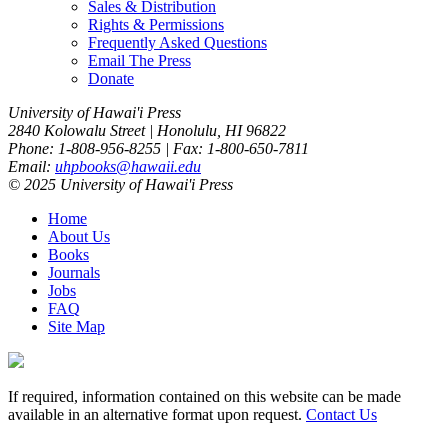
Sales & Distribution
Rights & Permissions
Frequently Asked Questions
Email The Press
Donate
University of Hawai'i Press
2840 Kolowalu Street | Honolulu, HI 96822
Phone: 1-808-956-8255 | Fax: 1-800-650-7811
Email:
uhpbooks@hawaii.edu
© 2025 University of Hawai'i Press
Home
About Us
Books
Journals
Jobs
FAQ
Site Map
If required, information contained on this website can be made
available in an alternative format upon request.
Contact Us