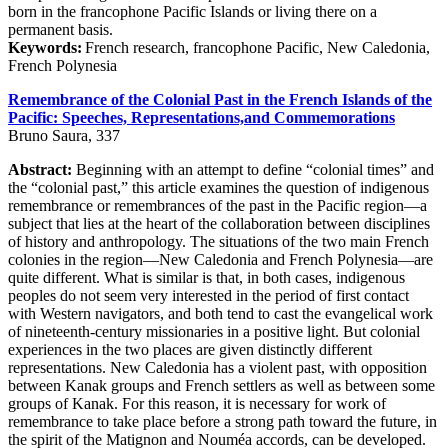
born in the francophone Pacific Islands or living there on a
permanent basis.
Keywords:
French research, francophone Pacific, New Caledonia,
French Polynesia
Remembrance of the Colonial Past in the French Islands of the
Pacific: Speeches, Representations,and Commemorations
Bruno Saura, 337
Abstract:
Beginning with an attempt to define “colonial times” and
the “colonial past,” this article examines the question of indigenous
remembrance or remembrances of the past in the Pacific region—a
subject that lies at the heart of the collaboration between disciplines
of history and anthropology. The situations of the two main French
colonies in the region—New Caledonia and French Polynesia—are
quite different. What is similar is that, in both cases, indigenous
peoples do not seem very interested in the period of first contact
with Western navigators, and both tend to cast the evangelical work
of nineteenth-century missionaries in a positive light. But colonial
experiences in the two places are given distinctly different
representations. New Caledonia has a violent past, with opposition
between Kanak groups and French settlers as well as between some
groups of Kanak. For this reason, it is necessary for work of
remembrance to take place before a strong path toward the future, in
the spirit of the Matignon and Nouméa accords, can be developed.