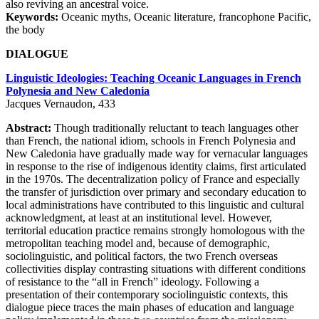
also reviving an ancestral voice.
Keywords:
Oceanic myths, Oceanic literature, francophone Pacific,
the body
DIALOGUE
Linguistic Ideologies: Teaching Oceanic Languages in French
Polynesia and New Caledonia
Jacques Vernaudon, 433
Abstract:
Though traditionally reluctant to teach languages other
than French, the national idiom, schools in French Polynesia and
New Caledonia have gradually made way for vernacular languages
in response to the rise of indigenous identity claims, first articulated
in the 1970s. The decentralization policy of France and especially
the transfer of jurisdiction over primary and secondary education to
local administrations have contributed to this linguistic and cultural
acknowledgment, at least at an institutional level. However,
territorial education practice remains strongly homologous with the
metropolitan teaching model and, because of demographic,
sociolinguistic, and political factors, the two French overseas
collectivities display contrasting situations with different conditions
of resistance to the “all in French” ideology. Following a
presentation of their contemporary sociolinguistic contexts, this
dialogue piece traces the main phases of education and language