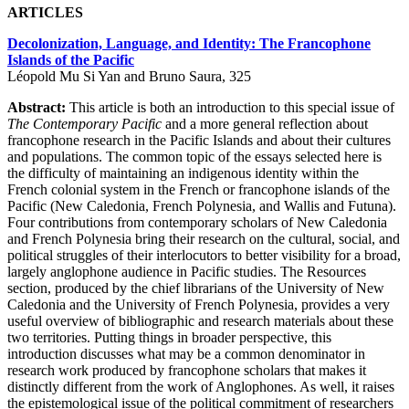
ARTICLES
Decolonization, Language, and Identity: The Francophone
Islands of the Pacific
Léopold Mu Si Yan and Bruno Saura, 325
Abstract:
This article is both an introduction to this special issue of
The Contemporary Pacific
and a more general reflection about
francophone research in the Pacific Islands and about their cultures
and populations. The common topic of the essays selected here is
the difficulty of maintaining an indigenous identity within the
French colonial system in the French or francophone islands of the
Pacific (New Caledonia, French Polynesia, and Wallis and Futuna).
Four contributions from contemporary scholars of New Caledonia
and French Polynesia bring their research on the cultural, social, and
political struggles of their interlocutors to better visibility for a broad,
largely anglophone audience in Pacific studies. The Resources
section, produced by the chief librarians of the University of New
Caledonia and the University of French Polynesia, provides a very
useful overview of bibliographic and research materials about these
two territories. Putting things in broader perspective, this
introduction discusses what may be a common denominator in
research work produced by francophone scholars that makes it
distinctly different from the work of Anglophones. As well, it raises
the epistemological issue of the political commitment of researchers