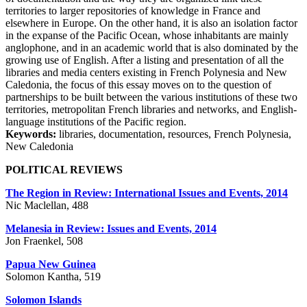
territories to larger repositories of knowledge in France and
elsewhere in Europe. On the other hand, it is also an isolation factor
in the expanse of the Pacific Ocean, whose inhabitants are mainly
anglophone, and in an academic world that is also dominated by the
growing use of English. After a listing and presentation of all the
libraries and media centers existing in French Polynesia and New
Caledonia, the focus of this essay moves on to the question of
partnerships to be built between the various institutions of these two
territories, metropolitan French libraries and networks, and English-
language institutions of the Pacific region.
Keywords:
libraries, documentation, resources, French Polynesia,
New Caledonia
POLITICAL REVIEWS
The Region in Review: International Issues and Events, 2014
Nic Maclellan, 488
Melanesia in Review: Issues and Events, 2014
Jon Fraenkel, 508
Papua New Guinea
Solomon Kantha, 519
Solomon Islands