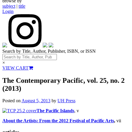
browse by
subject
|
title
Login
Search by Title, Author, Publisher, ISBN, or ISSN
×
VIEW CART
The Contemporary Pacific, vol. 25, no. 2
(2013)
Posted on
August 5, 2013
by
UH Press
The Pacific Islands
, v
About the Artists: From the 2012 Festival of Pacific Arts
,
vii