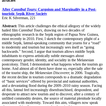
articles
After
Cannibal Tours:
Cargoism and Marginality in a Post-
touristic Sepik River Society
Eric K Silverman, 221
Abstract:
This article challenges the ethical allegory of the widely
hailed film
Cannibal Tours,
drawing on two decades of
ethnographic research in the Sepik region of Papua New Guinea,
most recently in 2010. First, I sketch the contemporary plight of a
middle Sepik, Iatmul-speaking community that yearns for a “road”
to modernity and tourism but increasingly sees itself as “going
backwards.” Second, I argue that tourism allows middle Sepik
inhabitants to express artistically subtle messages about
contemporary gender, identity, and sociality in the Melanesian
postcolony. Third, I demonstrate what happens when the tourists go
home. And almost all of them have done so, especially after the sale
of the tourist ship, the
Melanesian Discoverer,
in 2006. Tragically,
the recent decline in tourism corresponds to a dramatic degradation
of “basic services” offered by provincial and national authorities,
and a devastating flood during the 2009–2010 rainy season. Facing
all this, Iatmul feel increasingly disenfranchised, despondent, and
desperate to attract new tourists and to discover, after a century of
unfilled commodity desires, the source of material plenitude locally
associated with modernity. Toward this aim, villagers now speak