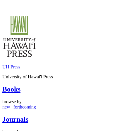
Skip
to
content
UH Press
University of Hawai'i Press
Books
browse by
new
|
forthcoming
Journals