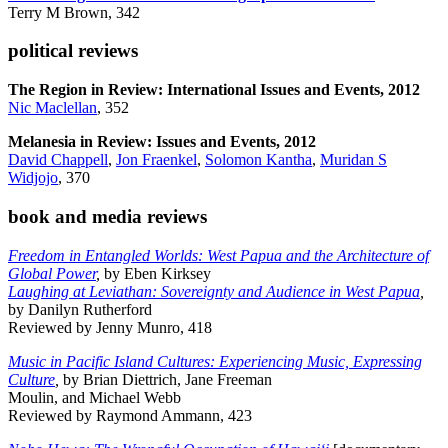
Terry M Brown, 342
political reviews
The Region in Review: International Issues and Events, 2012
Nic Maclellan
, 352
Melanesia in Review: Issues and Events, 2012
David Chappell
,
Jon Fraenkel
,
Solomon Kantha
,
Muridan S
Widjojo
, 370
book and media reviews
Freedom in Entangled Worlds: West Papua and the Architecture of
Global Power
,
by Eben Kirksey
Laughing at Leviathan: Sovereignty and Audience in West Papua
,
by Danilyn Rutherford
Reviewed by Jenny Munro, 418
Music in Pacific Island Cultures: Experiencing Music, Expressing
Culture
,
by Brian Diettrich, Jane Freeman
Moulin, and Michael Webb
Reviewed by Raymond Ammann, 423