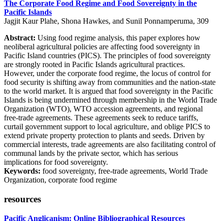
The Corporate Food Regime and Food Sovereignty in the
Pacific Islands
Jagjit Kaur Plahe, Shona Hawkes, and Sunil Ponnamperuma, 309
Abstract:
Using food regime analysis, this paper explores how
neoliberal agricultural policies are affecting food sovereignty in
Pacific Island countries (PICS). The principles of food sovereignty
are strongly rooted in Pacific Islands agricultural practices.
However, under the corporate food regime, the locus of control for
food security is shifting away from communities and the nation-state
to the world market. It is argued that food sovereignty in the Pacific
Islands is being undermined through membership in the World Trade
Organization (WTO), WTO accession agreements, and regional
free-trade agreements. These agreements seek to reduce tariffs,
curtail government support to local agriculture, and oblige PICS to
extend private property protection to plants and seeds. Driven by
commercial interests, trade agreements are also facilitating control of
communal lands by the private sector, which has serious
implications for food sovereignty.
Keywords:
food sovereignty, free-trade agreements, World Trade
Organization, corporate food regime
resources
Pacific Anglicanism: Online Bibliographical Resources