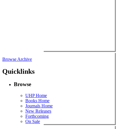
Browse Archive
Quicklinks
Browse
UHP Home
Books Home
Journals Home
New Releases
Forthcoming
On Sale