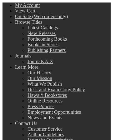
My Account
View Cart
On Sale (Web orders only)
Browse Titles
Latest Catalogs
New Releases
Forthcoming Books
Books in Series
Publishing Partners
Journals
Journals A-Z
Learn More
Our History
Our Mission
What We Publish
Desk and Exam Copy Policy
Hawai‘i Bookstores
Online Resources
Press Policies
Employment Opportunities
News and Events
Contact Us
Customer Service
Author Guidelines