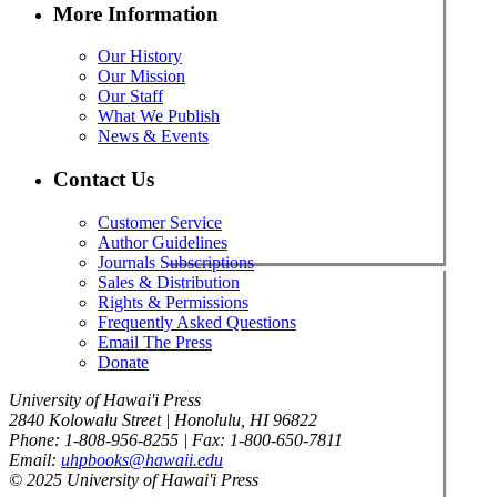
More Information
Our History
Our Mission
Our Staff
What We Publish
News & Events
Contact Us
Customer Service
Author Guidelines
Journals Subscriptions
Sales & Distribution
Rights & Permissions
Frequently Asked Questions
Email The Press
Donate
University of Hawai'i Press
2840 Kolowalu Street | Honolulu, HI 96822
Phone: 1-808-956-8255 | Fax: 1-800-650-7811
Email:
uhpbooks@hawaii.edu
© 2025 University of Hawai'i Press