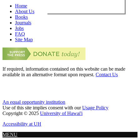
Home
About Us
Books
Journals
Jobs
FAQ
Site Map
If required, information contained on this website can be made
available in an alternative format upon request.
Contact Us
An equal opportunity institution
Use of this site implies consent with our
Usage Policy
Copyright © 2025
University of Hawai'i
Accessibility at UH
MENU