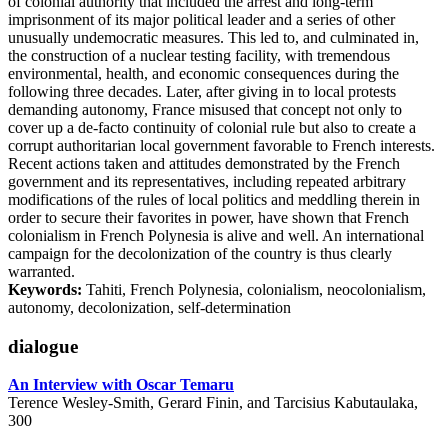
of colonial authority that included the arrest and long-term
imprisonment of its major political leader and a series of other
unusually undemocratic measures. This led to, and culminated in,
the construction of a nuclear testing facility, with tremendous
environmental, health, and economic consequences during the
following three decades. Later, after giving in to local protests
demanding autonomy, France misused that concept not only to
cover up a de-facto continuity of colonial rule but also to create a
corrupt authoritarian local government favorable to French interests.
Recent actions taken and attitudes demonstrated by the French
government and its representatives, including repeated arbitrary
modifications of the rules of local politics and meddling therein in
order to secure their favorites in power, have shown that French
colonialism in French Polynesia is alive and well. An international
campaign for the decolonization of the country is thus clearly
warranted.
Keywords:
Tahiti, French Polynesia, colonialism, neocolonialism,
autonomy, decolonization, self-determination
dialogue
An Interview with Oscar Temaru
Terence Wesley-Smith, Gerard Finin, and Tarcisius Kabutaulaka,
300