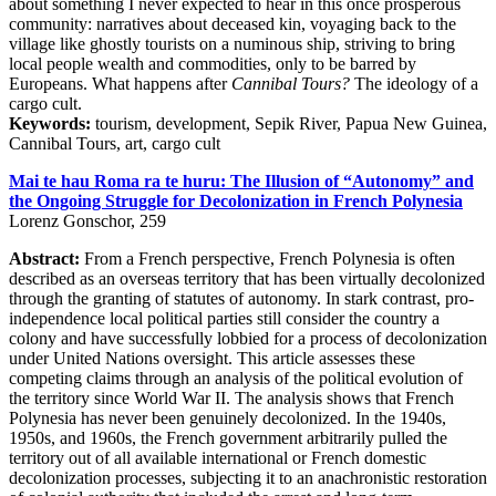
about something I never expected to hear in this once prosperous
community: narratives about deceased kin, voyaging back to the
village like ghostly tourists on a numinous ship, striving to bring
local people wealth and commodities, only to be barred by
Europeans. What happens after
Cannibal Tours?
The ideology of a
cargo cult.
Keywords:
tourism, development, Sepik River, Papua New Guinea,
Cannibal Tours, art, cargo cult
Mai te hau Roma ra te huru: The Illusion of “Autonomy” and
the Ongoing Struggle for Decolonization in French Polynesia
Lorenz Gonschor, 259
Abstract:
From a French perspective, French Polynesia is often
described as an overseas territory that has been virtually decolonized
through the granting of statutes of autonomy. In stark contrast, pro-
independence local political parties still consider the country a
colony and have successfully lobbied for a process of decolonization
under United Nations oversight. This article assesses these
competing claims through an analysis of the political evolution of
the territory since World War II. The analysis shows that French
Polynesia has never been genuinely decolonized. In the 1940s,
1950s, and 1960s, the French government arbitrarily pulled the
territory out of all available international or French domestic
decolonization processes, subjecting it to an anachronistic restoration