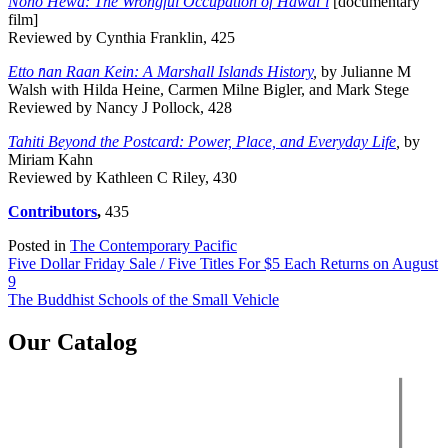
Noho Hewa: The Wrongful Occupation of Hawai‘i
[documentary
film]
Reviewed by Cynthia Franklin, 425
Etto n̄an Raan Kein: A Marshall Islands History
,
by Julianne M
Walsh with Hilda Heine, Carmen Milne Bigler, and Mark Stege
Reviewed by Nancy J Pollock, 428
Tahiti Beyond the Postcard: Power, Place, and Everyday Life
,
by
Miriam Kahn
Reviewed by Kathleen C Riley, 430
Contributors
,
435
Posted in
The Contemporary Pacific
Post
Five Dollar Friday Sale / Five Titles For $5 Each Returns on August
9
navigation
The Buddhist Schools of the Small Vehicle
Our Catalog