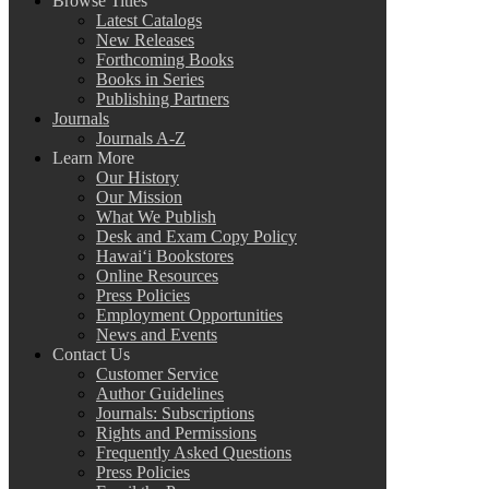
Browse Titles
Latest Catalogs
New Releases
Forthcoming Books
Books in Series
Publishing Partners
Journals
Journals A-Z
Learn More
Our History
Our Mission
What We Publish
Desk and Exam Copy Policy
Hawai‘i Bookstores
Online Resources
Press Policies
Employment Opportunities
News and Events
Contact Us
Customer Service
Author Guidelines
Journals: Subscriptions
Rights and Permissions
Frequently Asked Questions
Press Policies