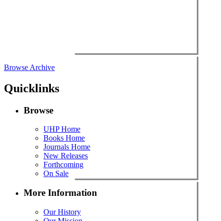
Browse Archive
Quicklinks
Browse
UHP Home
Books Home
Journals Home
New Releases
Forthcoming
On Sale
More Information
Our History
Our Mission