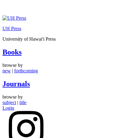
Skip
to
UH Press
content
University of Hawai'i Press
Books
browse by
new
|
forthcoming
Journals
browse by
subject
|
title
Login