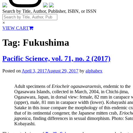
Search by Title, Author, Publisher, ISBN, or ISSN
×
VIEW CART
Tag:
Fukushima
Pacific Science, vol. 71, no. 2 (2017)
Posted on
April 3, 2017
August 29, 2017
by
alphabex
Adult specimens of
Eriocheir ogasawaraensis
, endemic to the
Ogasawara Islands, collected in March, 2004, in Chichi-jima,
Ogasawara, Japan, in dorsal view: female, 82 mm in carapace 
(upper), male, 81 mm in carapace width (lower). Kobayashi an
Satake in this issue compare the morphology of this endemic cr
that of its ontinental congener, the Japanese mitten crab,
Erioch
japonica
, finding differences in sexual dimorphism. Photo: Sat
Kobayashi.