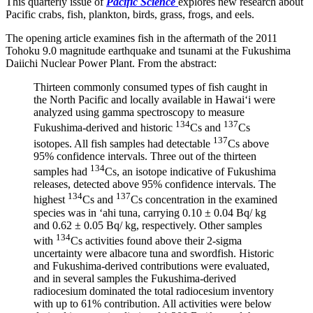
This quarterly issue of
Pacific Science
explores new research about
Pacific crabs, fish, plankton, birds, grass, frogs, and eels.
The opening article examines fish in the aftermath of the 2011
Tohoku 9.0 magnitude earthquake and tsunami at the Fukushima
Daiichi Nuclear Power Plant. From the abstract
:
Thirteen commonly consumed types of fish caught in
the North Pacific and locally available in Hawai‘i were
analyzed using gamma spectroscopy to measure
134
137
Fukushima-derived and historic
Cs and
Cs
137
isotopes. All fish samples had detectable
Cs above
95% confidence intervals. Three out of the thirteen
134
samples had
Cs, an isotope indicative of Fukushima
releases, detected above 95% confidence intervals. The
134
137
highest
Cs and
Cs concentration in the examined
species was in ‘ahi tuna, carrying 0.10 ± 0.04 Bq/ kg
and 0.62 ± 0.05 Bq/ kg, respectively. Other samples
134
with
Cs activities found above their 2-sigma
uncertainty were albacore tuna and swordfish. Historic
and Fukushima-derived contributions were evaluated,
and in several samples the Fukushima-derived
radiocesium dominated the total radiocesium inventory
with up to 61% contribution. All activities were below