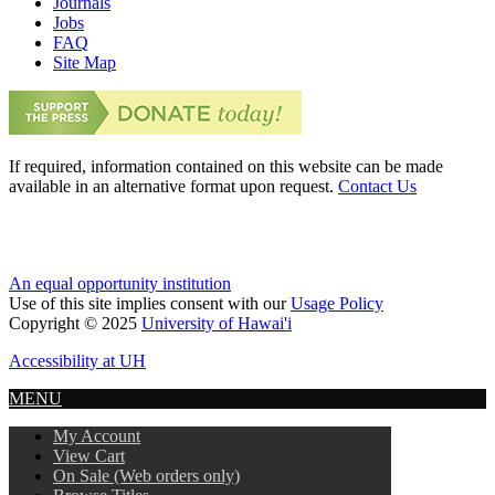
Journals
Jobs
FAQ
Site Map
If required, information contained on this website can be made
available in an alternative format upon request.
Contact Us
An equal opportunity institution
Use of this site implies consent with our
Usage Policy
Copyright © 2025
University of Hawai'i
Accessibility at UH
MENU
My Account
View Cart
On Sale (Web orders only)