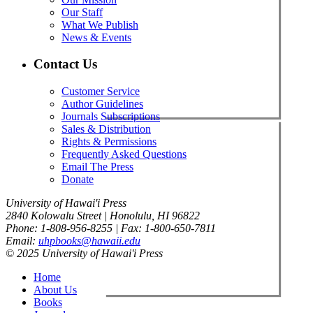
Our Staff
What We Publish
News & Events
Contact Us
Customer Service
Author Guidelines
Journals Subscriptions
Sales & Distribution
Rights & Permissions
Frequently Asked Questions
Email The Press
Donate
University of Hawai'i Press
2840 Kolowalu Street | Honolulu, HI 96822
Phone: 1-808-956-8255 | Fax: 1-800-650-7811
Email:
uhpbooks@hawaii.edu
© 2025 University of Hawai'i Press
Home
About Us
Books