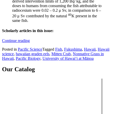
derived intervention limits of 1,200 Bq/ kg, and the
doses to humans from consuming the fish attributable to
radiocesium were 0.02 – 0.2 μ Sv, in comparison to 6 –
40
20 μ Sv contributed by the natural
K present in the
same fish.
Scholarly articles in this issue:
“Pacific
Continue reading
Science,
Posted in
Pacific Science
Tagged
Fish
,
Fukushima
,
Hawaii
,
Hawaii
vol.
science
,
hawaiian graden eels
,
Mitten Crab
,
Nonnative Grass in
71,
Hawaii
,
Pacific Biology
,
University of Hawaiʻi at Mānoa
no.
2
(2017)”
Our Catalog