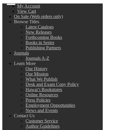
My Account
View Cart
On Sale (Web orders only)
Browse Titles
Latest Catalogs
New Releases
Forthcoming Books
Books in Series
Publishing Partners
Journals
Journals A-Z
Learn More
Our History
Our Mission
What We Publish
Desk and Exam Copy Policy
Hawai‘i Bookstores
Online Resources
Press Policies
Employment Opportunities
News and Events
Contact Us
Customer Service
Author Guidelines