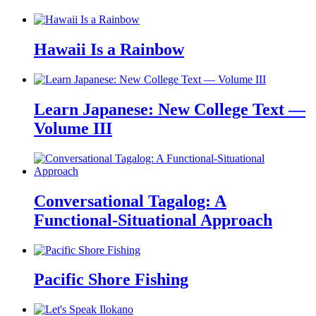
Hawaii Is a Rainbow
Learn Japanese: New College Text —
Volume III
Conversational Tagalog: A
Functional-Situational Approach
Pacific Shore Fishing