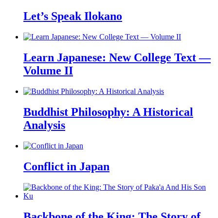
Let’s Speak Ilokano
Learn Japanese: New College Text —
Volume II
Buddhist Philosophy: A Historical
Analysis
Conflict in Japan
Backbone of the King: The Story of