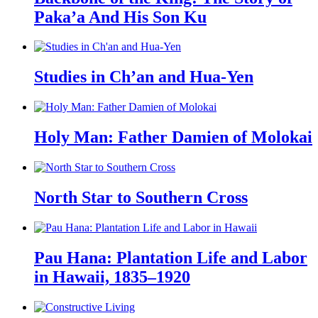
Paka’a And His Son Ku
Studies in Ch’an and Hua-Yen
Holy Man: Father Damien of Molokai
North Star to Southern Cross
Pau Hana: Plantation Life and Labor
in Hawaii, 1835–1920