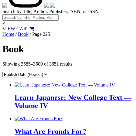
Search by Title, Author, Publisher, ISBN, or ISSN
×
VIEW CART
Home
/
Book
/ Page 225
Book
Showing 3585–3600 of 3651 results
Learn Japanese: New College Text —
Volume IV
What Are Fronds For?