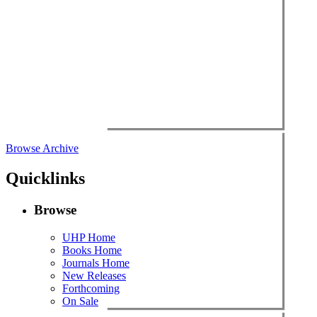
Browse Archive
Quicklinks
Browse
UHP Home
Books Home
Journals Home
New Releases
Forthcoming
On Sale