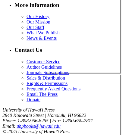
More Information
Our History
Our Mission
Our Staff
What We Publish
News & Events
Contact Us
Customer Service
Author Guidelines
Journals Subscriptions
Sales & Distribution
Rights & Permissions
Frequently Asked Questions
Email The Press
Donate
University of Hawai'i Press
2840 Kolowalu Street | Honolulu, HI 96822
Phone: 1-808-956-8255 | Fax: 1-800-650-7811
Email:
uhpbooks@hawaii.edu
© 2025 University of Hawai'i Press