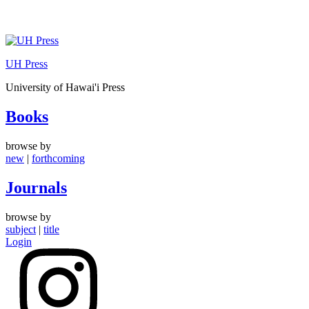
Skip
to
UH Press
content
University of Hawai'i Press
Books
browse by
new
|
forthcoming
Journals
browse by
subject
|
title
Login