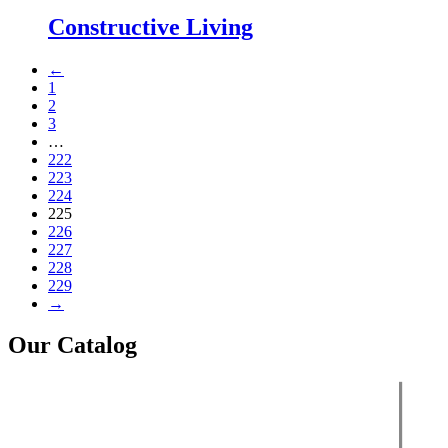
Constructive Living
←
1
2
3
…
222
223
224
225
226
227
228
229
→
Our Catalog