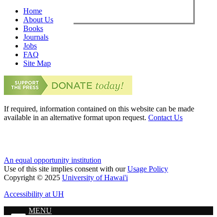
Home
About Us
Books
Journals
Jobs
FAQ
Site Map
If required, information contained on this website can be made
available in an alternative format upon request.
Contact Us
An equal opportunity institution
Use of this site implies consent with our
Usage Policy
Copyright © 2025
University of Hawai'i
Accessibility at UH
MENU