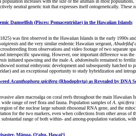
 population increases with the size of the animals in most populations. 
ectively neutral genetic trait that expresses itself ontogenetically. Thes
mic Damselfish (Pisces: Pomacentridae) in the Hawaiian Islands
5) was first observed in the Hawaiian Islands in the early 1990s and i
vaigiensis
and the very similar endemic Hawaiian sergeant,
Abudefduf 
f crossbreeding from observations and video footage of two separate sp
 and interspecific spawning. However, one important difference was the
nsis
initiated spawning and the male
A. abdominalis
remained to fertili
h showed normal embryonic development and subsequently hatched to pr
dae) and an exceptional opportunity to study hybridization and introgre
aweed
Acanthophora spicifera
(Rhodophyta) as Revealed by DNA S
vasive alien macroalga on coral reefs throughout the main Hawaiian Isla
 a wide range of reef flora and fauna. Population samples of
A. spicifera
egion of the nuclear large subunit ribosomal RNA gene, and the mitoch
on for the two markers, even when collections from other areas of the
 substantial range of both within- and among-population variation, with 
Disaster, Mānoa, O‘ahu, Hawai‘i