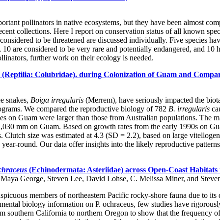
ortant pollinators in native ecosystems, but they have been almost com
recent collections. Here I report on conservation status of all known sp
s considered to be threatened are discussed individually. Five species h
t, 10 are considered to be very rare and potentially endangered, and 10 
llinators, further work on their ecology is needed.
(Reptilia: Colubridae), during Colonization of Guam and Compar
ee snakes,
Boiga irregularis
(Merrem), have seriously impacted the biot
l programs. We compared the reproductive biology of 782
B. irregularis
cau
s on Guam were larger than those from Australian populations. The maj
0 mm on Guam. Based on growth rates from the early 1990s on Guam, s
. Clutch size was estimated at 4.3 (SD = 2.2), based on large vitellogen
ar-round. Our data offer insights into the likely reproductive patterns 
ochraceus
(Echinodermata: Asteriidae) across Open-Coast Habitats i
, Maya George, Steven Lee, David Lohse, C. Melissa Miner, and Steve
picuous members of northeastern Pacific rocky-shore fauna due to its d
ental biology information on P. ochraceus, few studies have rigorously 
m southern California to northern Oregon to show that the frequency of 