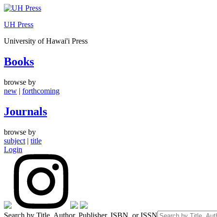
Skip
to
UH Press
content
University of Hawai'i Press
Books
browse by
new
|
forthcoming
Journals
browse by
subject
|
title
Login
Search by Title, Author, Publisher, ISBN, or ISSN