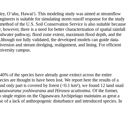
ley, O‘ahu, Hawai‘i. This modeling study was aimed at streamflow
ineers is suitable for simulating storm runoff response for the study
method of the U.S. Soil Conservation Service is also suitable because
owever, there is a need for better characterization of spatial rainfall
floodwater pathway, flood zone extent, maximum flood depth, and the
lthough not fully validated, the developed models can guide data-
iversion and stream dredging, realignment, and lining. For efficient
niversity campus.
0% of the species have already gone extinct across the entire
es are thought to have been lost. We report here the results of a
and only part is covered by forest (<0.1 km²), we found 12 land snail
asawarana yoshiwarana
and
Hirasea acutissima.
Of the former,
no single region on the Ogasawara Archipelago maintains as great a
use of a lack of anthropogenic disturbance and introduced species. In