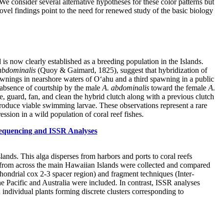
We consider several alternative hypotheses for these color patterns but
e novel findings point to the need for renewed study of the basic biology
s now clearly established as a breeding population in the Islands.
abdominalis
(Quoy & Gaimard, 1825), suggest that hybridization of
awnings in nearshore waters of O‘ahu and a third spawning in a public
 absence of courtship by the male
A. abdominalis
toward the female
A.
ze, guard, fan, and clean the hybrid clutch along with a previous clutch
oduce viable swimming larvae. These observations represent a rare
ssion in a wild population of coral reef fishes.
equencing and ISSR Analyses
nds. This alga disperses from harbors and ports to coral reefs
from across the main Hawaiian Islands were collected and compared
ondrial cox 2-3 spacer region) and fragment techniques (Inter-
 Pacific and Australia were included. In contrast, ISSR analyses
individual plants forming discrete clusters corresponding to