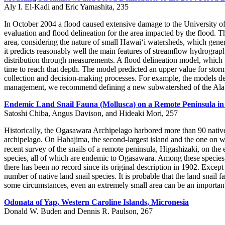
Aly I. El-Kadi and Eric Yamashita, 235
In October 2004 a flood caused extensive damage to the University 
evaluation and flood delineation for the area impacted by the flood. 
area, considering the nature of small Hawai‘i watersheds, which gener
it predicts reasonably well the main features of streamflow hydrographs
distribution through measurements. A flood delineation model, which 
time to reach that depth. The model predicted an upper value for sto
collection and decision-making processes. For example, the models demo
management, we recommend defining a new subwatershed of the Ala Wa
Endemic Land Snail Fauna (Mollusca) on a Remote Peninsula in
Satoshi Chiba, Angus Davison, and Hideaki Mori, 257
Historically, the Ogasawara Archipelago harbored more than 90 native
archipelago. On Hahajima, the second-largest island and the one on wh
recent survey of the snails of a remote peninsula, Higashizaki, on the
species, all of which are endemic to Ogasawara. Among these species,
there has been no record since its original description in 1902. Exce
number of native land snail species. It is probable that the land snail
some circumstances, even an extremely small area can be an important 
Odonata of Yap, Western Caroline Islands, Micronesia
Donald W. Buden and Dennis R. Paulson, 267