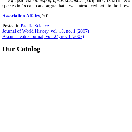
The grapsid crab
Metopograpsus oceanicus
(Jacquinot, 1852) is recor
species in Oceania and argue that it was introduced both to the Hawai
Association Affairs
, 301
Posted in
Pacific Science
Post
Journal of World History, vol. 18, no. 1 (2007)
Asian Theatre Journal, vol. 24, no. 1 (2007)
navigation
Our Catalog