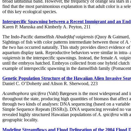
broad latitudinal band. However, the frequency of orange sea stars in a
find that the most parsimonious explanation is that adult color is a sel
of this key ecological species.
Interspecific Spawning between a Recent Immigrant and an Ende
Karen P. Maruska and Kimberly A. Peyton, 211
The Indo-Pacific damselfish
Abudefduf vaigiensis
(Quoy & Gaimard, 182
Sightings of fish with color patterns intermediate between those of
A. 
the two has occurred naturally. This study provides direct evidence o
aquarium display tank. Reproductive behaviors were similar in intra-
vaigiensis
in the interspecific spawnings. Instead, the female
A. vaigie
until the embryos hatched. Embryos collected from one hybrid clutc
example of interspecific spawning in the damselfish family (Pomacentri
Genetic Population Structure of the Hawaiian Alien Invasive Se
Daniel C. O’Doherty and Alison R. Sherwood, 223
Acanthophora spicifera
(Vahl) Børgesen is the most widespread and in
throughout the state, producing high quantities of biomass that affect
through two kinds of analyses: DNA sequencing (based on a variable r
Simple Sequence Repeats [ISSRs]). DNA sequencing revealed no variati
revealed highly structured Hawaiian populations of
A. spicifera
with a
geographic locality.
Modeling Streamflows and Flood Delineation of the 2004 Flood 