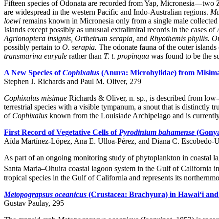
Fifteen species of Odonata are recorded from Yap, Micronesia—two 
are widespread in the western Pacific and Indo-Australian regions.
Ma
loewi
remains known in Micronesia only from a single male collected in
Islands except possibly as unusual extralimital records in the cases of
Agrionoptera insignis, Orthetrum serapia,
and
Rhyothemis phyllis.
Or
possibly pertain to
O. serapia.
The odonate fauna of the outer islands 
transmarina euryale
rather than
T. t. propinqua
was found to be the su
A New Species of
Cophixalus
(Anura: Microhylidae) from Misim
Stephen J. Richards and Paul M. Oliver, 279
Cophixalus misimae
Richards & Oliver, n. sp., is described from low
terrestrial species with a visible tympanum, a snout that is distinctly t
of
Cophixalus
known from the Louisiade Archipelago and is currentl
First Record of Vegetative Cells of
Pyrodinium bahamense
(Gonyal
Aída Martínez-López, Ana E. Ulloa-Pérez, and Diana C. Escobedo-U
As part of an ongoing monitoring study of phytoplankton in coastal la
Santa Maria–Ohuira coastal lagoon system in the Gulf of California 
tropical species in the Gulf of California and represents its northernmo
Metopograpsus oceanicus
(Crustacea: Brachyura) in Hawai‘i an
Gustav Paulay, 295