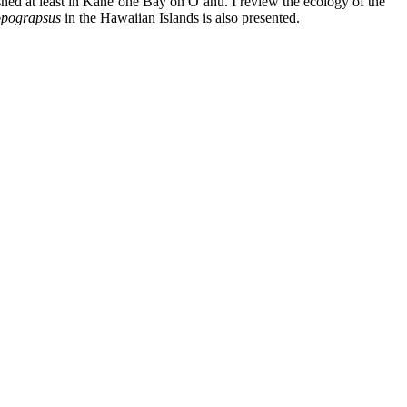
lished at least in Kāne‘ohe Bay on O‘ahu. I review the ecology of the
pograpsus
in the Hawaiian Islands is also presented.