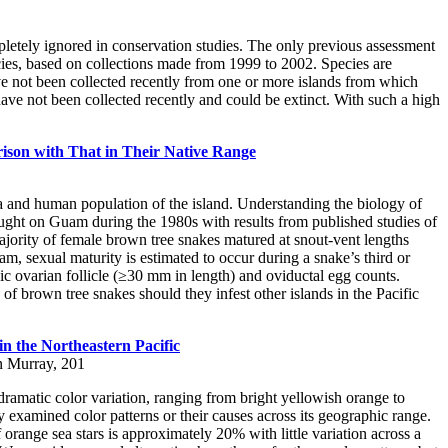
pletely ignored in conservation studies. The only previous assessment
ecies, based on collections made from 1999 to 2002. Species are
ave not been collected recently from one or more islands from which
have not been collected recently and could be extinct. With such a high
ison with That in Their Native Range
a and human population of the island. Understanding the biology of
ght on Guam during the 1980s with results from published studies of
ority of female brown tree snakes matured at snout-vent lengths
exual maturity is estimated to occur during a snake’s third or
ic ovarian follicle (≥30 mm in length) and oviductal egg counts.
of brown tree snakes should they infest other islands in the Pacific
n the Northeastern Pacific
n Murray, 201
ramatic color variation, ranging from bright yellowish orange to
examined color patterns or their causes across its geographic range.
orange sea stars is approximately 20% with little variation across a