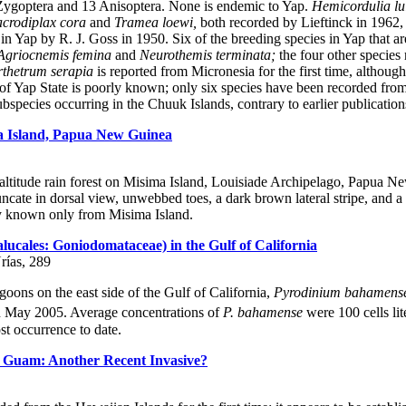
Zygoptera and 13 Anisoptera. None is endemic to Yap.
Hemicordulia lu
crodiplax cora
and
Tramea loewi,
both recorded by Lieftinck in 1962, 
 Yap by R. J. Goss in 1950. Six of the breeding species in Yap that are
Agriocnemis femina
and
Neurothemis terminata;
the four other species 
thetrum serapia
is reported from Micronesia for the first time, althoug
of Yap State is poorly known; only six species have been recorded from
bspecies occurring in the Chuuk Islands, contrary to earlier publication
a Island, Papua New Guinea
-altitude rain forest on Misima Island, Louisiade Archipelago, Papua 
runcate in dorsal view, unwebbed toes, a dark brown lateral stripe, and a ca
y known only from Misima Island.
ucales: Goniodomataceae) in the Gulf of California
rías, 289
goons on the east side of the Gulf of California,
Pyrodinium bahamens
in May 2005. Average concentrations of
P. bahamense
were 100 cells lit
st occurrence to date.
d Guam: Another Recent Invasive?