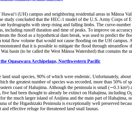
of Hawai‘i (UH) campus and neighboring residential areas in Mānoa Val
The study concluded that the HEC-1 model of the U.S. Army Corps of Eng
ate hydrographs with steep rising and falling limbs. The curve-number 
, including runoff duration and time of peaks. To improve on accuracy, h
treats the flood as a hypothetical dam break, was used to predict the 
rm total flow volume that would not cause flooding on the UH campus. A
nstrated that it is possible to mitigate the flood through streamflow d
i basin (to be called the West Mānoa Watershed) that contains the u
 the Ogasawara Archipelago, Northwestern Pacific
 land snail species, 90% of which were endemic. Unfortunately, about 4
ich the greatest number of species was recorded, more than 50% of speci
 eastern coast of Hahajima. Although the peninsula is small (∼0.3 km²) 
 five had been thought to already be extinct on Hahajima, including
Og
pt for the much larger island of Anijima and the main part of Hahajima, 
 fauna of the Higashizaki Peninsula is exceptionally well preserved beca
and effective refuge for threatened land snail faunas.