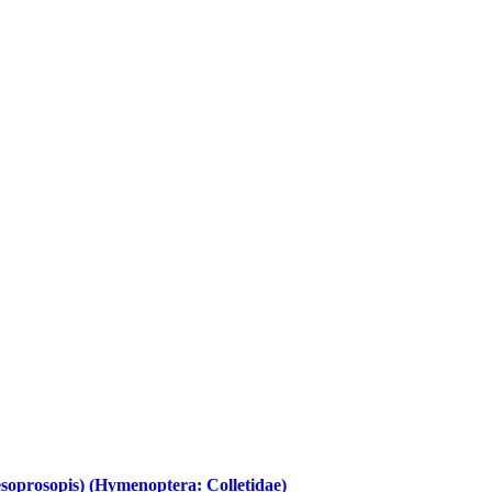
soprosopis) (Hymenoptera: Colletidae)