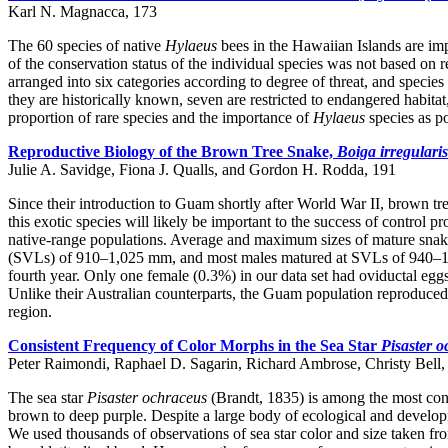
Karl N. Magnacca, 173
The 60 species of native
Hylaeus
bees in the Hawaiian Islands are imp
of the conservation status of the individual species was not based on 
arranged into six categories according to degree of threat, and specie
they are historically known, seven are restricted to endangered habita
proportion of rare species and the importance of
Hylaeus
species as po
Reproductive Biology of the Brown Tree Snake,
Boiga irregularis
Julie A. Savidge, Fiona J. Qualls, and Gordon H. Rodda, 191
Since their introduction to Guam shortly after World War II, brown tr
this exotic species will likely be important to the success of contro
native-range populations. Average and maximum sizes of mature snake
(SVLs) of 910–1,025 mm, and most males matured at SVLs of 940–1,03
fourth year. Only one female (0.3%) in our data set had oviductal eggs
Unlike their Australian counterparts, the Guam population reproduced ye
region.
Consistent Frequency of Color Morphs in the Sea Star
Pisaster 
Peter Raimondi, Raphael D. Sagarin, Richard Ambrose, Christy Bell
The sea star
Pisaster ochraceus
(Brandt, 1835) is among the most cons
brown to deep purple. Despite a large body of ecological and developm
We used thousands of observations of sea star color and size taken fro