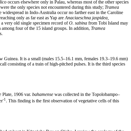
lico
occurs elsewhere only in Palau, whereas most of the other species
were the only species not encountered during this study;
Tramea
 widespread in Indo-Australia occur no farther east in the Caroline
reaching only as far east as Yap are
Anaciaeschna jaspidea,
h a very old single specimen record of
O. sabina
from Tobi Island may
 among four of the 15 island groups. In addition,
Tramea
s.
New Guinea. It is a small (males 15.5–16.1 mm, females 19.3–19.6 mm)
ll consisting of a train of high-pitched pulses. It is the third species
e
Plate, 1906 var.
bahamense
was collected in the Topolobampo–
-1
er
. This finding is the first observation of vegetative cells of this