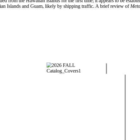
ded from the Hawaiian Islands for the first time; it appears to be estab
ian Islands and Guam, likely by shipping traffic. A brief review of
Meto