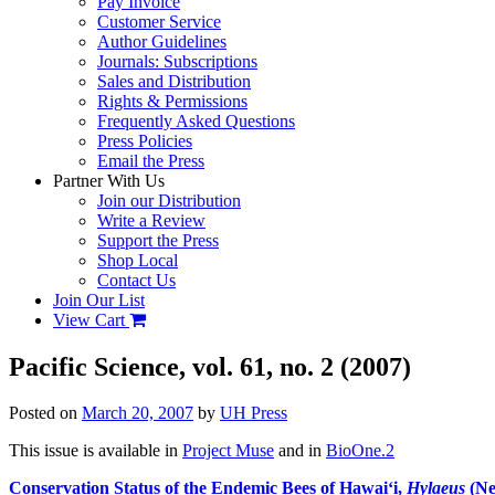
Pay Invoice
Customer Service
Author Guidelines
Journals: Subscriptions
Sales and Distribution
Rights & Permissions
Frequently Asked Questions
Press Policies
Email the Press
Partner With Us
Join our Distribution
Write a Review
Support the Press
Shop Local
Contact Us
Join Our List
View Cart
Pacific Science, vol. 61, no. 2 (2007)
Posted on
March 20, 2007
by
UH Press
This issue is available in
Project Muse
and in
BioOne.2
Conservation Status of the Endemic Bees of Hawai‘i,
Hylaeus
(Ne