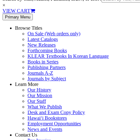
×
VIEW CART
Primary Menu
Browse Titles
On Sale (Web orders only)
Latest Catalogs
New Releases
Forthcoming Books
KLEAR Textbooks In Korean Language
Books in Series
Publishing Partners
Journals A-Z
Journals by Subject
Learn More
Our History
Our Mission
Our Staff
What We Publish
Desk and Exam Copy Policy
Hawai‘i Bookstores
Employment Opportunities
News and Events
Contact Us