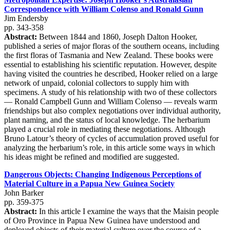
Correspondence with William Colenso and Ronald Gunn
Jim Endersby
pp. 343-358
Abstract:
Between 1844 and 1860, Joseph Dalton Hooker,
published a series of major floras of the southern oceans, including
the first floras of Tasmania and New Zealand. These books were
essential to establishing his scientific reputation. However, despite
having visited the countries he described, Hooker relied on a large
network of unpaid, colonial collectors to supply him with
specimens. A study of his relationship with two of these collectors
— Ronald Campbell Gunn and William Colenso — reveals warm
friendships but also complex negotiations over individual authority,
plant naming, and the status of local knowledge. The herbarium
played a crucial role in mediating these negotiations. Although
Bruno Latour’s theory of cycles of accumulation proved useful for
analyzing the herbarium’s role, in this article some ways in which
his ideas might be refined and modified are suggested.
Dangerous Objects: Changing Indigenous Perceptions of
Material Culture in a Papua New Guinea Society
John Barker
pp. 359-375
Abstract:
In this article I examine the ways that the Maisin people
of Oro Province in Papua New Guinea have understood and
deployed objects of their material culture over the course of a