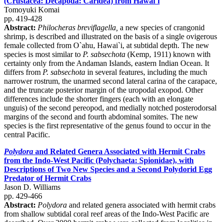
(Crustacea: Decapoda: Caridea) from Hawai`i
Tomoyuki Komai
pp. 419-428
Abstract:
Philocheras breviflagella,
a new species of crangonid
shrimp, is described and illustrated on the basis of a single ovigerous
female collected from O`ahu, Hawai`i, at subtidal depth. The new
species is most similar to
P. sabsechota
(Kemp, 1911) known with
certainty only from the Andaman Islands, eastern Indian Ocean. It
differs from
P. sabsechota
in several features, including the much
narrower rostrum, the unarmed second lateral carina of the carapace,
and the truncate posterior margin of the uropodal exopod. Other
differences include the shorter fingers (each with an elongate
unguis) of the second pereopod, and medially notched posterodorsal
margins of the second and fourth abdominal somites. The new
species is the first representative of the genus found to occur in the
central Pacific.
Polydora
and Related Genera Associated with Hermit Crabs
from the Indo-West Pacific (Polychaeta: Spionidae), with
Descriptions of Two New Species and a Second Polydorid Egg
Predator of Hermit Crabs
Jason D. Williams
pp. 429-466
Abstract:
Polydora
and related genera associated with hermit crabs
from shallow subtidal coral reef areas of the Indo-West Pacific are