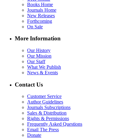
Books Home
Journals Home
New Releases
Forthcoming
On Sale
More Information
Our History
Our Mission
Our Staff
What We Publish
News & Events
Contact Us
Customer Service
Author Guidelines
Journals Subscriptions
Sales & Distribution
Rights & Permissions
Frequently Asked Questions
Email The Press
Donate