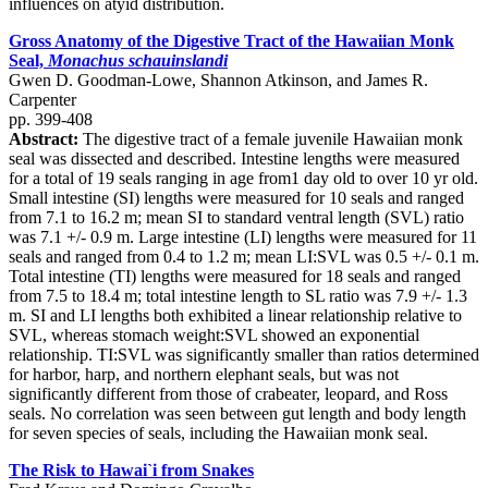
influences on atyid distribution.
Gross Anatomy of the Digestive Tract of the Hawaiian Monk
Seal,
Monachus schauinslandi
Gwen D. Goodman-Lowe, Shannon Atkinson, and James R.
Carpenter
pp. 399-408
Abstract:
The digestive tract of a female juvenile Hawaiian monk
seal was dissected and described. Intestine lengths were measured
for a total of 19 seals ranging in age from1 day old to over 10 yr old.
Small intestine (SI) lengths were measured for 10 seals and ranged
from 7.1 to 16.2 m; mean SI to standard ventral length (SVL) ratio
was 7.1 +/- 0.9 m. Large intestine (LI) lengths were measured for 11
seals and ranged from 0.4 to 1.2 m; mean LI:SVL was 0.5 +/- 0.1 m.
Total intestine (TI) lengths were measured for 18 seals and ranged
from 7.5 to 18.4 m; total intestine length to SL ratio was 7.9 +/- 1.3
m. SI and LI lengths both exhibited a linear relationship relative to
SVL, whereas stomach weight:SVL showed an exponential
relationship. TI:SVL was significantly smaller than ratios determined
for harbor, harp, and northern elephant seals, but was not
significantly different from those of crabeater, leopard, and Ross
seals. No correlation was seen between gut length and body length
for seven species of seals, including the Hawaiian monk seal.
The Risk to Hawai`i from Snakes