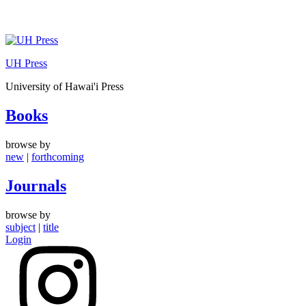
Skip
to
UH Press
content
University of Hawai'i Press
Books
browse by
new
|
forthcoming
Journals
browse by
subject
|
title
Login