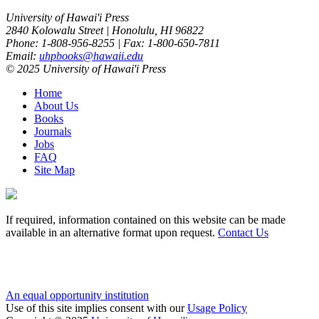
University of Hawai'i Press
2840 Kolowalu Street | Honolulu, HI 96822
Phone: 1-808-956-8255 | Fax: 1-800-650-7811
Email:
uhpbooks@hawaii.edu
© 2025 University of Hawai'i Press
Home
About Us
Books
Journals
Jobs
FAQ
Site Map
If required, information contained on this website can be made
available in an alternative format upon request.
Contact Us
An equal opportunity institution
Use of this site implies consent with our
Usage Policy