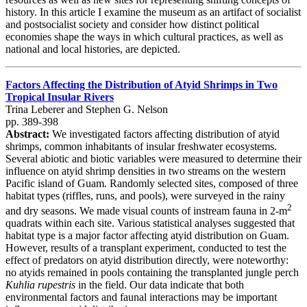
history. In this article I examine the museum as an artifact of socialist
and postsocialist society and consider how distinct political
economies shape the ways in which cultural practices, as well as
national and local histories, are depicted.
Factors Affecting the Distribution of Atyid Shrimps in Two
Tropical Insular Rivers
Trina Leberer and Stephen G. Nelson
pp. 389-398
Abstract:
We investigated factors affecting distribution of atyid
shrimps, common inhabitants of insular freshwater ecosystems.
Several abiotic and biotic variables were measured to determine their
influence on atyid shrimp densities in two streams on the western
Pacific island of Guam. Randomly selected sites, composed of three
habitat types (riffles, runs, and pools), were surveyed in the rainy
2
and dry seasons. We made visual counts of instream fauna in 2-m
quadrats within each site. Various statistical analyses suggested that
habitat type is a major factor affecting atyid distribution on Guam.
However, results of a transplant experiment, conducted to test the
effect of predators on atyid distribution directly, were noteworthy:
no atyids remained in pools containing the transplanted jungle perch
Kuhlia rupestris
in the field. Our data indicate that both
environmental factors and faunal interactions may be important