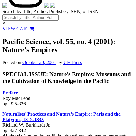
Search by Title, Author, Publisher, ISBN, or ISSN
×
VIEW CART
Pacific Science, vol. 55, no. 4 (2001):
Nature's Empires
Posted on
October 20, 2001
by
UH Press
SPECIAL ISSUE: Nature’s Empires: Museums and
the Cultivation of Knowledge in the Pacific
Preface
Roy MacLeod
pp. 325-326
Naturalists’ Practices and Nature’s Empire: Paris and the
Platypus, 1815-1833
Richard W. Burkhardt Jr.
pp. 327-342
Abstract:
Among the multiple interactions between governments