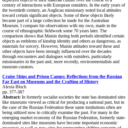
century of interactions with European outsiders. In the early years of
the twentieth century, an Anglican missionary noted local attitudes
toward certain significant objects. Some of these objects likely
became part of a large collection he made for the Australian
Museum. I compare his observations with my own, made in the
course of ethnographic fieldwork some 70 years later. The
comparison shows that Maisin during both periods identified certain
objects as emblems of kinship identity and others as dangerous, as
materials for sorcery. However, Maisin attitudes toward these and
other objects have been strongly influenced over the decades
through encounters and dialogues with outsiders, particularly
missionaries in the past and, more recently, environmentalists and
museum curators.
Cruise Ships and Prison Camps: Reflections from the Russian
Far East on Museums and the Crafting of History
Alexia Bloch
pp. 377-387
Abstract:
In formerly socialist societies the state has dominated sites
like museums viewed as critical for producing a national past, but in
the case of the Russian Federation these same institutions often are
being utilized now to critically examine the past. For many in the
emerging market economy of the Russian Federation, formerly state-
dominated sites like museums have become important economic
resources as well as new sites for representing shifting concepts of