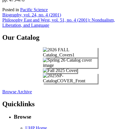
Posted in
Pacific Science
Post
Biography, vol. 24, no. 4 (2001)
Philosophy East and West, vol. 51, no. 4 (2001): Nondualism,
navigation
Liberation, and Language
Our Catalog
Browse Archive
Quicklinks
Browse
UHP Home