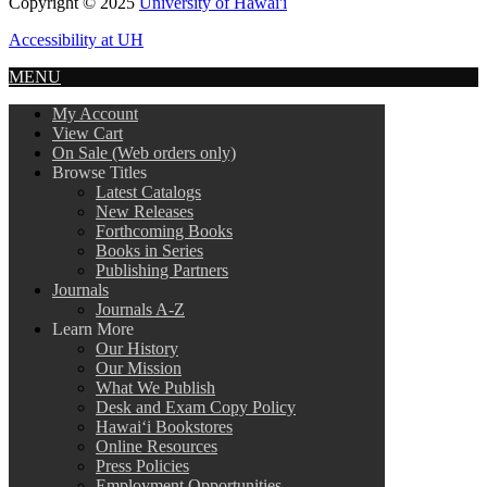
Copyright © 2025
University of Hawai'i
Accessibility at UH
MENU
My Account
View Cart
On Sale (Web orders only)
Browse Titles
Latest Catalogs
New Releases
Forthcoming Books
Books in Series
Publishing Partners
Journals
Journals A-Z
Learn More
Our History
Our Mission
What We Publish
Desk and Exam Copy Policy
Hawai‘i Bookstores
Online Resources
Press Policies
Employment Opportunities