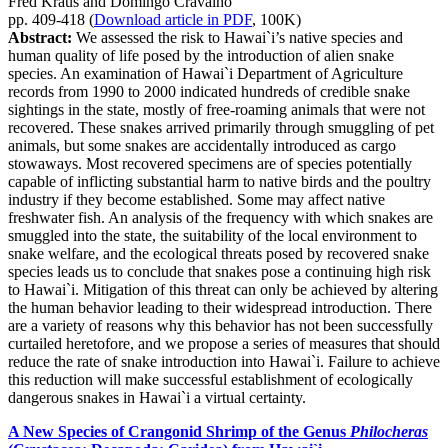
Fred Kraus and Domingo Cravalho
pp. 409-418 (
Download article in PDF
, 100K)
Abstract:
We assessed the risk to Hawai`i’s native species and
human quality of life posed by the introduction of alien snake
species. An examination of Hawai`i Department of Agriculture
records from 1990 to 2000 indicated hundreds of credible snake
sightings in the state, mostly of free-roaming animals that were not
recovered. These snakes arrived primarily through smuggling of pet
animals, but some snakes are accidentally introduced as cargo
stowaways. Most recovered specimens are of species potentially
capable of inflicting substantial harm to native birds and the poultry
industry if they become established. Some may affect native
freshwater fish. An analysis of the frequency with which snakes are
smuggled into the state, the suitability of the local environment to
snake welfare, and the ecological threats posed by recovered snake
species leads us to conclude that snakes pose a continuing high risk
to Hawai`i. Mitigation of this threat can only be achieved by altering
the human behavior leading to their widespread introduction. There
are a variety of reasons why this behavior has not been successfully
curtailed heretofore, and we propose a series of measures that should
reduce the rate of snake introduction into Hawai`i. Failure to achieve
this reduction will make successful establishment of ecologically
dangerous snakes in Hawai`i a virtual certainty.
A New Species of Crangonid Shrimp of the Genus
Philocheras