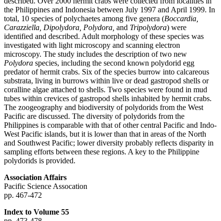
described. Over 2000 hermit crabs were collected from localities in
the Philippines and Indonesia between July 1997 and April 1999. In
total, 10 species of polychaetes among five genera (
Boccardia,
Carazziella, Dipolydora, Polydora,
and
Tripolydora
) were
identified and described. Adult morphology of these species was
investigated with light microscopy and scanning electron
microscopy. The study includes the description of two new
Polydora
species, including the second known polydorid egg
predator of hermit crabs. Six of the species burrow into calcareous
substrata, living in burrows within live or dead gastropod shells or
coralline algae attached to shells. Two species were found in mud
tubes within crevices of gastropod shells inhabited by hermit crabs.
The zoogeography and biodiversity of polydorids from the West
Pacific are discussed. The diversity of polydorids from the
Philippines is comparable with that of other central Pacific and Indo-
West Pacific islands, but it is lower than that in areas of the North
and Southwest Pacific; lower diversity probably reflects disparity in
sampling efforts between these regions. A key to the Philippine
polydorids is provided.
Association Affairs
Pacific Science Assocation
pp. 467-472
Index to Volume 55
pp. 473-478