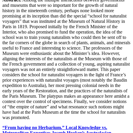
and museums that were so important for the growth of natural
history in the nineteenth century, perhaps none looked more
promising at its inception than did the special “school for naturalist
voyagers” that was instituted at the Museum of Natural History in
Paris in 1819. Proposed initially by the French Minister of the
Interior, who also promised to fund the operation, the idea of the
school was to train young naturalists who could then be sent off to
the far corners of the globe in search of plants, animals, and minerals
useful to France and interesting to science. The professors of the
Museum were enthusiastic about the Minister’s idea. However,
aligning the interests of the naturalists at the Museum with those of
the French government and a collection of young, aspiring naturalist
voyagers was not an entirely straightforward matter. This paper
considers the school for naturalist voyagers in the light of France’s
prior experiences with naturalist voyages (most notably the Baudin
expedition to Australia), her most pressing colonial needs in the
early years of the Restoration, and the practices of the naturalists of
the Paris Museum. The platypus makes an appearance here amidst a
contest over the control of specimens. Finally, we consider notions
of “the empire of nature” and what resonance such notions might
have had at the Paris Museum at the time the school for naturalists
was promoted.
“From having no Herbarium.” Local Knowledge vs.
Metropolitan Expertise: Joseph Hooker’s Australasian