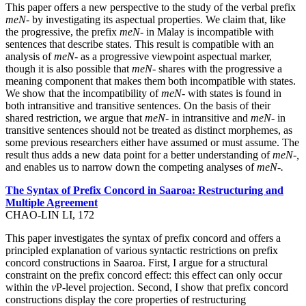
This paper offers a new perspective to the study of the verbal prefix
meN-
by investigating its aspectual properties. We claim that, like
the progressive, the prefix
meN-
in Malay is incompatible with
sentences that describe states. This result is compatible with an
analysis of
meN-
as a progressive viewpoint aspectual marker,
though it is also possible that
meN-
shares with the progressive a
meaning component that makes them both incompatible with states.
We show that the incompatibility of
meN-
with states is found in
both intransitive and transitive sentences. On the basis of their
shared restriction, we argue that
meN-
in intransitive and
meN-
in
transitive sentences should not be treated as distinct morphemes, as
some previous researchers either have assumed or must assume. The
result thus adds a new data point for a better understanding of
meN-,
and enables us to narrow down the competing analyses of
meN-.
The Syntax of Prefix Concord in Saaroa: Restructuring and
Multiple Agreement
CHAO-LIN LI, 172
This paper investigates the syntax of prefix concord and offers a
principled explanation of various syntactic restrictions on prefix
concord constructions in Saaroa. First, I argue for a structural
constraint on the prefix concord effect: this effect can only occur
within the
v
P-level projection. Second, I show that prefix concord
constructions display the core properties of restructuring