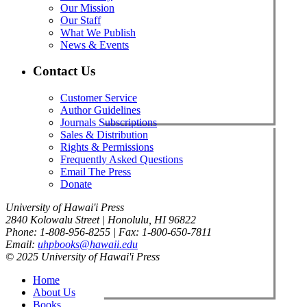
Our Mission
Our Staff
What We Publish
News & Events
Contact Us
Customer Service
Author Guidelines
Journals Subscriptions
Sales & Distribution
Rights & Permissions
Frequently Asked Questions
Email The Press
Donate
University of Hawai'i Press
2840 Kolowalu Street | Honolulu, HI 96822
Phone: 1-808-956-8255 | Fax: 1-800-650-7811
Email:
uhpbooks@hawaii.edu
© 2025 University of Hawai'i Press
Home
About Us
Books