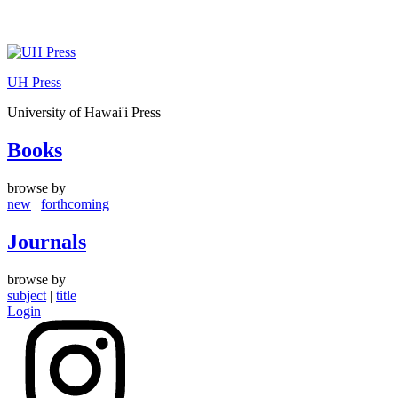
Skip
to
UH Press
content
University of Hawai'i Press
Books
browse by
new
|
forthcoming
Journals
browse by
subject
|
title
Login