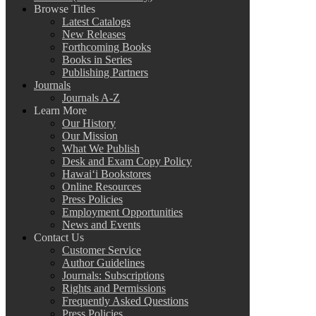
Browse Titles
Latest Catalogs
New Releases
Forthcoming Books
Books in Series
Publishing Partners
Journals
Journals A-Z
Learn More
Our History
Our Mission
What We Publish
Desk and Exam Copy Policy
Hawai‘i Bookstores
Online Resources
Press Policies
Employment Opportunities
News and Events
Contact Us
Customer Service
Author Guidelines
Journals: Subscriptions
Rights and Permissions
Frequently Asked Questions
Press Policies