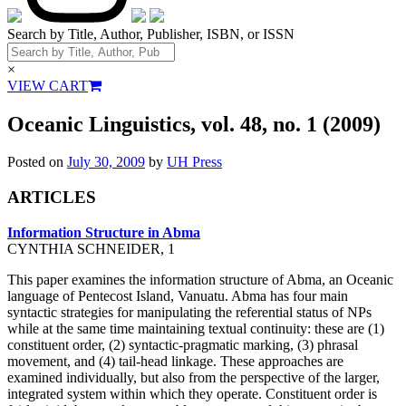
Search by Title, Author, Publisher, ISBN, or ISSN
×
VIEW CART
Oceanic Linguistics, vol. 48, no. 1 (2009)
Posted on
July 30, 2009
by
UH Press
ARTICLES
Information Structure in Abma
CYNTHIA SCHNEIDER, 1
This paper examines the information structure of Abma, an Oceanic
language of Pentecost Island, Vanuatu. Abma has four main
syntactic strategies for manipulating the referential status of NPs
while at the same time maintaining textual continuity: these are (1)
constituent order, (2) syntactic-pragmatic marking, (3) phrasal
movement, and (4) tail-head linkage. These approaches are
examined individually, but also from the perspective of the larger,
integrated system within which they operate. Constituent order is