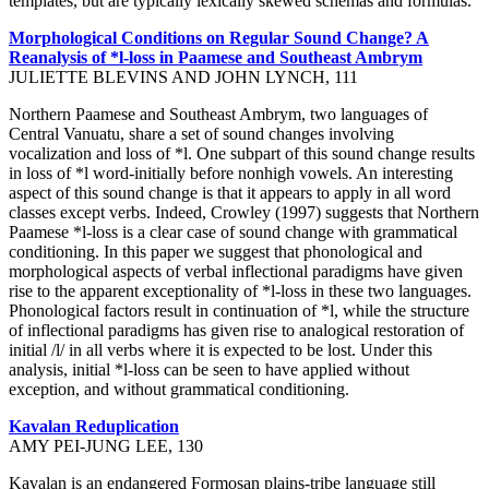
templates, but are typically lexically skewed schemas and formulas.
Morphological Conditions on Regular Sound Change? A
Reanalysis of *l-loss in Paamese and Southeast Ambrym
JULIETTE BLEVINS AND JOHN LYNCH, 111
Northern Paamese and Southeast Ambrym, two languages of
Central Vanuatu, share a set of sound changes involving
vocalization and loss of *l. One subpart of this sound change results
in loss of *l word-initially before nonhigh vowels. An interesting
aspect of this sound change is that it appears to apply in all word
classes except verbs. Indeed, Crowley (1997) suggests that Northern
Paamese *l-loss is a clear case of sound change with grammatical
conditioning. In this paper we suggest that phonological and
morphological aspects of verbal inflectional paradigms have given
rise to the apparent exceptionality of *l-loss in these two languages.
Phonological factors result in continuation of *l, while the structure
of inflectional paradigms has given rise to analogical restoration of
initial /l/ in all verbs where it is expected to be lost. Under this
analysis, initial *l-loss can be seen to have applied without
exception, and without grammatical conditioning.
Kavalan Reduplication
AMY PEI-JUNG LEE, 130
Kavalan is an endangered Formosan plains-tribe language still