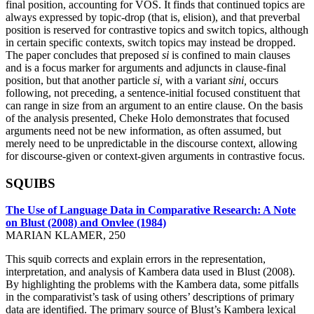
final position, accounting for VOS. It finds that continued topics are
always expressed by topic-drop (that is, elision), and that preverbal
position is reserved for contrastive topics and switch topics, although
in certain specific contexts, switch topics may instead be dropped.
The paper concludes that preposed
si
is confined to main clauses
and is a focus marker for arguments and adjuncts in clause-final
position, but that another particle
si,
with a variant
sini,
occurs
following, not preceding, a sentence-initial focused constituent that
can range in size from an argument to an entire clause. On the basis
of the analysis presented, Cheke Holo demonstrates that focused
arguments need not be new information, as often assumed, but
merely need to be unpredictable in the discourse context, allowing
for discourse-given or context-given arguments in contrastive focus.
SQUIBS
The Use of Language Data in Comparative Research: A Note
on Blust (2008) and Onvlee (1984)
MARIAN KLAMER, 250
This squib corrects and explain errors in the representation,
interpretation, and analysis of Kambera data used in Blust (2008).
By highlighting the problems with the Kambera data, some pitfalls
in the comparativist’s task of using others’ descriptions of primary
data are identified. The primary source of Blust’s Kambera lexical