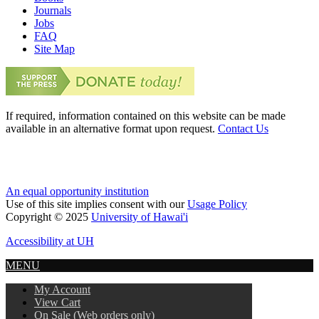
Journals
Jobs
FAQ
Site Map
If required, information contained on this website can be made
available in an alternative format upon request.
Contact Us
An equal opportunity institution
Use of this site implies consent with our
Usage Policy
Copyright © 2025
University of Hawai'i
Accessibility at UH
MENU
My Account
View Cart
On Sale (Web orders only)