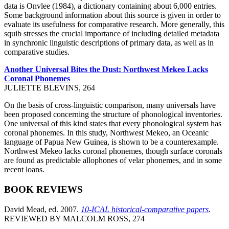
data is Onvlee (1984), a dictionary containing about 6,000 entries.
Some background information about this source is given in order to
evaluate its usefulness for comparative research. More generally, this
squib stresses the crucial importance of including detailed metadata
in synchronic linguistic descriptions of primary data, as well as in
comparative studies.
Another Universal Bites the Dust: Northwest Mekeo Lacks
Coronal Phonemes
JULIETTE BLEVINS, 264
On the basis of cross-linguistic comparison, many universals have
been proposed concerning the structure of phonological inventories.
One universal of this kind states that every phonological system has
coronal phonemes. In this study, Northwest Mekeo, an Oceanic
language of Papua New Guinea, is shown to be a counterexample.
Northwest Mekeo lacks coronal phonemes, though surface coronals
are found as predictable allophones of velar phonemes, and in some
recent loans.
BOOK REVIEWS
David Mead, ed. 2007.
10-ICAL historical-comparative papers
.
REVIEWED BY MALCOLM ROSS, 274