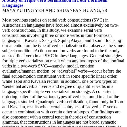
A Study of Triple Verb Serialization in Four Formosan
Languages
MAYA YUTING YEH AND SHUANFAN HUANG, 78
Most previous studies on serial verb constructions (SVC) in
Austronesian languages have focused almost exclusively on two-
verb constructions. In this study, we examine serial verb
constructions involving three or more verbs in four Formosan
languages—Kavalan, Saisiyat, Squliq Atayal, and Tsou—focusing
our attention on the type of verb serialization that observes the same-
subject condition. Action or motion verbs are found to be the only
attested final verb in an SVC in these languages. General strategies
for triple verb serialization result when any two types of the nonfinal
verbs in a two-verb SVC—namely, modal, emotion,
evaluative/manner, motion, or “adverbial” verbs—occur before the
final action/motion constituent verb in some specific linear order,
while Tsou and Kavalan recruit, in addition, one or two types of
“sentential adverbial” verbs and degree or quantifier verbs in a
language-specific triple verb serialization strategy. A consistent
ordering pattern of the various types of verbs is found in all of the
languages studied. Quadruple verb serialization, found only in Tsou
and Kavalan, results when certain subtypes of “adverbial” verbs
occur in combination with certain other subtypes. Our findings are
also consonant with a central tenet in theories of construction
grammar, that constructions in languages are not broad syntactic