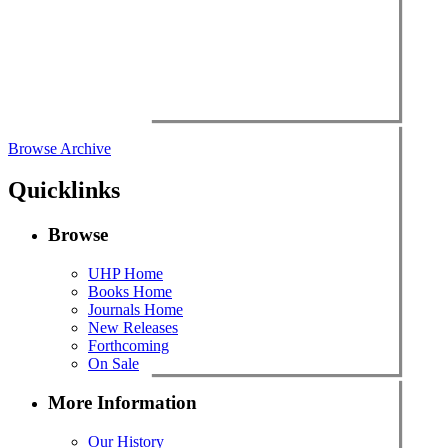
Browse Archive
Quicklinks
Browse
UHP Home
Books Home
Journals Home
New Releases
Forthcoming
On Sale
More Information
Our History