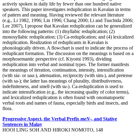
actively spoken in daily life by fewer than one hundred native
speakers. This paper investigates reduplication in Kavalan in terms
of pattern and meaning. Having reviewed the relevant literature
(e.g., Li 1982, 1996; Lin 1996; Chang 2000; Li and Tsuchida 2006;
Lee 2007), I propose that Kavalan reduplication can be generalized
into the following patterns: (1) disyllabic reduplication; (2)
monosyllabic reduplication; (3) Ca-reduplication; and (4) lexicalized
reduplication. Realization of reduplicants in Kavalan is
phonologically driven. A flowchart is used to indicate the process of
reduplicant formation. The discussion on the meanings is based on a
morphosemantic perspective (cf. Kiyomi 1993), dividing
reduplication into verbal and nominal types. The former manifests
the meanings of iteration, continuation, intensity, intensification
(with
sia-
or
saa-
), attenuation, reciprocity (with sim-), and pretense
(with sa-); the latter has meanings of plurality, distributiveness,
indefiniteness, and smell (with
su-
). Ca-reduplication is used to
indicate intensification (e.g., the increasing quality of color terms),
and lexicalized reduplication is often found with onomatopoetic
verbal roots and names of fauna, especially birds and insects, and
flora.
Progressive Aspect, the Verbal Prefix
meN-,
and Stative
Sentences in Malay
HOOI LING SOH AND HIROKI NOMOTO, 148