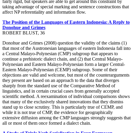
fairly rigid, but speakers are able to get around this constraint by
taking advantage of special marking and sentence constructions that
affect NP referentiality and information flow.
The Position of the Languages of Eastern Indonesia: A Reply to
Donohue and Grimes
ROBERT BLUST, 36
Donohue and Grimes (2008) question the validity of the claims (1)
that most of the Austronesian languages of eastern Indonesia fall into
a Central Malayo-Polynesian (CMP) subgroup that appears to
continue a prehistoric dialect chain, and (2) that Central Malayo-
Polynesian and Eastern Malayo-Polynesian form a larger Central-
Eastern Malayo-Polynesian (CEMP) subgroup. Some of their
objections are valid and welcome, but most of the counterarguments
they present are based on an approach to the data that diverges
sharply from the standard use of the Comparative Method of
linguistics, and in certain crucial cases from generally accepted
scientific method. A reexamination of individual comparisons shows
that many of the exclusively shared innovations that they dismiss
stand up to close scrutiny. This is particularly true of CEMP, and
while it is not true of CMP, the evidence for geographically
extensive diffusion among the CMP languages strongly suggests that
all or most of them once formed a dialect chain.