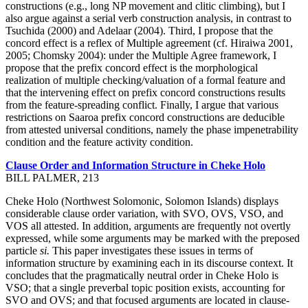
constructions (e.g., long NP movement and clitic climbing), but I
also argue against a serial verb construction analysis, in contrast to
Tsuchida (2000) and Adelaar (2004). Third, I propose that the
concord effect is a reflex of Multiple agreement (cf. Hiraiwa 2001,
2005; Chomsky 2004): under the Multiple Agree framework, I
propose that the prefix concord effect is the morphological
realization of multiple checking/valuation of a formal feature and
that the intervening effect on prefix concord constructions results
from the feature-spreading conflict. Finally, I argue that various
restrictions on Saaroa prefix concord constructions are deducible
from attested universal conditions, namely the phase impenetrability
condition and the feature activity condition.
Clause Order and Information Structure in Cheke Holo
BILL PALMER, 213
Cheke Holo (Northwest Solomonic, Solomon Islands) displays
considerable clause order variation, with SVO, OVS, VSO, and
VOS all attested. In addition, arguments are frequently not overtly
expressed, while some arguments may be marked with the preposed
particle
si.
This paper investigates these issues in terms of
information structure by examining each in its discourse context. It
concludes that the pragmatically neutral order in Cheke Holo is
VSO; that a single preverbal topic position exists, accounting for
SVO and OVS; and that focused arguments are located in clause-