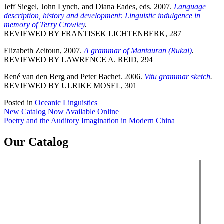
Jeff Siegel, John Lynch, and Diana Eades, eds. 2007.
Language
description, history and development: Linguistic indulgence in
memory of Terry Crowley
.
REVIEWED BY FRANTISEK LICHTENBERK, 287
Elizabeth Zeitoun, 2007.
A grammar of Mantauran (Rukai)
.
REVIEWED BY LAWRENCE A. REID, 294
René van den Berg and Peter Bachet. 2006.
Vitu grammar sketch
.
REVIEWED BY ULRIKE MOSEL, 301
Posted in
Oceanic Linguistics
Post
New Catalog Now Available Online
Poetry and the Auditory Imagination in Modern China
navigation
Our Catalog