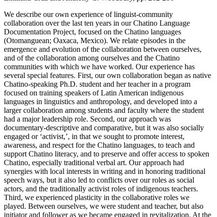
We describe our own experience of linguist-community
collaboration over the last ten years in our Chatino Language
Documentation Project, focused on the Chatino languages
(Otomanguean; Oaxaca, Mexico). We relate episodes in the
emergence and evolution of the collaboration between ourselves,
and of the collaboration among ourselves and the Chatino
communities with which we have worked. Our experience has
several special features. First, our own collaboration began as native
Chatino-speaking Ph.D. student and her teacher in a program
focused on training speakers of Latin American indigenous
languages in linguistics and anthropology, and developed into a
larger collaboration among students and faculty where the student
had a major leadership role. Second, our approach was
documentary-descriptive and comparative, but it was also socially
engaged or ‘activist,’, in that we sought to promote interest,
awareness, and respect for the Chatino languages, to teach and
support Chatino literacy, and to preserve and offer access to spoken
Chatino, especially traditional verbal art. Our approach had
synergies with local interests in writing and in honoring traditional
speech ways, but it also led to conflicts over our roles as social
actors, and the traditionally activist roles of indigenous teachers.
Third, we experienced plasticity in the collaborative roles we
played. Between ourselves, we were student and teacher, but also
initiator and follower as we became engaged in revitalization. At the