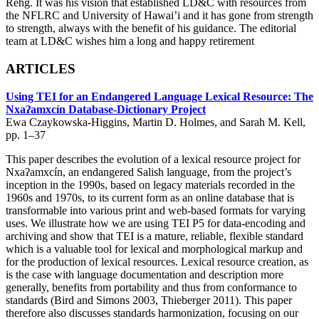
Rehg. It was his vision that established LD&C with resources from
the NFLRC and University of Hawai’i and it has gone from strength
to strength, always with the benefit of his guidance. The editorial
team at LD&C wishes him a long and happy retirement
ARTICLES
Using TEI for an Endangered Language Lexical Resource: The
Nxaʔamxcín Database-Dictionary Project
Ewa Czaykowska-Higgins, Martin D. Holmes, and Sarah M. Kell,
pp. 1–37
This paper describes the evolution of a lexical resource project for
Nxaʔamxcín, an endangered Salish language, from the project’s
inception in the 1990s, based on legacy materials recorded in the
1960s and 1970s, to its current form as an online database that is
transformable into various print and web-based formats for varying
uses. We illustrate how we are using TEI P5 for data-encoding and
archiving and show that TEI is a mature, reliable, flexible standard
which is a valuable tool for lexical and morphological markup and
for the production of lexical resources. Lexical resource creation, as
is the case with language documentation and description more
generally, benefits from portability and thus from conformance to
standards (Bird and Simons 2003, Thieberger 2011). This paper
therefore also discusses standards harmonization, focusing on our