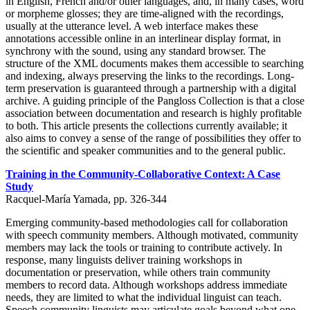
in English, French and/or other languages, and, in many cases, word
or morpheme glosses; they are time-aligned with the recordings,
usually at the utterance level. A web interface makes these
annotations accessible online in an interlinear display format, in
synchrony with the sound, using any standard browser. The
structure of the XML documents makes them accessible to searching
and indexing, always preserving the links to the recordings. Long-
term preservation is guaranteed through a partnership with a digital
archive. A guiding principle of the Pangloss Collection is that a close
association between documentation and research is highly profitable
to both. This article presents the collections currently available; it
also aims to convey a sense of the range of possibilities they offer to
the scientific and speaker communities and to the general public.
Training in the Community-Collaborative Context: A Case
Study
Racquel-María Yamada, pp. 326-344
Emerging community-based methodologies call for collaboration
with speech community members. Although motivated, community
members may lack the tools or training to contribute actively. In
response, many linguists deliver training workshops in
documentation or preservation, while others train community
members to record data. Although workshops address immediate
needs, they are limited to what the individual linguist can teach.
Speech community linguists may articulate goals beyond what one