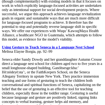
(though complementarily) with existing models in that it focuses on
work in which explicitly language-focused activities are undertaken
only as intentional support for social development projects. Where
successful, we argue this approach achieves language revitalization
goals in organic and sustainable ways that are much more difficult
for language-focused programs to achieve. It therefore has the
potential to stop and potentially reverse language shift in specific
ways. We offer our experiences with Wuqu’ Kawoq|Maya Health
Alliance, a healthcare NGO in Guatemala, which attempts to follow
this model, as evidence for the model’s viability.
Using Gesture to Teach Seneca in a Language Nest School
Melissa Elayne Borgia, pp. 92–99
Seneca elder Sandy Dowdy and her granddaughter Autumn Crouse
direct a language nest school for children aged two to five years in a
small longhouse-shaped building, Ganöhsesge:kha:’
Hë:nödeyë:sta’:, or the FaithKeepers School, on the Seneca
Allegany Territory in upstate New York. They practice immersion
teaching and use forms of gesturing to teach the children both
conversational and spiritual functions of Seneca, capitalizing on the
belief that the use of gesturing is an effective tool for teaching
children, especially those in the toddler range. Gesturing is useful
because language and gesture are positively linked, signing links
concepts to verbal learning, gesture helps aid memory, and