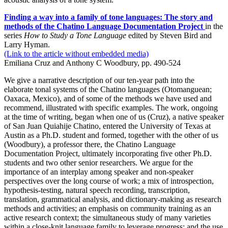
Finding a way into a family of tone languages: The story and
methods of the Chatino Language Documentation Project
in the
series
How to Study a Tone Language
edited by Steven Bird and
Larry Hyman.
(Link to the article without embedded media)
Emiliana Cruz and Anthony C Woodbury, pp. 490-524
We give a narrative description of our ten-year path into the
elaborate tonal systems of the Chatino languages (Otomanguean;
Oaxaca, Mexico), and of some of the methods we have used and
recommend, illustrated with specific examples. The work, ongoing
at the time of writing, began when one of us (Cruz), a native speaker
of San Juan Quiahije Chatino, entered the University of Texas at
Austin as a Ph.D. student and formed, together with the other of us
(Woodbury), a professor there, the Chatino Language
Documentation Project, ultimately incorporating five other Ph.D.
students and two other senior researchers. We argue for the
importance of an interplay among speaker and non-speaker
perspectives over the long course of work; a mix of introspection,
hypothesis-testing, natural speech recording, transcription,
translation, grammatical analysis, and dictionary-making as research
methods and activities; an emphasis on community training as an
active research context; the simultaneous study of many varieties
within a close-knit language family to leverage progress; and the use