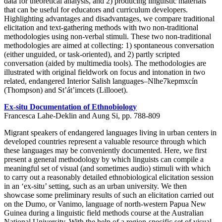
data for theoretical analysis, and 2) producing linguistic materials
that can be useful for educators and curriculum developers.
Highlighting advantages and disadvantages, we compare traditional
elicitation and text-gathering methods with two non-traditional
methodologies using non-verbal stimuli. These two non-traditional
methodologies are aimed at collecting: 1) spontaneous conversation
(either unguided, or task-oriented), and 2) partly scripted
conversation (aided by multimedia tools). The methodologies are
illustrated with original fieldwork on focus and intonation in two
related, endangered Interior Salish languages–Nlhe7kepmxcín
(Thompson) and St’át’imcets (Lillooet).
Ex-situ Documentation of Ethnobiology
Francesca Lahe-Deklin and Aung Si, pp. 788-809
Migrant speakers of endangered languages living in urban centers in
developed countries represent a valuable resource through which
these languages may be conveniently documented. Here, we first
present a general methodology by which linguists can compile a
meaningful set of visual (and sometimes audio) stimuli with which
to carry out a reasonably detailed ethnobiological elicitation session
in an ‘ex-situ’ setting, such as an urban university. We then
showcase some preliminary results of such an elicitation carried out
on the Dumo, or Vanimo, language of north-western Papua New
Guinea during a linguistic field methods course at the Australian
National University. With the help of a region-specific set of visual