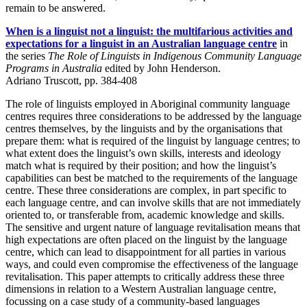
remain to be answered.
When is a linguist not a linguist: the multifarious activities and
expectations for a linguist in an Australian language centre
in
the series
The Role of Linguists in Indigenous Community Language
Programs in Australia
edited by John Henderson.
Adriano Truscott, pp. 384-408
The role of linguists employed in Aboriginal community language
centres requires three considerations to be addressed by the language
centres themselves, by the linguists and by the organisations that
prepare them: what is required of the linguist by language centres; to
what extent does the linguist’s own skills, interests and ideology
match what is required by their position; and how the linguist’s
capabilities can best be matched to the requirements of the language
centre. These three considerations are complex, in part specific to
each language centre, and can involve skills that are not immediately
oriented to, or transferable from, academic knowledge and skills.
The sensitive and urgent nature of language revitalisation means that
high expectations are often placed on the linguist by the language
centre, which can lead to disappointment for all parties in various
ways, and could even compromise the effectiveness of the language
revitalisation. This paper attempts to critically address these three
dimensions in relation to a Western Australian language centre,
focussing on a case study of a community-based languages