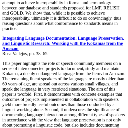
attempt to achieve interoperability in format and terminology
between our database and standards proposed for LMF, RELISH
and GOLD. We show that, while it is possible to achieve
interoperability, ultimately it is difficult to do so convincingly, thus
raising questions about what conformance to standards means in
practice.
Integrating Language Documentation, Language Preservation,
and Linguistic Research: Working with the Kokamas from the
Amazon
Rosa Vallejos, pp. 38–65
This paper highlights the role of speech community members on a
series of interconnected projects to document, study and maintain
Kokama, a deeply endangered language from the Peruvian Amazon.
The remaining fluent speakers of the language are mostly older than
60 years of age, are spread out across various small villages, and
speak the language in very restricted situations. The aim of this
paper is twofold. First, it demonstrates with concrete examples that
outcomes of projects implemented in collaboration with speakers
yield more broadly useful outcomes than those conducted by a
linguist working alone. Second, it underscores the significance of
documenting language interaction among different types of speakers
in accordance with the view that language preservation is not only
about promoting a linguistic code, but also includes documenting