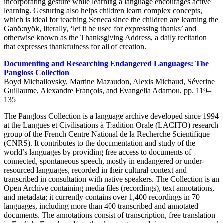
incorporating gesture while learning a language encourages active
learning. Gesturing also helps children learn complex concepts,
which is ideal for teaching Seneca since the children are learning the
Ganö:nyök, literally, ‘let it be used for expressing thanks’ and
otherwise known as the Thanksgiving Address, a daily recitation
that expresses thankfulness for all of creation.
Documenting and Researching Endangered Languages: The
Pangloss Collection
Boyd Michailovsky, Martine Mazaudon, Alexis Michaud, Séverine
Guillaume, Alexandre François, and Evangelia Adamou, pp. 119–
135
The Pangloss Collection is a language archive developed since 1994
at the Langues et Civilisations à Tradition Orale (LACITO) research
group of the French Centre National de la Recherche Scientifique
(CNRS). It contributes to the documentation and study of the
world’s languages by providing free access to documents of
connected, spontaneous speech, mostly in endangered or under-
resourced languages, recorded in their cultural context and
transcribed in consultation with native speakers. The Collection is an
Open Archive containing media files (recordings), text annotations,
and metadata; it currently contains over 1,400 recordings in 70
languages, including more than 400 transcribed and annotated
documents. The annotations consist of transcription, free translation