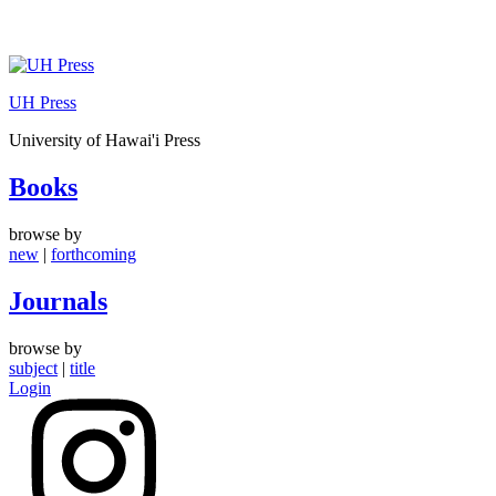
Skip
to
UH Press
content
University of Hawai'i Press
Books
browse by
new
|
forthcoming
Journals
browse by
subject
|
title
Login