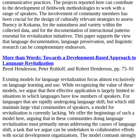
communicative practices. The projects reported here can contribute
to the development of fieldwork methodologies to work with a
range of speakers. The involvement of community members has
been crucial for the design of culturally relevant strategies to assess
fluency in Kokama, for the naturalness and variety within the
collected data, and for the documentation of interactional patterns
essential for revitalization initiatives. This paper supports the view
that language documentation, language preservation, and linguistic
research can be complementary endeavors.
More than Words: Towards a Development-Based Approach to
Language Revitalization
Brent Henderson, Peter Rohloff, and Robert Henderson, pp. 75–91
Existing models for language revitalization focus almost exclusively
on language learning and use. While recognizing the value of these
models, we argue that their effective application is largely limited to
situations in which languages have low numbers of speakers. For
languages that are rapidly undergoing language shift, but which still
maintain large vital communities of speakers, a model for
revitalization is currently lacking. We offer the beginnings of such a
model here, arguing that in these communities doing language
revitalization must primarily mean addressing the causes of language
shift, a task that we argue can be undertaken in collaborative efforts
with social development organizations. The model contrasts strongly