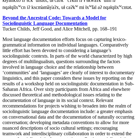
kłyankxó iʔ sck̓
ul̓səlx, uł caʔk
cʔkin iʔ ł sk̓waʔk
úlm iʔ
w
w
w
w
nqəlqílx
cn iʔ kscm̓am̓áy̓aʔx, uł caʔk
mi łx
l̓al aʔ nqəlqilx
cntət.
Beyond the Ancestral Code: Towards a Model for
Sociolinguistic Language Documentation
Tucker Childs, Jeff Good, and Alice Mitchell, pp. 168–191
Most language documentation efforts focus on capturing lexico-
grammatical information on individual languages. Comparatively
little effort has been devoted to considering a language’s
sociolinguistic contexts. In parts of the world characterized by high
degrees of multilingualism, questions surrounding the factors
involved in language choice and the relationship between
‘communities’ and ‘languages’ are clearly of interest to documentary
linguistics, and this paper considers these issues by reporting on the
results of a workshop held on sociolinguistic documentation in Sub-
Saharan Africa. Over sixty participants from Africa and elsewhere
discussed theoretical and methodological issues relating to the
documentation of language in its social context. Relevant
recommendations for projects wishing to broaden into the realm of
sociolinguistic language documentation include: a greater emphasis
on conversational data and the documentation of naturally occurring
conversation; developing metadata conventions to allow for more
nuanced descriptions of socio cultural settings; encouraging
teamwork and interdisciplinary collaboration in order to extend the