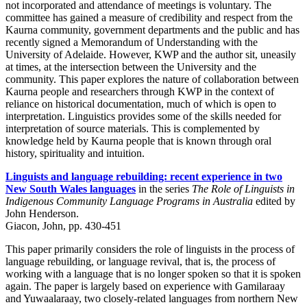
not incorporated and attendance of meetings is voluntary. The
committee has gained a measure of credibility and respect from the
Kaurna community, government departments and the public and has
recently signed a Memorandum of Understanding with the
University of Adelaide. However, KWP and the author sit, uneasily
at times, at the intersection between the University and the
community. This paper explores the nature of collaboration between
Kaurna people and researchers through KWP in the context of
reliance on historical documentation, much of which is open to
interpretation. Linguistics provides some of the skills needed for
interpretation of source materials. This is complemented by
knowledge held by Kaurna people that is known through oral
history, spirituality and intuition.
Linguists and language rebuilding: recent experience in two
New South Wales languages
in the series
The Role of Linguists in
Indigenous Community Language Programs in Australia
edited by
John Henderson.
Giacon, John, pp. 430-451
This paper primarily considers the role of linguists in the process of
language rebuilding, or language revival, that is, the process of
working with a language that is no longer spoken so that it is spoken
again. The paper is largely based on experience with Gamilaraay
and Yuwaalaraay, two closely-related languages from northern New