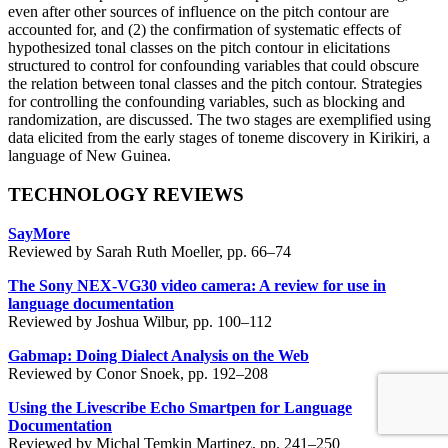
even after other sources of influence on the pitch contour are
accounted for, and (2) the confirmation of systematic effects of
hypothesized tonal classes on the pitch contour in elicitations
structured to control for confounding variables that could obscure
the relation between tonal classes and the pitch contour. Strategies
for controlling the confounding variables, such as blocking and
randomization, are discussed. The two stages are exemplified using
data elicited from the early stages of toneme discovery in Kirikiri, a
language of New Guinea.
TECHNOLOGY REVIEWS
SayMore
Reviewed by Sarah Ruth Moeller, pp. 66–74
The Sony NEX-VG30 video camera: A review for use in
language documentation
Reviewed by Joshua Wilbur, pp. 100–112
Gabmap: Doing Dialect Analysis on the Web
Reviewed by Conor Snoek, pp. 192–208
Using the Livescribe Echo Smartpen for Language
Documentation
Reviewed by Michal Temkin Martinez, pp. 241–250