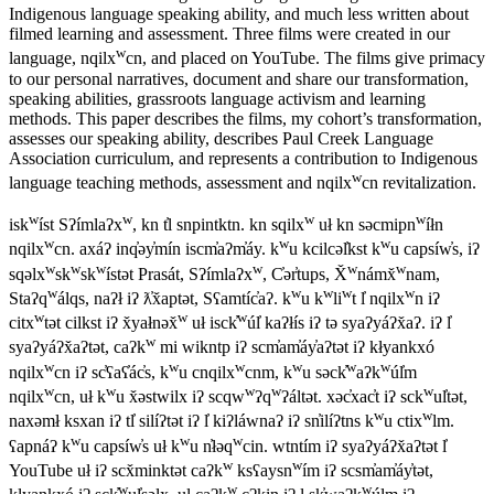
Indigenous language speaking ability, and much less written about
filmed learning and assessment. Three films were created in our
w
language, nqilx
cn, and placed on YouTube. The films give primacy
to our personal narratives, document and share our transformation,
speaking abilities, grassroots language activism and learning
methods. This paper describes the films, my cohort’s transformation,
assesses our speaking ability, describes Paul Creek Language
Association curriculum, and represents a contribution to Indigenous
w
language teaching methods, assessment and nqilx
cn revitalization.
w
w
w
w
isk
íst Sʔímlaʔx
, kn t̓l snpintktn. kn sqilx
uł kn səcmipn
íłn
w
w
w
nqilx
cn. axáʔ inq̓əy̓mín iscm̓aʔm̓áy. k
u kcilcəl̓kst k
u capsíw̓s, iʔ
w
w
w
w
w
w
sqəlx
sk
sk
ístət Prasát, Sʔímlaʔx
, C̓ər̓tups, X̌
námx̌
nam,
w
w
w
w
w
Staʔq
álqs, naʔł iʔ ƛ̓x̌aptət, Sʕamtíc̓aʔ. k
u k
li
t l̓ nqilx
n iʔ
w
w
w
citx
tət cilkst iʔ x̌yałnəx̌
uł isck̓
úl̓ kaʔłís iʔ tə syaʔyáʔx̌aʔ. iʔ l̓
w
syaʔyáʔx̌aʔtət, caʔk
mi wikntp iʔ scm̓am̓áy̓aʔtət iʔ kłyankxó
w
w
w
w
w
w
nqilx
cn iʔ sc̓ʕaʕ̓ác̓s, k
u cnqilx
cnm, k
u səck̓
aʔk
úl̓m
w
w
w
w
w
nqilx
cn, uł k
u x̌əstwilx iʔ scqw
ʔq
ʔáltət. xəc̓xac̓t iʔ sck
ul̓tət,
w
w
naxəmł ksxan iʔ tl̓ silíʔtət iʔ l̓ kiʔláwnaʔ iʔ sn̓ilíʔtns k
u ctix
lm.
w
w
w
ʕapnáʔ k
u capsíw̓s uł k
u n̓łəq
cin. wtntím iʔ syaʔyáʔx̌aʔtət l̓
w
w
YouTube uł iʔ scx̌minktət caʔk
ksʕaysn
ím iʔ scsm̓am̓áy̓tət,
w
w
w