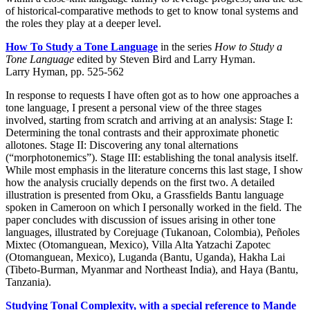
of historical-comparative methods to get to know tonal systems and
the roles they play at a deeper level.
How To Study a Tone Language
in the series
How to Study a
Tone Language
edited by Steven Bird and Larry Hyman.
Larry Hyman, pp. 525-562
In response to requests I have often got as to how one approaches a
tone language, I present a personal view of the three stages
involved, starting from scratch and arriving at an analysis: Stage I:
Determining the tonal contrasts and their approximate phonetic
allotones. Stage II: Discovering any tonal alternations
(“morphotonemics”). Stage III: establishing the tonal analysis itself.
While most emphasis in the literature concerns this last stage, I show
how the analysis crucially depends on the first two. A detailed
illustration is presented from Oku, a Grassfields Bantu language
spoken in Cameroon on which I personally worked in the field. The
paper concludes with discussion of issues arising in other tone
languages, illustrated by Corejuage (Tukanoan, Colombia), Peñoles
Mixtec (Otomanguean, Mexico), Villa Alta Yatzachi Zapotec
(Otomanguean, Mexico), Luganda (Bantu, Uganda), Hakha Lai
(Tibeto-Burman, Myanmar and Northeast India), and Haya (Bantu,
Tanzania).
Studying Tonal Complexity, with a special reference to Mande