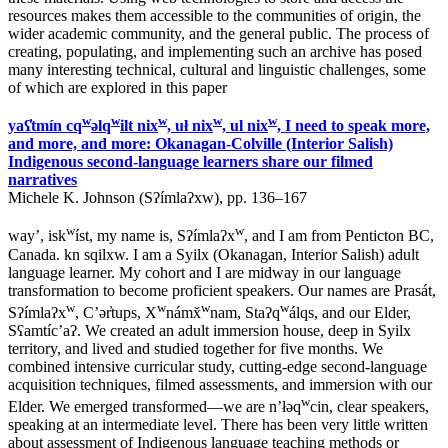
resources makes them accessible to the communities of origin, the
wider academic community, and the general public. The process of
creating, populating, and implementing such an archive has posed
many interesting technical, cultural and linguistic challenges, some
of which are explored in this paper
w
w
w
w
w
yaʕ̓tmín cq
əlq
ilt nix
, uł nix
, ul nix
, I need to speak more,
and more, and more: Okanagan-Colville (Interior Salish)
Indigenous second-language learners share our filmed
narratives
Michele K. Johnson (Sʔímlaʔxw), pp. 136–167
w
w
way’, isk
íst, my name is, Sʔímlaʔx
, and I am from Penticton BC,
Canada. kn sqilxw. I am a Syilx (Okanagan, Interior Salish) adult
language learner. My cohort and I are midway in our language
transformation to become proficient speakers. Our names are Prasát,
w
w
w
w
Sʔímlaʔx
, C’ər̓tups, X
námx̌
nam, Staʔq
álqs, and our Elder,
Sʕamtíc’aʔ. We created an adult immersion house, deep in Syilx
territory, and lived and studied together for five months. We
combined intensive curricular study, cutting-edge second-language
acquisition techniques, filmed assessments, and immersion with our
w
Elder. We emerged transformed—we are n’łəq
cin, clear speakers,
speaking at an intermediate level. There has been very little written
about assessment of Indigenous language teaching methods or