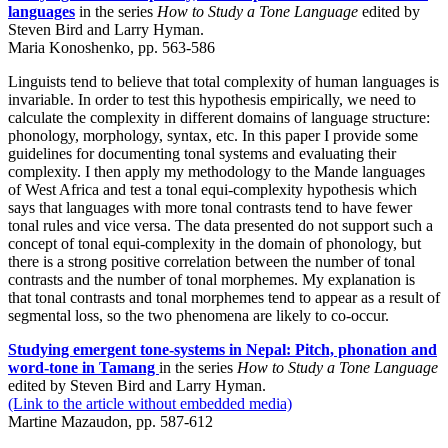
languages
in the series
How to Study a Tone Language
edited by
Steven Bird and Larry Hyman.
Maria Konoshenko, pp. 563-586
Linguists tend to believe that total complexity of human languages is
invariable. In order to test this hypothesis empirically, we need to
calculate the complexity in different domains of language structure:
phonology, morphology, syntax, etc. In this paper I provide some
guidelines for documenting tonal systems and evaluating their
complexity. I then apply my methodology to the Mande languages
of West Africa and test a tonal equi-complexity hypothesis which
says that languages with more tonal contrasts tend to have fewer
tonal rules and vice versa. The data presented do not support such a
concept of tonal equi-complexity in the domain of phonology, but
there is a strong positive correlation between the number of tonal
contrasts and the number of tonal morphemes. My explanation is
that tonal contrasts and tonal morphemes tend to appear as a result of
segmental loss, so the two phenomena are likely to co-occur.
Studying emergent tone-systems in Nepal: Pitch, phonation and
word-tone in Tamang
in the series
How to Study a Tone Language
edited by Steven Bird and Larry Hyman.
(Link to the article without embedded media)
Martine Mazaudon, pp. 587-612