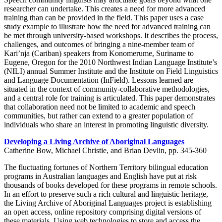
researcher can undertake. This creates a need for more advanced
training than can be provided in the field. This paper uses a case
study example to illustrate how the need for advanced training can
be met through university-based workshops. It describes the process,
challenges, and outcomes of bringing a nine-member team of
Kari’nja (Cariban) speakers from Konomerume, Suriname to
Eugene, Oregon for the 2010 Northwest Indian Language Institute’s
(NILI) annual Summer Institute and the Institute on Field Linguistics
and Language Documentation (InField). Lessons learned are
situated in the context of community-collaborative methodologies,
and a central role for training is articulated. This paper demonstrates
that collaboration need not be limited to academic and speech
communities, but rather can extend to a greater population of
individuals who share an interest in promoting linguistic diversity.
Developing a Living Archive of Aboriginal Languages
Catherine Bow, Michael Christie, and Brian Devlin, pp. 345-360
The fluctuating fortunes of Northern Territory bilingual education
programs in Australian languages and English have put at risk
thousands of books developed for these programs in remote schools.
In an effort to preserve such a rich cultural and linguistic heritage,
the Living Archive of Aboriginal Languages project is establishing
an open access, online repository comprising digital versions of
these materials. Using web technologies to store and access the