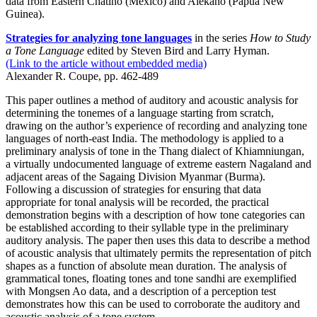
data from Eastern Chatino (Mexico) and Alekano (Papua New
Guinea).
Strategies for analyzing tone languages
in the series
How to Study
a Tone Language
edited by Steven Bird and Larry Hyman.
(Link to the article without embedded media)
Alexander R. Coupe, pp. 462-489
This paper outlines a method of auditory and acoustic analysis for
determining the tonemes of a language starting from scratch,
drawing on the author’s experience of recording and analyzing tone
languages of north-east India. The methodology is applied to a
preliminary analysis of tone in the Thang dialect of Khiamniungan,
a virtually undocumented language of extreme eastern Nagaland and
adjacent areas of the Sagaing Division Myanmar (Burma).
Following a discussion of strategies for ensuring that data
appropriate for tonal analysis will be recorded, the practical
demonstration begins with a description of how tone categories can
be established according to their syllable type in the preliminary
auditory analysis. The paper then uses this data to describe a method
of acoustic analysis that ultimately permits the representation of pitch
shapes as a function of absolute mean duration. The analysis of
grammatical tones, floating tones and tone sandhi are exemplified
with Mongsen Ao data, and a description of a perception test
demonstrates how this can be used to corroborate the auditory and
acoustic analysis of a tone system.