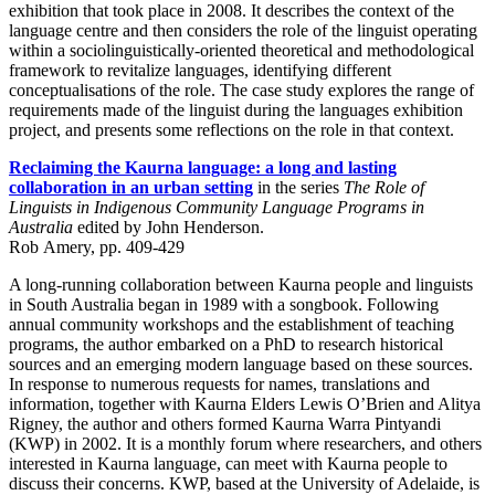
exhibition that took place in 2008. It describes the context of the
language centre and then considers the role of the linguist operating
within a sociolinguistically-oriented theoretical and methodological
framework to revitalize languages, identifying different
conceptualisations of the role. The case study explores the range of
requirements made of the linguist during the languages exhibition
project, and presents some reflections on the role in that context.
Reclaiming the Kaurna language: a long and lasting
collaboration in an urban setting
in the series
The Role of
Linguists in Indigenous Community Language Programs in
Australia
edited by John Henderson.
Rob Amery, pp. 409-429
A long-running collaboration between Kaurna people and linguists
in South Australia began in 1989 with a songbook. Following
annual community workshops and the establishment of teaching
programs, the author embarked on a PhD to research historical
sources and an emerging modern language based on these sources.
In response to numerous requests for names, translations and
information, together with Kaurna Elders Lewis O’Brien and Alitya
Rigney, the author and others formed Kaurna Warra Pintyandi
(KWP) in 2002. It is a monthly forum where researchers, and others
interested in Kaurna language, can meet with Kaurna people to
discuss their concerns. KWP, based at the University of Adelaide, is