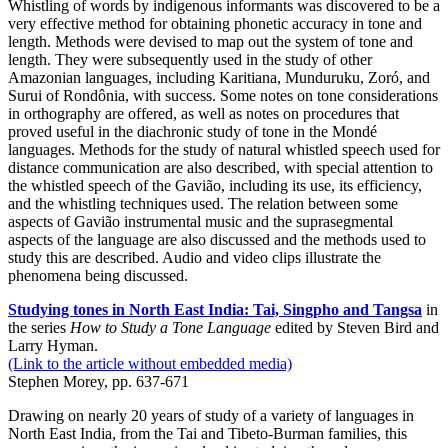
Whistling of words by indigenous informants was discovered to be a
very effective method for obtaining phonetic accuracy in tone and
length. Methods were devised to map out the system of tone and
length. They were subsequently used in the study of other
Amazonian languages, including Karitiana, Munduruku, Zoró, and
Surui of Rondônia, with success. Some notes on tone considerations
in orthography are offered, as well as notes on procedures that
proved useful in the diachronic study of tone in the Mondé
languages. Methods for the study of natural whistled speech used for
distance communication are also described, with special attention to
the whistled speech of the Gavião, including its use, its efficiency,
and the whistling techniques used. The relation between some
aspects of Gavião instrumental music and the suprasegmental
aspects of the language are also discussed and the methods used to
study this are described. Audio and video clips illustrate the
phenomena being discussed.
Studying tones in North East India: Tai, Singpho and Tangsa
in
the series
How to Study a Tone Language
edited by Steven Bird and
Larry Hyman.
(Link to the article without embedded media)
Stephen Morey, pp. 637-671
Drawing on nearly 20 years of study of a variety of languages in
North East India, from the Tai and Tibeto-Burman families, this