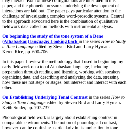
may interact. Both of these configurations are illustrated in this
paper, and the phonetic pressures underlying the development of
interactions are laid out. The paper pays particular attention to the
challenge of investigating complex word-prosodic systems. Central
to the approach advocated here is the combination of qualitative
fieldwork data collection methods with instrumental analysis.
On beginning the study of the tone system of a Dene
(Athabaskan) language: Looking back
in the series
How to Study
a Tone Language
edited by Steven Bird and Larry Hyman.
Keren Rice, pp. 690-706
In this paper I review the methodology that I used in beginning my
early fieldwork on a tonal Athabaskan language, including
preparation through reading and listening, working with speakers,
organizing data, and describing and analyzing the data, stressing
how these are not steps or stages, but intersect and interact with each
other.
On Establishing Underlying Tonal Contrast
in the series
How to
Study a Tone Language
edited by Steven Bird and Larry Hyman.
Keith Snider, pp. 707-737
Phonological field work is largely about establishing contrast in
comparable environments. The notion of phonological contrast,
however, can be confusing, particularly in its application to tone