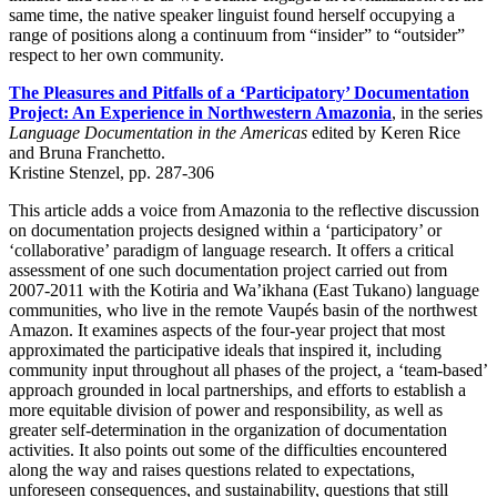
same time, the native speaker linguist found herself occupying a
range of positions along a continuum from “insider” to “outsider”
respect to her own community.
The Pleasures and Pitfalls of a ‘Participatory’ Documentation
Project: An Experience in Northwestern Amazonia
, in the series
Language Documentation in the Americas
edited by Keren Rice
and Bruna Franchetto.
Kristine Stenzel, pp. 287-306
This article adds a voice from Amazonia to the reflective discussion
on documentation projects designed within a ‘participatory’ or
‘collaborative’ paradigm of language research. It offers a critical
assessment of one such documentation project carried out from
2007-2011 with the Kotiria and Wa’ikhana (East Tukano) language
communities, who live in the remote Vaupés basin of the northwest
Amazon. It examines aspects of the four-year project that most
approximated the participative ideals that inspired it, including
community input throughout all phases of the project, a ‘team-based’
approach grounded in local partnerships, and efforts to establish a
more equitable division of power and responsibility, as well as
greater self-determination in the organization of documentation
activities. It also points out some of the difficulties encountered
along the way and raises questions related to expectations,
unforeseen consequences, and sustainability, questions that still