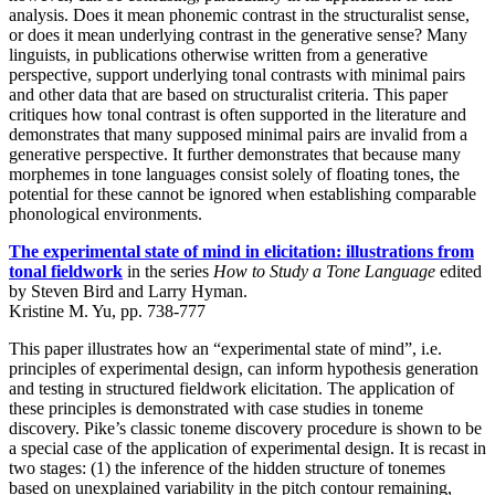
analysis. Does it mean phonemic contrast in the structuralist sense,
or does it mean underlying contrast in the generative sense? Many
linguists, in publications otherwise written from a generative
perspective, support underlying tonal contrasts with minimal pairs
and other data that are based on structuralist criteria. This paper
critiques how tonal contrast is often supported in the literature and
demonstrates that many supposed minimal pairs are invalid from a
generative perspective. It further demonstrates that because many
morphemes in tone languages consist solely of floating tones, the
potential for these cannot be ignored when establishing comparable
phonological environments.
The experimental state of mind in elicitation: illustrations from
tonal fieldwork
in the series
How to Study a Tone Language
edited
by Steven Bird and Larry Hyman.
Kristine M. Yu, pp. 738-777
This paper illustrates how an “experimental state of mind”, i.e.
principles of experimental design, can inform hypothesis generation
and testing in structured fieldwork elicitation. The application of
these principles is demonstrated with case studies in toneme
discovery. Pike’s classic toneme discovery procedure is shown to be
a special case of the application of experimental design. It is recast in
two stages: (1) the inference of the hidden structure of tonemes
based on unexplained variability in the pitch contour remaining,