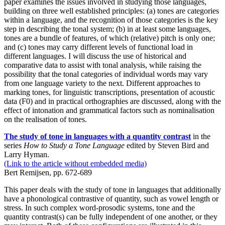
paper examines the issues involved in studying those languages,
building on three well established principles: (a) tones are categories
within a language, and the recognition of those categories is the key
step in describing the tonal system; (b) in at least some languages,
tones are a bundle of features, of which (relative) pitch is only one;
and (c) tones may carry different levels of functional load in
different languages. I will discuss the use of historical and
comparative data to assist with tonal analysis, while raising the
possibility that the tonal categories of individual words may vary
from one language variety to the next. Different approaches to
marking tones, for linguistic transcriptions, presentation of acoustic
data (F0) and in practical orthographies are discussed, along with the
effect of intonation and grammatical factors such as nominalisation
on the realisation of tones.
The study of tone in languages with a quantity contrast
in the
series
How to Study a Tone Language
edited by Steven Bird and
Larry Hyman.
(Link to the article without embedded media)
Bert Remijsen, pp. 672-689
This paper deals with the study of tone in languages that additionally
have a phonological contrastive of quantity, such as vowel length or
stress. In such complex word-prosodic systems, tone and the
quantity contrast(s) can be fully independent of one another, or they