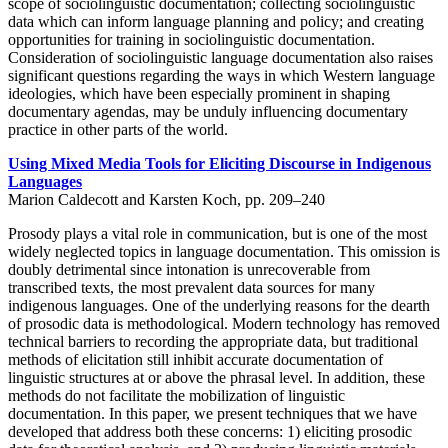
scope of sociolinguistic documentation; collecting sociolinguistic
data which can inform language planning and policy; and creating
opportunities for training in sociolinguistic documentation.
Consideration of sociolinguistic language documentation also raises
significant questions regarding the ways in which Western language
ideologies, which have been especially prominent in shaping
documentary agendas, may be unduly influencing documentary
practice in other parts of the world.
Using Mixed Media Tools for Eliciting Discourse in Indigenous
Languages
Marion Caldecott and Karsten Koch, pp. 209–240
Prosody plays a vital role in communication, but is one of the most
widely neglected topics in language documentation. This omission is
doubly detrimental since intonation is unrecoverable from
transcribed texts, the most prevalent data sources for many
indigenous languages. One of the underlying reasons for the dearth
of prosodic data is methodological. Modern technology has removed
technical barriers to recording the appropriate data, but traditional
methods of elicitation still inhibit accurate documentation of
linguistic structures at or above the phrasal level. In addition, these
methods do not facilitate the mobilization of linguistic
documentation. In this paper, we present techniques that we have
developed that address both these concerns: 1) eliciting prosodic