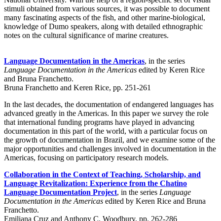
stimuli obtained from various sources, it was possible to document
many fascinating aspects of the fish, and other marine-biological,
knowledge of Dumo speakers, along with detailed ethnographic
notes on the cultural significance of marine creatures.
Language Documentation in the Americas
, in the series
Language Documentation in the Americas
edited by Keren Rice
and Bruna Franchetto.
Bruna Franchetto and Keren Rice, pp. 251-261
In the last decades, the documentation of endangered languages has
advanced greatly in the Americas. In this paper we survey the role
that international funding programs have played in advancing
documentation in this part of the world, with a particular focus on
the growth of documentation in Brazil, and we examine some of the
major opportunities and challenges involved in documentation in the
Americas, focusing on participatory research models.
Collaboration in the Context of Teaching, Scholarship, and
Language Revitalization: Experience from the Chatino
Language Documentation Project
, in the series
Language
Documentation in the Americas
edited by Keren Rice and Bruna
Franchetto.
Emiliana Cruz and Anthony C. Woodbury, pp. 262-286