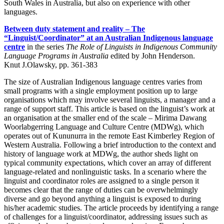
South Wales in Australia, but also on experience with other
languages.
Between duty statement and reality – The
“Linguist/Coordinator” at an Australian Indigenous language
centre
in the series
The Role of Linguists in Indigenous Community
Language Programs in Australia
edited by John Henderson.
Knut J.Olawsky, pp. 361-383
The size of Australian Indigenous language centres varies from
small programs with a single employment position up to large
organisations which may involve several linguists, a manager and a
range of support staff. This article is based on the linguist’s work at
an organisation at the smaller end of the scale – Mirima Dawang
Woorlabgerring Language and Culture Centre (MDWg), which
operates out of Kununurra in the remote East Kimberley Region of
Western Australia. Following a brief introduction to the context and
history of language work at MDWg, the author sheds light on
typical community expectations, which cover an array of different
language-related and nonlinguistic tasks. In a scenario where the
linguist and coordinator roles are assigned to a single person it
becomes clear that the range of duties can be overwhelmingly
diverse and go beyond anything a linguist is exposed to during
his/her academic studies. The article proceeds by identifying a range
of challenges for a linguist/coordinator, addressing issues such as