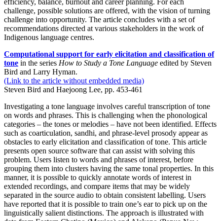
efficiency, balance, burnout and career planning. For each
challenge, possible solutions are offered, with the vision of turning
challenge into opportunity. The article concludes with a set of
recommendations directed at various stakeholders in the work of
Indigenous language centres.
Computational support for early elicitation and classification of
tone
in the series
How to Study a Tone Language
edited by Steven
Bird and Larry Hyman.
(Link to the article without embedded media)
Steven Bird and Haejoong Lee, pp. 453-461
Investigating a tone language involves careful transcription of tone
on words and phrases. This is challenging when the phonological
categories – the tones or melodies – have not been identified. Effects
such as coarticulation, sandhi, and phrase-level prosody appear as
obstacles to early elicitation and classification of tone. This article
presents open source software that can assist with solving this
problem. Users listen to words and phrases of interest, before
grouping them into clusters having the same tonal properties. In this
manner, it is possible to quickly annotate words of interest in
extended recordings, and compare items that may be widely
separated in the source audio to obtain consistent labelling. Users
have reported that it is possible to train one’s ear to pick up on the
linguistically salient distinctions. The approach is illustrated with