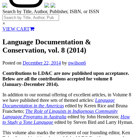
Search by Title, Author, Publisher, ISBN, or ISSN
×
VIEW CART
Language Documentation &
Conservation, vol. 8 (2014)
Posted on
December 22, 2014
by
pwilson6
Contributions to LD&C are now published upon acceptance.
Below are all the contributions accepted for volume 8
(January–December 2014).
In addition to our normal offering of excellent articles, in Volume 8
we have published three sets of themed articles:
Language
Documentation in the Americas
edited by Keren Rice and Bruna
Franchetto;
The Role of Linguists in Indigenous Community
Language Programs in Australia
edited by John Henderson;
How
to Study a Tone Language
edited by Steven Bird and Larry Hyman.
This volume also marks the retirement of our founding editor, Ken