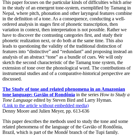
This paper focuses on the particular kinds of difficulties which arise
in the study of an emergent tone-system, exemplified by Tamang in
Nepal, where pitch, phonation and other laryngeal features combine
in the definition of a tone. As a consequence, conducting a well-
ordered analysis in stages first of phonetic transcription, then
variation in context, then interpretation is not possible. Rather we
have to discover the contrasting categories first, and study their
phonetic realization next, or do both at the same time. This also
leads to questioning the validity of the traditional distinction of
features into “distinctive” and “redundant” and proposing instead an
analysis of an abstract “tone” as a bundle of cues. We will only
sketch the second characteristic of the Tamang tone system, the
extension of tone over the phonological word. The contributions of
instrumental studies and of a comparative-historical perspective are
discussed.
The Study of tone and related phenomena in an Amazonian
tone language: Gavião of Rondônia
in the series
How to Study a
Tone Language
edited by Steven Bird and Larry Hyman.
(Link to the article without embedded media)
Denny Moore and Julien Meyer, pp. 613-636
This paper describes the methods used to study the tone and some
related phenomena of the language of the Gavião of Rondônia,
Brazil, which is part of the Mondé branch of the Tupi family.