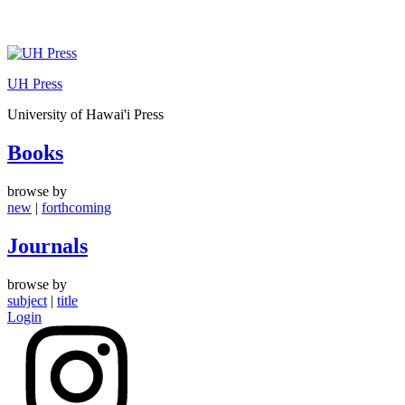
Skip
to
UH Press
content
University of Hawai'i Press
Books
browse by
new
|
forthcoming
Journals
browse by
subject
|
title
Login