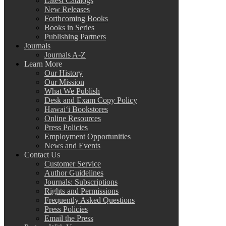
Latest Catalogs
New Releases
Forthcoming Books
Books in Series
Publishing Partners
Journals
Journals A-Z
Learn More
Our History
Our Mission
What We Publish
Desk and Exam Copy Policy
Hawai‘i Bookstores
Online Resources
Press Policies
Employment Opportunities
News and Events
Contact Us
Customer Service
Author Guidelines
Journals: Subscriptions
Rights and Permissions
Frequently Asked Questions
Press Policies
Email the Press