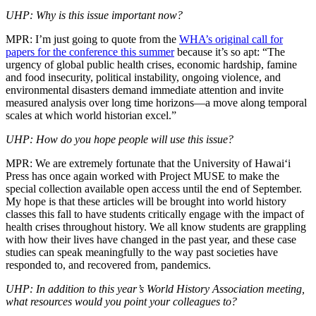
UHP: Why is this issue important now?
MPR: I’m just going to quote from the
WHA’s original call for
papers for the conference this summer
because it’s so apt: “The
urgency of global public health crises, economic hardship, famine
and food insecurity, political instability, ongoing violence, and
environmental disasters demand immediate attention and invite
measured analysis over long time horizons—a move along temporal
scales at which world historian excel.”
UHP: How do you hope people will use this issue?
MPR: We are extremely fortunate that the University of Hawai‘i
Press has once again worked with Project MUSE to make the
special collection available open access until the end of September.
My hope is that these articles will be brought into world history
classes this fall to have students critically engage with the impact of
health crises throughout history. We all know students are grappling
with how their lives have changed in the past year, and these case
studies can speak meaningfully to the way past societies have
responded to, and recovered from, pandemics.
UHP: In addition to this year’s World History Association meeting,
what resources would you point your colleagues to?