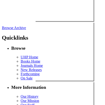
Browse Archive
Quicklinks
Browse
UHP Home
Books Home
Journals Home
New Releases
Forthcoming
On Sale
More Information
Our History
Our Mission
Our Staff