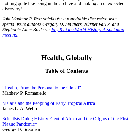
nothing quite like being in the archive and making an unexpected
discovery!
Join Matthew P. Romaniello for a roundtable discussion with
special issue authors Gregory D. Smithers,
N
ü
khet Varlik
, and
Stephanie Anne Boyle on
July 8 at the World History Association
meeting
.
Health, Globally
Table of Contents
“Health, From the Personal to the Global”
Matthew P. Romaniello
Malaria and the Peopling of Early Tropical Africa
James L. A. Webb
Scientists Doing History: Central Africa and the Origins of the First
Plague Pandemic
*
George D. Sussman