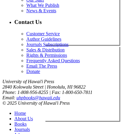
What We Publish
News & Events
Contact Us
Customer Service
Author Guidelines
Journals Subscriptions
Sales & Distribution
Rights & Permissions
Frequently Asked Questions
Email The Press
Donate
University of Hawai'i Press
2840 Kolowalu Street | Honolulu, HI 96822
Phone: 1-808-956-8255 | Fax: 1-800-650-7811
Email:
uhpbooks@hawaii.edu
© 2025 University of Hawai'i Press
Home
About Us
Books
Journals