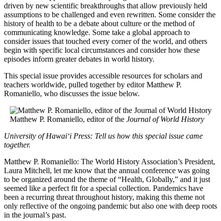
driven by new scientific breakthroughs that allow previously held
assumptions to be challenged and even rewritten. Some consider the
history of health to be a debate about culture or the method of
communicating knowledge. Some take a global approach to
consider issues that touched every corner of the world, and others
begin with specific local circumstances and consider how these
episodes inform greater debates in world history.
This special issue provides accessible resources for scholars and
teachers worldwide, pulled together by editor Matthew P.
Romaniello, who discusses the issue below.
Matthew P. Romaniello, editor of the
Journal of World History
University of Hawai‘i Press: Tell us how this special issue came
together.
Matthew P. Romaniello: The World History Association’s President,
Laura Mitchell, let me know that the annual conference was going
to be organized around the theme of “Health, Globally,” and it just
seemed like a perfect fit for a special collection. Pandemics have
been a recurring threat throughout history, making this theme not
only reflective of the ongoing pandemic but also one with deep roots
in the journal’s past.