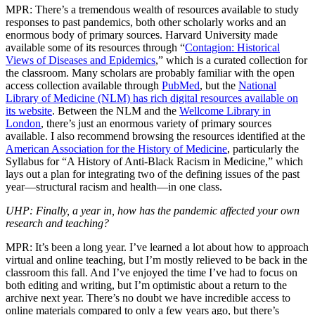
MPR: There’s a tremendous wealth of resources available to study
responses to past pandemics, both other scholarly works and an
enormous body of primary sources. Harvard University made
available some of its resources through “
Contagion: Historical
Views of Diseases and Epidemics
,” which is a curated collection for
the classroom. Many scholars are probably familiar with the open
access collection available through
PubMed
, but the
National
Library of Medicine (NLM) has rich digital resources available on
its website
. Between the NLM and the
Wellcome Library in
London
, there’s just an enormous variety of primary sources
available. I also recommend browsing the resources identified at the
American Association for the History of Medicine
, particularly the
Syllabus for “A History of Anti-Black Racism in Medicine,” which
lays out a plan for integrating two of the defining issues of the past
year—structural racism and health—in one class.
UHP: Finally, a year in, how has the pandemic affected your own
research and teaching?
MPR: It’s been a long year. I’ve learned a lot about how to approach
virtual and online teaching, but I’m mostly relieved to be back in the
classroom this fall. And I’ve enjoyed the time I’ve had to focus on
both editing and writing, but I’m optimistic about a return to the
archive next year. There’s no doubt we have incredible access to
online materials compared to only a few years ago, but there’s