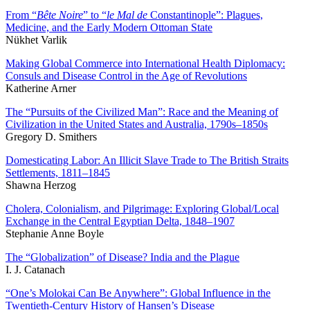
From “
Bête Noire
” to “
le Mal de
Constantinople”: Plagues,
Medicine, and the Early Modern Ottoman State
Nükhet Varlik
Making Global Commerce into International Health Diplomacy:
Consuls and Disease Control in the Age of Revolutions
Katherine Arner
The “Pursuits of the Civilized Man”: Race and the Meaning of
Civilization in the United States and Australia, 1790s–1850s
Gregory D. Smithers
Domesticating Labor: An Illicit Slave Trade to The British Straits
Settlements, 1811–1845
Shawna Herzog
Cholera, Colonialism, and Pilgrimage: Exploring Global/Local
Exchange in the Central Egyptian Delta, 1848–1907
Stephanie Anne Boyle
The “Globalization” of Disease? India and the Plague
I. J. Catanach
“One’s Molokai Can Be Anywhere”: Global Influence in the
Twentieth-Century History of Hansen’s Disease