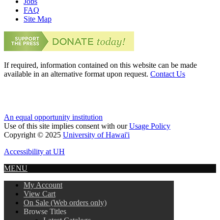
Jobs
FAQ
Site Map
If required, information contained on this website can be made
available in an alternative format upon request.
Contact Us
An equal opportunity institution
Use of this site implies consent with our
Usage Policy
Copyright © 2025
University of Hawai'i
Accessibility at UH
MENU
My Account
View Cart
On Sale (Web orders only)
Browse Titles