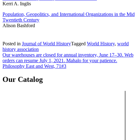
Kerri A. Inglis
Population, Geopolitics, and International Organizations in the Mid
Twentieth Century
Alison Bashford
Posted in
Journal of World History
Tagged
World History
,
world
history association
Post
Our warehouses are closed for annual inventory, June 17–30. Web
orders can resume July 1, 2021. Mahalo for your patience.
navigation
Philosophy East and West, 71#3
Our Catalog