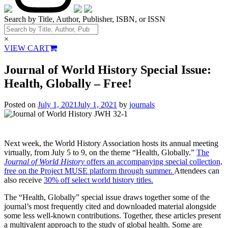
Search by Title, Author, Publisher, ISBN, or ISSN
×
VIEW CART
Journal of World History Special Issue:
Health, Globally – Free!
Posted on
July 1, 2021
July 1, 2021
by
journals
Next week, the World History Association hosts its annual meeting
virtually, from July 5 to 9, on the theme “Health, Globally.”
The
Journal of World History
offers an accompanying special collection,
free on the Project MUSE platform through summer.
Attendees can
also receive
30% off select world history titles.
The “Health, Globally” special issue draws together some of the
journal’s most frequently cited and downloaded material alongside
some less well-known contributions. Together, these articles present
a multivalent approach to the study of global health. Some are