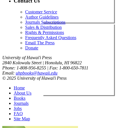
Contact Us
Customer Service
Author Guidelines
Journals Subscriptions
Sales & Distribution
Rights & Permissions
Frequently Asked Questions
Email The Press
Donate
University of Hawai'i Press
2840 Kolowalu Street | Honolulu, HI 96822
Phone: 1-808-956-8255 | Fax: 1-800-650-7811
Email:
uhpbooks@hawaii.edu
© 2025 University of Hawai'i Press
Home
About Us
Books
Journals
Jobs
FAQ
Site Map