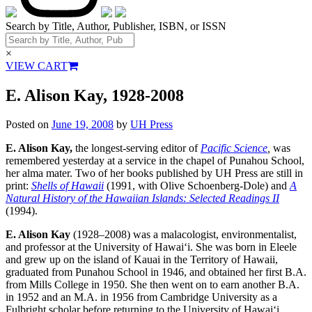
Search by Title, Author, Publisher, ISBN, or ISSN
×
VIEW CART
E. Alison Kay, 1928-2008
Posted on
June 19, 2008
by
UH Press
E. Alison Kay,
the longest-serving editor of
Pacific Science
,
was
remembered yesterday at a service in the chapel of Punahou School,
her alma mater. Two of her books published by UH Press are still in
print:
Shells of Hawaii
(1991, with Olive Schoenberg-Dole) and
A
Natural History of the Hawaiian Islands: Selected Readings II
(1994).
E. Alison Kay
(1928–2008) was a malacologist, environmentalist,
and professor at the University of Hawaiʻi. She was born in Eleele
and grew up on the island of Kauai in the Territory of Hawaii,
graduated from Punahou School in 1946, and obtained her first B.A.
from Mills College in 1950. She then went on to earn another B.A.
in 1952 and an M.A. in 1956 from Cambridge University as a
Fulbright scholar before returning to the University of Hawaiʻi,