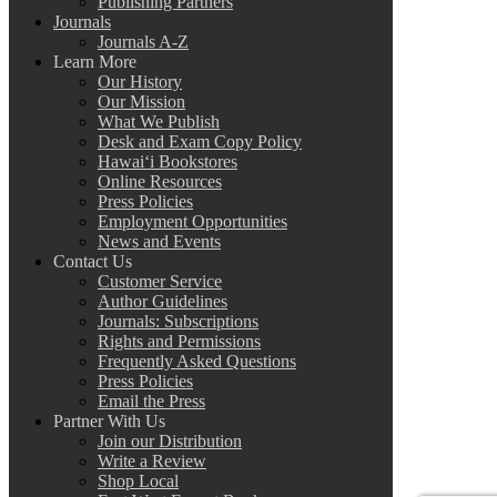
Publishing Partners
Journals
Journals A-Z
Learn More
Our History
Our Mission
What We Publish
Desk and Exam Copy Policy
Hawai‘i Bookstores
Online Resources
Press Policies
Employment Opportunities
News and Events
Contact Us
Customer Service
Author Guidelines
Journals: Subscriptions
Rights and Permissions
Frequently Asked Questions
Press Policies
Email the Press
Partner With Us
Join our Distribution
Write a Review
Shop Local