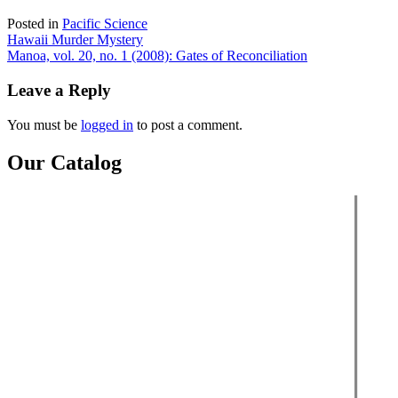
Posted in
Pacific Science
Post
Hawaii Murder Mystery
Manoa, vol. 20, no. 1 (2008): Gates of Reconciliation
navigation
Leave a Reply
You must be
logged in
to post a comment.
Our Catalog