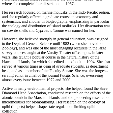
where she completed her dissertation in 1957.
Her research focused on marine mollusks in the Indo-Pacific region,
and she regularly offered a graduate course in taxonomy and
systematics, and another in biogeography, emphasizing in particular
the ecology and distribution of island mollusks. Her dissertation was
on cowrie shells and
Cypraea alisonae
was named for her.
However, she believed strongly in general education, was assigned
to the Dept. of General Science until 1982 (when she moved to
Zoology), and was one of the most engaging lecturers in the large
survey courses taught at the Varsity Theater off-campus. In later
years, she taught a popular course in the natural history of the
Hawaiian Islands, for which she edited a textbook in 1994. She also
served at various times as dean of graduate students, as department
head, and as a member of the Faculty Senate. She was the longest-
serving editor in chief of the journal
Pacific Science,
overseeing
almost every issue between 1972 and 2000.
Active in many environmental projects, she helped found the Save
Diamond Head Association, conducted research on the effects of the
atomic bomb in the Marshall Islands, and did pioneering research on
micromollusks for biomonitoring. Her research on the ecology of
opihi (limpets) helped shape state regulations limiting opihi
collection.