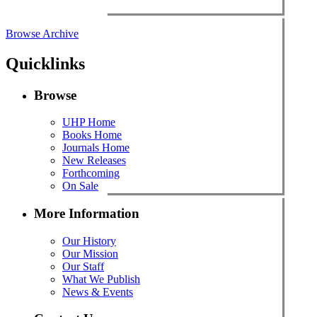
Browse Archive
Quicklinks
Browse
UHP Home
Books Home
Journals Home
New Releases
Forthcoming
On Sale
More Information
Our History
Our Mission
Our Staff
What We Publish
News & Events