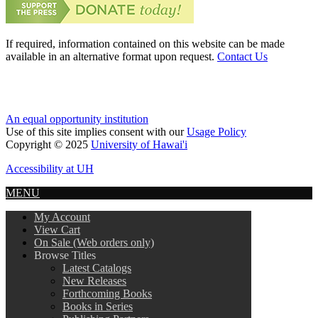
If required, information contained on this website can be made
available in an alternative format upon request.
Contact Us
An equal opportunity institution
Use of this site implies consent with our
Usage Policy
Copyright © 2025
University of Hawai'i
Accessibility at UH
MENU
My Account
View Cart
On Sale (Web orders only)
Browse Titles
Latest Catalogs
New Releases
Forthcoming Books
Books in Series