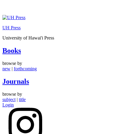
Skip
to
UH Press
content
University of Hawai'i Press
Books
browse by
new
|
forthcoming
Journals
browse by
subject
|
title
Login