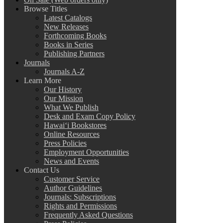
Browse Titles
Latest Catalogs
New Releases
Forthcoming Books
Books in Series
Publishing Partners
Journals
Journals A-Z
Learn More
Our History
Our Mission
What We Publish
Desk and Exam Copy Policy
Hawai‘i Bookstores
Online Resources
Press Policies
Employment Opportunities
News and Events
Contact Us
Customer Service
Author Guidelines
Journals: Subscriptions
Rights and Permissions
Frequently Asked Questions