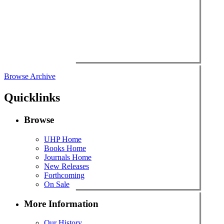
Browse Archive
Quicklinks
Browse
UHP Home
Books Home
Journals Home
New Releases
Forthcoming
On Sale
More Information
Our History