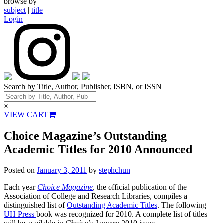
browse by
subject
|
title
Login
Search by Title, Author, Publisher, ISBN, or ISSN
×
VIEW CART
Choice Magazine’s Outstanding
Academic Titles for 2010 Announced
Posted on
January 3, 2011
by
stephchun
Each year
Choice Magazine
,
the official publication of the
Association of College and Research Libraries, compiles a
distinguished list of
Outstanding Academic Titles
. The following
UH Press
book was recognized for 2010. A complete list of titles
will be available in
Choice’
s January 2010 issue.