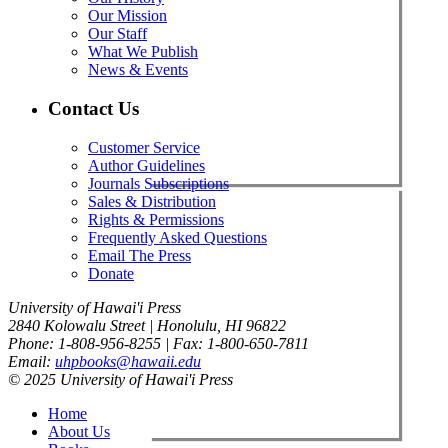
Our Mission
Our Staff
What We Publish
News & Events
Contact Us
Customer Service
Author Guidelines
Journals Subscriptions
Sales & Distribution
Rights & Permissions
Frequently Asked Questions
Email The Press
Donate
University of Hawai'i Press
2840 Kolowalu Street | Honolulu, HI 96822
Phone: 1-808-956-8255 | Fax: 1-800-650-7811
Email:
uhpbooks@hawaii.edu
© 2025 University of Hawai'i Press
Home
About Us