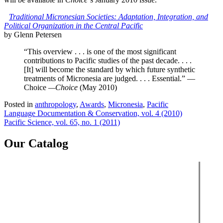
Traditional Micronesian Societies: Adaptation, Integration, and
Political Organization in the Central Pacific
by Glenn Petersen
“This overview . . . is one of the most significant
contributions to Pacific studies of the past decade. . . .
[It] will become the standard by which future synthetic
treatments of Micronesia are judged. . . . Essential.” —
Choice
—Choice
(May 2010)
Posted in
anthropology
,
Awards
,
Micronesia
,
Pacific
Post
Language Documentation & Conservation, vol. 4 (2010)
Pacific Science, vol. 65, no. 1 (2011)
navigation
Our Catalog