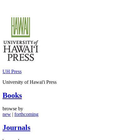
Skip
to
content
UH Press
University of Hawai'i Press
Books
browse by
new
|
forthcoming
Journals