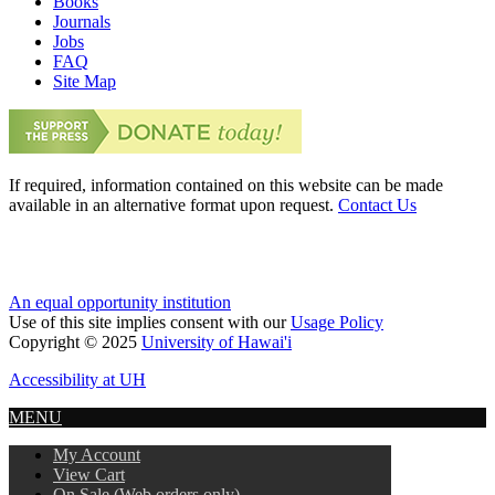
Books
Journals
Jobs
FAQ
Site Map
If required, information contained on this website can be made
available in an alternative format upon request.
Contact Us
An equal opportunity institution
Use of this site implies consent with our
Usage Policy
Copyright © 2025
University of Hawai'i
Accessibility at UH
MENU
My Account
View Cart
On Sale (Web orders only)