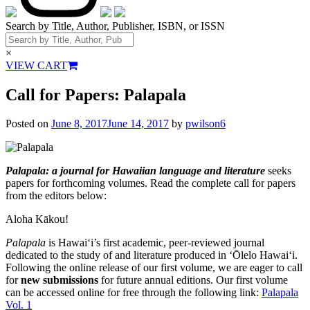
Search by Title, Author, Publisher, ISBN, or ISSN
×
VIEW CART
Call for Papers: Palapala
Posted on
June 8, 2017
June 14, 2017
by
pwilson6
Palapala: a journal for Hawaiian language and literature
seeks
papers for forthcoming volumes. Read the complete call for papers
from the editors below:
Aloha Kākou!
Palapala
is Hawaiʻi’s first academic, peer-reviewed journal
dedicated to the study of and literature produced in ʻŌlelo Hawaiʻi.
Following the online release of our first volume, we are eager to call
for
new submissions
for future annual editions. Our first volume
can be accessed online for free through the following link:
Palapala
Vol. 1