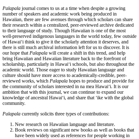
Palapala
journal comes to us at a time when despite a growing
number of speakers and academic work being produced in
Hawaiian, there are few avenues through which scholars can share
their research within a centralized, peer-reviewed archive dedicated
to their language of study. Though Hawaiian is one of the most
well-preserved indigenous languages in the world today, few outside
of Hawaiʻi think to give it the scholarly attention it deserves, and
there is still much archival information left for us to discover. It is
our hope that
Palapala
will create a shift in this trend, and help
bring Hawaiian and Hawaiian literature back to the forefront of
scholarship, particularly in Hawaiʻi schools, but also throughout the
academic world. Those eager to study Hawaiian language and
culture should have more access to academically-credible, peer-
reviewed works, which
Palapala
hopes to produce and provide for
the community of scholars interested in na mea Hawaiʻi. It is our
ambition that with this journal, we can continue to expand our
knowledge of ancestral Hawaiʻi, and share that ʻike with the global
community.
Palapala
currently solicits three types of contributions:
New research on Hawaiian language and literature.
Book reviews on significant new books as well as books that
have been widely used as references for people working in