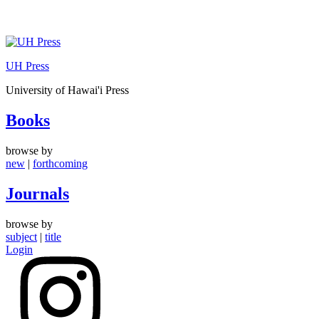
Skip
to
UH Press
content
University of Hawai'i Press
Books
browse by
new
|
forthcoming
Journals
browse by
subject
|
title
Login