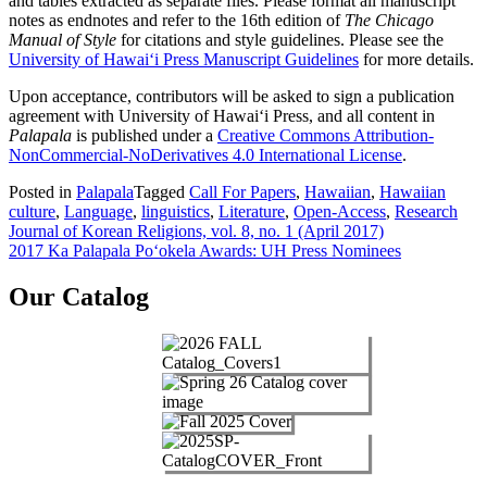
and tables extracted as separate files. Please format all manuscript
notes as endnotes and refer to the 16th edition of
The Chicago
Manual of Style
for citations and style guidelines. Please see the
University of Hawai‘i Press Manuscript Guidelines
for more details.
Upon acceptance, contributors will be asked to sign a publication
agreement with University of Hawai‘i Press, and all content in
Palapala
is published under a
Creative Commons Attribution-
NonCommercial-NoDerivatives 4.0 International License
.
Posted in
Palapala
Tagged
Call For Papers
,
Hawaiian
,
Hawaiian
culture
,
Language
,
linguistics
,
Literature
,
Open-Access
,
Research
Post
Journal of Korean Religions, vol. 8, no. 1 (April 2017)
2017 Ka Palapala Po‘okela Awards: UH Press Nominees
navigation
Our Catalog