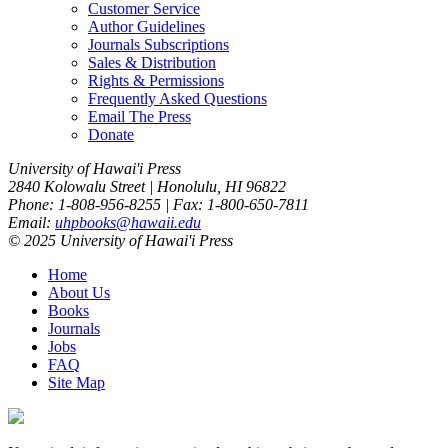
Customer Service
Author Guidelines
Journals Subscriptions
Sales & Distribution
Rights & Permissions
Frequently Asked Questions
Email The Press
Donate
University of Hawai'i Press
2840 Kolowalu Street | Honolulu, HI 96822
Phone: 1-808-956-8255 | Fax: 1-800-650-7811
Email:
uhpbooks@hawaii.edu
© 2025 University of Hawai'i Press
Home
About Us
Books
Journals
Jobs
FAQ
Site Map