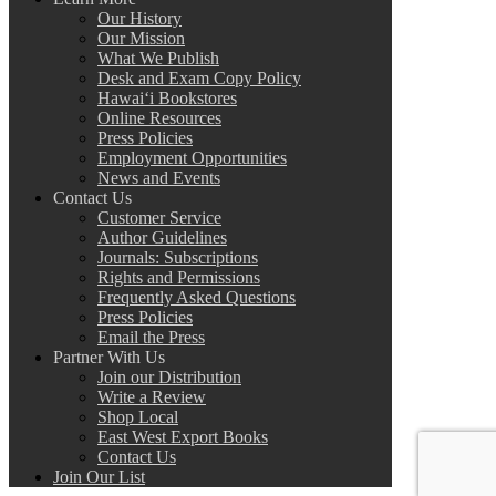
Our History
Our Mission
What We Publish
Desk and Exam Copy Policy
Hawai‘i Bookstores
Online Resources
Press Policies
Employment Opportunities
News and Events
Contact Us
Customer Service
Author Guidelines
Journals: Subscriptions
Rights and Permissions
Frequently Asked Questions
Press Policies
Email the Press
Partner With Us
Join our Distribution
Write a Review
Shop Local
East West Export Books
Contact Us
Join Our List