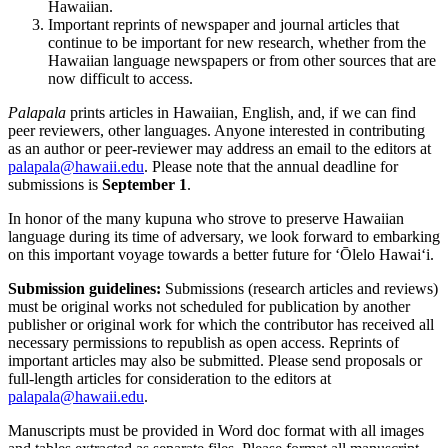
Hawaiian.
Important reprints of newspaper and journal articles that
continue to be important for new research, whether from the
Hawaiian language newspapers or from other sources that are
now difficult to access.
Palapala
prints articles in Hawaiian, English, and, if we can find
peer reviewers, other languages. Anyone interested in contributing
as an author or peer-reviewer may address an email to the editors at
palapala@hawaii.edu
. Please note that the annual deadline for
submissions is
September 1
.
In honor of the many kupuna who strove to preserve Hawaiian
language during its time of adversary, we look forward to embarking
on this important voyage towards a better future for ʻŌlelo Hawaiʻi.
Submission guidelines:
Submissions (research articles and reviews)
must be original works not scheduled for publication by another
publisher or original work for which the contributor has received all
necessary permissions to republish as open access. Reprints of
important articles may also be submitted. Please send proposals or
full-length articles for consideration to the editors at
palapala@hawaii.edu
.
Manuscripts must be provided in Word doc format with all images