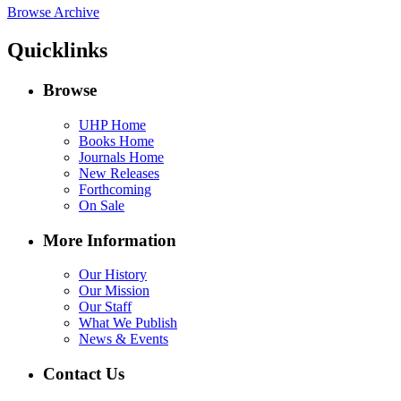
Browse Archive
Quicklinks
Browse
UHP Home
Books Home
Journals Home
New Releases
Forthcoming
On Sale
More Information
Our History
Our Mission
Our Staff
What We Publish
News & Events
Contact Us