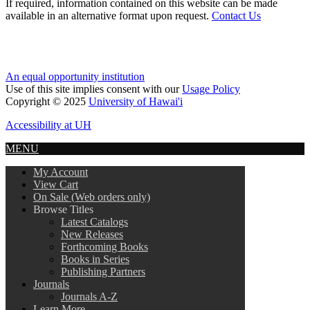
If required, information contained on this website can be made
available in an alternative format upon request.
Contact Us
An equal opportunity institution
Use of this site implies consent with our
Usage Policy
Copyright © 2025
University of Hawai'i
Accessibility at UH
MENU
My Account
View Cart
On Sale (Web orders only)
Browse Titles
Latest Catalogs
New Releases
Forthcoming Books
Books in Series
Publishing Partners
Journals
Journals A-Z
Learn More