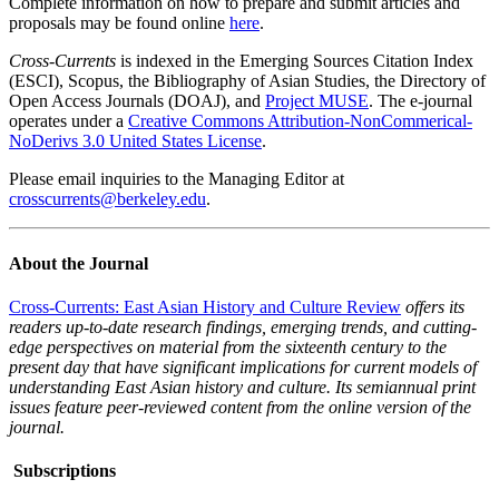
Complete information on how to prepare and submit articles and
proposals may be found online
here
.
Cross-Currents
is indexed in the Emerging Sources Citation Index
(ESCI), Scopus, the Bibliography of Asian Studies, the Directory of
Open Access Journals (DOAJ), and
Project MUSE
. The e-journal
operates under a
Creative Commons Attribution-NonCommerical-
NoDerivs 3.0 United States License
.
Please email inquiries to the Managing Editor at
crosscurrents@berkeley.edu
.
About the Journal
Cross-Currents: East Asian History and Culture Review
offers its
readers up-to-date research findings, emerging trends, and cutting-
edge perspectives on material from the sixteenth century to the
present day that have significant implications for current models of
understanding East Asian history and culture. Its semiannual print
issues feature peer-reviewed content from the online version of the
journal.
Subscriptions