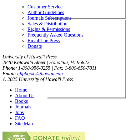
Customer Service
Author Guidelines
Journals Subscriptions
Sales & Distribution
Rights & Permissions
Frequently Asked Questions
Email The Press
Donate
University of Hawai'i Press
2840 Kolowalu Street | Honolulu, HI 96822
Phone: 1-808-956-8255 | Fax: 1-800-650-7811
Email:
uhpbooks@hawaii.edu
© 2025 University of Hawai'i Press
Home
About Us
Books
Journals
Jobs
FAQ
Site Map