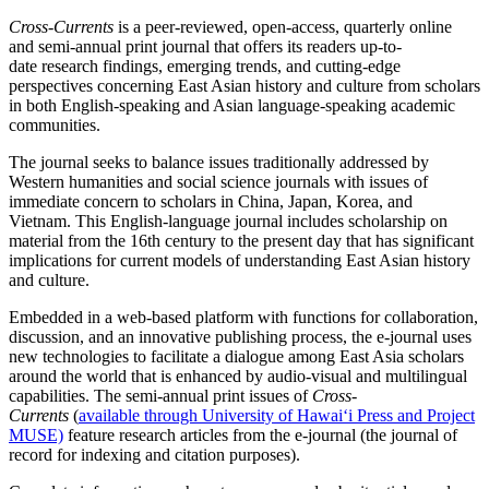
Cross-Currents
is a peer-reviewed, open-access, quarterly online
and semi-annual print journal that offers its readers up-to-
date research findings, emerging trends, and cutting-edge
perspectives concerning East Asian history and culture from scholars
in both English-speaking and Asian language-speaking academic
communities.
The journal
seeks to balance issues traditionally addressed by
Western humanities and social science journals with issues of
immediate concern to scholars in China, Japan, Korea, and
Vietnam.
This English-language journal includes scholarship on
material from the 16th century to the present day that has significant
implications for current models of understanding East Asian history
and culture.
Embedded in a web-based platform with functions for collaboration,
discussion, and an innovative publishing process, the e-journal uses
new technologies to facilitate a dialogue among East Asia scholars
around the world that is enhanced by audio-visual and multilingual
capabilities. The semi-annual print issues of
Cross-
Currents
(
available through University of Hawai‘i Press and Project
MUSE)
feature research articles from the e-journal (the journal of
record for indexing and citation purposes).