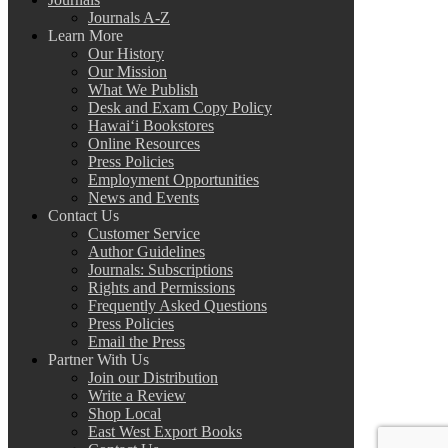
Journals A-Z
Learn More
Our History
Our Mission
What We Publish
Desk and Exam Copy Policy
Hawai‘i Bookstores
Online Resources
Press Policies
Employment Opportunities
News and Events
Contact Us
Customer Service
Author Guidelines
Journals: Subscriptions
Rights and Permissions
Frequently Asked Questions
Press Policies
Email the Press
Partner With Us
Join our Distribution
Write a Review
Shop Local
East West Export Books