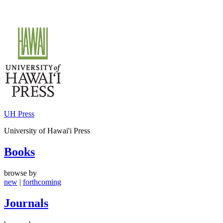
Skip
to
content
UH Press
University of Hawai'i Press
Books
browse by
new
|
forthcoming
Journals