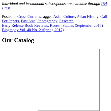
Individual and institutional subscriptions are available through
UH
Press
.
Posted in
Cross-Currents
Tagged
Asian Culture
,
Asian History
,
Call
For Papers
,
East Asia
,
Photography
,
Research
Post
Early Release Book Reviews: Korean Studies (September 2017)
Biography Vol. 40 No. 2 (Spring 2017)
navigation
Our Catalog