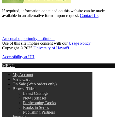
If required, information contained on this website can be made
available in an alternative format upon request.
Contact Us
An equal opportunity institution
Use of this site implies consent with our
Usage Policy
Copyright © 2025
University of Hawai'i
Accessibility at UH
MENU
My Account
View Cart
On Sale (Web orders only)
Browse Titles
Latest Catalogs
New Releases
Forthcoming Books
Books in Series
Publishing Partners
Journals