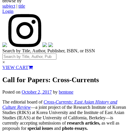
browse by
subject
|
title
Login
Search by Title, Author, Publisher, ISBN, or ISSN
×
VIEW CART
Call for Papers: Cross-Currents
Posted on
October 2, 2017
by
bentone
The editorial board of
Cross-Currents: East Asian History and
Culture Review
—a joint project of the Research Institute of Korean
Studies (RIKS) at Korea University and the Institute of East Asian
Studies (IEAS) at the University of California, Berkeley—is
currently accepting submissions of
research articles,
as well as
proposals for
special issues
and
photo essays.