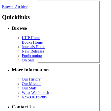
Browse Archive
Quicklinks
Browse
UHP Home
Books Home
Journals Home
New Releases
Forthcoming
On Sale
More Information
Our History
Our Mission
Our Staff
What We Publish
News & Events
Contact Us