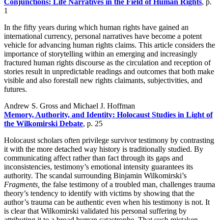
Conjunctions: Life Narratives in the Field of Human Rights
, p.
1
In the fifty years during which human rights have gained an
international currency, personal narratives have become a potent
vehicle for advancing human rights claims. This article considers the
importance of storytelling within an emerging and increasingly
fractured human rights discourse as the circulation and reception of
stories result in unpredictable readings and outcomes that both make
visible and also forestall new rights claimants, subjectivities, and
futures.
Andrew S. Gross and Michael J. Hoffman
Memory, Authority, and Identity: Holocaust Studies in Light of
the Wilkomirski Debate
, p. 25
Holocaust scholars often privilege survivor testimony by contrasting
it with the more detached way history is traditionally studied. By
communicating affect rather than fact through its gaps and
inconsistencies, testimony’s emotional intensity guarantees its
authority. The scandal surrounding Binjamin Wilkomirski’s
Fragments,
the false testimony of a troubled man, challenges trauma
theory’s tendency to identify with victims by showing that the
author’s trauma can be authentic even when his testimony is not. It
is clear that Wilkomirski validated his personal suffering by
attributing it to a broad human catastrophe. That such mistaken