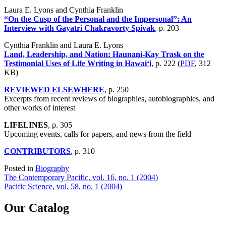
Laura E. Lyons and Cynthia Franklin
“On the Cusp of the Personal and the Impersonal”: An
Interview with Gayatri Chakravorty Spivak
, p. 203
Cynthia Franklin and Laura E. Lyons
Land, Leadership, and Nation: Haunani-Kay Trask on the
Testimonial Uses of Life Writing in Hawai‘i
, p. 222 (
PDF
, 312
KB)
REVIEWED ELSEWHERE
, p. 250
Excerpts from recent reviews of biographies, autobiographies, and
other works of interest
LIFELINES
, p. 305
Upcoming events, calls for papers, and news from the field
CONTRIBUTORS
, p. 310
Posted in
Biography
Post
The Contemporary Pacific, vol. 16, no. 1 (2004)
Pacific Science, vol. 58, no. 1 (2004)
navigation
Our Catalog