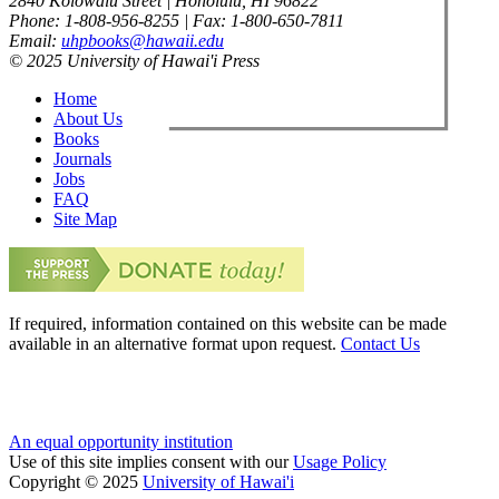
2840 Kolowalu Street | Honolulu, HI 96822
Phone: 1-808-956-8255 | Fax: 1-800-650-7811
Email:
uhpbooks@hawaii.edu
© 2025 University of Hawai'i Press
Home
About Us
Books
Journals
Jobs
FAQ
Site Map
If required, information contained on this website can be made
available in an alternative format upon request.
Contact Us
An equal opportunity institution
Use of this site implies consent with our
Usage Policy
Copyright © 2025
University of Hawai'i