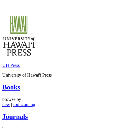
Skip
to
content
UH Press
University of Hawai'i Press
Books
browse by
new
|
forthcoming
Journals