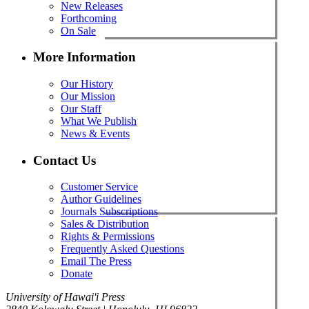
New Releases
Forthcoming
On Sale
More Information
Our History
Our Mission
Our Staff
What We Publish
News & Events
Contact Us
Customer Service
Author Guidelines
Journals Subscriptions
Sales & Distribution
Rights & Permissions
Frequently Asked Questions
Email The Press
Donate
University of Hawai'i Press