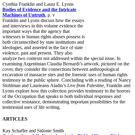
Cynthia Franklin and Laura E. Lyons
Bodies of Evidence and the Intricate
Machines of Untruth
, p. v
Franklin and Lyons discuss how the essays
and interviews in this volume evidence the
important ways that the agency that
witnesses to human rights abuses possess is
both circumscribed by state institutions and
ideologies, and asserted in the face of state
violence, past and present. They also
analyze two contexts not addressed within the special issue. In
examining Argentinian Claudia Bernardi’s artwork, pictured on the
cover, they consider the connections between anthropological
excavation of massacre sites and the forensic uses of human rights
testimony in the public sphere. Concluding with a reading of Nancy
Stohlman and Laurieann Aladin’s
Live from Palestine,
Franklin and
Lyons explore how this collection provides testimony to the horrors
of the Occupation that speaks to both individual responses and
collective resistance, demonstrating important possibilities for the
testimonial uses of life writing.
ARTICLES
Kay Schaffer and Sidonie Smith