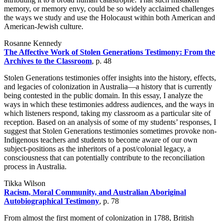
memory, or memory envy, could be so widely acclaimed challenges
the ways we study and use the Holocaust within both American and
American-Jewish culture.
Rosanne Kennedy
The Affective Work of Stolen Generations Testimony: From the
Archives to the Classroom
, p. 48
Stolen Generations testimonies offer insights into the history, effects,
and legacies of colonization in Australia—a history that is currently
being contested in the public domain. In this essay, I analyze the
ways in which these testimonies address audiences, and the ways in
which listeners respond, taking my classroom as a particular site of
reception. Based on an analysis of some of my students’ responses, I
suggest that Stolen Generations testimonies sometimes provoke non-
Indigenous teachers and students to become aware of our own
subject-positions as the inheritors of a post/colonial legacy, a
consciousness that can potentially contribute to the reconciliation
process in Australia.
Tikka Wilson
Racism, Moral Community, and Australian Aboriginal
Autobiographical Testimony
, p. 78
From almost the first moment of colonization in 1788, British