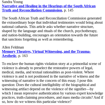
Sandra Young
Narrative and Healing in the Hearings of the South African
Truth and Reconciliation Commission
, p. 145
The South African Truth and Reconciliation Commission generated
the extraordinary hope that individual testimonies would bring about
national catharsis. This article asks whether narrative structure,
shaped by the language and rituals of the church, psychotherapy,
and nation-building, encourages an orientation towards the future
that sanctions forgetting as well as remembering.
Allen Feldman
Memory Theatres, Virtual Witnessing, and the Trauma-
Aesthetic
, p. 163
To enclave the human rights violation story at a primordial scene of
violence is already to preselect the restorative powers of legal,
medical, media, and textual rationalities as post-violent. Where
violence is and is not positioned in the narrative of witness and the
witnessing of narrative is the concern of this essay. I pose this
question: Does the cultural intelligibility of the biographical and
witnessing artifact depend on the violence of the signifier—by
which I mean repressive authentication by various expert knowledge
practices, truth-claiming procedures, and mass media circuits? And if
so, how do we witness this particular violence?