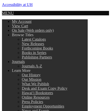
Accessibility at UH
MENU
My Account
View Cart
On Sale (Web orders only)
Browse Titles
Latest Catalogs
New Releases
Forthcoming Books
Books in Series
Publishing Partners
Journals
Journals A-Z
Learn More
Our History
Our Mission
What We Publish
Desk and Exam Copy Policy
Hawai‘i Bookstores
Online Resources
Press Policies
Employment Opportunities
News and Events