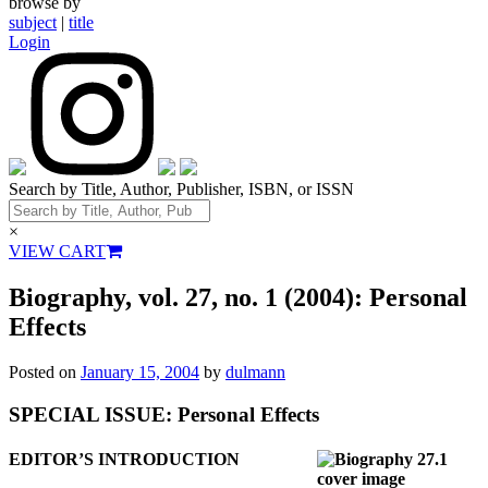
browse by
subject
|
title
Login
Search by Title, Author, Publisher, ISBN, or ISSN
×
VIEW CART
Biography, vol. 27, no. 1 (2004): Personal
Effects
Posted on
January 15, 2004
by
dulmann
SPECIAL ISSUE: Personal Effects
EDITOR’S INTRODUCTION