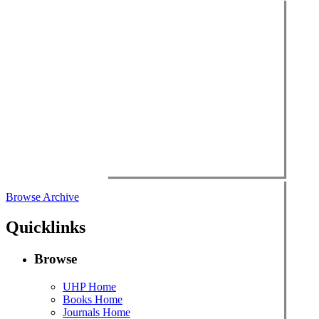
Browse Archive
Quicklinks
Browse
UHP Home
Books Home
Journals Home