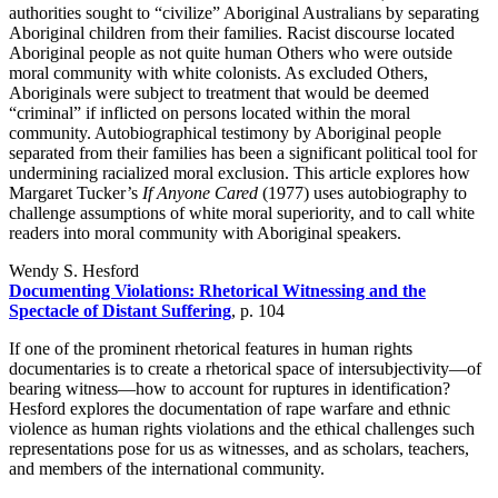
authorities sought to “civilize” Aboriginal Australians by separating
Aboriginal children from their families. Racist discourse located
Aboriginal people as not quite human Others who were outside
moral community with white colonists. As excluded Others,
Aboriginals were subject to treatment that would be deemed
“criminal” if inflicted on persons located within the moral
community. Autobiographical testimony by Aboriginal people
separated from their families has been a significant political tool for
undermining racialized moral exclusion. This article explores how
Margaret Tucker’s
If Anyone Cared
(1977) uses autobiography to
challenge assumptions of white moral superiority, and to call white
readers into moral community with Aboriginal speakers.
Wendy S. Hesford
Documenting Violations: Rhetorical Witnessing and the
Spectacle of Distant Suffering
, p. 104
If one of the prominent rhetorical features in human rights
documentaries is to create a rhetorical space of intersubjectivity—of
bearing witness—how to account for ruptures in identification?
Hesford explores the documentation of rape warfare and ethnic
violence as human rights violations and the ethical challenges such
representations pose for us as witnesses, and as scholars, teachers,
and members of the international community.