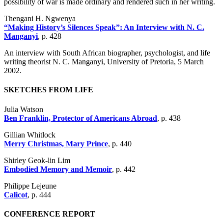
possibility of war is made ordinary and rendered such in her writing.
Thengani H. Ngwenya
“Making History’s Silences Speak”: An Interview with N. C.
Manganyi
, p. 428
An interview with South African biographer, psychologist, and life
writing theorist N. C. Manganyi, University of Pretoria, 5 March
2002.
SKETCHES FROM LIFE
Julia Watson
Ben Franklin, Protector of Americans Abroad
, p. 438
Gillian Whitlock
Merry Christmas, Mary Prince
, p. 440
Shirley Geok-lin Lim
Embodied Memory and Memoir
, p. 442
Philippe Lejeune
Calicot
, p. 444
CONFERENCE REPORT