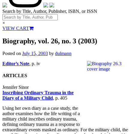
Search by Title, Author, Publisher, ISBN, or ISSN
×
VIEW CART
Biography, vol. 26, no. 3 (2003)
Posted on
July 15, 2003
by
dulmann
Editor’s Note
, p. iv
ARTICLES
Jennifer Sinor
Inscribing Ordinary Trauma in the
Diary of a Military Child
, p. 405
Using her own diary as a case study, the
author examines how the life writing of a
military child inscribes ordinary trauma,
defining ordinary trauma as a response to
extraordinary events masked as ordinary. For the military child, the