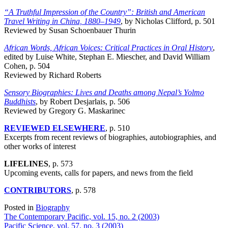
“A Truthful Impression of the Country”: British and American
Travel Writing in China, 1880–1949
, by Nicholas Clifford, p. 501
Reviewed by Susan Schoenbauer Thurin
African Words, African Voices: Critical Practices in Oral History
,
edited by Luise White, Stephan E. Miescher, and David William
Cohen, p. 504
Reviewed by Richard Roberts
Sensory Biographies: Lives and Deaths among Nepal’s Yolmo
Buddhists
, by Robert Desjarlais, p. 506
Reviewed by Gregory G. Maskarinec
REVIEWED ELSEWHERE
, p. 510
Excerpts from recent reviews of biographies, autobiographies, and
other works of interest
LIFELINES
, p. 573
Upcoming events, calls for papers, and news from the field
CONTRIBUTORS
, p. 578
Posted in
Biography
Post
The Contemporary Pacific, vol. 15, no. 2 (2003)
Pacific Science, vol. 57, no. 3 (2003)