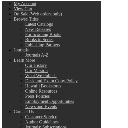
My Account
View Cart
On Sale (Web orders only)
Browse Titles
Latest Catalogs
New Releases
Forthcoming Books
Books in Series
Publishing Partners
Journals
Journals A-Z
Learn More
Our History
Our Mission
What We Publish
Desk and Exam Copy Policy
Hawai‘i Bookstores
Online Resources
Press Policies
Employment Opportunities
News and Events
Contact Us
Customer Service
Author Guidelines
Journals: Subscriptions