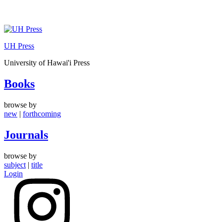
Skip
to
UH Press
content
University of Hawai'i Press
Books
browse by
new
|
forthcoming
Journals
browse by
subject
|
title
Login