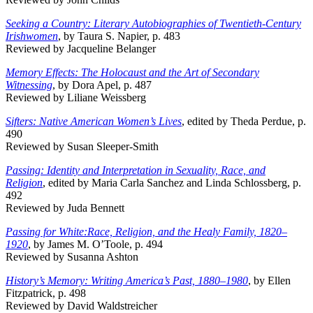
Seeking a Country: Literary Autobiographies of Twentieth-Century
Irishwomen
, by Taura S. Napier, p. 483
Reviewed by Jacqueline Belanger
Memory Effects: The Holocaust and the Art of Secondary
Witnessing
, by Dora Apel, p. 487
Reviewed by Liliane Weissberg
Sifters: Native American Women’s Lives
, edited by Theda Perdue, p.
490
Reviewed by Susan Sleeper-Smith
Passing: Identity and Interpretation in Sexuality, Race, and
Religion
, edited by Maria Carla Sanchez and Linda Schlossberg, p.
492
Reviewed by Juda Bennett
Passing for White:Race, Religion, and the Healy Family, 1820–
1920
, by James M. O’Toole, p. 494
Reviewed by Susanna Ashton
History’s Memory: Writing America’s Past, 1880–1980
, by Ellen
Fitzpatrick, p. 498
Reviewed by David Waldstreicher