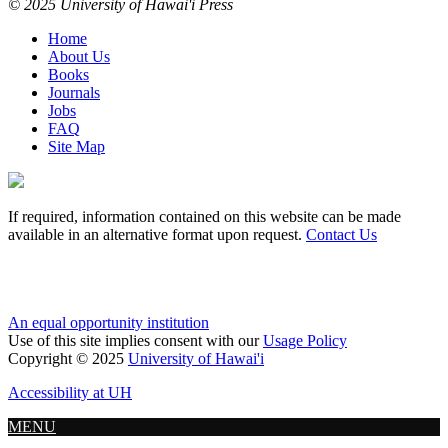
© 2025 University of Hawai'i Press
Home
About Us
Books
Journals
Jobs
FAQ
Site Map
If required, information contained on this website can be made
available in an alternative format upon request.
Contact Us
An equal opportunity institution
Use of this site implies consent with our
Usage Policy
Copyright © 2025
University of Hawai'i
Accessibility at UH
MENU