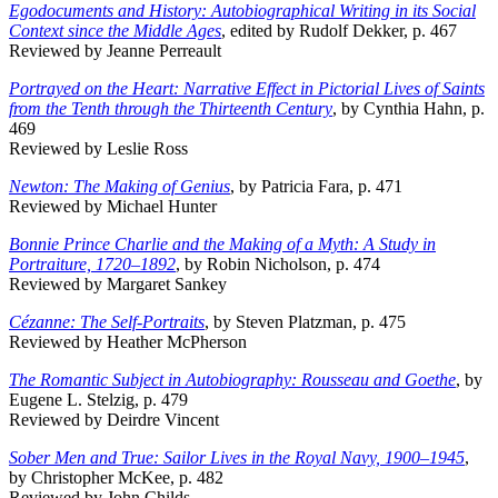
Egodocuments and History: Autobiographical Writing in its Social
Context since the Middle Ages
, edited by Rudolf Dekker, p. 467
Reviewed by Jeanne Perreault
Portrayed on the Heart: Narrative Effect in Pictorial Lives of Saints
from the Tenth through the Thirteenth Century
, by Cynthia Hahn, p.
469
Reviewed by Leslie Ross
Newton: The Making of Genius
, by Patricia Fara, p. 471
Reviewed by Michael Hunter
Bonnie Prince Charlie and the Making of a Myth: A Study in
Portraiture, 1720–1892
, by Robin Nicholson, p. 474
Reviewed by Margaret Sankey
Cézanne: The Self-Portraits
, by Steven Platzman, p. 475
Reviewed by Heather McPherson
The Romantic Subject in Autobiography: Rousseau and Goethe
, by
Eugene L. Stelzig, p. 479
Reviewed by Deirdre Vincent
Sober Men and True: Sailor Lives in the Royal Navy, 1900–1945
,
by Christopher McKee, p. 482
Reviewed by John Childs