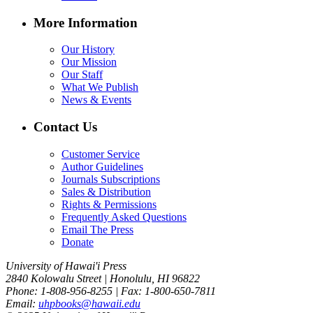
More Information
Our History
Our Mission
Our Staff
What We Publish
News & Events
Contact Us
Customer Service
Author Guidelines
Journals Subscriptions
Sales & Distribution
Rights & Permissions
Frequently Asked Questions
Email The Press
Donate
University of Hawai'i Press
2840 Kolowalu Street | Honolulu, HI 96822
Phone: 1-808-956-8255 | Fax: 1-800-650-7811
Email:
uhpbooks@hawaii.edu