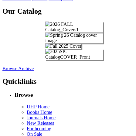
navigation
Our Catalog
Browse Archive
Quicklinks
Browse
UHP Home
Books Home
Journals Home
New Releases
Forthcoming
On Sale