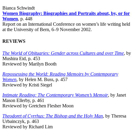
Bianca Schwindt
Women Biography: Biographies and Portraits about, by, or for
Women
, p. 448
Report on an International Conference on women’s life writing held
at the University of Bern, 6–9 November 2002.
REVIEWS
The World of Obituaries: Gender across Cultures and over Time
, by
Mushira Eid, p. 453
Reviewed by Marilyn Booth
Repossessing the World: Reading Memoirs by Contemporary
Women
, by Helen M. Buss, p. 457
Reviewed by Kristi Siegel
Intimate Reading: The Contemporary Women’s Memoir
, by Janet
Mason Ellerby, p. 461
Reviewed by Gretchen Flesher Moon
Theodoret of Cyrrhus: The Bishop and the Holy Man
, by Theresa
Urbainczyk, p. 463
Reviewed by Richard Lim