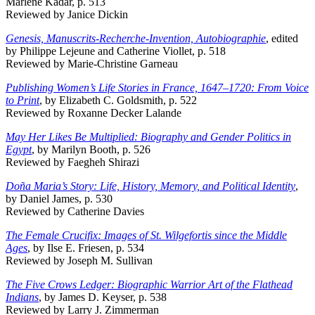
Marlene Kadar, p. 513
Reviewed by Janice Dickin
Genesis, Manuscrits-Recherche-Invention, Autobiographie
, edited
by Philippe Lejeune and Catherine Viollet, p. 518
Reviewed by Marie-Christine Garneau
Publishing Women’s Life Stories in France, 1647–1720: From Voice
to Print
, by Elizabeth C. Goldsmith, p. 522
Reviewed by Roxanne Decker Lalande
May Her Likes Be Multiplied: Biography and Gender Politics in
Egypt
, by Marilyn Booth, p. 526
Reviewed by Faegheh Shirazi
Doña Maria’s Story: Life, History, Memory, and Political Identity
,
by Daniel James, p. 530
Reviewed by Catherine Davies
The Female Crucifix: Images of St. Wilgefortis since the Middle
Ages
, by Ilse E. Friesen, p. 534
Reviewed by Joseph M. Sullivan
The Five Crows Ledger: Biographic Warrior Art of the Flathead
Indians
, by James D. Keyser, p. 538
Reviewed by Larry J. Zimmerman