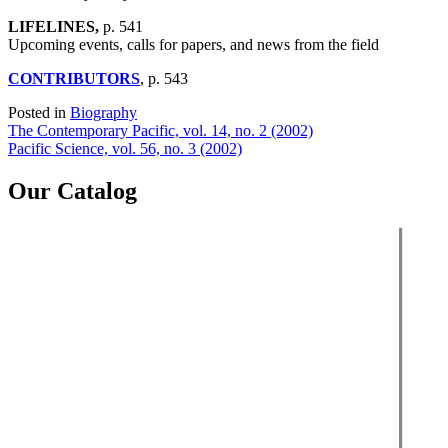
LIFELINES,
p. 541
Upcoming events, calls for papers, and news from the field
CONTRIBUTORS
, p. 543
Posted in
Biography
Post
The Contemporary Pacific, vol. 14, no. 2 (2002)
Pacific Science, vol. 56, no. 3 (2002)
navigation
Our Catalog