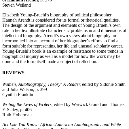
Steven Weiland
Elizabeth Young-Bruehl’s biography of political philosopher
Hannah Arendt is considered for its formal or rhetorical qualities.
The design of the argument and elements of Young-Bruehl’s own
role in her text illustrate characteristic problems in and dimensions of
intellectual biography. Arendt’s own views about biography are
incorporated into an account of her biographer’s efforts to find a
form suitable for representing her life and unusual scholarly career.
Young-Bruehl’s book is an example of resistance to some trends in
biographical inquiry as well as a model for how the work may be
done and the form itself made a subject of reflection.
REVIEWS
Women, Autobiography, Theory: A Reader,
edited by Sidonie Smith
and Julia Watson, p. 399
Cynthia Franklin
Writing the Lives of Writers,
edited by Warwick Gould and Thomas
F. Staley, p. 406
Ruth Hoberman
Act Like You Know: African-American Autobiography and White