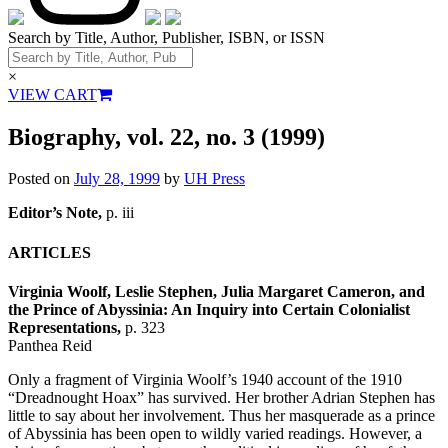
Search by Title, Author, Publisher, ISBN, or ISSN
×
VIEW CART
Biography, vol. 22, no. 3 (1999)
Posted on
July 28, 1999
by
UH Press
Editor’s Note,
p. iii
ARTICLES
Virginia Woolf, Leslie Stephen, Julia Margaret Cameron, and
the Prince of Abyssinia: An Inquiry into Certain Colonialist
Representations,
p. 323
Panthea Reid
Only a fragment of Virginia Woolf’s 1940 account of the 1910
“Dreadnought Hoax” has survived. Her brother Adrian Stephen has
little to say about her involvement. Thus her masquerade as a prince
of Abyssinia has been open to wildly varied readings. However, a