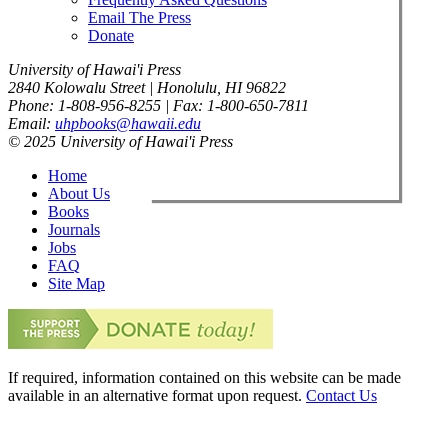
Email The Press
Donate
University of Hawai'i Press
2840 Kolowalu Street | Honolulu, HI 96822
Phone: 1-808-956-8255 | Fax: 1-800-650-7811
Email:
uhpbooks@hawaii.edu
© 2025 University of Hawai'i Press
Home
About Us
Books
Journals
Jobs
FAQ
Site Map
If required, information contained on this website can be made
available in an alternative format upon request.
Contact Us