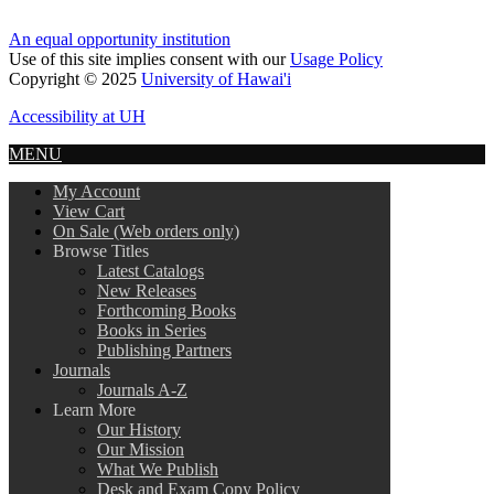
An equal opportunity institution
Use of this site implies consent with our
Usage Policy
Copyright © 2025
University of Hawai'i
Accessibility at UH
MENU
My Account
View Cart
On Sale (Web orders only)
Browse Titles
Latest Catalogs
New Releases
Forthcoming Books
Books in Series
Publishing Partners
Journals
Journals A-Z
Learn More
Our History
Our Mission
What We Publish
Desk and Exam Copy Policy