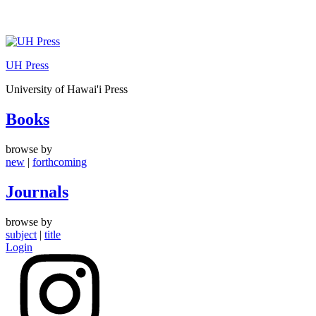
Skip
to
UH Press
content
University of Hawai'i Press
Books
browse by
new
|
forthcoming
Journals
browse by
subject
|
title
Login