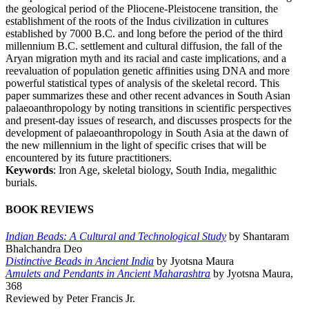
the geological period of the Pliocene-Pleistocene transition, the
establishment of the roots of the Indus civilization in cultures
established by 7000 B.C. and long before the period of the third
millennium B.C. settlement and cultural diffusion, the fall of the
Aryan migration myth and its racial and caste implications, and a
reevaluation of population genetic affinities using DNA and more
powerful statistical types of analysis of the skeletal record. This
paper summarizes these and other recent advances in South Asian
palaeoanthropology by noting transitions in scientific perspectives
and present-day issues of research, and discusses prospects for the
development of palaeoanthropology in South Asia at the dawn of
the new millennium in the light of specific crises that will be
encountered by its future practitioners.
Keywords
: Iron Age, skeletal biology, South India, megalithic
burials.
BOOK REVIEWS
Indian Beads: A Cultural and Technological Study
by Shantaram
Bhalchandra Deo
Distinctive Beads in Ancient India
by Jyotsna Maura
Amulets and Pendants in Ancient Maharashtra
by Jyotsna Maura,
368
Reviewed by Peter Francis Jr.