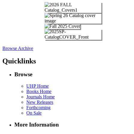
Browse Archive
Quicklinks
Browse
UHP Home
Books Home
Journals Home
New Releases
Forthcoming
On Sale
More Information