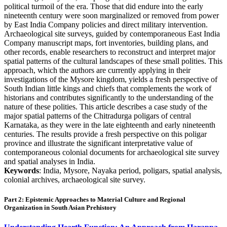
political turmoil of the era. Those that did endure into the early
nineteenth century were soon marginalized or removed from power
by East India Company policies and direct military intervention.
Archaeological site surveys, guided by contemporaneous East India
Company manuscript maps, fort inventories, building plans, and
other records, enable researchers to reconstruct and interpret major
spatial patterns of the cultural landscapes of these small polities. This
approach, which the authors are currently applying in their
investigations of the Mysore kingdom, yields a fresh perspective of
South Indian little kings and chiefs that complements the work of
historians and contributes significantly to the understanding of the
nature of these polities. This article describes a case study of the
major spatial patterns of the Chitradurga poligars of central
Karnataka, as they were in the late eighteenth and early nineteenth
centuries. The results provide a fresh perspective on this poligar
province and illustrate the significant interpretative value of
contemporaneous colonial documents for archaeological site survey
and spatial analyses in India.
Keywords
: India, Mysore, Nayaka period, poligars, spatial analysis,
colonial archives, archaeological site survey.
Part 2: Epistemic Approaches to Material Culture and Regional
Organization in South Asian Prehistory