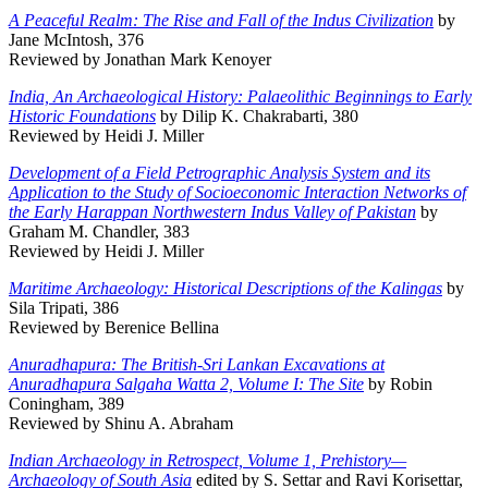
A Peaceful Realm: The Rise and Fall of the Indus Civilization
by
Jane McIntosh, 376
Reviewed by Jonathan Mark Kenoyer
India, An Archaeological History: Palaeolithic Beginnings to Early
Historic Foundations
by Dilip K. Chakrabarti, 380
Reviewed by Heidi J. Miller
Development of a Field Petrographic Analysis System and its
Application to the Study of Socioeconomic Interaction Networks of
the Early Harappan Northwestern Indus Valley of Pakistan
by
Graham M. Chandler, 383
Reviewed by Heidi J. Miller
Maritime Archaeology: Historical Descriptions of the Kalingas
by
Sila Tripati, 386
Reviewed by Berenice Bellina
Anuradhapura: The British-Sri Lankan Excavations at
Anuradhapura Salgaha Watta 2, Volume I: The Site
by Robin
Coningham, 389
Reviewed by Shinu A. Abraham
Indian Archaeology in Retrospect, Volume 1, Prehistory—
Archaeology of South Asia
edited by S. Settar and Ravi Korisettar,