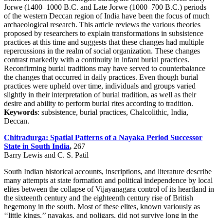
Jorwe (1400–1000 B.C. and Late Jorwe (1000–700 B.C.) periods
of the western Deccan region of India have been the focus of much
archaeological research. This article reviews the various theories
proposed by researchers to explain transformations in subsistence
practices at this time and suggests that these changes had multiple
repercussions in the realm of social organization. These changes
contrast markedly with a continuity in infant burial practices.
Reconfirming burial traditions may have served to counterbalance
the changes that occurred in daily practices. Even though burial
practices were upheld over time, individuals and groups varied
slightly in their interpretation of burial tradition, as well as their
desire and ability to perform burial rites according to tradition.
Keywords
: subsistence, burial practices, Chalcolithic, India,
Deccan.
Chitradurga: Spatial Patterns of a Nayaka Period Successor
State in South India
,
267
Barry Lewis and C. S. Patil
South Indian historical accounts, inscriptions, and literature describe
many attempts at state formation and political independence by local
elites between the collapse of Vijayanagara control of its heartland in
the sixteenth century and the eighteenth century rise of British
hegemony in the south. Most of these elites, known variously as
‘‘little kings,’’ nayakas, and poligars, did not survive long in the