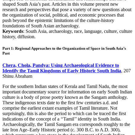
shaped South Asia’s past. Articles in this volume present new
research and perspectives that pose a variety of new questions about
the organization of social, political, and economic processes that
push beyond the epistemic limitations of the culture-history
foundations of South Asian archaeology.
Keywords
: South Asia, archaeology, race, language, culture, culture
history, diffusion.
Part 1: Regional Approaches to the Organization of Space in South Asia’s
Past
Chera, Chola, Pandya: Using Archaeological Evidence to
Identify the Tamil Kingdoms of Early Historic South India
, 207
Shinu Abraham
For the southern Indian states of Kerala and Tamil Nadu, the most
important documentary source for information on early South Indian
culture is a body of prose poetry known as the Sangam anthology.
These indigenous texts date to the first few centuries a.d. and
comprise the earliest extant examples of Tamil literature. Not
surprisingly, this is also the period to which can be traced the first
indications of the concept of a ‘‘Tamil’’ identity in South India.
Archaeologically, the Tamil Sangam era corresponds roughly to the
late Iron Age–Early Historic period (c. 300 B.C. to A.D. 300),