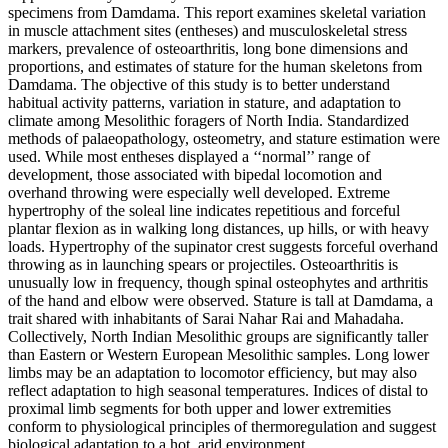
specimens from Damdama. This report examines skeletal variation
in muscle attachment sites (entheses) and musculoskeletal stress
markers, prevalence of osteoarthritis, long bone dimensions and
proportions, and estimates of stature for the human skeletons from
Damdama. The objective of this study is to better understand
habitual activity patterns, variation in stature, and adaptation to
climate among Mesolithic foragers of North India. Standardized
methods of palaeopathology, osteometry, and stature estimation were
used. While most entheses displayed a ‘‘normal’’ range of
development, those associated with bipedal locomotion and
overhand throwing were especially well developed. Extreme
hypertrophy of the soleal line indicates repetitious and forceful
plantar flexion as in walking long distances, up hills, or with heavy
loads. Hypertrophy of the supinator crest suggests forceful overhand
throwing as in launching spears or projectiles. Osteoarthritis is
unusually low in frequency, though spinal osteophytes and arthritis
of the hand and elbow were observed. Stature is tall at Damdama, a
trait shared with inhabitants of Sarai Nahar Rai and Mahadaha.
Collectively, North Indian Mesolithic groups are significantly taller
than Eastern or Western European Mesolithic samples. Long lower
limbs may be an adaptation to locomotor efficiency, but may also
reflect adaptation to high seasonal temperatures. Indices of distal to
proximal limb segments for both upper and lower extremities
conform to physiological principles of thermoregulation and suggest
biological adaptation to a hot, arid environment.