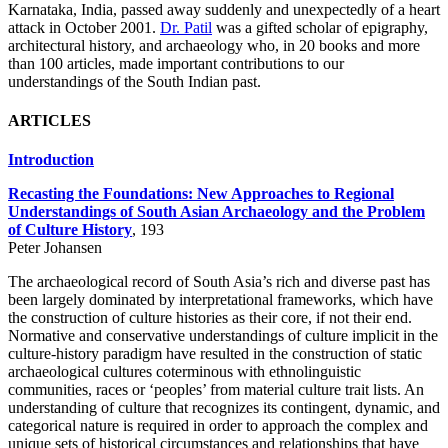
Karnataka, India, passed away suddenly and unexpectedly of a heart
attack in October 2001.
Dr. Patil
was a gifted scholar of epigraphy,
architectural history, and archaeology who, in 20 books and more
than 100 articles, made important contributions to our
understandings of the South Indian past.
ARTICLES
Introduction
Recasting the Foundations: New Approaches to Regional
Understandings of South Asian Archaeology and the Problem
of Culture History
, 193
Peter Johansen
The archaeological record of South Asia’s rich and diverse past has
been largely dominated by interpretational frameworks, which have
the construction of culture histories as their core, if not their end.
Normative and conservative understandings of culture implicit in the
culture-history paradigm have resulted in the construction of static
archaeological cultures coterminous with ethnolinguistic
communities, races or ‘peoples’ from material culture trait lists. An
understanding of culture that recognizes its contingent, dynamic, and
categorical nature is required in order to approach the complex and
unique sets of historical circumstances and relationships that have