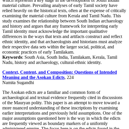
which represents a key stage in the development of South Indian
material culture. Prevailing analyses of early Tamil society have
relied heavily on the historical texts, often at the expense of critically
examining the material culture from Kerala and Tamil Nadu. This
study examines the relationship between South Indian archaeology
and history and argues that any framework for interpreting early
Tamil identity must acknowledge the important qualitative
differences in the ways that texts and artifacts construct and reflect
ethnic identity, and that archaeologists and historians must analyze
their respective data sets within the larger social, political, and
economic practices of early Tamilakam.
Keywords
: South Asia, South India, Tamilakam, Kerala, Tamil
Nadu, history and archaeology, cultural-ethnic identity.
Context, Content, and Composition: Questions of Intended
Meaning and the Asokan Edicts
, 224
Namita Sugandhi
The Asokan edicts are a familiar and common form of
archaeological and textual evidence frequently cited in discussions
of the Mauryan polity. This paper is an attempt to move toward a
more nuanced understanding of these inscriptions by examining
earlier interpretations and previously held assumptions. One of the
major assumptions questioned here is the way in which the edicts
are frequently viewed as boundary markers of a uniformly
administered empire. The focus here is on the edicts found in the