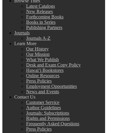
Browse Titles
Latest Catalogs
New Releases
Forthcoming Books
Books in Series
Publishing Partners
Journals
Journals A-Z
Learn More
Our History
Our Mission
What We Publish
Desk and Exam Copy Policy
Hawai‘i Bookstores
Online Resources
Press Policies
Employment Opportunities
News and Events
Contact Us
Customer Service
Author Guidelines
Journals: Subscriptions
Rights and Permissions
Frequently Asked Questions
Press Policies