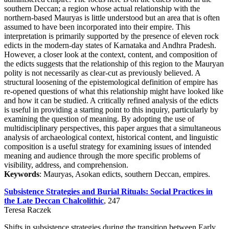
southern Deccan; a region whose actual relationship with the
northern-based Mauryas is little understood but an area that is often
assumed to have been incorporated into their empire. This
interpretation is primarily supported by the presence of eleven rock
edicts in the modern-day states of Karnataka and Andhra Pradesh.
However, a closer look at the context, content, and composition of
the edicts suggests that the relationship of this region to the Mauryan
polity is not necessarily as clear-cut as previously believed. A
structural loosening of the epistemological definition of empire has
re-opened questions of what this relationship might have looked like
and how it can be studied. A critically refined analysis of the edicts
is useful in providing a starting point to this inquiry, particularly by
examining the question of meaning. By adopting the use of
multidisciplinary perspectives, this paper argues that a simultaneous
analysis of archaeological context, historical content, and linguistic
composition is a useful strategy for examining issues of intended
meaning and audience through the more specific problems of
visibility, address, and comprehension.
Keywords
: Mauryas, Asokan edicts, southern Deccan, empires.
Subsistence Strategies and Burial Rituals: Social Practices in
the Late Deccan Chalcolithic
, 247
Teresa Raczek
Shifts in subsistence strategies during the transition between Early