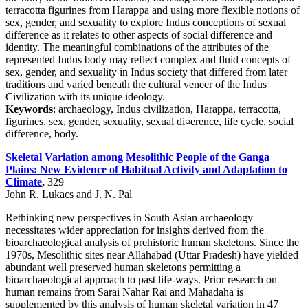
terracotta figurines from Harappa and using more flexible notions of
sex, gender, and sexuality to explore Indus conceptions of sexual
difference as it relates to other aspects of social difference and
identity. The meaningful combinations of the attributes of the
represented Indus body may reflect complex and fluid concepts of
sex, gender, and sexuality in Indus society that differed from later
traditions and varied beneath the cultural veneer of the Indus
Civilization with its unique ideology.
Keywords
: archaeology, Indus civilization, Harappa, terracotta,
figurines, sex, gender, sexuality, sexual di¤erence, life cycle, social
difference, body.
Skeletal Variation among Mesolithic People of the Ganga
Plains: New Evidence of Habitual Activity and Adaptation to
Climate
,
329
John R. Lukacs and J. N. Pal
Rethinking new perspectives in South Asian archaeology
necessitates wider appreciation for insights derived from the
bioarchaeological analysis of prehistoric human skeletons. Since the
1970s, Mesolithic sites near Allahabad (Uttar Pradesh) have yielded
abundant well preserved human skeletons permitting a
bioarchaeological approach to past life-ways. Prior research on
human remains from Sarai Nahar Rai and Mahadaha is
supplemented by this analysis of human skeletal variation in 47