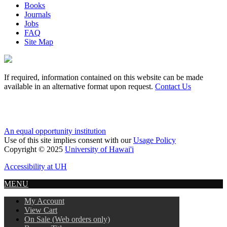
Books
Journals
Jobs
FAQ
Site Map
If required, information contained on this website can be made
available in an alternative format upon request.
Contact Us
An equal opportunity institution
Use of this site implies consent with our
Usage Policy
Copyright © 2025
University of Hawai'i
Accessibility at UH
MENU
My Account
View Cart
On Sale (Web orders only)