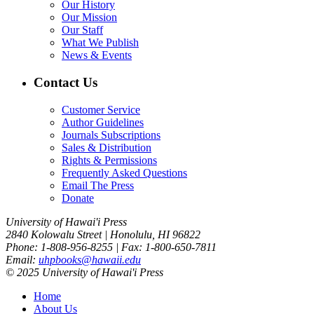
Our History
Our Mission
Our Staff
What We Publish
News & Events
Contact Us
Customer Service
Author Guidelines
Journals Subscriptions
Sales & Distribution
Rights & Permissions
Frequently Asked Questions
Email The Press
Donate
University of Hawai'i Press
2840 Kolowalu Street | Honolulu, HI 96822
Phone: 1-808-956-8255 | Fax: 1-800-650-7811
Email:
uhpbooks@hawaii.edu
© 2025 University of Hawai'i Press
Home
About Us