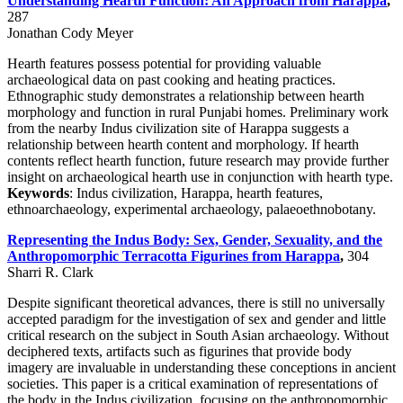
Understanding Hearth Function: An Approach from Harappa
,
287
Jonathan Cody Meyer
Hearth features possess potential for providing valuable
archaeological data on past cooking and heating practices.
Ethnographic study demonstrates a relationship between hearth
morphology and function in rural Punjabi homes. Preliminary work
from the nearby Indus civilization site of Harappa suggests a
relationship between hearth content and morphology. If hearth
contents reflect hearth function, future research may provide further
insight on archaeological hearth use in conjunction with hearth type.
Keywords
: Indus civilization, Harappa, hearth features,
ethnoarchaeology, experimental archaeology, palaeoethnobotany.
Representing the Indus Body: Sex, Gender, Sexuality, and the
Anthropomorphic Terracotta Figurines from Harappa
,
304
Sharri R. Clark
Despite significant theoretical advances, there is still no universally
accepted paradigm for the investigation of sex and gender and little
critical research on the subject in South Asian archaeology. Without
deciphered texts, artifacts such as figurines that provide body
imagery are invaluable in understanding these conceptions in ancient
societies. This paper is a critical examination of representations of
the body in the Indus civilization, focusing on the anthropomorphic