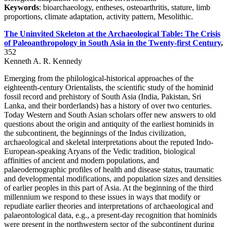
Keywords
: bioarchaeology, entheses, osteoarthritis, stature, limb
proportions, climate adaptation, activity pattern, Mesolithic.
The Uninvited Skeleton at the Archaeological Table: The Crisis
of Paleoanthropology in South Asia in the Twenty-first Century
,
352
Kenneth A. R. Kennedy
Emerging from the philological-historical approaches of the
eighteenth-century Orientalists, the scientific study of the hominid
fossil record and prehistory of South Asia (India, Pakistan, Sri
Lanka, and their borderlands) has a history of over two centuries.
Today Western and South Asian scholars offer new answers to old
questions about the origin and antiquity of the earliest hominids in
the subcontinent, the beginnings of the Indus civilization,
archaeological and skeletal interpretations about the reputed Indo-
European-speaking Aryans of the Vedic tradition, biological
affinities of ancient and modem populations, and
palaeodemographic profiles of health and disease status, traumatic
and developmental modifications, and population sizes and densities
of earlier peoples in this part of Asia. At the beginning of the third
millennium we respond to these issues in ways that modify or
repudiate earlier theories and interpretations of archaeological and
palaeontological data, e.g., a present-day recognition that hominids
were present in the northwestern sector of the subcontinent during