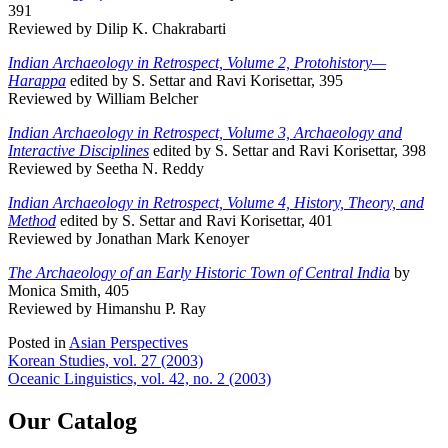
391
Reviewed by Dilip K. Chakrabarti
Indian Archaeology in Retrospect, Volume 2, Protohistory—
Harappa
edited by S. Settar and Ravi Korisettar, 395
Reviewed by William Belcher
Indian Archaeology in Retrospect, Volume 3, Archaeology and
Interactive Disciplines
edited by S. Settar and Ravi Korisettar, 398
Reviewed by Seetha N. Reddy
Indian Archaeology in Retrospect, Volume 4, History, Theory, and
Method
edited by S. Settar and Ravi Korisettar, 401
Reviewed by Jonathan Mark Kenoyer
The Archaeology of an Early Historic Town of Central India
by
Monica Smith, 405
Reviewed by Himanshu P. Ray
Posted in
Asian Perspectives
Post
Korean Studies, vol. 27 (2003)
Oceanic Linguistics, vol. 42, no. 2 (2003)
navigation
Our Catalog