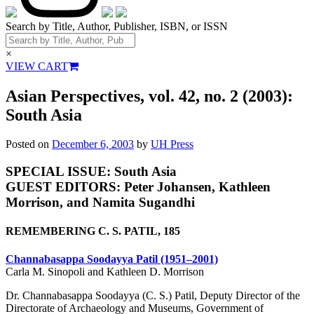
Search by Title, Author, Publisher, ISBN, or ISSN
×
VIEW CART
Asian Perspectives, vol. 42, no. 2 (2003):
South Asia
Posted on
December 6, 2003
by
UH Press
SPECIAL ISSUE: South Asia
GUEST EDITORS: Peter Johansen, Kathleen
Morrison, and Namita Sugandhi
REMEMBERING C. S. PATIL, 185
Channabasappa Soodayya Patil (1951–2001)
Carla M. Sinopoli and Kathleen D. Morrison
Dr. Channabasappa Soodayya (C. S.) Patil, Deputy Director of the
Directorate of Archaeology and Museums, Government of