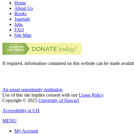
Home
About Us
Books
Journals
Jobs
FAQ
Site Map
If required, information contained on this website can be made availab
An equal opportunity institution
Use of this site implies consent with our
Usage Policy
Copyright © 2025
University of Hawai'i
Accessibility at UH
MENU
My Account