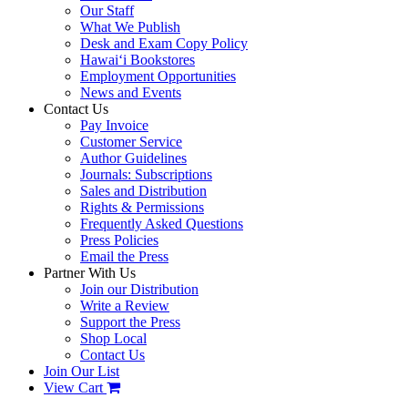
Our Staff
What We Publish
Desk and Exam Copy Policy
Hawai‘i Bookstores
Employment Opportunities
News and Events
Contact Us
Pay Invoice
Customer Service
Author Guidelines
Journals: Subscriptions
Sales and Distribution
Rights & Permissions
Frequently Asked Questions
Press Policies
Email the Press
Partner With Us
Join our Distribution
Write a Review
Support the Press
Shop Local
Contact Us
Join Our List
View Cart