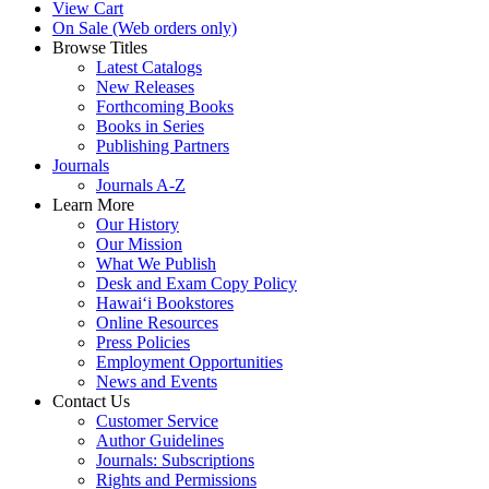
View Cart
On Sale (Web orders only)
Browse Titles
Latest Catalogs
New Releases
Forthcoming Books
Books in Series
Publishing Partners
Journals
Journals A-Z
Learn More
Our History
Our Mission
What We Publish
Desk and Exam Copy Policy
Hawai‘i Bookstores
Online Resources
Press Policies
Employment Opportunities
News and Events
Contact Us
Customer Service
Author Guidelines
Journals: Subscriptions
Rights and Permissions