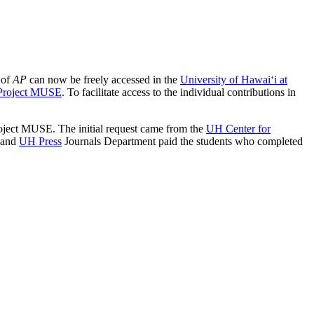
 of
AP
can now be freely accessed in the
University of Hawai‘i at
Project MUSE
. To facilitate access to the individual contributions in
Project MUSE. The initial request came from the
UH Center for
; and
UH Press
Journals Department paid the students who completed