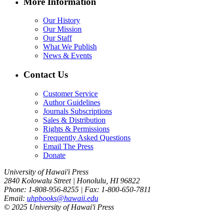
More Information
Our History
Our Mission
Our Staff
What We Publish
News & Events
Contact Us
Customer Service
Author Guidelines
Journals Subscriptions
Sales & Distribution
Rights & Permissions
Frequently Asked Questions
Email The Press
Donate
University of Hawai'i Press
2840 Kolowalu Street | Honolulu, HI 96822
Phone: 1-808-956-8255 | Fax: 1-800-650-7811
Email:
uhpbooks@hawaii.edu
© 2025 University of Hawai'i Press