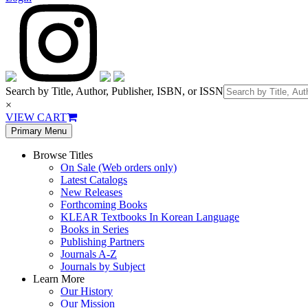
Search by Title, Author, Publisher, ISBN, or ISSN
×
VIEW CART
Primary Menu
Browse Titles
On Sale (Web orders only)
Latest Catalogs
New Releases
Forthcoming Books
KLEAR Textbooks In Korean Language
Books in Series
Publishing Partners
Journals A-Z
Journals by Subject
Learn More
Our History
Our Mission