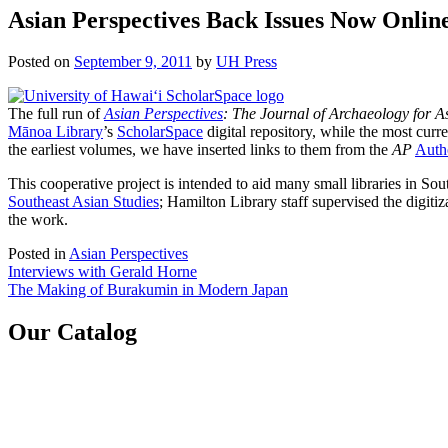
Asian Perspectives Back Issues Now Onlin
Posted on
September 9, 2011
by
UH Press
The full run of
Asian Perspectives
: The Journal of Archaeology for As
Mānoa Library
’s
ScholarSpace
digital repository, while the most curr
the earliest volumes, we have inserted links to them from the
AP
Autho
This cooperative project is intended to aid many small libraries in S
Southeast Asian Studies
; Hamilton Library staff supervised the digitiz
the work.
Posted in
Asian Perspectives
Post
Interviews with Gerald Horne
The Making of Burakumin in Modern Japan
navigation
Our Catalog