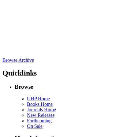
Browse Archive
Quicklinks
Browse
UHP Home
Books Home
Journals Home
New Releases
Forthcoming
On Sale