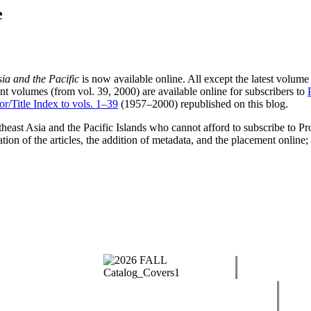
e
ia and the Pacific
is now available online. All except the latest volume
ent volumes (from vol. 39, 2000) are available online for subscribers to
r/Title Index to vols. 1–39
(1957–2000) republished on this blog.
outheast Asia and the Pacific Islands who cannot afford to subscribe to 
ation of the articles, the addition of metadata, and the placement online