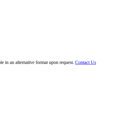
le in an alternative format upon request.
Contact Us