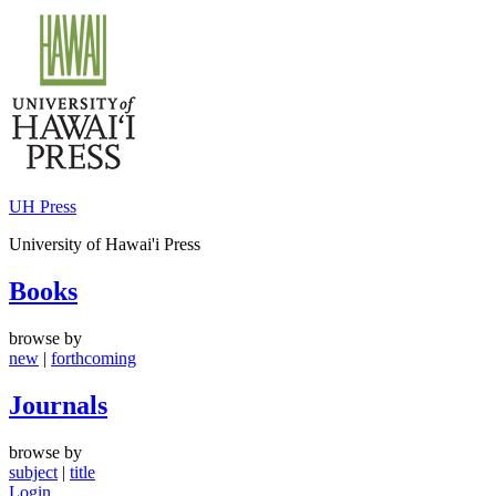
Skip
to
content
UH Press
University of Hawai'i Press
Books
browse by
new
|
forthcoming
Journals
browse by
subject
|
title
Login