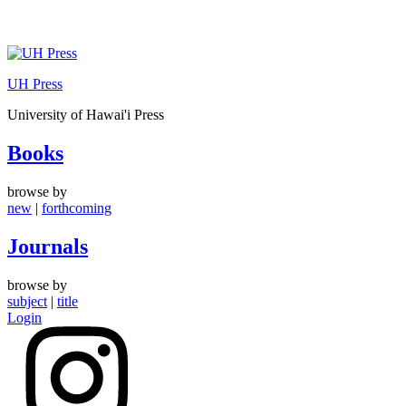
Skip
to
UH Press
content
University of Hawai'i Press
Books
browse by
new
|
forthcoming
Journals
browse by
subject
|
title
Login