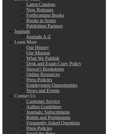
Latest Catalogs
New Releases
Forthcoming Books
Books in Series
Publishing Partners
Journals
Journals A-Z
Learn More
Our History
Our Mission
What We Publish
Desk and Exam Copy Policy
Hawai‘i Bookstores
Online Resources
Press Policies
Employment Opportunities
News and Events
Contact Us
Customer Service
Author Guidelines
Journals: Subscriptions
Rights and Permissions
Frequently Asked Questions
Press Policies
Email the Press