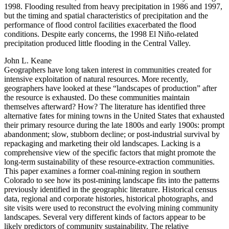
1998. Flooding resulted from heavy precipitation in 1986 and 1997,
but the timing and spatial characteristics of precipitation and the
performance of flood control facilities exacerbated the flood
conditions. Despite early concerns, the 1998 El Niño-related
precipitation produced little flooding in the Central Valley.
John L. Keane
Geographers have long taken interest in communities created for
intensive exploitation of natural resources. More recently,
geographers have looked at these “landscapes of production” after
the resource is exhausted. Do these communities maintain
themselves afterward? How? The literature has identified three
alternative fates for mining towns in the United States that exhausted
their primary resource during the late 1800s and early 1900s: prompt
abandonment; slow, stubborn decline; or post-industrial survival by
repackaging and marketing their old landscapes. Lacking is a
comprehensive view of the specific factors that might promote the
long-term sustainability of these resource-extraction communities.
This paper examines a former coal-mining region in southern
Colorado to see how its post-mining landscape fits into the patterns
previously identified in the geographic literature. Historical census
data, regional and corporate histories, historical photographs, and
site visits were used to reconstruct the evolving mining community
landscapes. Several very different kinds of factors appear to be
likely predictors of community sustainability. The relative