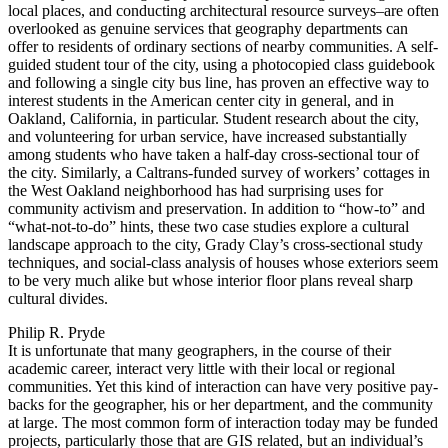
local places, and conducting architectural resource surveys–are often
overlooked as genuine services that geography departments can
offer to residents of ordinary sections of nearby communities. A self-
guided student tour of the city, using a photocopied class guidebook
and following a single city bus line, has proven an effective way to
interest students in the American center city in general, and in
Oakland, California, in particular. Student research about the city,
and volunteering for urban service, have increased substantially
among students who have taken a half-day cross-sectional tour of
the city. Similarly, a Caltrans-funded survey of workers’ cottages in
the West Oakland neighborhood has had surprising uses for
community activism and preservation. In addition to “how-to” and
“what-not-to-do” hints, these two case studies explore a cultural
landscape approach to the city, Grady Clay’s cross-sectional study
techniques, and social-class analysis of houses whose exteriors seem
to be very much alike but whose interior floor plans reveal sharp
cultural divides.
Philip R. Pryde
It is unfortunate that many geographers, in the course of their
academic career, interact very little with their local or regional
communities. Yet this kind of interaction can have very positive pay-
backs for the geographer, his or her department, and the community
at large. The most common form of interaction today may be funded
projects, particularly those that are GIS related, but an individual’s