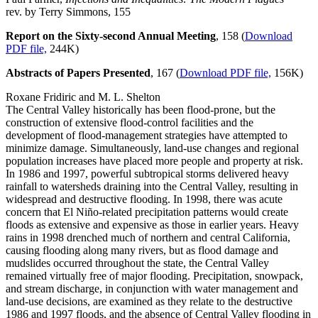
rev. by Terry Simmons, 155
Report on the Sixty-second Annual Meeting
, 158 (
Download
PDF file,
244K)
Abstracts of Papers Presented
, 167 (
Download PDF file,
156K)
Roxane Fridiric and M. L. Shelton
The Central Valley historically has been flood-prone, but the
construction of extensive flood-control facilities and the
development of flood-management strategies have attempted to
minimize damage. Simultaneously, land-use changes and regional
population increases have placed more people and property at risk.
In 1986 and 1997, powerful subtropical storms delivered heavy
rainfall to watersheds draining into the Central Valley, resulting in
widespread and destructive flooding. In 1998, there was acute
concern that El Niño-related precipitation patterns would create
floods as extensive and expensive as those in earlier years. Heavy
rains in 1998 drenched much of northern and central California,
causing flooding along many rivers, but as flood damage and
mudslides occurred throughout the state, the Central Valley
remained virtually free of major flooding. Precipitation, snowpack,
and stream discharge, in conjunction with water management and
land-use decisions, are examined as they relate to the destructive
1986 and 1997 floods, and the absence of Central Valley flooding in