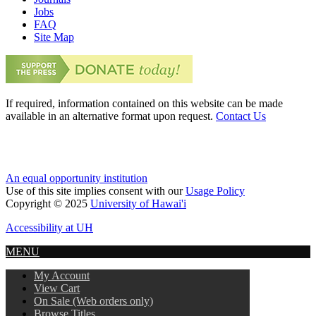
Jobs
FAQ
Site Map
If required, information contained on this website can be made
available in an alternative format upon request.
Contact Us
An equal opportunity institution
Use of this site implies consent with our
Usage Policy
Copyright © 2025
University of Hawai'i
Accessibility at UH
MENU
My Account
View Cart
On Sale (Web orders only)
Browse Titles