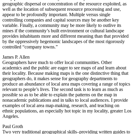
geographic dispersal or concentration of the resource exploited, as
well as the location of subsequent resource processing and use,
appear to be profoundly important. Multiple versus single
controlling companies and capital sources may be another key
variable. Finally, a community may be more likely to outlive its
mines if the community’s built environment or cultural landscape
provides inhabitants more and different meaning than that provided
by the oppressively hegemonic landscapes of the most rigorously
controlled “company towns.”
James P. Allen
Geographers have much to offer local communities. Other
academics and the public are eager to see maps of and learn about
their locality. Because making maps is the one distinctive thing that
geographers do, it makes sense for geography departments to
produce an abundance of local area maps covering a range of topics
relevant to people’s lives. The second task is to learn as much as
possible so as to be able to explain the patterns on the map in
nonacademic publications and in talks to local audiences. I provide
examples of local area map-making, research, and teaching on
ethnic populations, an especially hot topic in my locality, greater Los
Angeles.
Paul Groth
Two very traditional geographical skills–providing written guides to