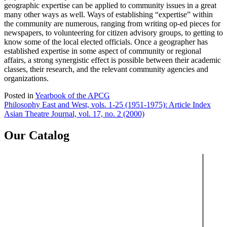
geographic expertise can be applied to community issues in a great
many other ways as well. Ways of establishing “expertise” within
the community are numerous, ranging from writing op-ed pieces for
newspapers, to volunteering for citizen advisory groups, to getting to
know some of the local elected officials. Once a geographer has
established expertise in some aspect of community or regional
affairs, a strong synergistic effect is possible between their academic
classes, their research, and the relevant community agencies and
organizations.
Posted in
Yearbook of the APCG
Post
Philosophy East and West, vols. 1-25 (1951-1975): Article Index
Asian Theatre Journal, vol. 17, no. 2 (2000)
navigation
Our Catalog