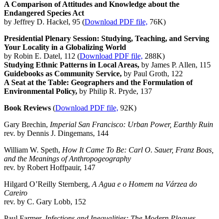
A Comparison of Attitudes and Knowledge about the
Endangered Species Act
by Jeffrey D. Hackel, 95 (
Download PDF file,
76K)
Presidential Plenary Session: Studying, Teaching, and Serving
Your Locality in a Globalizing World
by Robin E. Datel, 112 (
Download PDF file,
288K)
Studying Ethnic Patterns in Local Areas,
by James P. Allen, 115
Guidebooks as Community Service,
by Paul Groth, 122
A Seat at the Table: Geographers and the Formulation of
Environmental Policy,
by Philip R. Pryde, 137
Book Reviews
(
Download PDF file,
92K)
Gary Brechin,
Imperial San Francisco: Urban Power, Earthly Ruin
rev. by Dennis J. Dingemans, 144
William W. Speth,
How It Came To Be: Carl O. Sauer, Franz Boas,
and the Meanings of Anthropogeography
rev. by Robert Hoffpauir, 147
Hilgard O’Reilly Sternberg,
A Agua e o Homem na Várzea do
Careiro
rev. by C. Gary Lobb, 152
Paul Farmer,
Infections and Inequalities: The Modern Plagues