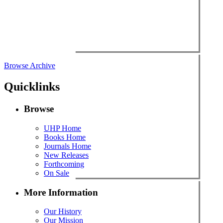
Browse Archive
Quicklinks
Browse
UHP Home
Books Home
Journals Home
New Releases
Forthcoming
On Sale
More Information
Our History
Our Mission