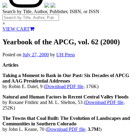
Search by Title, Author, Publisher, ISBN, or ISSN
×
VIEW CART
Yearbook of the APCG, vol. 62 (2000)
Posted on
July 27, 2000
by
UH Press
Articles
Taking a Moment to Bask in Our Past: Six Decades of APCG
and AAG Presidential Addresses
by Robin E. Datel, 9 (
Download PDF file,
176K)
Natural and Human Factors in Recent Central Valley Floods
by Roxane Fridiric and M. L. Shelton, 53 (
Download PDF file,
252K)
The Towns that Coal Built: The Evolution of Landscapes and
Communities in Southern Colorado
by John L. Keane, 70 (
Download PDF file,
3.7M!
)