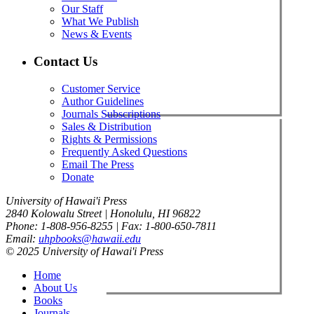
Our Staff
What We Publish
News & Events
Contact Us
Customer Service
Author Guidelines
Journals Subscriptions
Sales & Distribution
Rights & Permissions
Frequently Asked Questions
Email The Press
Donate
University of Hawai'i Press
2840 Kolowalu Street | Honolulu, HI 96822
Phone: 1-808-956-8255 | Fax: 1-800-650-7811
Email:
uhpbooks@hawaii.edu
© 2025 University of Hawai'i Press
Home
About Us
Books
Journals