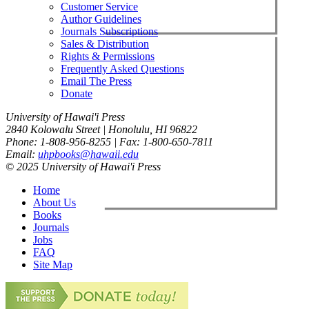
Customer Service
Author Guidelines
Journals Subscriptions
Sales & Distribution
Rights & Permissions
Frequently Asked Questions
Email The Press
Donate
University of Hawai'i Press
2840 Kolowalu Street | Honolulu, HI 96822
Phone: 1-808-956-8255 | Fax: 1-800-650-7811
Email:
uhpbooks@hawaii.edu
© 2025 University of Hawai'i Press
Home
About Us
Books
Journals
Jobs
FAQ
Site Map