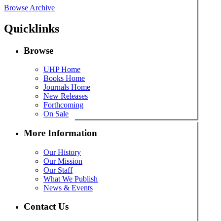
Browse Archive
Quicklinks
Browse
UHP Home
Books Home
Journals Home
New Releases
Forthcoming
On Sale
More Information
Our History
Our Mission
Our Staff
What We Publish
News & Events
Contact Us