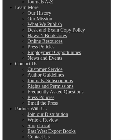
Journals A-Z
Learn More
Our History
Our Mission
What We Publish
Desk and Exam Copy Policy
Hawai‘i Bookstores
Online Resources
Press Policies
Employment Opportunities
News and Events
Contact Us
Customer Service
Author Guidelines
Journals: Subscriptions
Rights and Permissions
Frequently Asked Questions
Press Policies
Email the Press
Partner With Us
Join our Distribution
Write a Review
Shop Local
East West Export Books
Contact Us