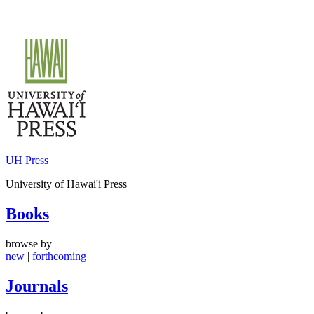
Skip
to
content
UH Press
University of Hawai'i Press
Books
browse by
new
|
forthcoming
Journals