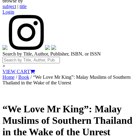
browse by
subject
|
title
Login
Search by Title, Author, Publisher, ISBN, or ISSN
×
VIEW CART
Home
/
Book
/ “We Love Mr King”: Malay Muslims of Southern
Thailand in the Wake of the Unrest
“We Love Mr King”: Malay
Muslims of Southern Thailand
in the Wake of the Unrest