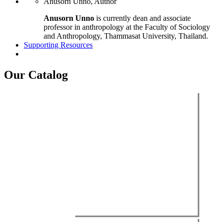
Anusorn Unno, Author
Anusorn Unno
is currently dean and associate
professor in anthropology at the Faculty of Sociology
and Anthropology, Thammasat University, Thailand.
Supporting Resources
Our Catalog