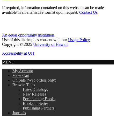
If required, information contained on this website can be made
available in an alternative format upon request.
Contact Us
An equal opportunity institution
Use of this site implies consent with our
Usage Policy
Copyright © 2025
University of Hawai'i
Accessibility at UH
MENU
My Account
View Cart
On Sale (Web orders only)
Browse Titles
Latest Catalogs
New Releases
Forthcoming Books
Books in Series
Publishing Partners
Journals