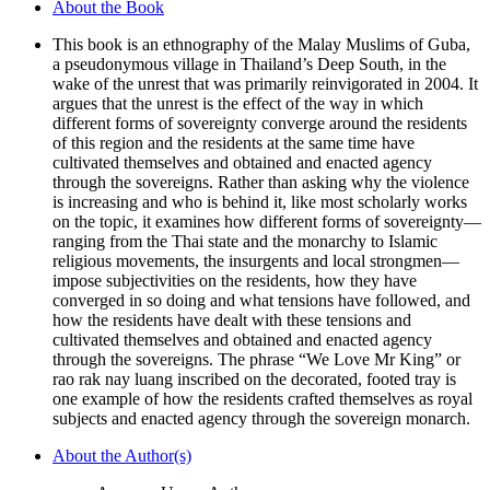
About the Book
the
Unrest
This book is an ethnography of the Malay Muslims of Guba,
quantity
a pseudonymous village in Thailand’s Deep South, in the
wake of the unrest that was primarily reinvigorated in 2004. It
argues that the unrest is the effect of the way in which
different forms of sovereignty converge around the residents
of this region and the residents at the same time have
cultivated themselves and obtained and enacted agency
through the sovereigns. Rather than asking why the violence
is increasing and who is behind it, like most scholarly works
on the topic, it examines how different forms of sovereignty—
ranging from the Thai state and the monarchy to Islamic
religious movements, the insurgents and local strongmen—
impose subjectivities on the residents, how they have
converged in so doing and what tensions have followed, and
how the residents have dealt with these tensions and
cultivated themselves and obtained and enacted agency
through the sovereigns. The phrase “We Love Mr King” or
rao rak nay luang inscribed on the decorated, footed tray is
one example of how the residents crafted themselves as royal
subjects and enacted agency through the sovereign monarch.
About the Author(s)