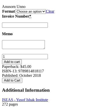
Anusorn Unno
Format
Clear
Invoice Number
*
Memo
“We
Love
Add to cart
Mr
Paperback:
$
45.00
King”:
ISBN-13: 9789814818117
Malay
Published: October 2018
Muslims
Add to Cart
of
Southern
Additional Information
Thailand
in
ISEAS - Yusof Ishak Institute
the
272 pages
Wake
of