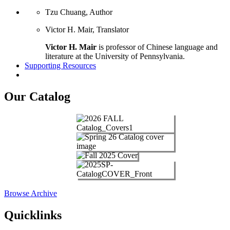
Tzu Chuang, Author
Victor H. Mair, Translator
Victor H. Mair
is professor of Chinese language and
literature at the University of Pennsylvania.
Supporting Resources
Our Catalog
Browse Archive
Quicklinks