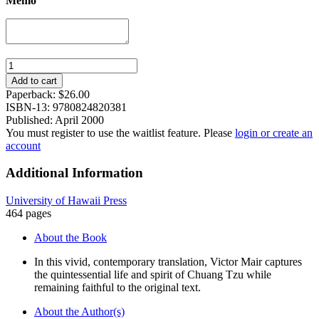
Memo
Wandering
on
Add to cart
the
Paperback:
$
26.00
Way:
ISBN-13: 9780824820381
Early
Published: April 2000
Taoist
You must register to use the waitlist feature. Please
login or create an
Tales
account
and
Parables
Additional Information
of
Chuang
University of Hawaii Press
Tzu
464 pages
quantity
About the Book
In this vivid, contemporary translation, Victor Mair captures
the quintessential life and spirit of Chuang Tzu while
remaining faithful to the original text.
About the Author(s)