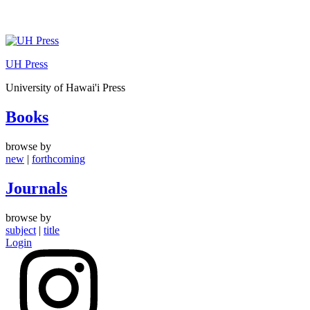
Skip
to
UH Press
content
University of Hawai'i Press
Books
browse by
new
|
forthcoming
Journals
browse by
subject
|
title
Login