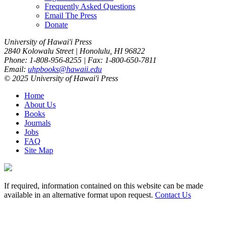
Frequently Asked Questions
Email The Press
Donate
University of Hawai'i Press
2840 Kolowalu Street | Honolulu, HI 96822
Phone: 1-808-956-8255 | Fax: 1-800-650-7811
Email:
uhpbooks@hawaii.edu
© 2025 University of Hawai'i Press
Home
About Us
Books
Journals
Jobs
FAQ
Site Map
If required, information contained on this website can be made
available in an alternative format upon request.
Contact Us