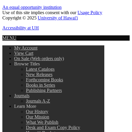
An equal opportunity institution
Use of this site implies consent with our
Usage Policy
Copyright © 2025
University of Hawai'i
Accessibility at UH
MENU
My Account
View Cart
On Sale (Web orders only)
Browse Titles
Latest Catalogs
New Releases
Forthcoming Books
Books in Series
Publishing Partners
Journals
Journals A-Z
Learn More
Our History
Our Mission
What We Publish
Desk and Exam Copy Policy