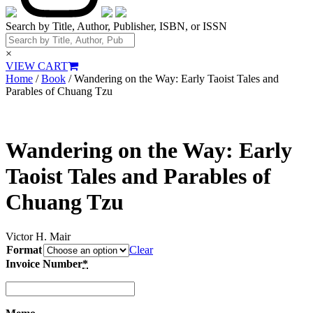
Search by Title, Author, Publisher, ISBN, or ISSN
×
VIEW CART
Home
/
Book
/ Wandering on the Way: Early Taoist Tales and
Parables of Chuang Tzu
Wandering on the Way: Early
Taoist Tales and Parables of
Chuang Tzu
Victor H. Mair
Format
Clear
Invoice Number
*