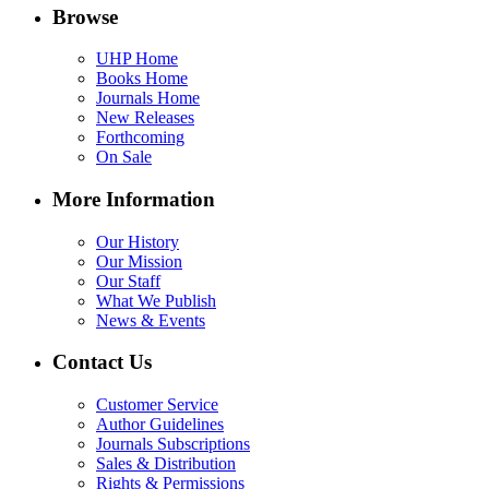
Browse
UHP Home
Books Home
Journals Home
New Releases
Forthcoming
On Sale
More Information
Our History
Our Mission
Our Staff
What We Publish
News & Events
Contact Us
Customer Service
Author Guidelines
Journals Subscriptions
Sales & Distribution
Rights & Permissions