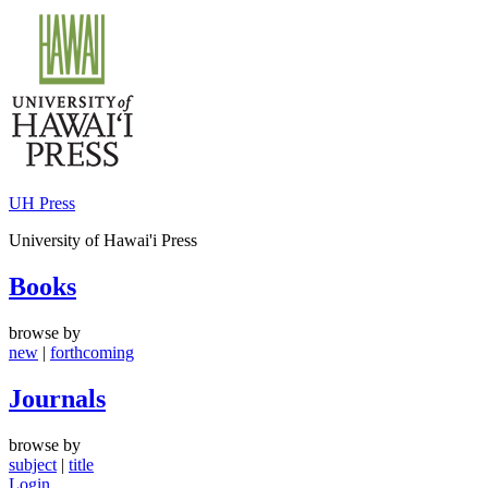
Skip
to
content
UH Press
University of Hawai'i Press
Books
browse by
new
|
forthcoming
Journals
browse by
subject
|
title
Login