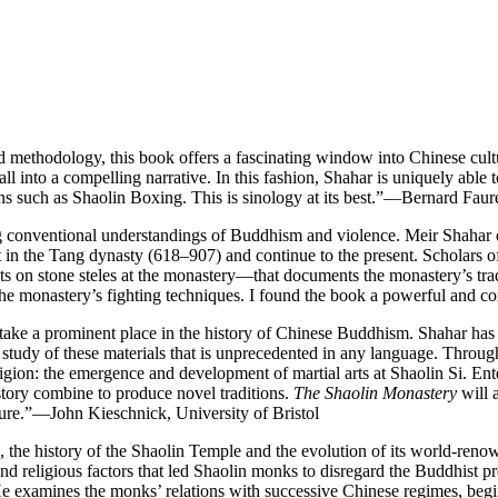
nd methodology, this book offers a fascinating window into Chinese cult
ll into a compelling narrative. In this fashion, Shahar is uniquely able t
ns such as Shaolin Boxing. This is sinology at its best.”—Bernard Fau
g conventional understandings of Buddhism and violence. Meir Shahar 
 in the Tang dynasty (618–907) and continue to the present. Scholars 
xts on stone steles at the monastery—that documents the monastery’s trad
 of the monastery’s fighting techniques. I found the book a powerful and
in take a prominent place in the history of Chinese Buddhism. Shahar ha
study of these materials that is unprecedented in any language. Throughou
gion: the emergence and development of martial arts at Shaolin Si. Enter
story combine to produce novel traditions.
The Shaolin Monastery
will a
culture.”—John Kieschnick, University of Bristol
ge, the history of the Shaolin Temple and the evolution of its world-reno
nd religious factors that led Shaolin monks to disregard the Buddhist pro
He examines the monks’ relations with successive Chinese regimes, begi