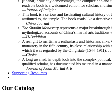
[Shahar] brilliantly demonstrat[es] the complex ebb and fl
readable book is a welcomed edition for scholars and stud
—
Journal of Religion
This book is a serious and fascinating cultural history of
attributed to, the temple. The book reads like a detectiv
—
China Journal
The Shaolin Monastery
represents a major breakthrough in
mythologized accounts of China’s martial arts traditions w
—
H-Buddhism
A real gift to martial arts enthusiasts and historians al
monastery in the fifth century, its close relationship wit
which it was regarded by the Qing state (1644–1911). . . .
—
Choice
A long-awaited, in-depth look into the complex political, 
qualified scholar, has documented his material in a manner
—
Journal of Asian Martial Arts
Supporting Resources
Our Catalog