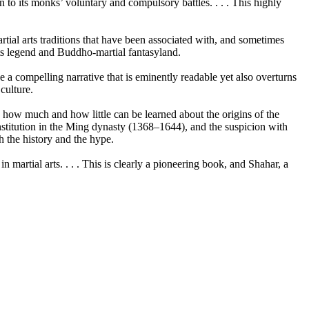
 to its monks’ voluntary and compulsory battles. . . . This highly
rtial arts traditions that have been associated with, and sometimes
arts legend and Buddho-martial fantasyland.
e a compelling narrative that is eminently readable yet also overturns
culture.
ws how much and how little can be learned about the origins of the
 institution in the Ming dynasty (1368–1644), and the suspicion with
h the history and the hype.
 martial arts. . . . This is clearly a pioneering book, and Shahar, a