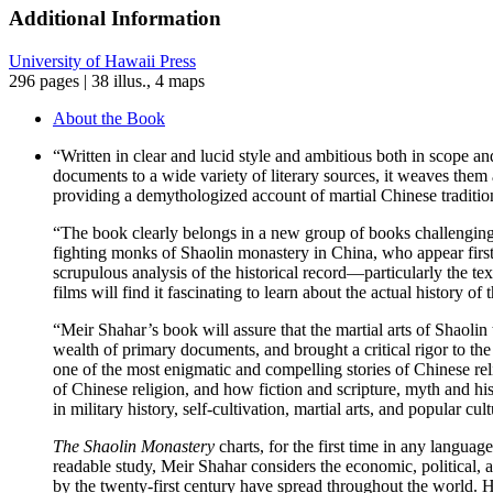
Chinese
Additional Information
Martial
Arts
University of Hawaii Press
quantity
296 pages | 38 illus., 4 maps
About the Book
“Written in clear and lucid style and ambitious both in scope a
documents to a wide variety of literary sources, it weaves them a
providing a demythologized account of martial Chinese traditio
“The book clearly belongs in a new group of books challengin
fighting monks of Shaolin monastery in China, who appear first
scrupulous analysis of the historical record—particularly the te
films will find it fascinating to learn about the actual history
“Meir Shahar’s book will assure that the martial arts of Shaol
wealth of primary documents, and brought a critical rigor to the 
one of the most enigmatic and compelling stories of Chinese reli
of Chinese religion, and how fiction and scripture, myth and hi
in military history, self-cultivation, martial arts, and popular 
The Shaolin Monastery
charts, for the first time in any langua
readable study, Meir Shahar considers the economic, political, a
by the twenty-first century have spread throughout the world. 