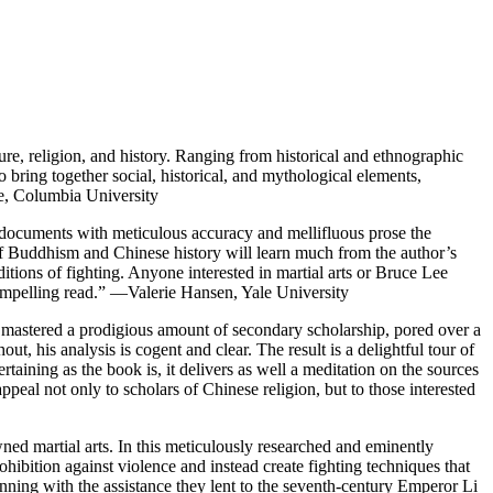
ure, religion, and history. Ranging from historical and ethnographic
o bring together social, historical, and mythological elements,
re, Columbia University
documents with meticulous accuracy and mellifluous prose the
of Buddhism and Chinese history will learn much from the author’s
itions of fighting. Anyone interested in martial arts or Bruce Lee
 compelling read.” —Valerie Hansen, Yale University
s mastered a prodigious amount of secondary scholarship, pored over a
t, his analysis is cogent and clear. The result is a delightful tour of
taining as the book is, it delivers as well a meditation on the sources
ppeal not only to scholars of Chinese religion, but to those interested
wned martial arts. In this meticulously researched and eminently
hibition against violence and instead create fighting techniques that
nning with the assistance they lent to the seventh-century Emperor Li