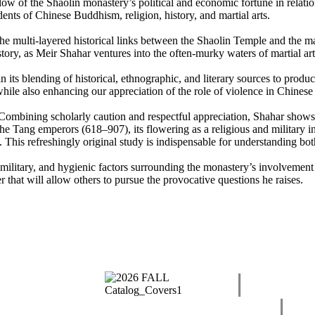
ow of the Shaolin monastery’s political and economic fortune in relation
ents of Chinese Buddhism, religion, history, and martial arts.
 the multi-layered historical links between the Shaolin Temple and the ma
e story, as Meir Shahar ventures into the often-murky waters of martial 
 its blending of historical, ethnographic, and literary sources to produc
hile also enhancing our appreciation of the role of violence in Chinese 
ike. Combining scholarly caution and respectful appreciation, Shahar sho
h the Tang emperors (618–907), its flowering as a religious and military
 This refreshingly original study is indispensable for understanding bot
military, and hygienic factors surrounding the monastery’s involvement in
 that will allow others to pursue the provocative questions he raises.