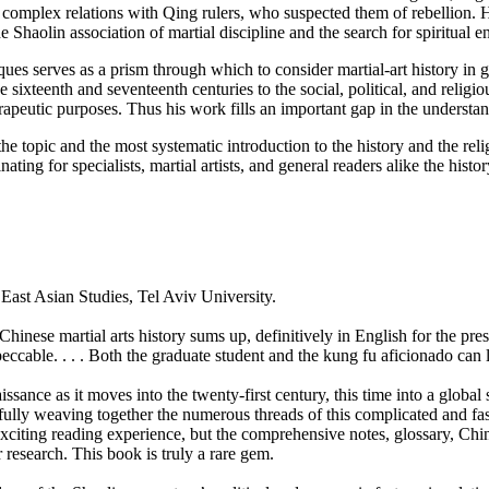
 complex relations with Qing rulers, who suspected them of rebellion. 
 Shaolin association of martial discipline and the search for spiritual 
iques serves as a prism through which to consider martial-art history i
ixteenth and seventeenth centuries to the social, political, and religio
erapeutic purposes. Thus his work fills an important gap in the understan
he topic and the most systematic introduction to the history and the relig
nating for specialists, martial artists, and general readers alike the hist
 East Asian Studies, Tel Aviv University.
 Chinese martial arts history sums up, definitively in English for the pre
eccable. . . . Both the graduate student and the kung fu aficionado can 
ssance as it moves into the twenty-first century, this time into a global
fully weaving together the numerous threads of this complicated and fas
exciting reading experience, but the comprehensive notes, glossary, Chi
r research. This book is truly a rare gem.