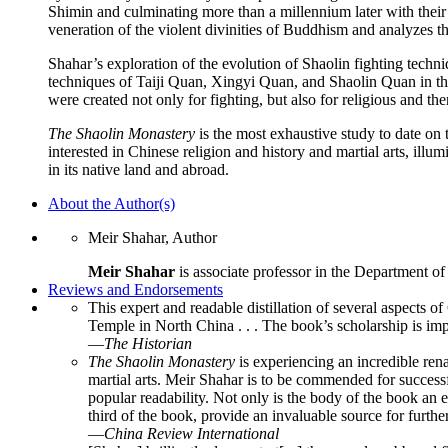
Shimin and culminating more than a millennium later with their
veneration of the violent divinities of Buddhism and analyzes the
Shahar’s exploration of the evolution of Shaolin fighting techn
techniques of Taiji Quan, Xingyi Quan, and Shaolin Quan in the s
were created not only for fighting, but also for religious and th
The Shaolin Monastery
is the most exhaustive study to date on t
interested in Chinese religion and history and martial arts, illumi
in its native land and abroad.
About the Author(s)
Meir Shahar, Author
Meir Shahar
is associate professor in the Department of
Reviews and Endorsements
This expert and readable distillation of several aspects of
Temple in North China . . . The book’s scholarship is imp
—
The Historian
The Shaolin Monastery
is experiencing an incredible renai
martial arts. Meir Shahar is to be commended for success
popular readability. Not only is the body of the book an 
third of the book, provide an invaluable source for furthe
—
China Review International