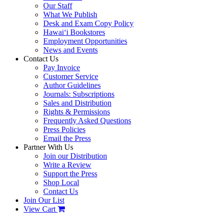
Our Staff
What We Publish
Desk and Exam Copy Policy
Hawai‘i Bookstores
Employment Opportunities
News and Events
Contact Us
Pay Invoice
Customer Service
Author Guidelines
Journals: Subscriptions
Sales and Distribution
Rights & Permissions
Frequently Asked Questions
Press Policies
Email the Press
Partner With Us
Join our Distribution
Write a Review
Support the Press
Shop Local
Contact Us
Join Our List
View Cart