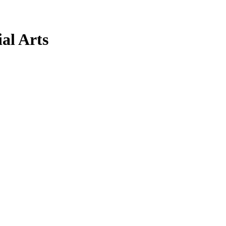
al Arts