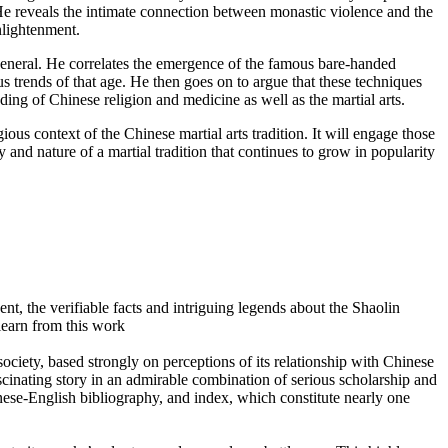
He reveals the intimate connection between monastic violence and the
enlightenment.
n general. He correlates the emergence of the famous bare-handed
us trends of that age. He then goes on to argue that these techniques
ding of Chinese religion and medicine as well as the martial arts.
ious context of the Chinese martial arts tradition. It will engage those
ory and nature of a martial tradition that continues to grow in popularity
sent, the verifiable facts and intriguing legends about the Shaolin
learn from this work
 society, based strongly on perceptions of its relationship with Chinese
cinating story in an admirable combination of serious scholarship and
nese-English bibliography, and index, which constitute nearly one