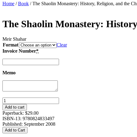
Home
/
Book
/ The Shaolin Monastery: History, Religion, and the Ch
The Shaolin Monastery: History,
Meir Shahar
Format
Clear
Invoice Number
*
Memo
The
Shaolin
Add to cart
Monastery:
Paperback:
$
29.00
History,
ISBN-13: 9780824833497
Religion,
Published: September 2008
and
Add to Cart
the