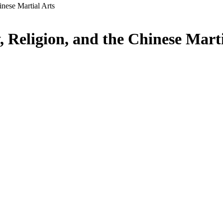
inese Martial Arts
 Religion, and the Chinese Marti