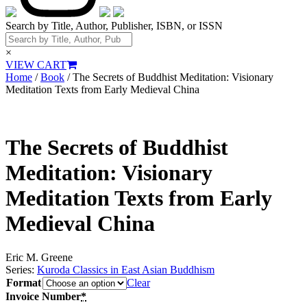
Search by Title, Author, Publisher, ISBN, or ISSN
×
VIEW CART
Home
/
Book
/ The Secrets of Buddhist Meditation: Visionary
Meditation Texts from Early Medieval China
The Secrets of Buddhist
Meditation: Visionary
Meditation Texts from Early
Medieval China
Eric M. Greene
Series:
Kuroda Classics in East Asian Buddhism
Format
Clear
Invoice Number
*