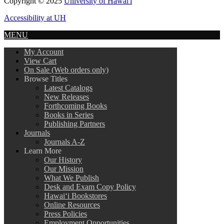
Copyright © 2025
University of Hawai'i
Accessibility at UH
MENU
My Account
View Cart
On Sale (Web orders only)
Browse Titles
Latest Catalogs
New Releases
Forthcoming Books
Books in Series
Publishing Partners
Journals
Journals A-Z
Learn More
Our History
Our Mission
What We Publish
Desk and Exam Copy Policy
Hawai‘i Bookstores
Online Resources
Press Policies
Employment Opportunities