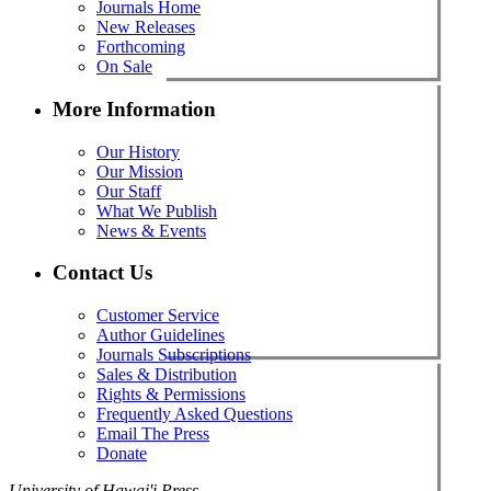
Journals Home
New Releases
Forthcoming
On Sale
More Information
Our History
Our Mission
Our Staff
What We Publish
News & Events
Contact Us
Customer Service
Author Guidelines
Journals Subscriptions
Sales & Distribution
Rights & Permissions
Frequently Asked Questions
Email The Press
Donate
University of Hawai'i Press