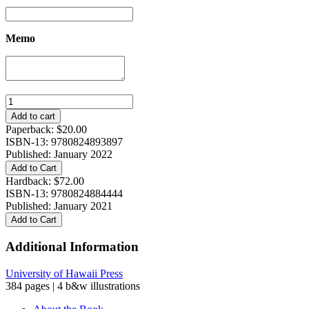
Memo
The
Secrets
Add to cart
of
Paperback:
$
20.00
Buddhist
ISBN-13: 9780824893897
Meditation:
Published: January 2022
Visionary
Add to Cart
Meditation
Hardback:
$
72.00
Texts
ISBN-13: 9780824884444
from
Published: January 2021
Early
Add to Cart
Medieval
China
Additional Information
quantity
University of Hawaii Press
384 pages | 4 b&w illustrations