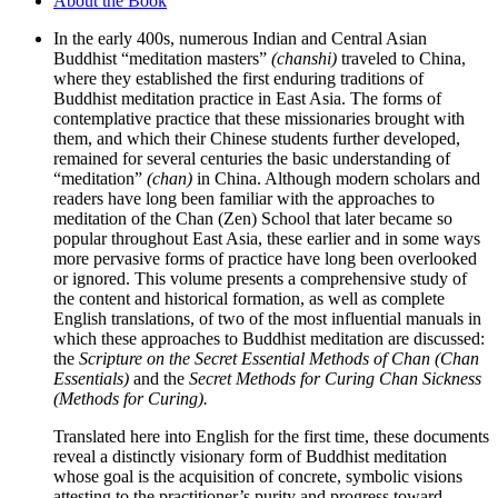
About the Book
In the early 400s, numerous Indian and Central Asian
Buddhist “meditation masters”
(chanshi)
traveled to China,
where they established the first enduring traditions of
Buddhist meditation practice in East Asia. The forms of
contemplative practice that these missionaries brought with
them, and which their Chinese students further developed,
remained for several centuries the basic understanding of
“meditation”
(chan)
in China. Although modern scholars and
readers have long been familiar with the approaches to
meditation of the Chan (Zen) School that later became so
popular throughout East Asia, these earlier and in some ways
more pervasive forms of practice have long been overlooked
or ignored. This volume presents a comprehensive study of
the content and historical formation, as well as complete
English translations, of two of the most influential manuals in
which these approaches to Buddhist meditation are discussed:
the
Scripture on the Secret Essential Methods of Chan (Chan
Essentials)
and the
Secret Methods for Curing Chan Sickness
(Methods for Curing).
Translated here into English for the first time, these documents
reveal a distinctly visionary form of Buddhist meditation
whose goal is the acquisition of concrete, symbolic visions
attesting to the practitioner’s purity and progress toward