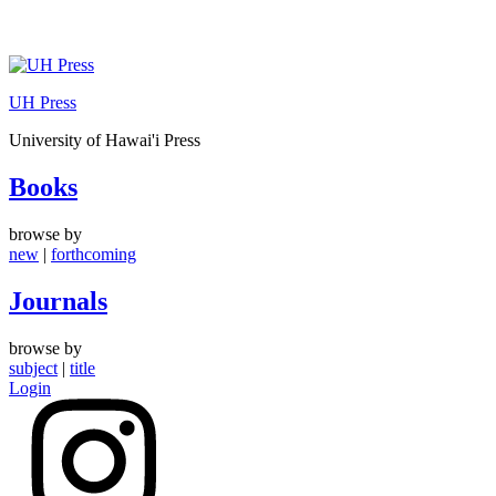
Skip
to
UH Press
content
University of Hawai'i Press
Books
browse by
new
|
forthcoming
Journals
browse by
subject
|
title
Login