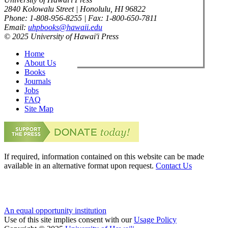
2840 Kolowalu Street | Honolulu, HI 96822
Phone: 1-808-956-8255 | Fax: 1-800-650-7811
Email:
uhpbooks@hawaii.edu
© 2025 University of Hawai'i Press
Home
About Us
Books
Journals
Jobs
FAQ
Site Map
If required, information contained on this website can be made
available in an alternative format upon request.
Contact Us
An equal opportunity institution
Use of this site implies consent with our
Usage Policy