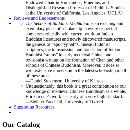
Endowed Chair in Humanities, Emeritus, and
Distinguished Research Professor of Buddhist Studies
at the University of California, Los Angeles (UCLA).
Reviews and Endorsements
The Secrets of Buddhist Meditation
is an exacting and
exemplary piece of scholarship in every respect. It
converses critically with current work on Indian
Buddhist literatures and newly discovered manuscripts,
the genesis of “apocryphal” Chinese Buddhist
scriptures, the transmission and translation of Indian
Buddhist “sutras” in early medieval China, and
revisionist writing on the formation of Chan and other
schools of Chinese Buddhism. Moreover, it does so
with extensive immersion in the latest scholarship in all
of these areas.
—Daniel Stevenson, University of Kansas
Unquestionably, this book is a great contribution to our
knowledge of medieval Chinese Buddhism as a whole.
Eric Greene’s work is clearly of a very high standard.
—Stefano Zacchetti, University of Oxford
Supporting Resources
Our Catalog