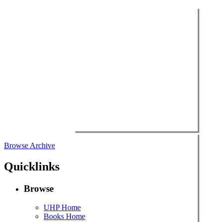
Browse Archive
Quicklinks
Browse
UHP Home
Books Home