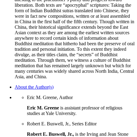
liberation. Both texts are “apocryphal” scriptures: Taking the
form of Indian Buddhist sutras translated into Chinese, they
were in fact new compositions, written or at least assembled
in China in the first half of the fifth century. Though written in
China, their historical significance extends beyond the East
Asian context as they are among the earliest written sources
anywhere to record certain kinds of information about
Buddhist meditation that hitherto had been the preserve of oral
tradition and personal initiation. To this extent they indeed
divulge, as their titles claim, the “secrets” of Buddhist
meditation. Through them, we witness a culture of Buddhist
meditation that has remained largely unknown but which for
many centuries was widely shared across North India, Central
Asia, and China.
About the Author(s)
Eric M. Greene, Author
Eric M. Greene
is assistant professor of religious
studies at Yale University.
Robert E. Buswell, Jr., Series Editor
Robert E. Buswell, Jr.,
is the Irving and Jean Stone