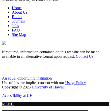
Home
About Us
Books
Journals
Jobs
FAQ
Site Map
If required, information contained on this website can be made
available in an alternative format upon request.
Contact Us
An equal opportunity institution
Use of this site implies consent with our
Usage Policy
Copyright © 2025
University of Hawai'i
Accessibility at UH
MENU