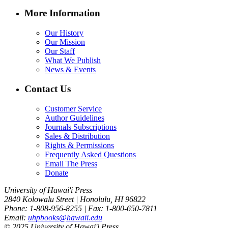
More Information
Our History
Our Mission
Our Staff
What We Publish
News & Events
Contact Us
Customer Service
Author Guidelines
Journals Subscriptions
Sales & Distribution
Rights & Permissions
Frequently Asked Questions
Email The Press
Donate
University of Hawai'i Press
2840 Kolowalu Street | Honolulu, HI 96822
Phone: 1-808-956-8255 | Fax: 1-800-650-7811
Email:
uhpbooks@hawaii.edu
© 2025 University of Hawai'i Press