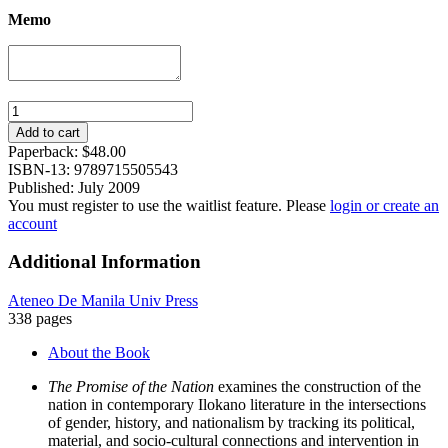
Memo
The
Promise
Add to cart
of
Paperback:
$
48.00
the
ISBN-13: 9789715505543
Nation:
Published: July 2009
Gender,
You must register to use the waitlist feature. Please
login or create an
History,
account
and
Nationalism
Additional Information
in
Contemporary
Ateneo De Manila Univ Press
Ilokano
338 pages
Literature
quantity
About the Book
The Promise of the Nation
examines the construction of the
nation in contemporary Ilokano literature in the intersections
of gender, history, and nationalism by tracking its political,
material, and socio-cultural connections and intervention in