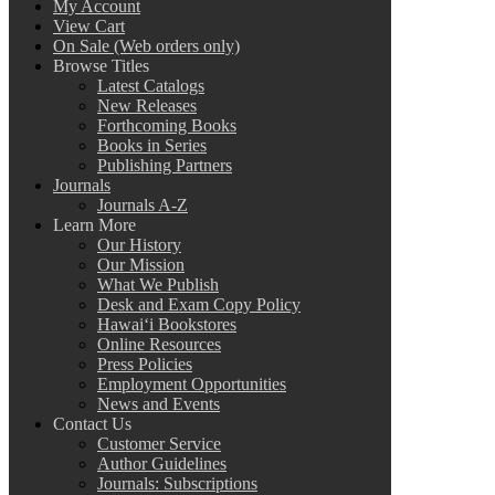
My Account
View Cart
On Sale (Web orders only)
Browse Titles
Latest Catalogs
New Releases
Forthcoming Books
Books in Series
Publishing Partners
Journals
Journals A-Z
Learn More
Our History
Our Mission
What We Publish
Desk and Exam Copy Policy
Hawai‘i Bookstores
Online Resources
Press Policies
Employment Opportunities
News and Events
Contact Us
Customer Service
Author Guidelines
Journals: Subscriptions