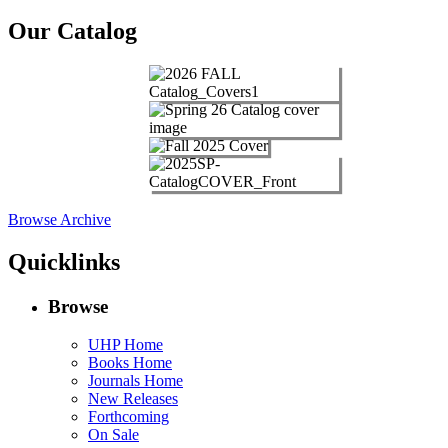
Our Catalog
Browse Archive
Quicklinks
Browse
UHP Home
Books Home
Journals Home
New Releases
Forthcoming
On Sale