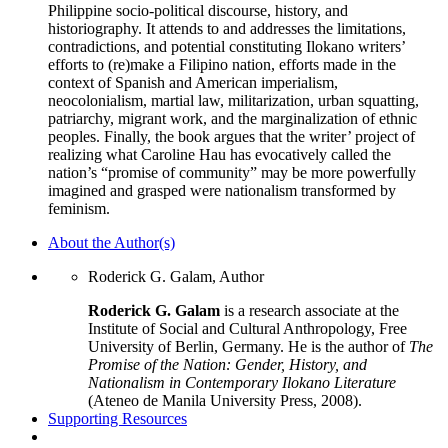
Philippine socio-political discourse, history, and
historiography. It attends to and addresses the limitations,
contradictions, and potential constituting Ilokano writers’
efforts to (re)make a Filipino nation, efforts made in the
context of Spanish and American imperialism,
neocolonialism, martial law, militarization, urban squatting,
patriarchy, migrant work, and the marginalization of ethnic
peoples. Finally, the book argues that the writer’ project of
realizing what Caroline Hau has evocatively called the
nation’s “promise of community” may be more powerfully
imagined and grasped were nationalism transformed by
feminism.
About the Author(s)
Roderick G. Galam, Author
Roderick G. Galam
is a research associate at the
Institute of Social and Cultural Anthropology, Free
University of Berlin, Germany. He is the author of
The
Promise of the Nation: Gender, History, and
Nationalism in Contemporary Ilokano Literature
(Ateneo de Manila University Press, 2008).
Supporting Resources