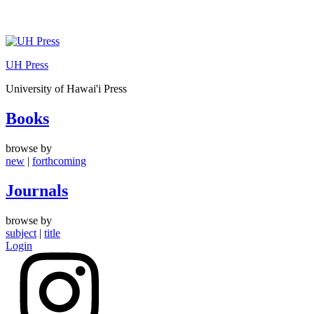
Skip
to
UH Press
content
University of Hawai'i Press
Books
browse by
new
|
forthcoming
Journals
browse by
subject
|
title
Login