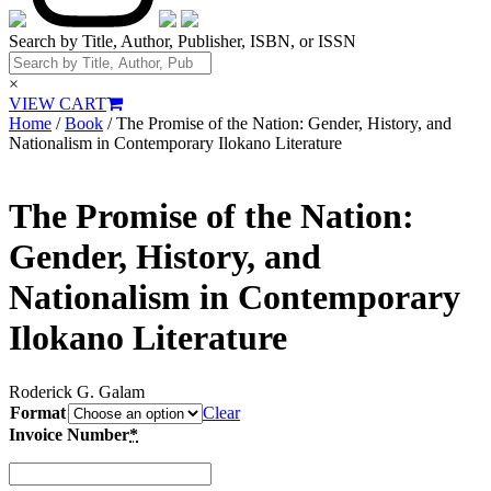
Search by Title, Author, Publisher, ISBN, or ISSN
×
VIEW CART
Home
/
Book
/ The Promise of the Nation: Gender, History, and
Nationalism in Contemporary Ilokano Literature
The Promise of the Nation:
Gender, History, and
Nationalism in Contemporary
Ilokano Literature
Roderick G. Galam
Format
Clear
Invoice Number
*