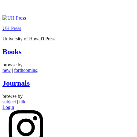
Skip
to
UH Press
content
University of Hawai'i Press
Books
browse by
new
|
forthcoming
Journals
browse by
subject
|
title
Login