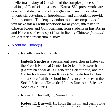
intellectual history of Chosŏn and the complex process of the
making of Confucian masters in Korea. Sŏ’s prose works are
concise and diverse and offer a glimpse at an author who
thwarts stereotyping; an introduction and annotations provide
further context. The lengthy endnotes that accompany each
text make this a useful handbook for anybody interested in
Chosŏn Korea and Confucianism, from students in East Asian
and Korean studies to specialists in literary Chinese
(hanmun)
or East Asian intellectual history.
About the Author(s)
Isabelle Sancho, Translator
Isabelle Sancho
is a permanent researcher in history at
the French National Center for Scientific Research
(Centre National de la Recherche Scientifique) and the
Center for Research on Korea (Centre de Recherches
sur la Corée) at the School for Advanced Studies in the
Social Sciences (École des Hautes Études en Sciences
Sociales) in Paris.
Robert E. Buswell, Jr., Series Editor
Robert E. Buswell, Jr.
holds the Irving and Jean Stone