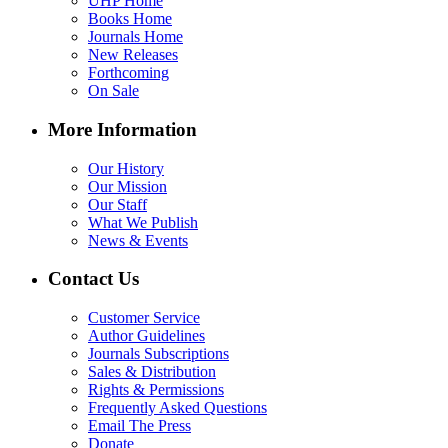
UHP Home
Books Home
Journals Home
New Releases
Forthcoming
On Sale
More Information
Our History
Our Mission
Our Staff
What We Publish
News & Events
Contact Us
Customer Service
Author Guidelines
Journals Subscriptions
Sales & Distribution
Rights & Permissions
Frequently Asked Questions
Email The Press
Donate