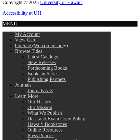
Copyright © 2025
University of Hawai'i
Accessibility at UH
MENU
My Account
View Cart
On Sale (Web orders only)
Browse Titles
Latest Catalogs
New Releases
Forthcoming Books
Books in Series
Publishing Partners
Journals
Journals A-Z
Learn More
Our History
Our Mission
What We Publish
Desk and Exam Copy Policy
Hawai‘i Bookstores
Online Resources
Press Policies