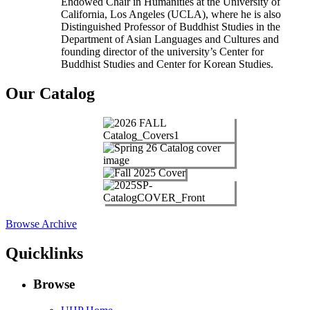
Endowed Chair in Humanities at the University of
California, Los Angeles (UCLA), where he is also
Distinguished Professor of Buddhist Studies in the
Department of Asian Languages and Cultures and
founding director of the university’s Center for
Buddhist Studies and Center for Korean Studies.
Our Catalog
Browse Archive
Quicklinks
Browse