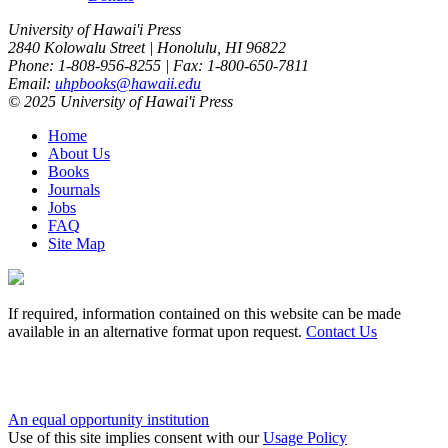
University of Hawai'i Press
2840 Kolowalu Street | Honolulu, HI 96822
Phone: 1-808-956-8255 | Fax: 1-800-650-7811
Email:
uhpbooks@hawaii.edu
© 2025 University of Hawai'i Press
Home
About Us
Books
Journals
Jobs
FAQ
Site Map
If required, information contained on this website can be made
available in an alternative format upon request.
Contact Us
An equal opportunity institution
Use of this site implies consent with our
Usage Policy