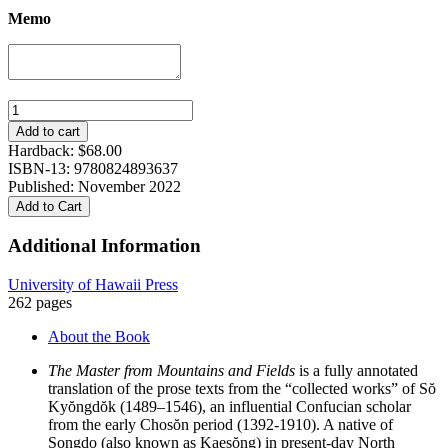
Memo
The
Master
Add to cart
from
Hardback:
$
68.00
Mountains
ISBN-13: 9780824893637
and
Published: November 2022
Fields:
Add to Cart
Prose
Writings
Additional Information
of
Hwadam,
University of Hawaii Press
Sŏ
262 pages
Kyŏngdŏk
quantity
About the Book
The Master from Mountains and Fields
is a fully annotated
translation of the prose texts from the “collected works” of Sŏ
Kyŏngdŏk (1489–1546), an influential Confucian scholar
from the early Chosŏn period (1392-1910). A native of
Songdo (also known as Kaesŏng) in present-day North