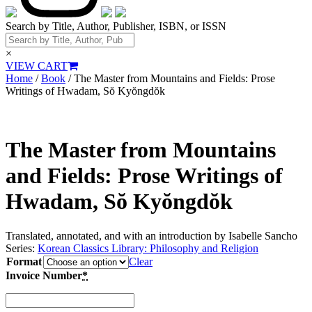
Search by Title, Author, Publisher, ISBN, or ISSN
×
VIEW CART
Home
/
Book
/ The Master from Mountains and Fields: Prose
Writings of Hwadam, Sŏ Kyŏngdŏk
The Master from Mountains
and Fields: Prose Writings of
Hwadam, Sŏ Kyŏngdŏk
Translated, annotated, and with an introduction by Isabelle Sancho
Series:
Korean Classics Library: Philosophy and Religion
Format
Clear
Invoice Number
*