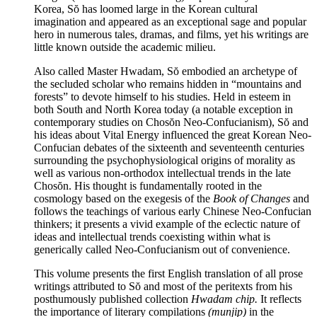
Korea, Sŏ has loomed large in the Korean cultural
imagination and appeared as an exceptional sage and popular
hero in numerous tales, dramas, and films, yet his writings are
little known outside the academic milieu.
Also called Master Hwadam, Sŏ embodied an archetype of
the secluded scholar who remains hidden in “mountains and
forests” to devote himself to his studies. Held in esteem in
both South and North Korea today (a notable exception in
contemporary studies on Chosŏn Neo-Confucianism), Sŏ and
his ideas about Vital Energy influenced the great Korean Neo-
Confucian debates of the sixteenth and seventeenth centuries
surrounding the psychophysiological origins of morality as
well as various non-orthodox intellectual trends in the late
Chosŏn. His thought is fundamentally rooted in the
cosmology based on the exegesis of the
Book of Changes
and
follows the teachings of various early Chinese Neo-Confucian
thinkers; it presents a vivid example of the eclectic nature of
ideas and intellectual trends coexisting within what is
generically called Neo-Confucianism out of convenience.
This volume presents the first English translation of all prose
writings attributed to Sŏ and most of the peritexts from his
posthumously published collection
Hwadam chip.
It reflects
the importance of literary compilations
(munjip)
in the