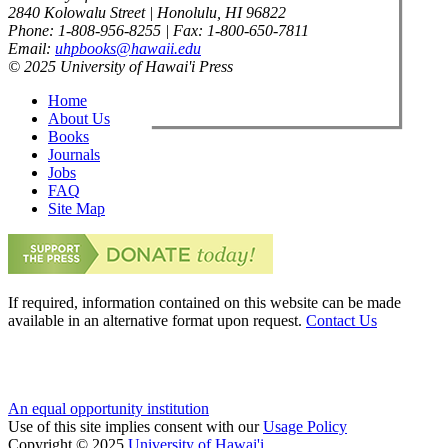
2840 Kolowalu Street | Honolulu, HI 96822
Phone: 1-808-956-8255 | Fax: 1-800-650-7811
Email:
uhpbooks@hawaii.edu
© 2025 University of Hawai'i Press
Home
About Us
Books
Journals
Jobs
FAQ
Site Map
If required, information contained on this website can be made
available in an alternative format upon request.
Contact Us
An equal opportunity institution
Use of this site implies consent with our
Usage Policy
Copyright © 2025
University of Hawai'i