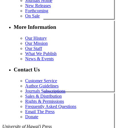
Journals Home
New Releases
Forthcoming
On Sale
More Information
Our History
Our Mission
Our Staff
What We Publish
News & Events
Contact Us
Customer Service
Author Guidelines
Journals Subscriptions
Sales & Distribution
Rights & Permissions
Frequently Asked Questions
Email The Press
Donate
University of Hawai'i Press