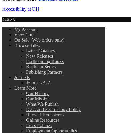
Accessibility at UH
MENU
My Account
View Cart
On Sale (Web orders only)
Browse Titles
Latest Catalogs
New Releases
Forthcoming Books
Books in Series
Publishing Partners
Journals
Journals A-Z
Learn More
Our History
Our Mission
What We Publish
Desk and Exam Copy Policy
Hawai‘i Bookstores
Online Resources
Press Policies
Employment Opportunities