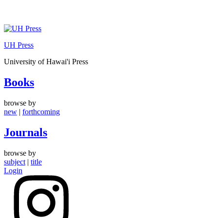
Skip
to
UH Press
content
University of Hawai'i Press
Books
browse by
new
|
forthcoming
Journals
browse by
subject
|
title
Login