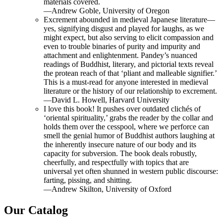
materials covered.
—Andrew Goble, University of Oregon
Excrement abounded in medieval Japanese literature—
yes, signifying disgust and played for laughs, as we
might expect, but also serving to elicit compassion and
even to trouble binaries of purity and impurity and
attachment and enlightenment. Pandey’s nuanced
readings of Buddhist, literary, and pictorial texts reveal
the protean reach of that ‘pliant and malleable signifier.’
This is a must-read for anyone interested in medieval
literature or the history of our relationship to excrement.
—David L. Howell, Harvard University
I love this book! It pushes over outdated clichés of
‘oriental spirituality,’ grabs the reader by the collar and
holds them over the cesspool, where we perforce can
smell the genial humor of Buddhist authors laughing at
the inherently insecure nature of our body and its
capacity for subversion. The book deals robustly,
cheerfully, and respectfully with topics that are
universal yet often shunned in western public discourse:
farting, pissing, and shitting.
—Andrew Skilton, University of Oxford
Our Catalog