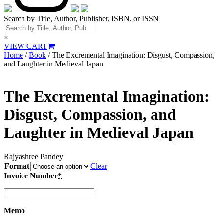
Search by Title, Author, Publisher, ISBN, or ISSN
×
VIEW CART
Home
/
Book
/ The Excremental Imagination: Disgust, Compassion,
and Laughter in Medieval Japan
The Excremental Imagination:
Disgust, Compassion, and
Laughter in Medieval Japan
Rajyashree Pandey
Format
Clear
Invoice Number
*
Memo