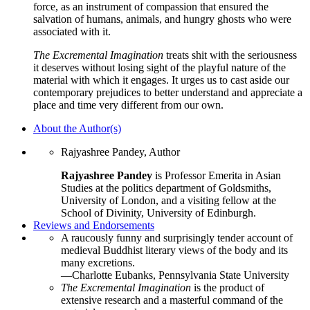
force, as an instrument of compassion that ensured the
salvation of humans, animals, and hungry ghosts who were
associated with it.
The Excremental Imagination
treats shit with the seriousness
it deserves without losing sight of the playful nature of the
material with which it engages. It urges us to cast aside our
contemporary prejudices to better understand and appreciate a
place and time very different from our own.
About the Author(s)
Rajyashree Pandey, Author
Rajyashree Pandey
is Professor Emerita in Asian
Studies at the politics department of Goldsmiths,
University of London, and a visiting fellow at the
School of Divinity, University of Edinburgh.
Reviews and Endorsements
A raucously funny and surprisingly tender account of
medieval Buddhist literary views of the body and its
many excretions.
—Charlotte Eubanks, Pennsylvania State University
The Excremental Imagination
is the product of
extensive research and a masterful command of the