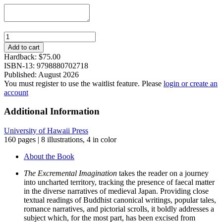
The
Excremental
Add to cart
Imagination:
Hardback:
$
75.00
Disgust,
ISBN-13: 9798880702718
Compassion,
Published: August 2026
and
You must register to use the waitlist feature. Please
login or create an
Laughter
account
in
Medieval
Additional Information
Japan
quantity
University of Hawaii Press
160 pages | 8 illustrations, 4 in color
About the Book
The Excremental Imagination
takes the reader on a journey
into uncharted territory, tracking the presence of faecal matter
in the diverse narratives of medieval Japan. Providing close
textual readings of Buddhist canonical writings, popular tales,
romance narratives, and pictorial scrolls, it boldly addresses a
subject which, for the most part, has been excised from