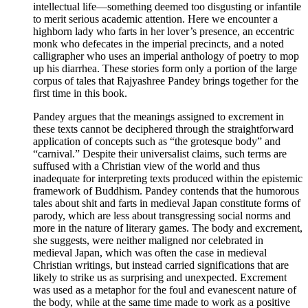
intellectual life—something deemed too disgusting or infantile
to merit serious academic attention. Here we encounter a
highborn lady who farts in her lover’s presence, an eccentric
monk who defecates in the imperial precincts, and a noted
calligrapher who uses an imperial anthology of poetry to mop
up his diarrhea. These stories form only a portion of the large
corpus of tales that Rajyashree Pandey brings together for the
first time in this book.
Pandey argues that the meanings assigned to excrement in
these texts cannot be deciphered through the straightforward
application of concepts such as “the grotesque body” and
“carnival.” Despite their universalist claims, such terms are
suffused with a Christian view of the world and thus
inadequate for interpreting texts produced within the epistemic
framework of Buddhism. Pandey contends that the humorous
tales about shit and farts in medieval Japan constitute forms of
parody, which are less about transgressing social norms and
more in the nature of literary games. The body and excrement,
she suggests, were neither maligned nor celebrated in
medieval Japan, which was often the case in medieval
Christian writings, but instead carried significations that are
likely to strike us as surprising and unexpected. Excrement
was used as a metaphor for the foul and evanescent nature of
the body, while at the same time made to work as a positive