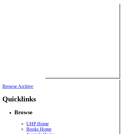
Browse Archive
Quicklinks
Browse
UHP Home
Books Home