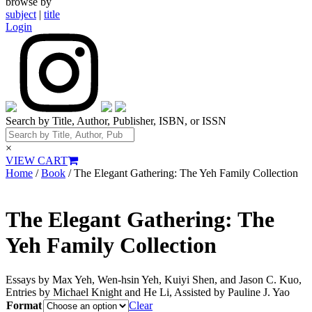
browse by
subject
|
title
Login
Search by Title, Author, Publisher, ISBN, or ISSN
×
VIEW CART
Home
/
Book
/ The Elegant Gathering: The Yeh Family Collection
The Elegant Gathering: The
Yeh Family Collection
Essays by Max Yeh, Wen-hsin Yeh, Kuiyi Shen, and Jason C. Kuo,
Entries by Michael Knight and He Li, Assisted by Pauline J. Yao
Format
Clear