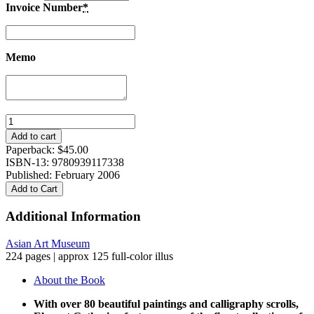
Invoice Number
*
Memo
The
Elegant
Add to cart
Gathering:
Paperback:
$
45.00
The
ISBN-13: 9780939117338
Yeh
Published: February 2006
Family
Add to Cart
Collection
quantity
Additional Information
Asian Art Museum
224 pages | approx 125 full-color illus
About the Book
With over 80 beautiful paintings and calligraphy scrolls,