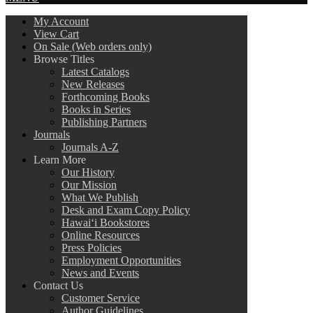
My Account
View Cart
On Sale (Web orders only)
Browse Titles
Latest Catalogs
New Releases
Forthcoming Books
Books in Series
Publishing Partners
Journals
Journals A-Z
Learn More
Our History
Our Mission
What We Publish
Desk and Exam Copy Policy
Hawai‘i Bookstores
Online Resources
Press Policies
Employment Opportunities
News and Events
Contact Us
Customer Service
Author Guidelines