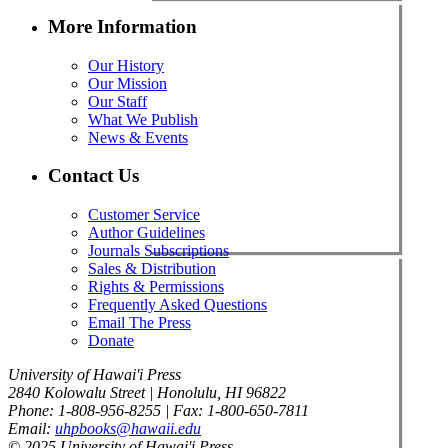
More Information
Our History
Our Mission
Our Staff
What We Publish
News & Events
Contact Us
Customer Service
Author Guidelines
Journals Subscriptions
Sales & Distribution
Rights & Permissions
Frequently Asked Questions
Email The Press
Donate
University of Hawai'i Press
2840 Kolowalu Street | Honolulu, HI 96822
Phone: 1-808-956-8255 | Fax: 1-800-650-7811
Email:
uhpbooks@hawaii.edu
© 2025 University of Hawai'i Press