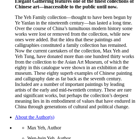
Elegant Gathering features one of the finest collections of
Chinese art—inaccessible to the public until now.
The Yeh Family collection—thought to have been begun by
Ye Yanlan in the nineteenth century—has lasted a long time.
Over the course of China’s tumultuous modern history some
works were lost or removed from the collection, while new
ones were added. But the idea that these paintings and
calligraphies constituted a family collection has remained.
Now the current caretakers of the collection, Max Yeh and
Yeh Tung, have donated more than one hundred thirty works
from the collection to the Asian Art Museum, of which the
eighty in this catalogue were shown in an exhibition at the
museum. These eighty superb examples of Chinese painting
and calligraphy date as far back as the seventh century.
Included are a number of important paintings by leading
artists of the early and mid-twentieth century. These are rare
and significant works, but perhaps the collection’s deepest
meaning lies in its embodiment of values that have endured in
China through generations of cultural and political change.
About the Author(s)
Max Yeh, Author
Wen-hsin Yeh, Author