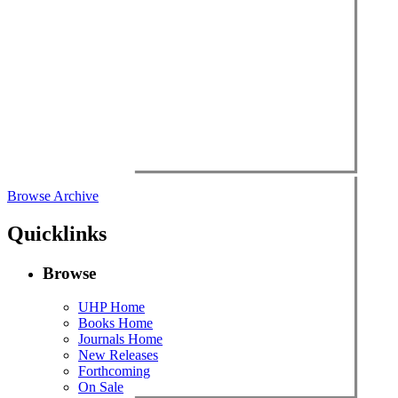
Browse Archive
Quicklinks
Browse
UHP Home
Books Home
Journals Home
New Releases
Forthcoming
On Sale