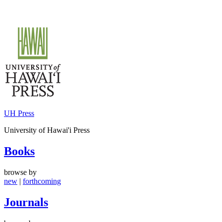
Skip
to
content
UH Press
University of Hawai'i Press
Books
browse by
new
|
forthcoming
Journals