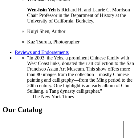
Wen-hsin Yeh
is Richard H. and Laurie C. Morrison
Chair Professor in the Department of History at the
University of California, Berkeley.
Kuiyi Shen, Author
Kaz Tsuruta, Photographer
Reviews and Endorsements
"In 2003, the Yehs, a prominent Chinese family with
West Coast links, donated their art collection to the San
Francisco Asian Art Museum. This show offers more
than 80 images from the collection—mostly Chinese
painting and calligraphy—from the Ming period to the
20th century. One highlight is an early album of Chu
Suiliang, a Tang dynasty calligrapher."
—The New York Times
Our Catalog