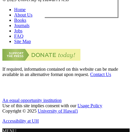
Home
About Us
Books
Journals
Jobs
FAQ
Site Map
If required, information contained on this website can be made
available in an alternative format upon request.
Contact Us
An equal opportunity institution
Use of this site implies consent with our
Usage Policy
Copyright © 2025
University of Hawai'i
Accessibility at UH
MENU