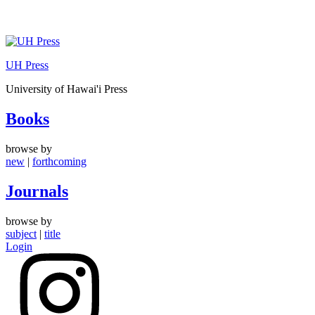
Skip
to
UH Press
content
University of Hawai'i Press
Books
browse by
new
|
forthcoming
Journals
browse by
subject
|
title
Login