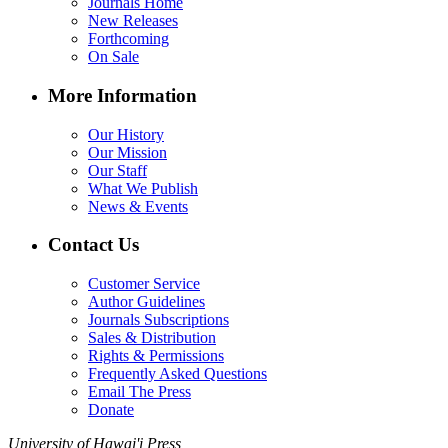
Journals Home
New Releases
Forthcoming
On Sale
More Information
Our History
Our Mission
Our Staff
What We Publish
News & Events
Contact Us
Customer Service
Author Guidelines
Journals Subscriptions
Sales & Distribution
Rights & Permissions
Frequently Asked Questions
Email The Press
Donate
University of Hawai'i Press