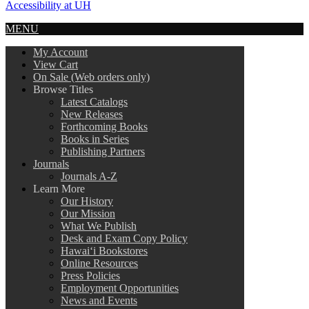
Accessibility at UH
MENU
My Account
View Cart
On Sale (Web orders only)
Browse Titles
Latest Catalogs
New Releases
Forthcoming Books
Books in Series
Publishing Partners
Journals
Journals A-Z
Learn More
Our History
Our Mission
What We Publish
Desk and Exam Copy Policy
Hawai‘i Bookstores
Online Resources
Press Policies
Employment Opportunities
News and Events