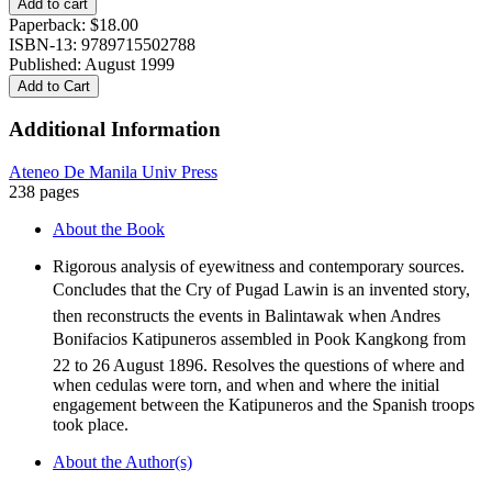
Add to cart
OF
Paperback:
$
18.00
BALINTAWAK
ISBN-13: 9789715502788
quantity
Published: August 1999
Add to Cart
Additional Information
Ateneo De Manila Univ Press
238 pages
About the Book
Rigorous analysis of eyewitness and contemporary sources.
Concludes that the Cry of Pugad Lawin is an invented story,
then reconstructs the events in Balintawak when Andres
Bonifacios Katipuneros assembled in Pook Kangkong from
22 to 26 August 1896. Resolves the questions of where and
when cedulas were torn, and when and where the initial
engagement between the Katipuneros and the Spanish troops
took place.
About the Author(s)