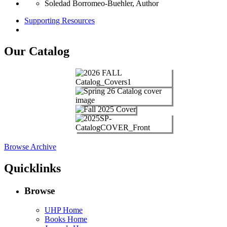
Soledad Borromeo‑Buehler, Author
Supporting Resources
Our Catalog
Browse Archive
Quicklinks
Browse
UHP Home
Books Home