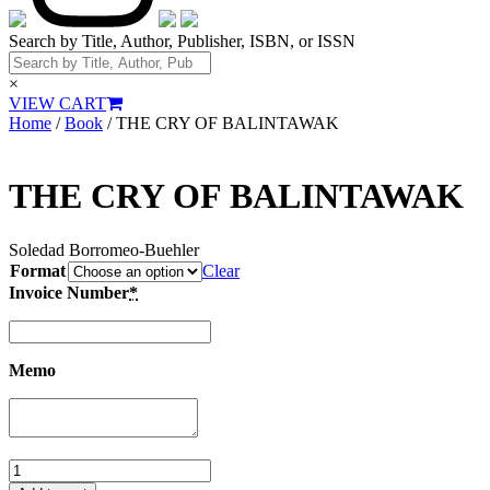
Search by Title, Author, Publisher, ISBN, or ISSN
×
VIEW CART
Home
/
Book
/ THE CRY OF BALINTAWAK
THE CRY OF BALINTAWAK
Soledad Borromeo‑Buehler
Format
Clear
Invoice Number
*
Memo
THE
CRY