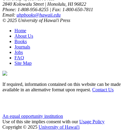
2840 Kolowalu Street | Honolulu, HI 96822
Phone: 1-808-956-8255 | Fax: 1-800-650-7811
Email:
uhpbooks@hawaii.edu
© 2025 University of Hawai'i Press
Home
About Us
Books
Journals
Jobs
FAQ
Site Map
If required, information contained on this website can be made
available in an alternative format upon request.
Contact Us
An equal opportunity institution
Use of this site implies consent with our
Usage Policy
Copyright © 2025
University of Hawai'i