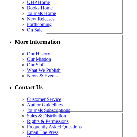
UHP Home
Books Home
Journals Home
New Releases
Forthcoming
On Sale
More Information
Our History
Our Mission
Our Staff
What We Publish
News & Events
Contact Us
Customer Service
Author Guidelines
Journals Subscriptions
Sales & Distribution
Rights & Permissions
Frequently Asked Questions
Email The Press