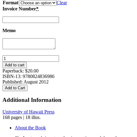
Format
Clear
Invoice Number
*
Memo
Sky
Lanterns:
Add to cart
Poetry
Paperback:
$
20.00
from
ISBN-13: 9780824836986
China,
Published: August 2012
Formosa,
Add to Cart
and
Beyond
Additional Information
quantity
University of Hawaii Press
168 pages | 18 illus.
About the Book