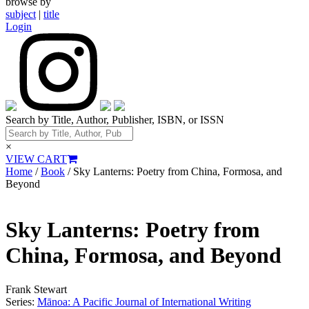
browse by
subject
|
title
Login
Search by Title, Author, Publisher, ISBN, or ISSN
×
VIEW CART
Home
/
Book
/ Sky Lanterns: Poetry from China, Formosa, and
Beyond
Sky Lanterns: Poetry from
China, Formosa, and Beyond
Frank Stewart
Series:
Mānoa: A Pacific Journal of International Writing