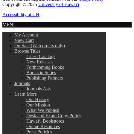
Copyright © 2025
University of Hawai'i
Accessibility at UH
MENU
My Account
View Cart
On Sale (Web orders only)
Browse Titles
Latest Catalogs
New Releases
Forthcoming Books
Books in Series
Publishing Partners
Journals
Journals A-Z
Learn More
Our History
Our Mission
What We Publish
Desk and Exam Copy Policy
Hawai‘i Bookstores
Online Resources
Press Policies