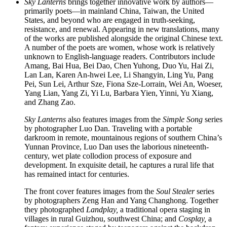
Sky Lanterns
brings together innovative work by authors—
primarily poets—in mainland China, Taiwan, the United
States, and beyond who are engaged in truth-seeking,
resistance, and renewal. Appearing in new translations, many
of the works are published alongside the original Chinese text.
A number of the poets are women, whose work is relatively
unknown to English-language readers. Contributors include
Amang, Bai Hua, Bei Dao, Chen Yuhong, Duo Yu, Hai Zi,
Lan Lan, Karen An-hwei Lee, Li Shangyin, Ling Yu, Pang
Pei, Sun Lei, Arthur Sze, Fiona Sze-Lorrain, Wei An, Woeser,
Yang Lian, Yang Zi, Yi Lu, Barbara Yien, Yinni, Yu Xiang,
and Zhang Zao.
Sky Lanterns
also features images from the
Simple Song
series
by photographer Luo Dan. Traveling with a portable
darkroom in remote, mountainous regions of southern China’s
Yunnan Province, Luo Dan uses the laborious nineteenth-
century, wet plate collodion process of exposure and
development. In exquisite detail, he captures a rural life that
has remained intact for centuries.
The front cover features images from the
Soul Stealer
series
by photographers Zeng Han and Yang Changhong. Together
they photographed
Landplay,
a traditional opera staging in
villages in rural Guizhou, southwest China; and
Cosplay,
a