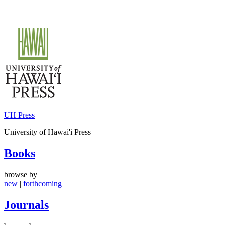
Skip
to
content
UH Press
University of Hawai'i Press
Books
browse by
new
|
forthcoming
Journals