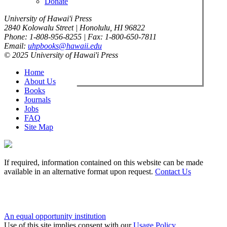
Donate
University of Hawai'i Press
2840 Kolowalu Street | Honolulu, HI 96822
Phone: 1-808-956-8255 | Fax: 1-800-650-7811
Email:
uhpbooks@hawaii.edu
© 2025 University of Hawai'i Press
Home
About Us
Books
Journals
Jobs
FAQ
Site Map
If required, information contained on this website can be made
available in an alternative format upon request.
Contact Us
An equal opportunity institution
Use of this site implies consent with our
Usage Policy