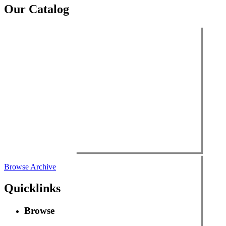
Our Catalog
Browse Archive
Quicklinks
Browse