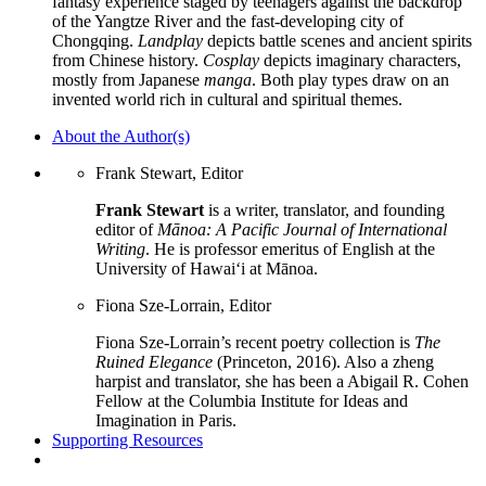
fantasy experience staged by teenagers against the backdrop
of the Yangtze River and the fast-developing city of
Chongqing.
Landplay
depicts battle scenes and ancient spirits
from Chinese history.
Cosplay
depicts imaginary characters,
mostly from Japanese
manga
. Both play types draw on an
invented world rich in cultural and spiritual themes.
About the Author(s)
Frank Stewart, Editor
Frank Stewart
is a writer, translator, and founding
editor of
Mānoa: A Pacific Journal of International
Writing
. He is professor emeritus of English at the
University of Hawaiʻi at Mānoa.
Fiona Sze-Lorrain, Editor
Fiona Sze-Lorrain’s recent poetry collection is
The
Ruined Elegance
(Princeton, 2016). Also a zheng
harpist and translator, she has been a Abigail R. Cohen
Fellow at the Columbia Institute for Ideas and
Imagination in Paris.
Supporting Resources