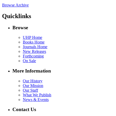
Browse Archive
Quicklinks
Browse
UHP Home
Books Home
Journals Home
New Releases
Forthcoming
On Sale
More Information
Our History
Our Mission
Our Staff
What We Publish
News & Events
Contact Us