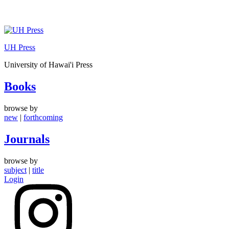
Skip
to
UH Press
content
University of Hawai'i Press
Books
browse by
new
|
forthcoming
Journals
browse by
subject
|
title
Login