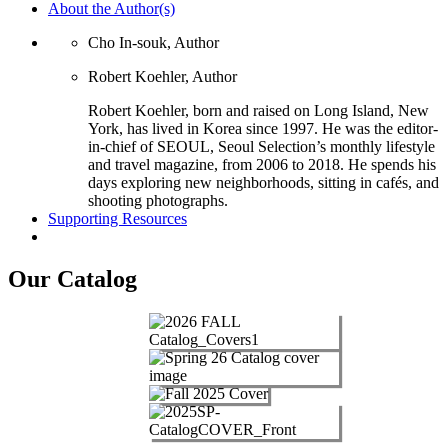
About the Author(s)
Cho In-souk, Author
Robert Koehler, Author
Robert Koehler, born and raised on Long Island, New
York, has lived in Korea since 1997. He was the editor-
in-chief of SEOUL, Seoul Selection’s monthly lifestyle
and travel magazine, from 2006 to 2018. He spends his
days exploring new neighborhoods, sitting in cafés, and
shooting photographs.
Supporting Resources
Our Catalog