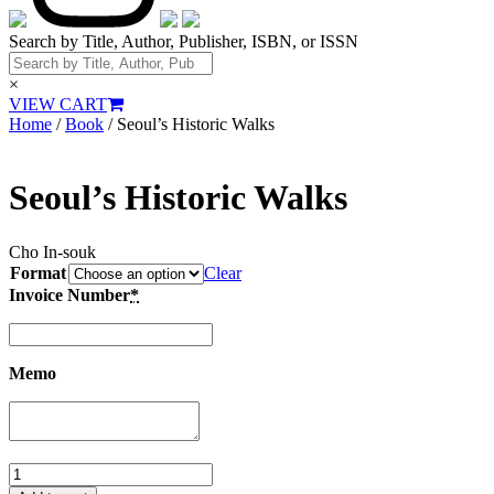
Search by Title, Author, Publisher, ISBN, or ISSN
×
VIEW CART
Home
/
Book
/ Seoul’s Historic Walks
Seoul’s Historic Walks
Cho In-souk
Format
Clear
Invoice Number
*
Memo
Seoul’s
Historic