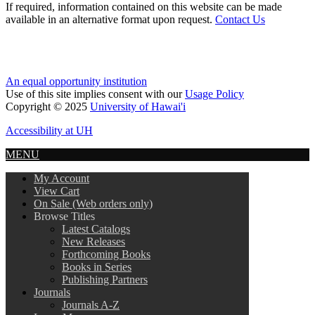
If required, information contained on this website can be made
available in an alternative format upon request.
Contact Us
An equal opportunity institution
Use of this site implies consent with our
Usage Policy
Copyright © 2025
University of Hawai'i
Accessibility at UH
MENU
My Account
View Cart
On Sale (Web orders only)
Browse Titles
Latest Catalogs
New Releases
Forthcoming Books
Books in Series
Publishing Partners
Journals
Journals A-Z