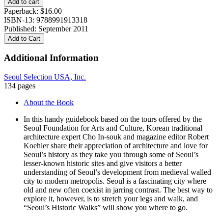
Add to cart
Walks
Paperback:
$
16.00
quantity
ISBN-13: 9788991913318
Published: September 2011
Add to Cart
Additional Information
Seoul Selection USA, Inc.
134 pages
About the Book
In this handy guidebook based on the tours offered by the
Seoul Foundation for Arts and Culture, Korean traditional
architecture expert Cho In-souk and magazine editor Robert
Koehler share their appreciation of architecture and love for
Seoul’s history as they take you through some of Seoul’s
lesser-known historic sites and give visitors a better
understanding of Seoul’s development from medieval walled
city to modern metropolis. Seoul is a fascinating city where
old and new often coexist in jarring contrast. The best way to
explore it, however, is to stretch your legs and walk, and
“Seoul’s Historic Walks” will show you where to go.