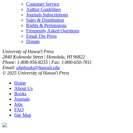
Customer Service
Author Guidelines
Journals Subscriptions
Sales & Distribution
Rights & Permissions
Frequently Asked Questions
Email The Press
Donate
University of Hawai'i Press
2840 Kolowalu Street | Honolulu, HI 96822
Phone: 1-808-956-8255 | Fax: 1-800-650-7811
Email:
uhpbooks@hawaii.edu
© 2025 University of Hawai'i Press
Home
About Us
Books
Journals
Jobs
FAQ
Site Map