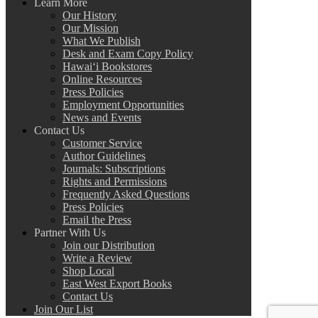
Learn More
Our History
Our Mission
What We Publish
Desk and Exam Copy Policy
Hawai‘i Bookstores
Online Resources
Press Policies
Employment Opportunities
News and Events
Contact Us
Customer Service
Author Guidelines
Journals: Subscriptions
Rights and Permissions
Frequently Asked Questions
Press Policies
Email the Press
Partner With Us
Join our Distribution
Write a Review
Shop Local
East West Export Books
Contact Us
Join Our List