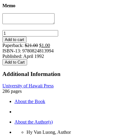
Memo
Revolution
in
Add to cart
the
Original
Current
Paperback:
$
21.00
$
1.00
Village:
price
price
ISBN-13: 9780824813994
Tradition
was:
is:
Published: April 1992
and
$21.00.
$1.00.
Add to Cart
Transformation
in
Additional Information
North
Vietnam,
University of Hawaii Press
1925-
286 pages
1988
quantity
About the Book
About the Author(s)
Hy Van Luong, Author