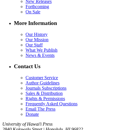
New Releases
Forthcoming
On Sale
More Information
Our History
Our Mission
Our Staff
What We Publish
News & Events
Contact Us
Customer Service
Author Guidelines
Journals Subscriptions
Sales & Distribution
Rights & Permissions
Frequently Asked Questions
Email The Press
Donate
University of Hawai'i Press
2840 Kolowalu Street | Honolulu, HI 96822