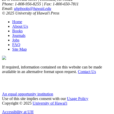
Phone: 1-808-956-8255 | Fax: 1-800-650-7811
Email:
uhpbooks@hawaii.edu
© 2025 University of Hawai'i Press
Home
About Us
Books
Journals
Jobs
FAQ
Site Map
If required, information contained on this website can be made
available in an alternative format upon request.
Contact Us
An equal opportunity institution
Use of this site implies consent with our
Usage Policy
Copyright © 2025
University of Hawai'i
Accessibility at UH