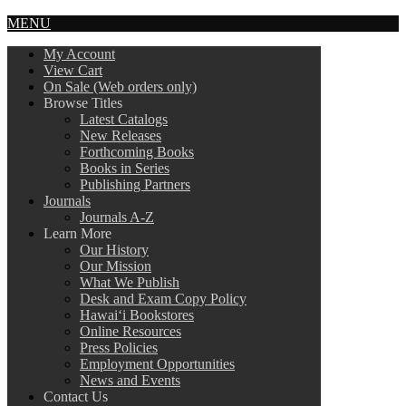
MENU
My Account
View Cart
On Sale (Web orders only)
Browse Titles
Latest Catalogs
New Releases
Forthcoming Books
Books in Series
Publishing Partners
Journals
Journals A-Z
Learn More
Our History
Our Mission
What We Publish
Desk and Exam Copy Policy
Hawai‘i Bookstores
Online Resources
Press Policies
Employment Opportunities
News and Events
Contact Us