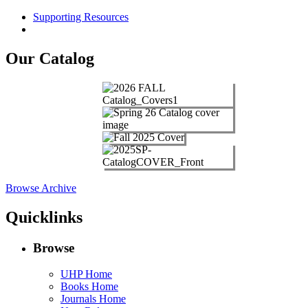
Supporting Resources
Our Catalog
Browse Archive
Quicklinks
Browse
UHP Home
Books Home
Journals Home