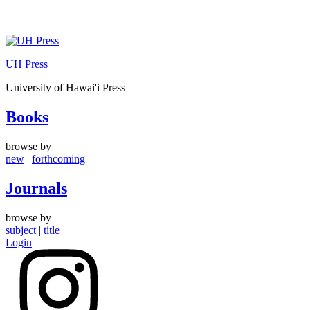
Skip
to
UH Press
content
University of Hawai'i Press
Books
browse by
new
|
forthcoming
Journals
browse by
subject
|
title
Login