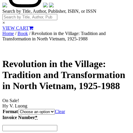
Search by Title, Author, Publisher, ISBN, or ISSN
×
VIEW CART
Home
/
Book
/ Revolution in the Village: Tradition and
Transformation in North Vietnam, 1925-1988
Revolution in the Village:
Tradition and Transformation
in North Vietnam, 1925-1988
On Sale!
Hy V. Luong
Format
Clear
Invoice Number
*