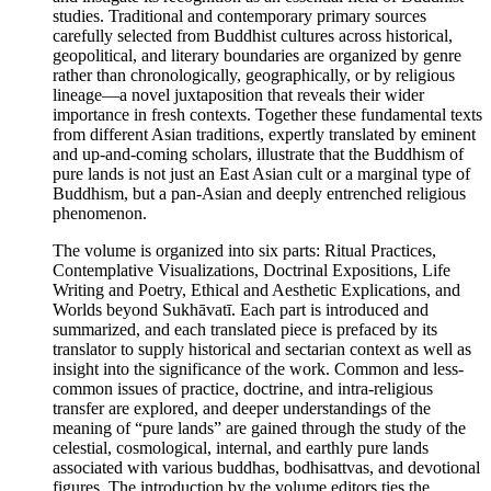
studies. Traditional and contemporary primary sources
carefully selected from Buddhist cultures across historical,
geopolitical, and literary boundaries are organized by genre
rather than chronologically, geographically, or by religious
lineage—a novel juxtaposition that reveals their wider
importance in fresh contexts. Together these fundamental texts
from different Asian traditions, expertly translated by eminent
and up-and-coming scholars, illustrate that the Buddhism of
pure lands is not just an East Asian cult or a marginal type of
Buddhism, but a pan-Asian and deeply entrenched religious
phenomenon.
The volume is organized into six parts: Ritual Practices,
Contemplative Visualizations, Doctrinal Expositions, Life
Writing and Poetry, Ethical and Aesthetic Explications, and
Worlds beyond Sukhāvatī. Each part is introduced and
summarized, and each translated piece is prefaced by its
translator to supply historical and sectarian context as well as
insight into the significance of the work. Common and less-
common issues of practice, doctrine, and intra-religious
transfer are explored, and deeper understandings of the
meaning of “pure lands” are gained through the study of the
celestial, cosmological, internal, and earthly pure lands
associated with various buddhas, bodhisattvas, and devotional
figures. The introduction by the volume editors ties the