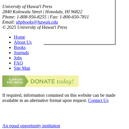
University of Hawai'i Press
2840 Kolowalu Street | Honolulu, HI 96822
Phone: 1-808-956-8255 | Fax: 1-800-650-7811
Email:
uhpbooks@hawaii.edu
© 2025 University of Hawai'i Press
Home
About Us
Books
Journals
Jobs
FAQ
Site Map
If required, information contained on this website can be made
available in an alternative format upon request.
Contact Us
An equal opportunity institution