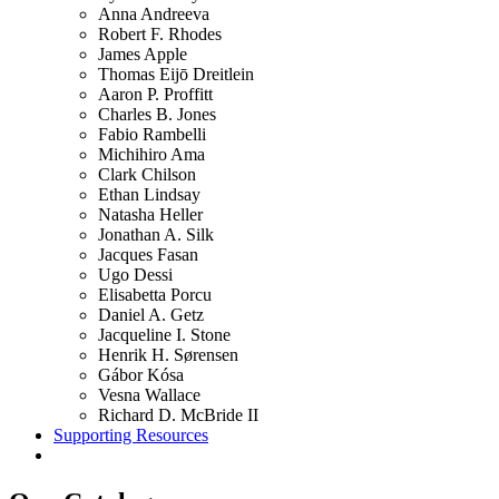
Anna Andreeva
Robert F. Rhodes
James Apple
Thomas Eijō Dreitlein
Aaron P. Proffitt
Charles B. Jones
Fabio Rambelli
Michihiro Ama
Clark Chilson
Ethan Lindsay
Natasha Heller
Jonathan A. Silk
Jacques Fasan
Ugo Dessi
Elisabetta Porcu
Daniel A. Getz
Jacqueline I. Stone
Henrik H. Sørensen
Gábor Kósa
Vesna Wallace
Richard D. McBride II
Supporting Resources