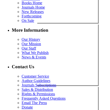
Books Home
Journals Home
New Releases
Forthcoming
On Sale
More Information
Our History
Our Mission
Our Staff
What We Publish
News & Events
Contact Us
Customer Service
Author Guidelines
Journals Subscriptions
Sales & Distribution
Rights & Permissions
Frequently Asked Questions
Email The Press
Donate