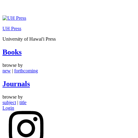
Skip
to
UH Press
content
University of Hawai'i Press
Books
browse by
new
|
forthcoming
Journals
browse by
subject
|
title
Login