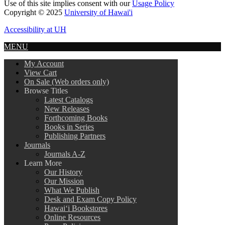
Use of this site implies consent with our
Usage Policy
Copyright © 2025
University of Hawai'i
Accessibility at UH
MENU
My Account
View Cart
On Sale (Web orders only)
Browse Titles
Latest Catalogs
New Releases
Forthcoming Books
Books in Series
Publishing Partners
Journals
Journals A-Z
Learn More
Our History
Our Mission
What We Publish
Desk and Exam Copy Policy
Hawai‘i Bookstores
Online Resources