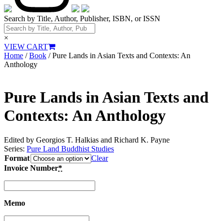
Search by Title, Author, Publisher, ISBN, or ISSN
×
VIEW CART
Home
/
Book
/ Pure Lands in Asian Texts and Contexts: An
Anthology
Pure Lands in Asian Texts and
Contexts: An Anthology
Edited by Georgios T. Halkias and Richard K. Payne
Series:
Pure Land Buddhist Studies
Format
Clear
Invoice Number
*
Memo