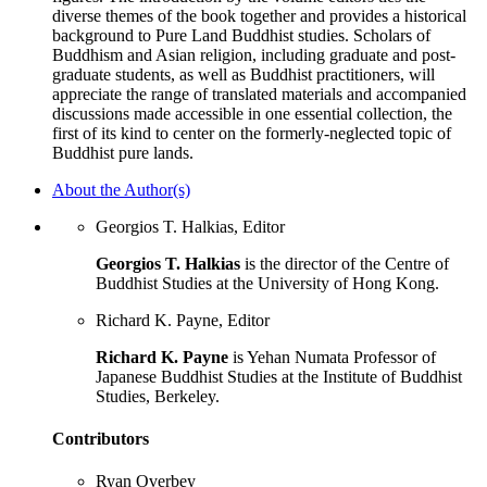
diverse themes of the book together and provides a historical
background to Pure Land Buddhist studies. Scholars of
Buddhism and Asian religion, including graduate and post-
graduate students, as well as Buddhist practitioners, will
appreciate the range of translated materials and accompanied
discussions made accessible in one essential collection, the
first of its kind to center on the formerly-neglected topic of
Buddhist pure lands.
About the Author(s)
Georgios T. Halkias, Editor
Georgios T. Halkias
is the director of the Centre of
Buddhist Studies at the University of Hong Kong.
Richard K. Payne, Editor
Richard K. Payne
is Yehan Numata Professor of
Japanese Buddhist Studies at the Institute of Buddhist
Studies, Berkeley.
Contributors
Ryan Overbey