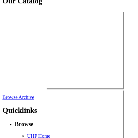
Our Catalog
Browse Archive
Quicklinks
Browse
UHP Home