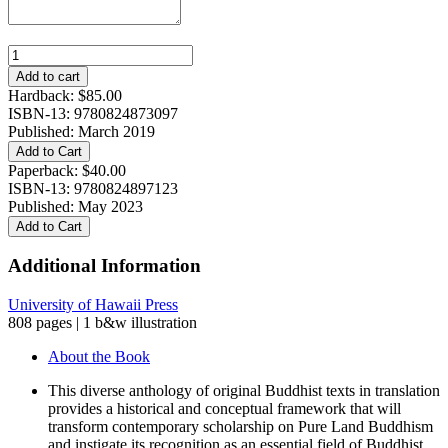
Pure
Lands
Add to cart
in
Hardback:
$
85.00
Asian
ISBN-13: 9780824873097
Texts
Published: March 2019
and
Add to Cart
Contexts:
Paperback:
$
40.00
An
ISBN-13: 9780824897123
Anthology
Published: May 2023
quantity
Add to Cart
Additional Information
University of Hawaii Press
808 pages | 1 b&w illustration
About the Book
This diverse anthology of original Buddhist texts in translation
provides a historical and conceptual framework that will
transform contemporary scholarship on Pure Land Buddhism
and instigate its recognition as an essential field of Buddhist