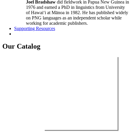
Joel Bradshaw
did fieldwork in Papua New Guinea in
1976 and earned a PhD in linguistics from University
of Hawaiʻi at Mānoa in 1982. He has published widely
on PNG languages as an independent scholar while
working for academic publishers.
Supporting Resources
Our Catalog