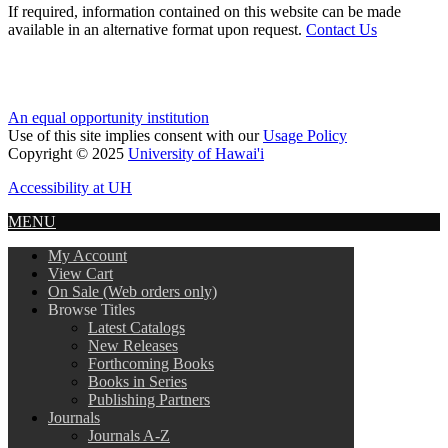
If required, information contained on this website can be made
available in an alternative format upon request.
Contact Us
An equal opportunity institution
Use of this site implies consent with our
Usage Policy
Copyright © 2025
University of Hawai'i
Accessibility at UH
MENU
My Account
View Cart
On Sale (Web orders only)
Browse Titles
Latest Catalogs
New Releases
Forthcoming Books
Books in Series
Publishing Partners
Journals
Journals A-Z