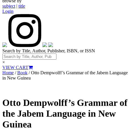
browse by
subject
|
title
Login
Search by Title, Author, Publisher, ISBN, or ISSN
×
VIEW CART
Home
/
Book
/ Otto Dempwolff’s Grammar of the Jabem Language
in New Guinea
Otto Dempwolff’s Grammar of
the Jabem Language in New
Guinea