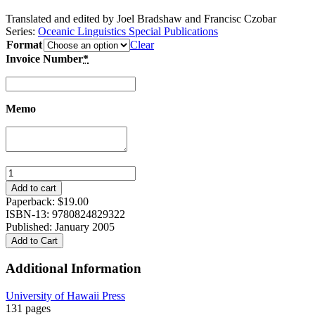
Translated and edited by Joel Bradshaw and Francisc Czobar
Series:
Oceanic Linguistics Special Publications
Format
Clear
Invoice Number
*
Memo
Otto
Dempwolff's
Add to cart
Grammar
Paperback:
$
19.00
of
ISBN-13: 9780824829322
the
Published: January 2005
Jabem
Add to Cart
Language
in
Additional Information
New
Guinea
University of Hawaii Press
quantity
131 pages