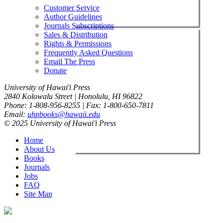
Customer Service
Author Guidelines
Journals Subscriptions
Sales & Distribution
Rights & Permissions
Frequently Asked Questions
Email The Press
Donate
University of Hawai'i Press
2840 Kolowalu Street | Honolulu, HI 96822
Phone: 1-808-956-8255 | Fax: 1-800-650-7811
Email:
uhpbooks@hawaii.edu
© 2025 University of Hawai'i Press
Home
About Us
Books
Journals
Jobs
FAQ
Site Map