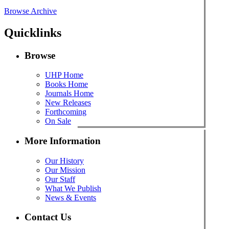
Browse Archive
Quicklinks
Browse
UHP Home
Books Home
Journals Home
New Releases
Forthcoming
On Sale
More Information
Our History
Our Mission
Our Staff
What We Publish
News & Events
Contact Us