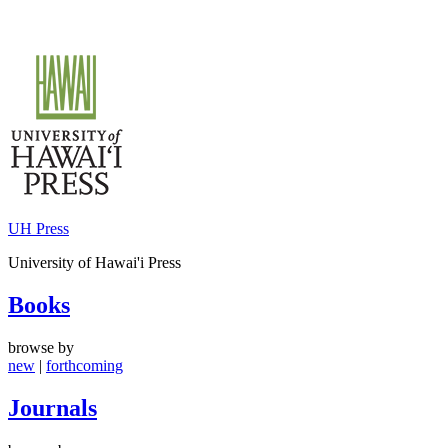
Skip
to
content
UH Press
University of Hawai'i Press
Books
browse by
new
|
forthcoming
Journals