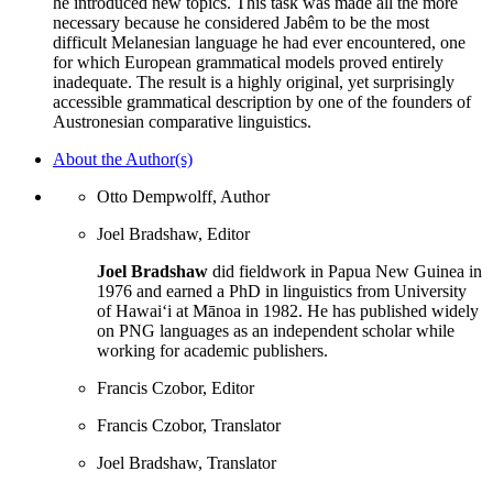
he introduced new topics. This task was made all the more
necessary because he considered Jabêm to be the most
difficult Melanesian language he had ever encountered, one
for which European grammatical models proved entirely
inadequate. The result is a highly original, yet surprisingly
accessible grammatical description by one of the founders of
Austronesian comparative linguistics.
About the Author(s)
Otto Dempwolff, Author
Joel Bradshaw, Editor
Joel Bradshaw
did fieldwork in Papua New Guinea in
1976 and earned a PhD in linguistics from University
of Hawaiʻi at Mānoa in 1982. He has published widely
on PNG languages as an independent scholar while
working for academic publishers.
Francis Czobor, Editor
Francis Czobor, Translator
Joel Bradshaw, Translator