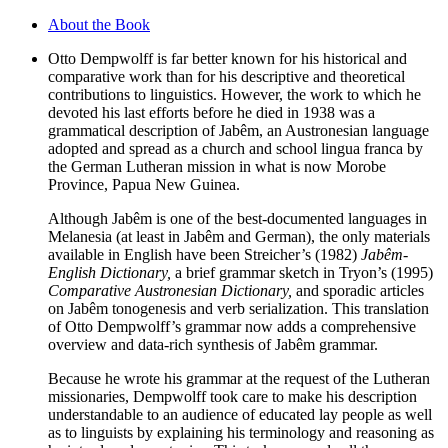
About the Book
Otto Dempwolff is far better known for his historical and
comparative work than for his descriptive and theoretical
contributions to linguistics. However, the work to which he
devoted his last efforts before he died in 1938 was a
grammatical description of Jabêm, an Austronesian language
adopted and spread as a church and school lingua franca by
the German Lutheran mission in what is now Morobe
Province, Papua New Guinea.
Although Jabêm is one of the best-documented languages in
Melanesia (at least in Jabêm and German), the only materials
available in English have been Streicher’s (1982)
Jabêm-
English Dictionary,
a brief grammar sketch in Tryon’s (1995)
Comparative Austronesian Dictionary,
and sporadic articles
on Jabêm tonogenesis and verb serialization. This translation
of Otto Dempwolff’s grammar now adds a comprehensive
overview and data-rich synthesis of Jabêm grammar.
Because he wrote his grammar at the request of the Lutheran
missionaries, Dempwolff took care to make his description
understandable to an audience of educated lay people as well
as to linguists by explaining his terminology and reasoning as