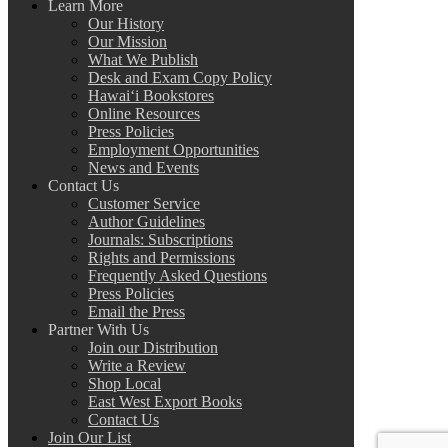
Learn More
Our History
Our Mission
What We Publish
Desk and Exam Copy Policy
Hawai‘i Bookstores
Online Resources
Press Policies
Employment Opportunities
News and Events
Contact Us
Customer Service
Author Guidelines
Journals: Subscriptions
Rights and Permissions
Frequently Asked Questions
Press Policies
Email the Press
Partner With Us
Join our Distribution
Write a Review
Shop Local
East West Export Books
Contact Us
Join Our List