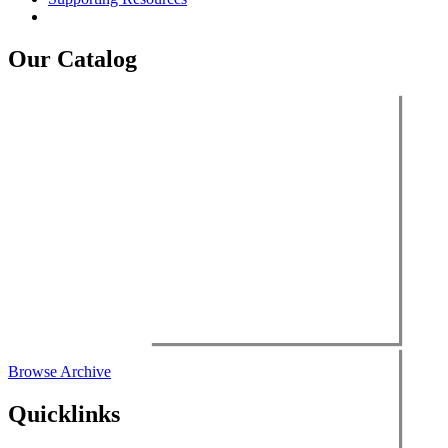
Our Catalog
Browse Archive
Quicklinks