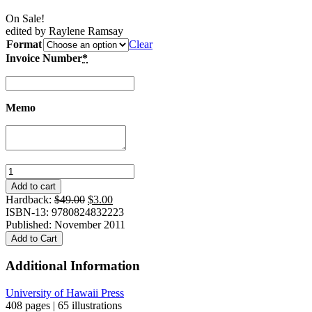
On Sale!
edited by Raylene Ramsay
Format
Clear
Invoice Number
*
Memo
Nights
of
Add to cart
Storytelling:
Original
Current
Hardback:
$
49.00
$
3.00
A
price
price
ISBN-13: 9780824832223
Cultural
was:
is:
Published: November 2011
History
$49.00.
$3.00.
Add to Cart
of
Kanaky-
Additional Information
New
Caledonia
University of Hawaii Press
quantity
408 pages | 65 illustrations