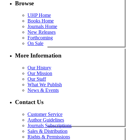
Browse
UHP Home
Books Home
Journals Home
New Releases
Forthcoming
On Sale
More Information
Our History
Our Mission
Our Staff
What We Publish
News & Events
Contact Us
Customer Service
Author Guidelines
Journals Subscriptions
Sales & Distribution
Rights & Permissions