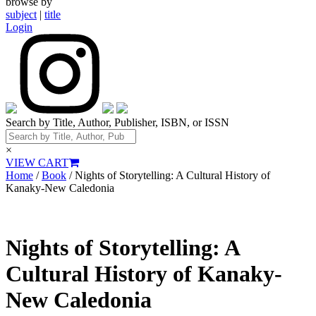
browse by
subject
|
title
Login
Search by Title, Author, Publisher, ISBN, or ISSN
×
VIEW CART
Home
/
Book
/ Nights of Storytelling: A Cultural History of
Kanaky-New Caledonia
Nights of Storytelling: A
Cultural History of Kanaky-
New Caledonia