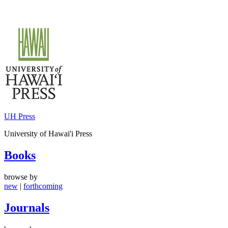
Skip
to
content
UH Press
University of Hawai'i Press
Books
browse by
new
|
forthcoming
Journals