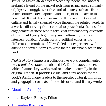
settler. Sagas of late-nineteenth-century indentured laborers
seeking a living on the nickel-rich main island speak similarly
of physical struggle, sacrifice, and ultimately, of contribution
to the country’s development and the right to a place in the
new land. Kanak texts disseminate that community’s oral
culture and largely silenced voice through the printed word. In
a world still moving from colonial to postcolonial frames, the
engagement of these works with vital contemporary questions
of historical legacy, legitimacy, and cultural hybridity is
intensely political. Aesthetics is a political ethics as the
different communities of New Caledonia experiment with
artistic and textual forms to write their distinctive place in the
land.
Nights of Storytelling
is a collaborative work complemented
by
La nuit des contes,
a subtitled DVD of images and text,
which features key works read or spoken, generally in the
original French. It provides visual and aural access for the
book’s Anglophone readers to the specific cultural, linguistic,
and geographic contexts of these historical and literary works.
About the Author(s)
Raylene Ramsay, Editor
Supporting Resources