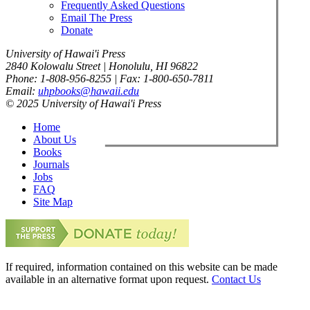
Frequently Asked Questions
Email The Press
Donate
University of Hawai'i Press
2840 Kolowalu Street | Honolulu, HI 96822
Phone: 1-808-956-8255 | Fax: 1-800-650-7811
Email:
uhpbooks@hawaii.edu
© 2025 University of Hawai'i Press
Home
About Us
Books
Journals
Jobs
FAQ
Site Map
If required, information contained on this website can be made
available in an alternative format upon request.
Contact Us