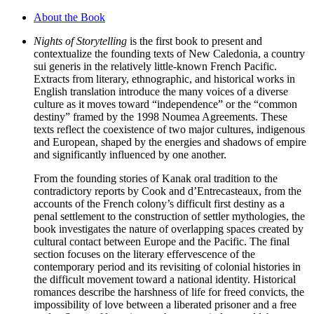
About the Book
Nights of Storytelling
is the first book to present and
contextualize the founding texts of New Caledonia, a country
sui generis in the relatively little-known French Pacific.
Extracts from literary, ethnographic, and historical works in
English translation introduce the many voices of a diverse
culture as it moves toward “independence” or the “common
destiny” framed by the 1998 Noumea Agreements. These
texts reflect the coexistence of two major cultures, indigenous
and European, shaped by the energies and shadows of empire
and significantly influenced by one another.
From the founding stories of Kanak oral tradition to the
contradictory reports by Cook and d’Entrecasteaux, from the
accounts of the French colony’s difficult first destiny as a
penal settlement to the construction of settler mythologies, the
book investigates the nature of overlapping spaces created by
cultural contact between Europe and the Pacific. The final
section focuses on the literary effervescence of the
contemporary period and its revisiting of colonial histories in
the difficult movement toward a national identity. Historical
romances describe the harshness of life for freed convicts, the
impossibility of love between a liberated prisoner and a free