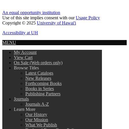
An equal opportunity institution
Use of this site implies consent with our
Usage Policy
Copyright © 2025
University of Hawai'i
Accessibility at UH
MENU
My Account
View Cart
On Sale (Web orders only)
Browse Titles
Latest Catalogs
New Releases
Forthcoming Books
Books in Series
Publishing Partners
Journals
Journals A-Z
Learn More
Our History
Our Mission
What We Publish