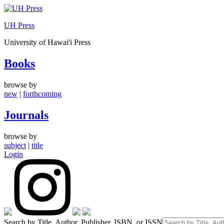
Skip
to
UH Press
content
University of Hawai'i Press
Books
browse by
new
|
forthcoming
Journals
browse by
subject
|
title
Login
Search by Title, Author, Publisher, ISBN, or ISSN