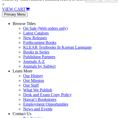
×
VIEW CART
Primary Menu
Browse Titles
On Sale (Web orders only)
Latest Catalogs
New Releases
Forthcoming Books
KLEAR Textbooks In Korean Language
Books in Series
Publishing Partners
Journals A-Z
Journals by Subject
Learn More
Our History
Our Mission
Our Staff
What We Publish
Desk and Exam Copy Policy
Hawai‘i Bookstores
Employment Opportunities
News and Events
Contact Us