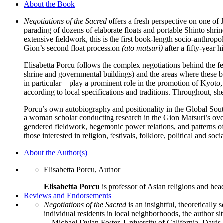
About the Book
Japanese
Festival
Negotiations of the Sacred
offers a fresh perspective on one of 
quantity
parading of dozens of elaborate floats and portable Shinto shr
extensive fieldwork, this is the first book-length socio-anthropol
Gion’s second float procession
(ato matsuri)
after a fifty-year h
Elisabetta Porcu follows the complex negotiations behind the fe
shrine and governmental buildings) and the areas where these bo
in particular—play a prominent role in the promotion of Kyoto, 
according to local specifications and traditions. Throughout, sh
Porcu’s own autobiography and positionality in the Global So
a woman scholar conducting research in the Gion Matsuri’s overt
gendered fieldwork, hegemonic power relations, and patterns of
those interested in religion, festivals, folklore, political and soci
About the Author(s)
Elisabetta Porcu, Author
Elisabetta Porcu
is professor of Asian religions and hea
Reviews and Endorsements
Negotiations of the Sacred
is an insightful, theoretically
individual residents in local neighborhoods, the author si
—Michael Dylan Foster, University of California, Davis