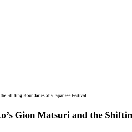
the Shifting Boundaries of a Japanese Festival
to’s Gion Matsuri and the Shifti