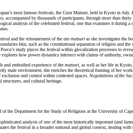
Japan’s most famous festivals, the Gion Matsuri, held in Kyoto in July. 
ines, accompanied by thousands of participants, through more than thi
ogical analysis of the celebrated festival, one that examines it during a 
iatus.
stival and the reinstatement of the
ato matsuri
as she investigates the 
undaries blur, such as the constitutional separation of religion and the
Porcu’s study places the festival within glocalization processes to reve
e explores how power dynamics intersect with claims of authority, owner
uth and embodied experience of the
matsuri,
as well as her life in Kyoto,
ly male environment, she enriches the theoretical framing of her work 
 exclusion and control within contested spaces.
Negotiations of the Sac
al structures, and cultural heritage.
d of the Department for the Study of Religions at the University of Ca
 sophisticated analysis of one of the most historically important (and fam
tuates the festival in a broader national and global context, dealing wi