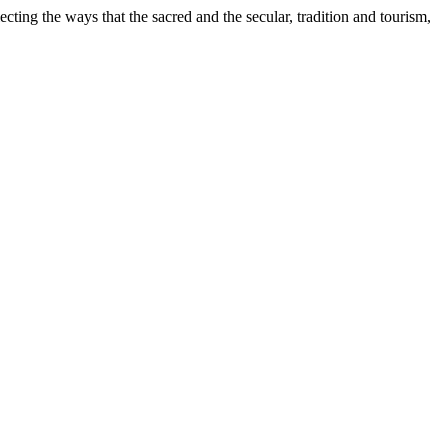
cting the ways that the sacred and the secular, tradition and tourism,