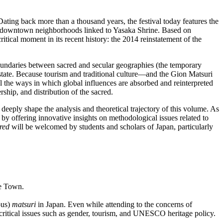
Dating back more than a thousand years, the festival today features the
rty downtown neighborhoods linked to Yasaka Shrine. Based on
critical moment in its recent history: the 2014 reinstatement of the
boundaries between sacred and secular geographies (the temporary
 state. Because tourism and traditional culture—and the Gion Matsuri
al the ways in which global influences are absorbed and reinterpreted
ship, and distribution of the sacred.
 deeply shape the analysis and theoretical trajectory of this volume. As
by offering innovative insights on methodological issues related to
red
will be welcomed by students and scholars of Japan, particularly
pe Town.
ous)
matsuri
in Japan. Even while attending to the concerns of
th critical issues such as gender, tourism, and UNESCO heritage policy.