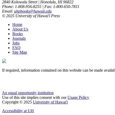
2840 Kolowalu Street | Honolulu, HI 96822
Phone: 1-808-956-8255 | Fax: 1-800-650-7811
Email:
uhpbooks@hawaii.edu
© 2025 University of Hawai'i Press
Home
About Us
Books
Journals
Jobs
FAQ
Site Map
If required, information contained on this website can be made availab
An equal opportunity institution
Use of this site implies consent with our
Usage Policy
Copyright © 2025
University of Hawai'i
Accessibility at UH