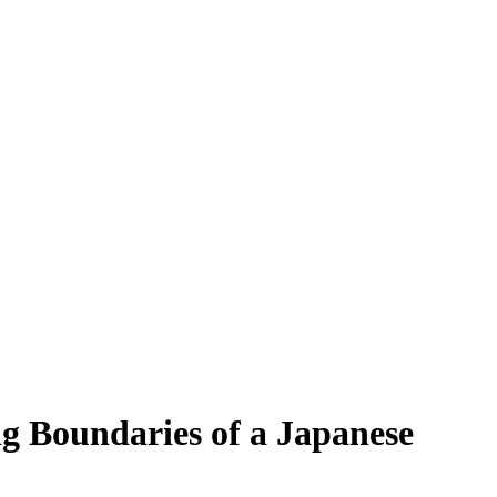
ng Boundaries of a Japanese