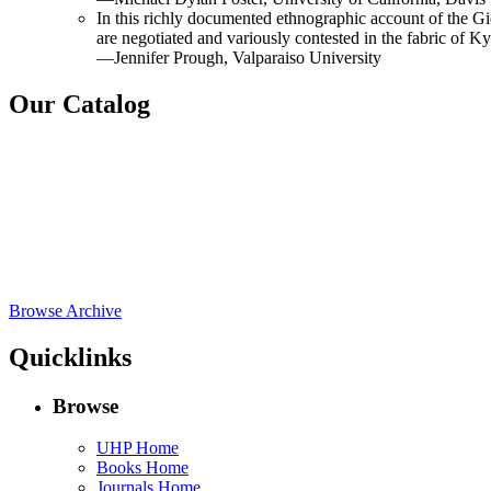
In this richly documented ethnographic account of the Gion
are negotiated and variously contested in the fabric of Ky
—Jennifer Prough, Valparaiso University
Our Catalog
Browse Archive
Quicklinks
Browse
UHP Home
Books Home
Journals Home