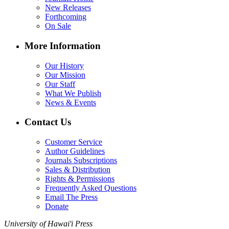
New Releases
Forthcoming
On Sale
More Information
Our History
Our Mission
Our Staff
What We Publish
News & Events
Contact Us
Customer Service
Author Guidelines
Journals Subscriptions
Sales & Distribution
Rights & Permissions
Frequently Asked Questions
Email The Press
Donate
University of Hawai'i Press