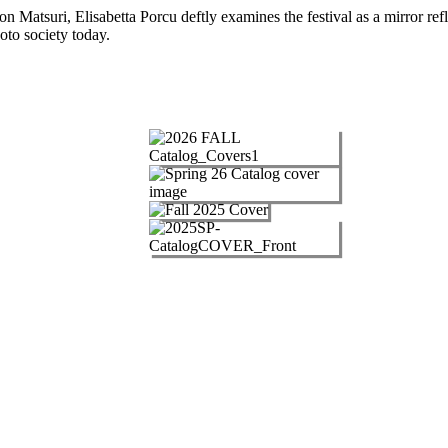
 Matsuri, Elisabetta Porcu deftly examines the festival as a mirror refle
oto society today.