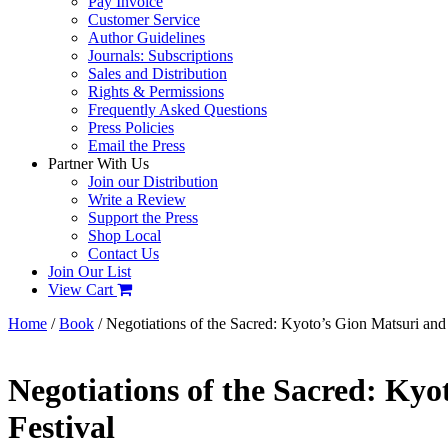
Pay Invoice
Customer Service
Author Guidelines
Journals: Subscriptions
Sales and Distribution
Rights & Permissions
Frequently Asked Questions
Press Policies
Email the Press
Partner With Us
Join our Distribution
Write a Review
Support the Press
Shop Local
Contact Us
Join Our List
View Cart
Home
/
Book
/ Negotiations of the Sacred: Kyoto’s Gion Matsuri and 
Negotiations of the Sacred: Kyo
Festival