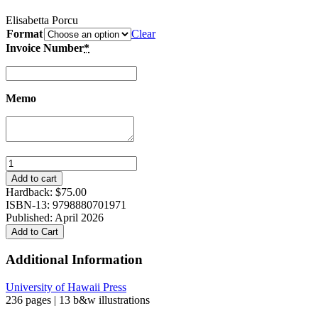
Elisabetta Porcu
Format
Clear
Invoice Number
*
Memo
Negotiations
of
Add to cart
the
Hardback:
$
75.00
Sacred:
ISBN-13: 9798880701971
Kyoto’s
Published: April 2026
Gion
Add to Cart
Matsuri
and
Additional Information
the
Shifting
University of Hawaii Press
Boundaries
236 pages | 13 b&w illustrations
of
a