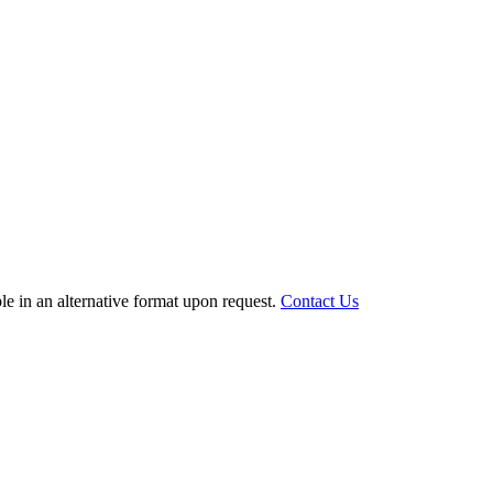
le in an alternative format upon request.
Contact Us