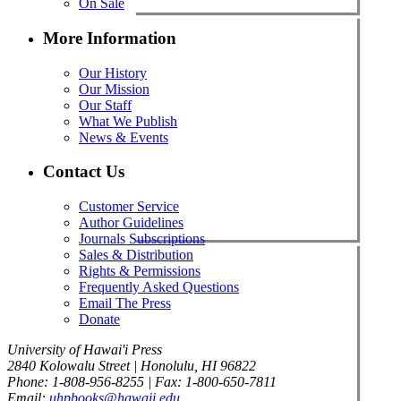
On Sale
More Information
Our History
Our Mission
Our Staff
What We Publish
News & Events
Contact Us
Customer Service
Author Guidelines
Journals Subscriptions
Sales & Distribution
Rights & Permissions
Frequently Asked Questions
Email The Press
Donate
University of Hawai'i Press
2840 Kolowalu Street | Honolulu, HI 96822
Phone: 1-808-956-8255 | Fax: 1-800-650-7811
Email:
uhpbooks@hawaii.edu