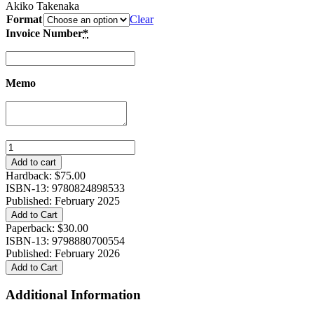
Akiko Takenaka
Format
Clear
Invoice Number
*
Memo
Mothers
Against
Add to cart
War:
Hardback:
$
75.00
Gender,
ISBN-13: 9780824898533
Motherhood,
Published: February 2025
and
Add to Cart
Peace
Paperback:
$
30.00
Activism
ISBN-13: 9798880700554
in
Published: February 2026
Cold
Add to Cart
War
Japan
Additional Information
quantity