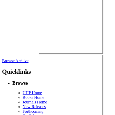
Browse Archive
Quicklinks
Browse
UHP Home
Books Home
Journals Home
New Releases
Forthcoming