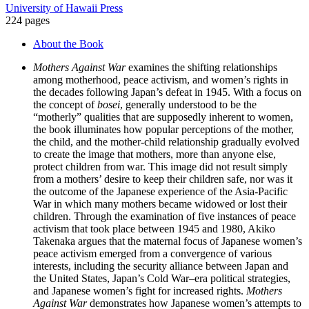
University of Hawaii Press
224 pages
About the Book
Mothers Against War
examines the shifting relationships
among motherhood, peace activism, and women’s rights in
the decades following Japan’s defeat in 1945. With a focus on
the concept of
bosei
, generally understood to be the
“motherly” qualities that are supposedly inherent to women,
the book illuminates how popular perceptions of the mother,
the child, and the mother-child relationship gradually evolved
to create the image that mothers, more than anyone else,
protect children from war. This image did not result simply
from a mothers’ desire to keep their children safe, nor was it
the outcome of the Japanese experience of the Asia-Pacific
War in which many mothers became widowed or lost their
children. Through the examination of five instances of peace
activism that took place between 1945 and 1980, Akiko
Takenaka argues that the maternal focus of Japanese women’s
peace activism emerged from a convergence of various
interests, including the security alliance between Japan and
the United States, Japan’s Cold War–era political strategies,
and Japanese women’s fight for increased rights.
Mothers
Against War
demonstrates how Japanese women’s attempts to