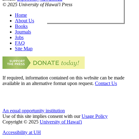
© 2025 University of Hawai'i Press
Home
About Us
Books
Journals
Jobs
FAQ
Site Map
If required, information contained on this website can be made
available in an alternative format upon request.
Contact Us
An equal opportunity institution
Use of this site implies consent with our
Usage Policy
Copyright © 2025
University of Hawai'i
Accessibility at UH