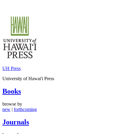
Skip
to
content
UH Press
University of Hawai'i Press
Books
browse by
new
|
forthcoming
Journals