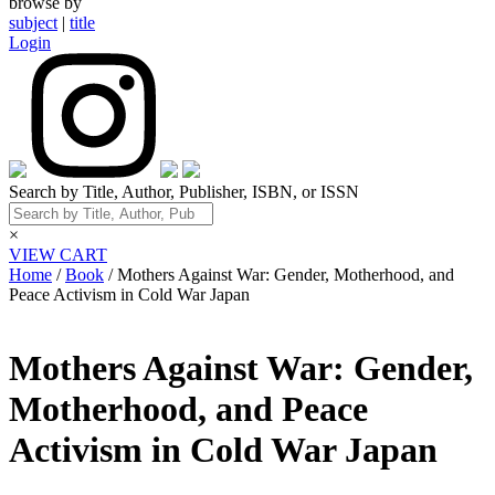
browse by
subject
|
title
Login
Search by Title, Author, Publisher, ISBN, or ISSN
×
VIEW CART
Home
/
Book
/ Mothers Against War: Gender, Motherhood, and
Peace Activism in Cold War Japan
Mothers Against War: Gender,
Motherhood, and Peace
Activism in Cold War Japan