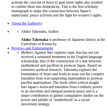
activate the concept of
bosei
to gain more rights also worked
to confine them into domesticity. This is the first scholarly
monograph to make this connection between Japan’s
matricentric peace activism and the fight for women’s rights.
About the Author(s)
Akiko Takenaka, Author
Akiko Takenaka
is professor of Japanese history at the
University of Kentucky.
Reviews and Endorsements
Mothers Against War
explores topic that has not yet
received a sustained treatment in the English-language
scholarship, that of the construction of a link between
motherhood and pacifism in postwar Japan. Based on
extensive archival research, Takenaka explores the
formulation of
bosei
and
boshi
to tease out the complex
transition from war-supporting maternalism to postwar
pacifist maternalism. The book offers critical insight
into Japan’s awkward transition from a military power
to an uncertain and unequal postwar peace and is a
major contribution to global comparative studies on the
power and pitfalls of ‘motherhood’ as a social
movement strategy.