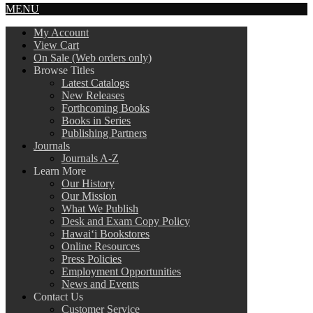
MENU
My Account
View Cart
On Sale (Web orders only)
Browse Titles
Latest Catalogs
New Releases
Forthcoming Books
Books in Series
Publishing Partners
Journals
Journals A-Z
Learn More
Our History
Our Mission
What We Publish
Desk and Exam Copy Policy
Hawai‘i Bookstores
Online Resources
Press Policies
Employment Opportunities
News and Events
Contact Us
Customer Service