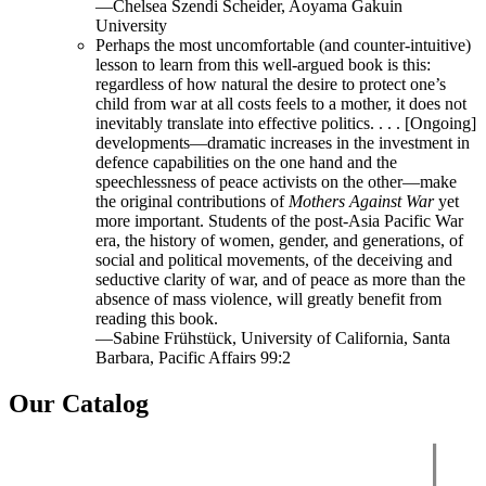
—Chelsea Szendi Scheider, Aoyama Gakuin
University
Perhaps the most uncomfortable (and counter-intuitive)
lesson to learn from this well-argued book is this:
regardless of how natural the desire to protect one’s
child from war at all costs feels to a mother, it does not
inevitably translate into effective politics. . . . [Ongoing]
developments—dramatic increases in the investment in
defence capabilities on the one hand and the
speechlessness of peace activists on the other—make
the original contributions of
Mothers Against War
yet
more important. Students of the post-Asia Pacific War
era, the history of women, gender, and generations, of
social and political movements, of the deceiving and
seductive clarity of war, and of peace as more than the
absence of mass violence, will greatly benefit from
reading this book.
—Sabine Frühstück, University of California, Santa
Barbara, Pacific Affairs 99:2
Our Catalog