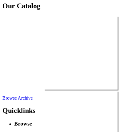
Our Catalog
Browse Archive
Quicklinks
Browse