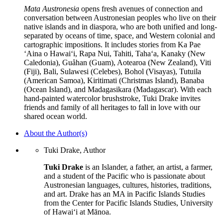
Mata Austronesia
opens fresh avenues of connection and
conversation between Austronesian peoples who live on their
native islands and in diaspora, who are both unified and long-
separated by oceans of time, space, and Western colonial and
cartographic impositions. It includes stories from Ka Pae
‘Aina o Hawai‘i, Rapa Nui, Tahiti, Taha‘a, Kanaky (New
Caledonia), Guåhan (Guam), Aotearoa (New Zealand), Viti
(Fiji), Bali, Sulawesi (Celebes), Bohol (Visayas), Tutuila
(American Samoa), Kiritimati (Christmas Island), Banaba
(Ocean Island), and Madagasikara (Madagascar). With each
hand-painted watercolor brushstroke, Tuki Drake invites
friends and family of all heritages to fall in love with our
shared ocean world.
About the Author(s)
Tuki Drake, Author
Tuki Drake
is an Islander, a father, an artist, a farmer,
and a student of the Pacific who is passionate about
Austronesian languages, cultures, histories, traditions,
and art. Drake has an MA in Pacific Islands Studies
from the Center for Pacific Islands Studies, University
of Hawaiʻi at Mānoa.