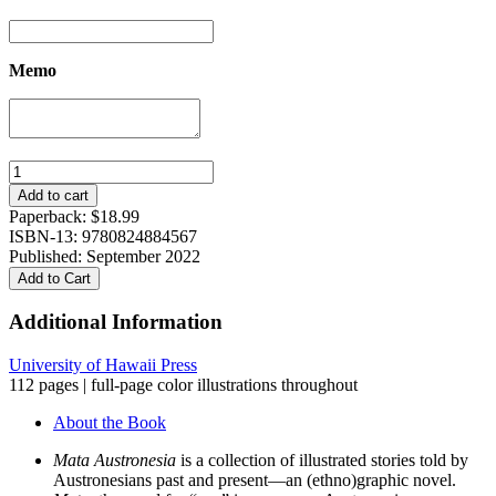
Memo
Mata
Austronesia:
Add to cart
Stories
Paperback:
$
18.99
from
ISBN-13: 9780824884567
an
Published: September 2022
Ocean
Add to Cart
World
quantity
Additional Information
University of Hawaii Press
112 pages | full-page color illustrations throughout
About the Book
Mata Austronesia
is a collection of illustrated stories told by
Austronesians past and present—an (ethno)graphic novel.