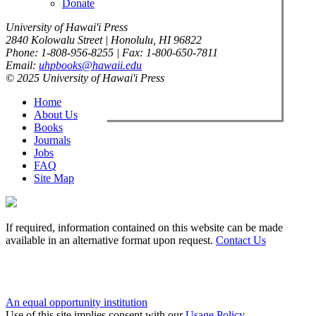
Donate
University of Hawai'i Press
2840 Kolowalu Street | Honolulu, HI 96822
Phone: 1-808-956-8255 | Fax: 1-800-650-7811
Email:
uhpbooks@hawaii.edu
© 2025 University of Hawai'i Press
Home
About Us
Books
Journals
Jobs
FAQ
Site Map
If required, information contained on this website can be made
available in an alternative format upon request.
Contact Us
An equal opportunity institution
Use of this site implies consent with our
Usage Policy