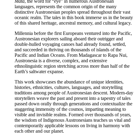
Mata
, the word for “eye” in numerous Austronesian
languages, represents the common origin of the many
distinctive Austronesian peoples spread throughout their vast
oceanic realm. The tales in this book immerse us in the beauty
of this shared heritage, ancestral memory, and cultural legacy.
Millennia before the first Europeans ventured into the Pacific,
Austronesian explorers sailing aboard their outrigger and
double-hulled voyaging canoes had already found, settled,
and succeeded in thriving on thousands of islands of the
Pacific and Indian Oceans. From Madagascar to Rapa Nui,
Austronesia is a diverse, complex, and extensive
ethnolinguistic region stretching across more than half of the
Earth’s saltwater expanse.
This work showcases the abundance of unique identities,
histories, ethnicities, cultures, languages, and storytelling
traditions among people of Austronesian descent. Modern-day
storytellers weave the past and present into a tapestry of tales
passed down orally through generations and contextualize the
staggering immensity of the cosmos, imparting meaning to
visible and invisible realms. Formed over thousands of years,
the wisdom of Indigenous Austronesians teaches us vital and
contemporarily applicable lessons on living in harmony with
each other and our planet.