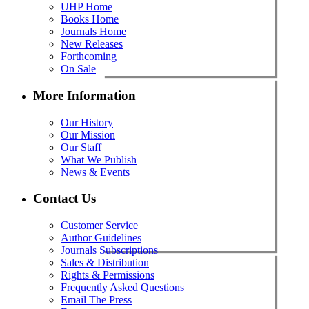
UHP Home
Books Home
Journals Home
New Releases
Forthcoming
On Sale
More Information
Our History
Our Mission
Our Staff
What We Publish
News & Events
Contact Us
Customer Service
Author Guidelines
Journals Subscriptions
Sales & Distribution
Rights & Permissions
Frequently Asked Questions
Email The Press