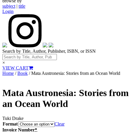
browse by
subject
|
title
Login
Search by Title, Author, Publisher, ISBN, or ISSN
×
VIEW CART
Home
/
Book
/ Mata Austronesia: Stories from an Ocean World
Mata Austronesia: Stories from
an Ocean World
Tuki Drake
Format
Clear
Invoice Number
*