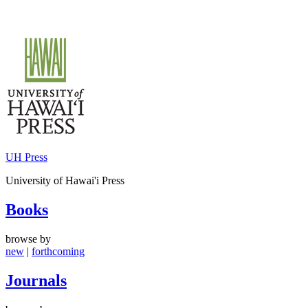
Skip
to
content
UH Press
University of Hawai'i Press
Books
browse by
new
|
forthcoming
Journals