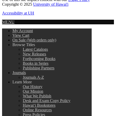
Copyright © 2025
University of Hawai'i
Accessibility at UH
MENU
My Account
View Cart
On Sale (Web orders only)
Browse Titles
Latest Catalogs
New Releases
Forthcoming Books
Books in Series
Publishing Partners
Journals
Journals A-Z
Learn More
Our History
Our Mission
What We Publish
Desk and Exam Copy Policy
Hawai‘i Bookstores
Online Resources
Press Policies