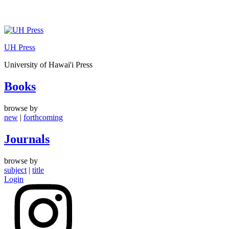
Skip
to
UH Press
content
University of Hawai'i Press
Books
browse by
new
|
forthcoming
Journals
browse by
subject
|
title
Login