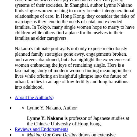
systems of their societies. In Shanghai, author Lynne Nakano
finds single women rushing to marry to enter intergenerational
relationships of care. In Hong Kong, they consider the risks of
marriage as they tend to the needs of natal and extended
families. In Tokyo, many single women hope to marry to have
children while others find a place for themselves in their
families as elder caregivers.
Nakano’s intimate portrayals not only expose meticulously
planned family strategies gone awry, engagements broken,
and careers abandoned, but also highlight the experiences of
women embracing the joys of remaining single. Hers is a
fascinating study of modern women finding meaning in their
lives while offering an insightful glimpse into the future of
urban families in an age of low fertility and long transitions
into adulthood.
About the Author(s)
Lynne Y. Nakano, Author
Lynne Y. Nakano
is professor of Japanese studies at
the Chinese University of Hong Kong.
Reviews and Endorsements
Making Our Own Destiny
draws on extensive