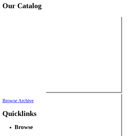
Our Catalog
Browse Archive
Quicklinks
Browse