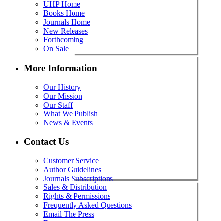
UHP Home
Books Home
Journals Home
New Releases
Forthcoming
On Sale
More Information
Our History
Our Mission
Our Staff
What We Publish
News & Events
Contact Us
Customer Service
Author Guidelines
Journals Subscriptions
Sales & Distribution
Rights & Permissions
Frequently Asked Questions
Email The Press