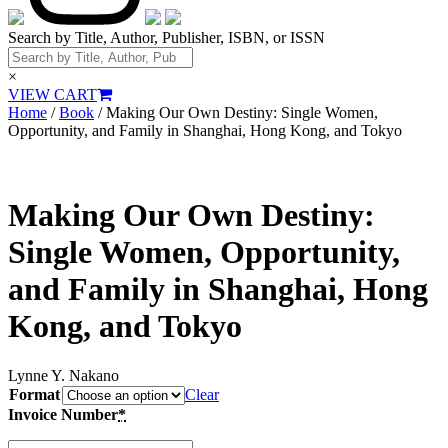
Search by Title, Author, Publisher, ISBN, or ISSN
×
VIEW CART
Home
/
Book
/ Making Our Own Destiny: Single Women,
Opportunity, and Family in Shanghai, Hong Kong, and Tokyo
Making Our Own Destiny:
Single Women, Opportunity,
and Family in Shanghai, Hong
Kong, and Tokyo
Lynne Y. Nakano
Format
Clear
Invoice Number
*