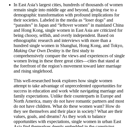
In East Asia’s largest cities, hundreds of thousands of women
remain single into middle age and beyond, giving rise to a
demographic transformation with profound implications for
their societies. Labeled in the media as “loser dogs” and
“parasites” in Japan and “leftover women” in mainland China
and Hong Kong, single women in East Asia are criticized for
being choosy, selfish, and overly independent. Based on
ethnographic research and interviews with more than a
hundred single women in Shanghai, Hong Kong, and Tokyo,
Making Our Own Destiny
is the first study to
comprehensively compare the views and experiences of single
women living in these three great cities—cities that stand at
the forefront of the region’s movement toward later marriage
and rising singlehood.
This well-researched book explores how single women
attempt to take advantage of unprecedented opportunities for
success in education and work while navigating marriage and
family expectations. Unlike their counterparts in Europe and
North America, many do not have romantic partners and most
do not have children. What do these women want? How do
they see themselves and their place in society? What are their
values, goals, and dreams? As they work to balance
opportunities with expectations, single women in urban East
Asia find themselves deeply embedded in the caregiving