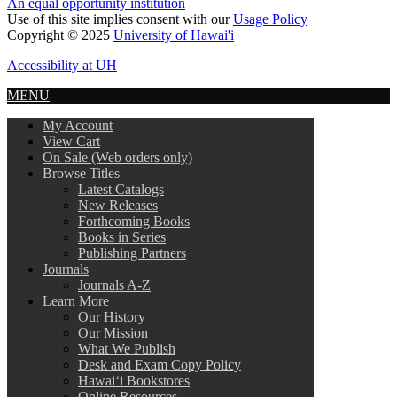
An equal opportunity institution
Use of this site implies consent with our
Usage Policy
Copyright © 2025
University of Hawai'i
Accessibility at UH
MENU
My Account
View Cart
On Sale (Web orders only)
Browse Titles
Latest Catalogs
New Releases
Forthcoming Books
Books in Series
Publishing Partners
Journals
Journals A-Z
Learn More
Our History
Our Mission
What We Publish
Desk and Exam Copy Policy
Hawai‘i Bookstores
Online Resources