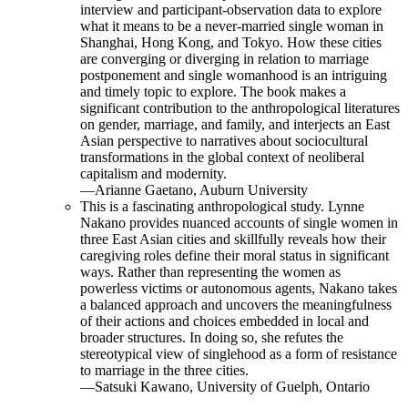
interview and participant-observation data to explore
what it means to be a never-married single woman in
Shanghai, Hong Kong, and Tokyo. How these cities
are converging or diverging in relation to marriage
postponement and single womanhood is an intriguing
and timely topic to explore. The book makes a
significant contribution to the anthropological literatures
on gender, marriage, and family, and interjects an East
Asian perspective to narratives about sociocultural
transformations in the global context of neoliberal
capitalism and modernity.
—Arianne Gaetano, Auburn University
This is a fascinating anthropological study. Lynne
Nakano provides nuanced accounts of single women in
three East Asian cities and skillfully reveals how their
caregiving roles define their moral status in significant
ways. Rather than representing the women as
powerless victims or autonomous agents, Nakano takes
a balanced approach and uncovers the meaningfulness
of their actions and choices embedded in local and
broader structures. In doing so, she refutes the
stereotypical view of singlehood as a form of resistance
to marriage in the three cities.
—Satsuki Kawano, University of Guelph, Ontario