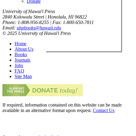
Donate
University of Hawai'i Press
2840 Kolowalu Street | Honolulu, HI 96822
Phone: 1-808-956-8255 | Fax: 1-800-650-7811
Email:
uhpbooks@hawaii.edu
© 2025 University of Hawai'i Press
Home
About Us
Books
Journals
Jobs
FAQ
Site Map
If required, information contained on this website can be made
available in an alternative format upon request.
Contact Us