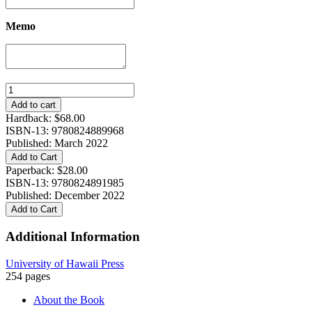
Memo
Making
Our
Add to cart
Own
Hardback:
$
68.00
Destiny:
ISBN-13: 9780824889968
Single
Published: March 2022
Women,
Add to Cart
Opportunity,
Paperback:
$
28.00
and
ISBN-13: 9780824891985
Family
Published: December 2022
in
Add to Cart
Shanghai,
Hong
Additional Information
Kong,
and
Tokyo
University of Hawaii Press
quantity
254 pages
About the Book