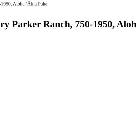
-1950, Aloha ʻĀina Paka
ry Parker Ranch, 750-1950, Alo