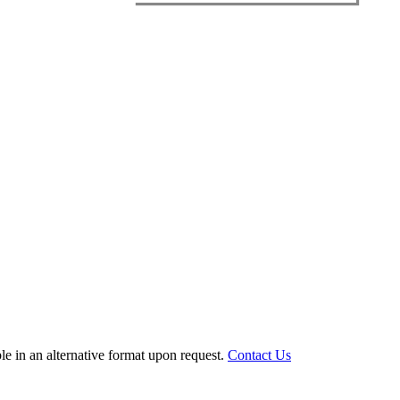
le in an alternative format upon request.
Contact Us