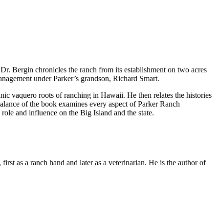
 Dr. Bergin chronicles the ranch from its establishment on two acres
 management under Parker’s grandson, Richard Smart.
anic vaquero roots of ranching in Hawaii. He then relates the histories
 balance of the book examines every aspect of Parker Ranch
ole and influence on the Big Island and the state.
rst as a ranch hand and later as a veterinarian. He is the author of