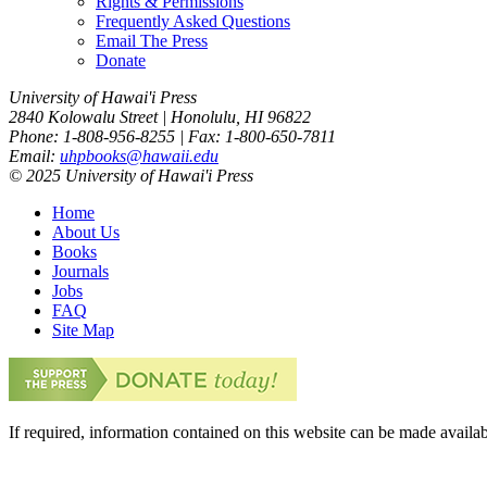
Rights & Permissions
Frequently Asked Questions
Email The Press
Donate
University of Hawai'i Press
2840 Kolowalu Street | Honolulu, HI 96822
Phone: 1-808-956-8255 | Fax: 1-800-650-7811
Email:
uhpbooks@hawaii.edu
© 2025 University of Hawai'i Press
Home
About Us
Books
Journals
Jobs
FAQ
Site Map
If required, information contained on this website can be made availab