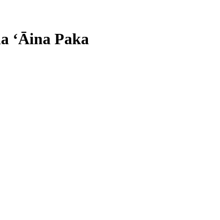
ha ʻĀina Paka