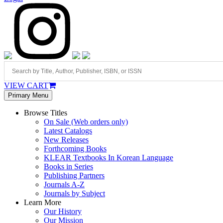
VIEW CART
Primary Menu
Browse Titles
On Sale (Web orders only)
Latest Catalogs
New Releases
Forthcoming Books
KLEAR Textbooks In Korean Language
Books in Series
Publishing Partners
Journals A-Z
Journals by Subject
Learn More
Our History
Our Mission