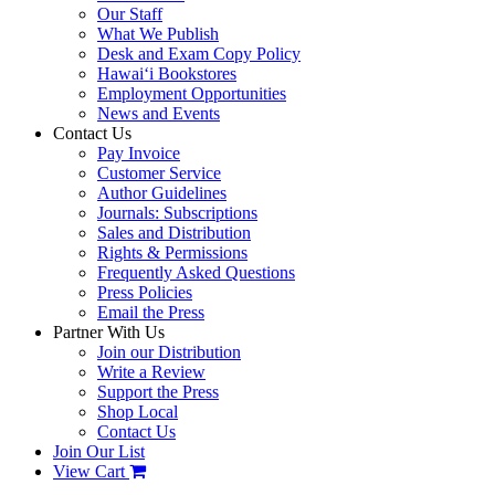
Our Staff
What We Publish
Desk and Exam Copy Policy
Hawai‘i Bookstores
Employment Opportunities
News and Events
Contact Us
Pay Invoice
Customer Service
Author Guidelines
Journals: Subscriptions
Sales and Distribution
Rights & Permissions
Frequently Asked Questions
Press Policies
Email the Press
Partner With Us
Join our Distribution
Write a Review
Support the Press
Shop Local
Contact Us
Join Our List
View Cart