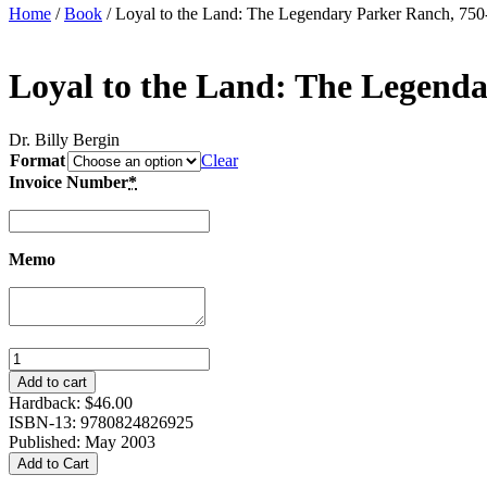
Home
/
Book
/ Loyal to the Land: The Legendary Parker Ranch, 750
Loyal to the Land: The Legenda
Dr. Billy Bergin
Format
Clear
Invoice Number
*
Memo
Loyal
to
Add to cart
the
Hardback:
$
46.00
Land:
ISBN-13: 9780824826925
The
Published: May 2003
Legendary
Add to Cart
Parker