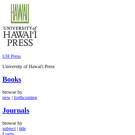
Skip
to
content
UH Press
University of Hawai'i Press
Books
browse by
new
|
forthcoming
Journals
browse by
subject
|
title
Login