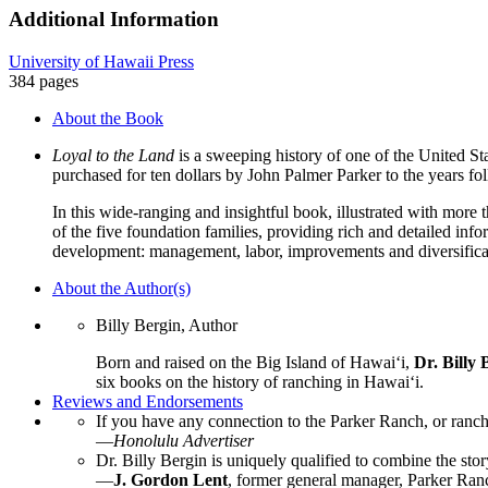
Ranch,
Additional Information
750-
1950,
University of Hawaii Press
Aloha
384 pages
ʻĀina
Paka
About the Book
quantity
Loyal to the Land
is a sweeping history of one of the United St
purchased for ten dollars by John Palmer Parker to the years 
In this wide-ranging and insightful book, illustrated with more 
of the five foundation families, providing rich and detailed i
development: management, labor, improvements and diversificati
About the Author(s)
Billy Bergin, Author
Born and raised on the Big Island of Hawaiʻi,
Dr. Billy 
six books on the history of ranching in Hawaiʻi.
Reviews and Endorsements
If you have any connection to the Parker Ranch, or ranch
—
Honolulu Advertiser
Dr. Billy Bergin is uniquely qualified to combine the sto
—
J. Gordon Lent
, former general manager, Parker Ran