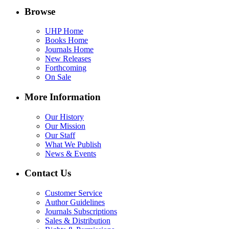
Browse
UHP Home
Books Home
Journals Home
New Releases
Forthcoming
On Sale
More Information
Our History
Our Mission
Our Staff
What We Publish
News & Events
Contact Us
Customer Service
Author Guidelines
Journals Subscriptions
Sales & Distribution