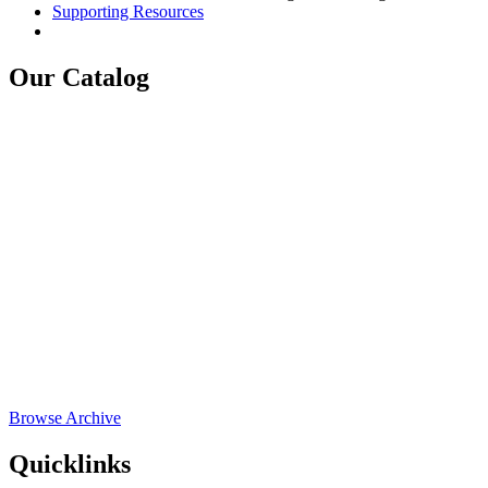
Supporting Resources
Our Catalog
Browse Archive
Quicklinks