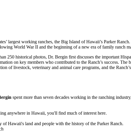
ates’ largest working ranches, the Big Island of Hawaii’s Parker Ranch.
following World War II and the beginning of a new era of family ranch
than 250 historical photos, Dr. Bergin first discusses the important Hisp
nformation on key members who contributed to the Ranch’s success. The
on of livestock, veterinary and animal care programs, and the Ranch’s r
Bergin
spent more than seven decades working in the ranching industry, fi
ing anywhere in Hawaii, you'll find much of interest here.
ry of Hawaii's land and people with the history of the Parker Ranch.
ch