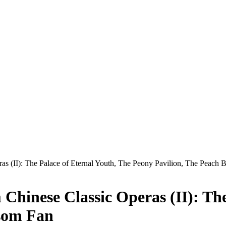
ras (II): The Palace of Eternal Youth, The Peony Pavilion, The Peach
 Chinese Classic Operas (II): Th
ssom Fan