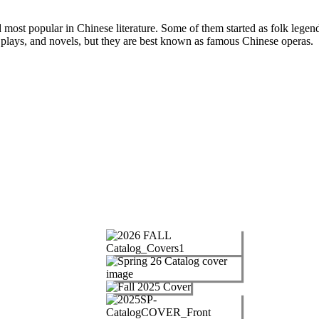
d most popular in Chinese literature. Some of them started as folk legends
plays, and novels, but they are best known as famous Chinese operas.