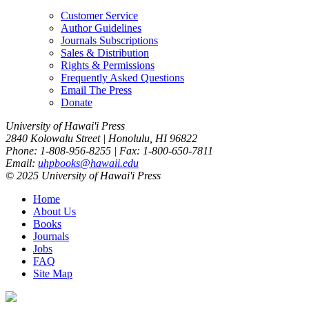
Customer Service
Author Guidelines
Journals Subscriptions
Sales & Distribution
Rights & Permissions
Frequently Asked Questions
Email The Press
Donate
University of Hawai'i Press
2840 Kolowalu Street | Honolulu, HI 96822
Phone: 1-808-956-8255 | Fax: 1-800-650-7811
Email:
uhpbooks@hawaii.edu
© 2025 University of Hawai'i Press
Home
About Us
Books
Journals
Jobs
FAQ
Site Map