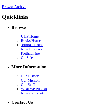
Browse Archive
Quicklinks
Browse
UHP Home
Books Home
Journals Home
New Releases
Forthcoming
On Sale
More Information
Our History
Our Mission
Our Staff
What We Publish
News & Events
Contact Us