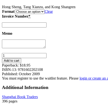
Hong Sheng, Tang Xianzu, and Kong Shangren
Format
Clear
Invoice Number
*
Memo
Love
Stories
Add to cart
and
Paperback:
$
18.95
Tragedies
ISBN-13: 9781602202108
from
Published: October 2009
Chinese
You must register to use the waitlist feature. Please
login or create an
Classic
Operas
Additional Information
(II):
The
Shanghai Book Traders
Palace
396 pages
of
Eternal