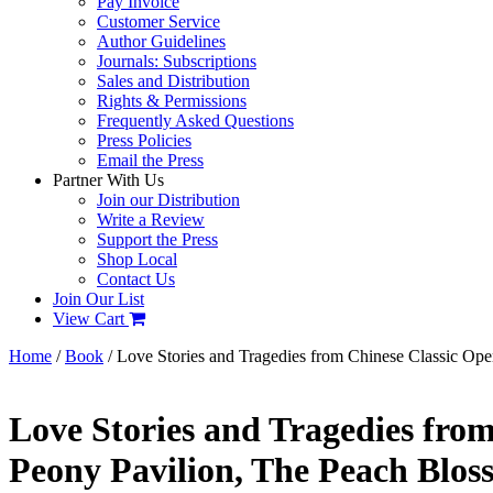
Pay Invoice
Customer Service
Author Guidelines
Journals: Subscriptions
Sales and Distribution
Rights & Permissions
Frequently Asked Questions
Press Policies
Email the Press
Partner With Us
Join our Distribution
Write a Review
Support the Press
Shop Local
Contact Us
Join Our List
View Cart
Home
/
Book
/ Love Stories and Tragedies from Chinese Classic Ope
Love Stories and Tragedies from
Peony Pavilion, The Peach Blo