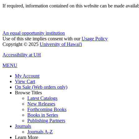
If required, information contained on this website can be made availab
An equal opportunity institution
Use of this site implies consent with our
Usage Policy
Copyright © 2025
University of Hawai'i
Accessibility at UH
MENU
My Account
View Cart
On Sale (Web orders only)
Browse Titles
Latest Catalogs
New Releases
Forthcoming Books
Books in Series
Publishing Partners
Journals
Journals A-Z
Learn More