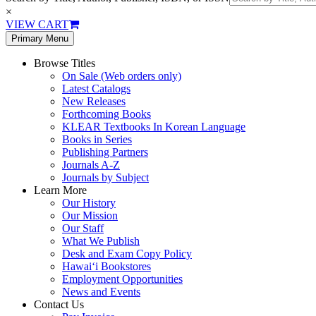
×
VIEW CART
Primary Menu
Browse Titles
On Sale (Web orders only)
Latest Catalogs
New Releases
Forthcoming Books
KLEAR Textbooks In Korean Language
Books in Series
Publishing Partners
Journals A-Z
Journals by Subject
Learn More
Our History
Our Mission
Our Staff
What We Publish
Desk and Exam Copy Policy
Hawai‘i Bookstores
Employment Opportunities
News and Events
Contact Us