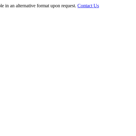
le in an alternative format upon request.
Contact Us