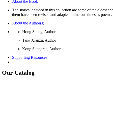
About the Book
Youth,
The
The stories included in this collection are some of the oldest an
Peony
them have been revised and adapted numerous times as poems, 
Pavilion,
The
About the Author(s)
Peach
Blossom
Hong Sheng, Author
Fan
quantity
Tang Xianzu, Author
Kong Shangren, Author
Supporting Resources
Our Catalog