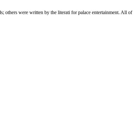
; others were written by the literati for palace entertainment. All of