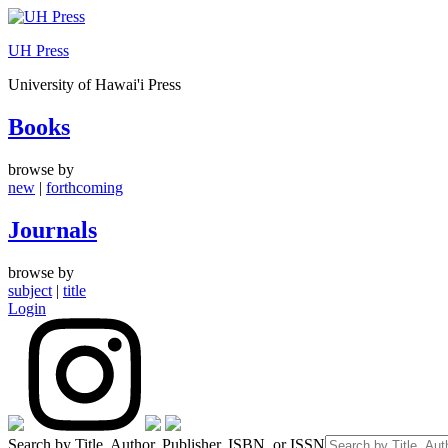
Skip
to
UH Press
content
University of Hawai'i Press
Books
browse by
new
|
forthcoming
Journals
browse by
subject
|
title
Login
Search by Title, Author, Publisher, ISBN, or ISSN