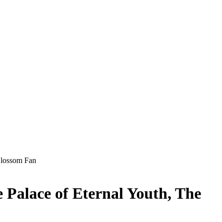
 Blossom Fan
e Palace of Eternal Youth, The