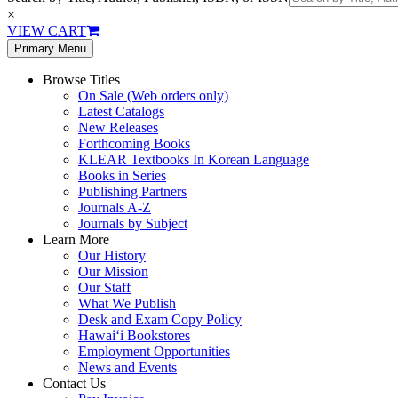
×
VIEW CART
Primary Menu
Browse Titles
On Sale (Web orders only)
Latest Catalogs
New Releases
Forthcoming Books
KLEAR Textbooks In Korean Language
Books in Series
Publishing Partners
Journals A-Z
Journals by Subject
Learn More
Our History
Our Mission
Our Staff
What We Publish
Desk and Exam Copy Policy
Hawai‘i Bookstores
Employment Opportunities
News and Events
Contact Us