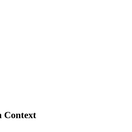
n Context