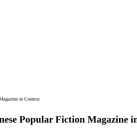
 Magazine in Context
inese Popular Fiction Magazine i