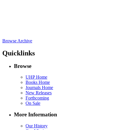
Browse Archive
Quicklinks
Browse
UHP Home
Books Home
Journals Home
New Releases
Forthcoming
On Sale
More Information
Our History