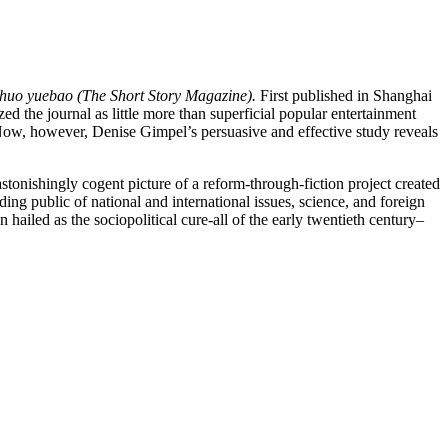
huo yuebao (The Short Story Magazine).
First published in Shanghai
zed the journal as little more than superficial popular entertainment
e. Now, however, Denise Gimpel’s persuasive and effective study reveals
 astonishingly cogent picture of a reform-through-fiction project created
ng public of national and international issues, science, and foreign
 hailed as the sociopolitical cure-all of the early twentieth century–