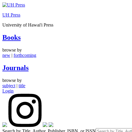
Skip
to
UH Press
content
University of Hawai'i Press
Books
browse by
new
|
forthcoming
Journals
browse by
subject
|
title
Login
Search by Title, Author, Publisher, ISBN, or ISSN