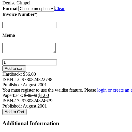
Denise Gimpel
Format
Clear
Invoice Number
*
Memo
Lost
Voices
Add to cart
of
Hardback:
$
56.00
Modernity:
ISBN-13: 9780824822798
A
Published: August 2001
Chinese
You must register to use the waitlist feature. Please
login or create an
Popular
Original
Current
Paperback:
$
30.00
$
1.00
Fiction
price
price
ISBN-13: 9780824824679
Magazine
was:
is:
Published: August 2001
in
$30.00.
$1.00.
Add to Cart
Context
quantity
Additional Information