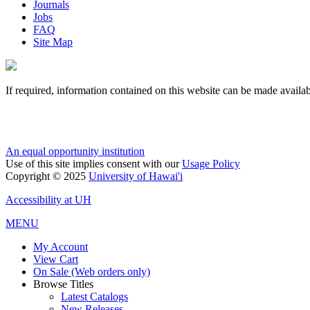
Journals
Jobs
FAQ
Site Map
If required, information contained on this website can be made availab
An equal opportunity institution
Use of this site implies consent with our
Usage Policy
Copyright © 2025
University of Hawai'i
Accessibility at UH
MENU
My Account
View Cart
On Sale (Web orders only)
Browse Titles
Latest Catalogs
New Releases