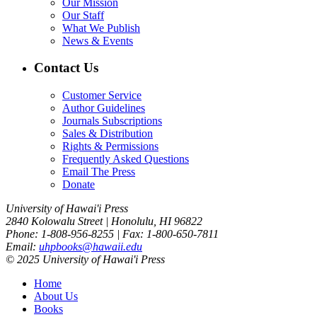
Our Mission
Our Staff
What We Publish
News & Events
Contact Us
Customer Service
Author Guidelines
Journals Subscriptions
Sales & Distribution
Rights & Permissions
Frequently Asked Questions
Email The Press
Donate
University of Hawai'i Press
2840 Kolowalu Street | Honolulu, HI 96822
Phone: 1-808-956-8255 | Fax: 1-800-650-7811
Email:
uhpbooks@hawaii.edu
© 2025 University of Hawai'i Press
Home
About Us
Books