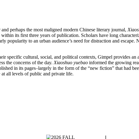
r and perhaps the most maligned modern Chinese literary journal,
Xiaos
within its first three years of publication. Scholars have long characteri
 early popularity to an urban audience’s need for distraction and escap
eir specific cultural, social, and political contexts, Gimpel provides an
ss the concerns of the day.
Xiaoshuo yuebao
informed the growing readi
lished in its pages–largely in the form of the “new fiction” that had been
t all levels of public and private life.