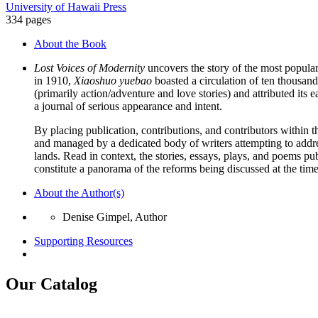
University of Hawaii Press
334 pages
About the Book
Lost Voices of Modernity
uncovers the story of the most popula
in 1910,
Xiaoshuo yuebao
boasted a circulation of ten thousand 
(primarily action/adventure and love stories) and attributed its
a journal of serious appearance and intent.
By placing publication, contributions, and contributors within th
and managed by a dedicated body of writers attempting to addre
lands. Read in context, the stories, essays, plays, and poems pub
constitute a panorama of the reforms being discussed at the time a
About the Author(s)
Denise Gimpel, Author
Supporting Resources
Our Catalog