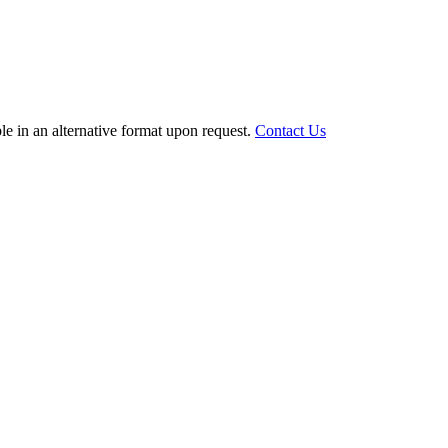
le in an alternative format upon request.
Contact Us