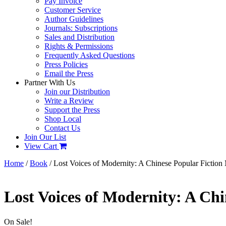
Pay Invoice
Customer Service
Author Guidelines
Journals: Subscriptions
Sales and Distribution
Rights & Permissions
Frequently Asked Questions
Press Policies
Email the Press
Partner With Us
Join our Distribution
Write a Review
Support the Press
Shop Local
Contact Us
Join Our List
View Cart
Home
/
Book
/ Lost Voices of Modernity: A Chinese Popular Fiction
Lost Voices of Modernity: A Ch
On Sale!