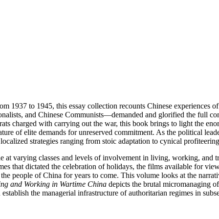
om 1937 to 1945, this essay collection recounts Chinese experiences of
alists, and Chinese Communists—demanded and glorified the full commi
ts charged with carrying out the war, this book brings to light the en
ature of elite demands for unreserved commitment. As the political lead
o localized strategies ranging from stoic adaptation to cynical profiteeri
e at varying classes and levels of involvement in living, working, and t
s that dictated the celebration of holidays, the films available for viewi
the people of China for years to come. This volume looks at the narrati
ing and Working in Wartime China
depicts the brutal micromanaging of 
 establish the managerial infrastructure of authoritarian regimes in sub