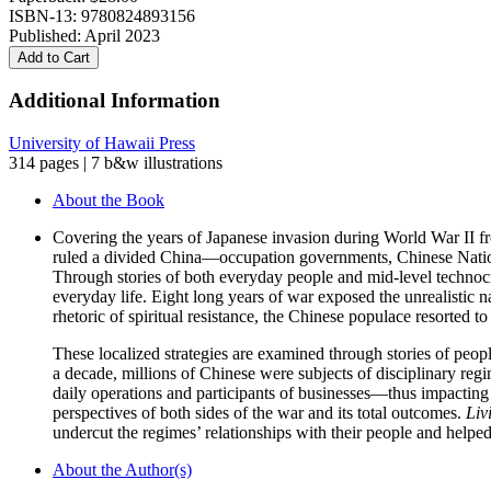
ISBN-13: 9780824893156
Published: April 2023
Add to Cart
Additional Information
University of Hawaii Press
314 pages | 7 b&w illustrations
About the Book
Covering the years of Japanese invasion during World War II fr
ruled a divided China—occupation governments, Chinese Nation
Through stories of both everyday people and mid-level technocra
everyday life. Eight long years of war exposed the unrealistic n
rhetoric of spiritual resistance, the Chinese populace resorted t
These localized strategies are examined through stories of peopl
a decade, millions of Chinese were subjects of disciplinary regime
daily operations and participants of businesses—thus impacting 
perspectives of both sides of the war and its total outcomes.
Liv
undercut the regimes’ relationships with their people and helped
About the Author(s)