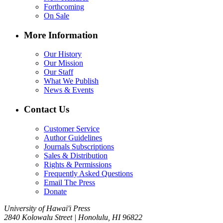
Forthcoming
On Sale
More Information
Our History
Our Mission
Our Staff
What We Publish
News & Events
Contact Us
Customer Service
Author Guidelines
Journals Subscriptions
Sales & Distribution
Rights & Permissions
Frequently Asked Questions
Email The Press
Donate
University of Hawai'i Press
2840 Kolowalu Street | Honolulu, HI 96822