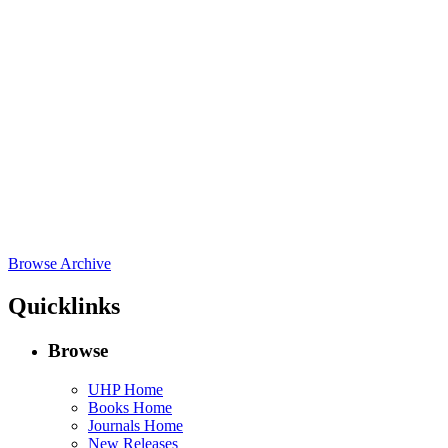
Browse Archive
Quicklinks
Browse
UHP Home
Books Home
Journals Home
New Releases