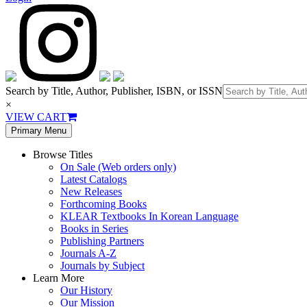
Search by Title, Author, Publisher, ISBN, or ISSN
×
VIEW CART
Primary Menu
Browse Titles
On Sale (Web orders only)
Latest Catalogs
New Releases
Forthcoming Books
KLEAR Textbooks In Korean Language
Books in Series
Publishing Partners
Journals A-Z
Journals by Subject
Learn More
Our History
Our Mission