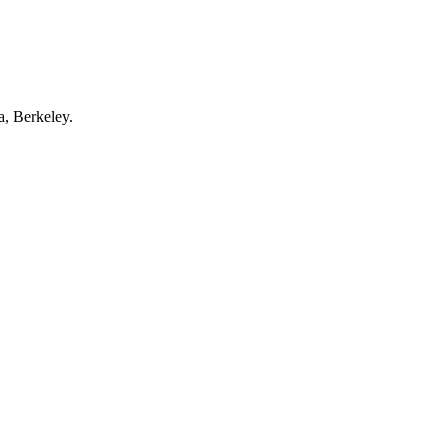
a, Berkeley.