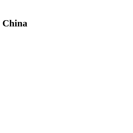
e China