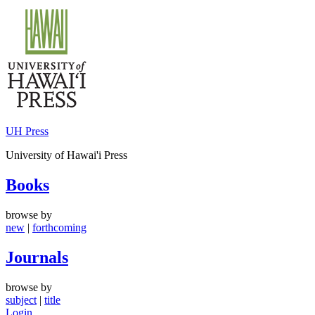
Skip
to
content
UH Press
University of Hawai'i Press
Books
browse by
new
|
forthcoming
Journals
browse by
subject
|
title
Login