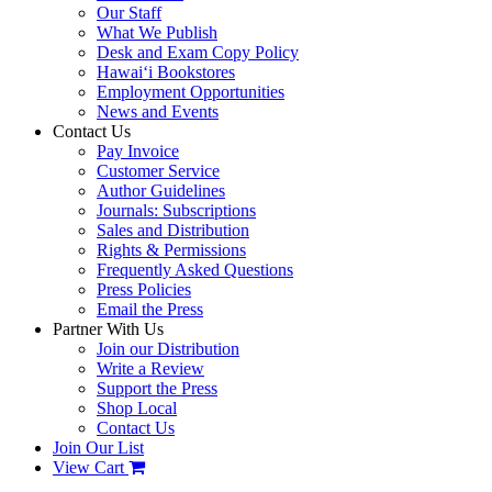
Our Staff
What We Publish
Desk and Exam Copy Policy
Hawai‘i Bookstores
Employment Opportunities
News and Events
Contact Us
Pay Invoice
Customer Service
Author Guidelines
Journals: Subscriptions
Sales and Distribution
Rights & Permissions
Frequently Asked Questions
Press Policies
Email the Press
Partner With Us
Join our Distribution
Write a Review
Support the Press
Shop Local
Contact Us
Join Our List
View Cart