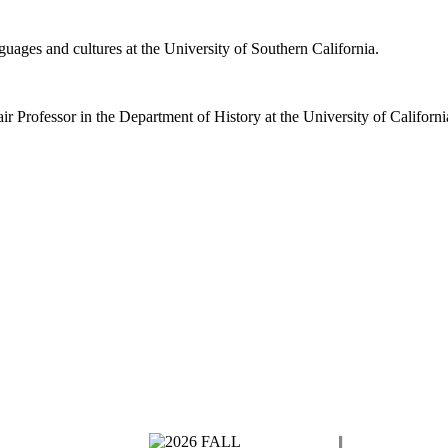
guages and cultures at the University of Southern California.
 Professor in the Department of History at the University of Californi