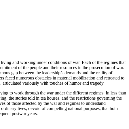
 living and working under conditions of war. Each of the regimes that
tment of the people and their resources in the prosecution of war.
ormous gap between the leadership’s demands and the reality of
ers faced numerous obstacles in material mobilization and retreated to
ng, articulated variously with touches of humor and tragedy.
rying to work through the war under the different regimes. In less than
ng, the stories told in tea houses, and the restrictions governing the
ves of those affected by the war and regimes to understand
ordinary lives, devoid of compelling national purposes, that both
sequent postwar years.