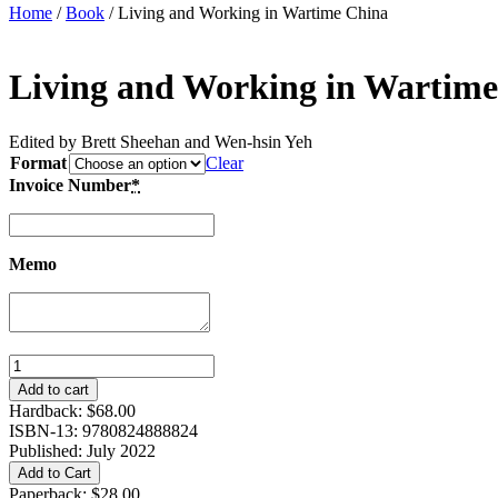
Home
/
Book
/ Living and Working in Wartime China
Living and Working in Wartim
Edited by Brett Sheehan and Wen-hsin Yeh
Format
Clear
Invoice Number
*
Memo
Living
and
Add to cart
Working
Hardback:
$
68.00
in
ISBN-13: 9780824888824
Wartime
Published: July 2022
China
Add to Cart
quantity
Paperback:
$
28.00