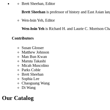
Brett Sheehan, Editor
Brett Sheehan
is professor of history and East Asian lan
Wen-hsin Yeh, Editor
Wen-hsin Yeh
is Richard H. and Laurie C. Morrison Chair
Contributors
Susan Glosser
Matthew Johnson
Man Bun Kwan
Maruta Takashi
Micah Muscolino
Parks Coble
Brett Sheehan
Sophia Lee
Chaoguang Wang
Di Wang
Our Catalog