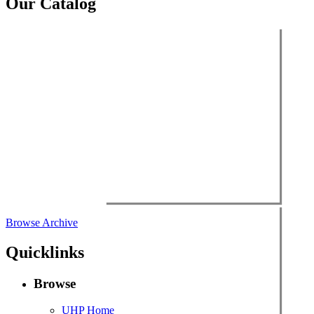
Our Catalog
Browse Archive
Quicklinks
Browse
UHP Home