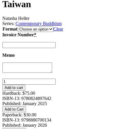
Taiwan
Natasha Heller
Series:
Contemporary Buddhism
Format
Clear
Invoice Number
*
Memo
Literature
for
Add to cart
Little
Hardback:
$
75.00
Bodhisattvas:
ISBN-13: 9780824897642
Making
Published: January 2025
Buddhist
Add to Cart
Families
Paperback:
$
30.00
in
ISBN-13: 9798880700134
Modern
Published: January 2026
Taiwan