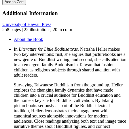
Add to Cart
quantity
Additional Information
University of Hawaii Press
258 pages | 22 illustrations, 20 in color
About the Book
In
Literature for Little Bodhisattvas,
Natasha Heller makes
two key interventions: first, she argues that picturebooks are a
new genre of Buddhist writing, and second, she calls attention
to an emergent family Buddhism in Taiwan that fashions
children as religious subjects through shared attention with
adult readers.
Surveying Taiwanese Buddhism from the ground up, Heller
explores the changing family dynamics that have made
children into a crucial audience for Buddhist education and
the home a key site for Buddhist cultivation. By taking
picturebooks seriously as part of the Buddhist textual
tradition, Heller demonstrates their engagement with
canonical sources alongside innovations for modern
audiences. Close readings analyzing both text and image trace
narrative themes about Buddhist figures, and connect