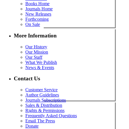
Books Home
Journals Home
New Releases
Forthcoming
On Sale
More Information
Our History
Our Mission
Our Staff
What We Publish
News & Events
Contact Us
Customer Service
Author Guidelines
Journals Subscriptions
Sales & Distribution
Rights & Permissions
Frequently Asked Questions
Email The Press
Donate