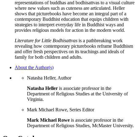
representations of buddhas and bodhisattvas to a visual culture
where new values such as cuteness are articulated. Heller
shows that picturebooks have become an integral part of a
contemporary Buddhist education that equips children with
strategies to interpret everyday life in Buddhist ways and
provides religious models for action in the modern world.
Literature for Little Bodhisattvas
is a pathbreaking work
revealing how contemporary picturebooks reframe Buddhism
and offer fresh perspectives on its teachings and ideals of
family for both children and adults.
About the Author(s)
Natasha Heller, Author
Natasha Heller
is associate professor in the
Department of Religious Studies at the University of
Virginia.
Mark Michael Rowe, Series Editor
Mark Michael Rowe
is associate professor in the
Department of Religious Studies, McMaster University.