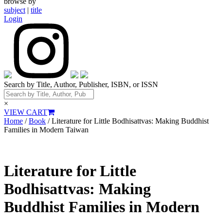
browse by
subject
|
title
Login
Search by Title, Author, Publisher, ISBN, or ISSN
×
VIEW CART
Home
/
Book
/ Literature for Little Bodhisattvas: Making Buddhist
Families in Modern Taiwan
Literature for Little
Bodhisattvas: Making
Buddhist Families in Modern