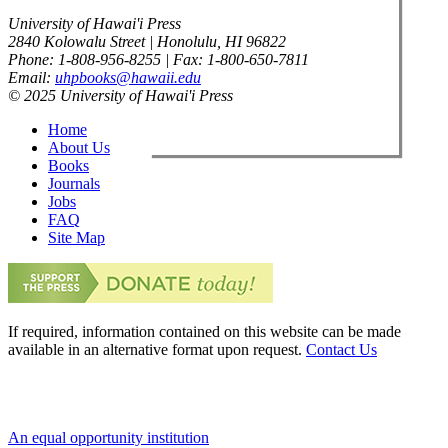
University of Hawai'i Press
2840 Kolowalu Street | Honolulu, HI 96822
Phone: 1-808-956-8255 | Fax: 1-800-650-7811
Email:
uhpbooks@hawaii.edu
© 2025 University of Hawai'i Press
Home
About Us
Books
Journals
Jobs
FAQ
Site Map
If required, information contained on this website can be made
available in an alternative format upon request.
Contact Us
An equal opportunity institution