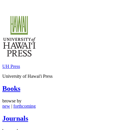
Skip
to
content
UH Press
University of Hawai'i Press
Books
browse by
new
|
forthcoming
Journals