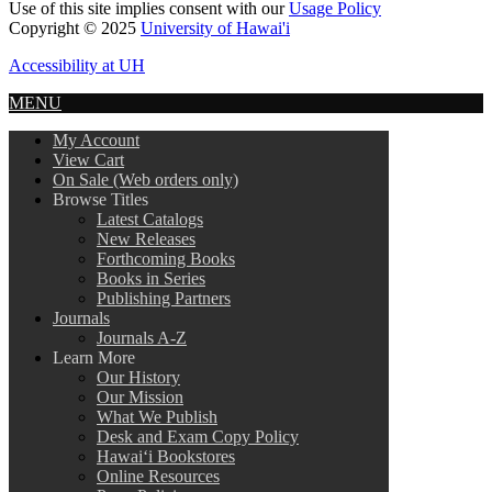
Use of this site implies consent with our
Usage Policy
Copyright © 2025
University of Hawai'i
Accessibility at UH
MENU
My Account
View Cart
On Sale (Web orders only)
Browse Titles
Latest Catalogs
New Releases
Forthcoming Books
Books in Series
Publishing Partners
Journals
Journals A-Z
Learn More
Our History
Our Mission
What We Publish
Desk and Exam Copy Policy
Hawai‘i Bookstores
Online Resources