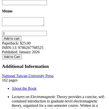
Memo
Lectures
on
Add to cart
Electromagnetic
Paperback:
$
25.00
Theory
ISBN-13: 9786267768525
quantity
Published: January 2026
Add to Cart
Additional Information
National Taiwan University Press
162 pages
About the Book
Lectures on Electromagnetic Theory
provides a concise, self-
contained introduction to graduate-level electromagnetic
theory, organized for a one-semester course. Written in a