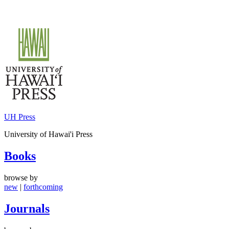
Skip
to
content
UH Press
University of Hawai'i Press
Books
browse by
new
|
forthcoming
Journals