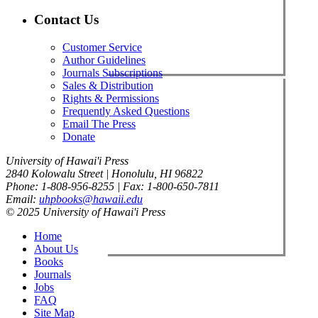
Contact Us
Customer Service
Author Guidelines
Journals Subscriptions
Sales & Distribution
Rights & Permissions
Frequently Asked Questions
Email The Press
Donate
University of Hawai'i Press
2840 Kolowalu Street | Honolulu, HI 96822
Phone: 1-808-956-8255 | Fax: 1-800-650-7811
Email:
uhpbooks@hawaii.edu
© 2025 University of Hawai'i Press
Home
About Us
Books
Journals
Jobs
FAQ
Site Map