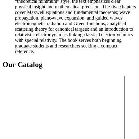
“theoretical minimum” style, the text emphasizes clear
physical insight and mathematical precision. The five chapters
cover Maxwell equations and fundamental theorems; wave
propagation, plane-wave expansion, and guided waves;
electromagnetic radiation and Green functions; analytical
scattering theory for canonical targets; and an introduction to
relativistic electrodynamics linking classical electrodynamics
with special relativity. The book serves both beginning
graduate students and researchers seeking a compact
reference.
Our Catalog