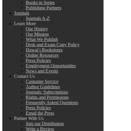
Books in Series
Publishing Partners
Journals
Journals A-Z
Learn More
Our History
Our Mission
What We Publish
Desk and Exam Copy Policy
Hawai‘i Bookstores
Online Resources
Press Policies
Employment Opportunities
News and Events
Contact Us
Customer Service
Author Guidelines
Journals: Subscriptions
Rights and Permissions
Frequently Asked Questions
Press Policies
Email the Press
Partner With Us
Join our Distribution
Write a Review