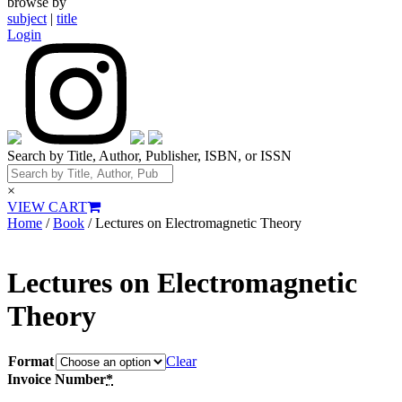
browse by
subject
|
title
Login
Search by Title, Author, Publisher, ISBN, or ISSN
×
VIEW CART
Home
/
Book
/ Lectures on Electromagnetic Theory
Lectures on Electromagnetic
Theory
Format
Clear
Invoice Number
*