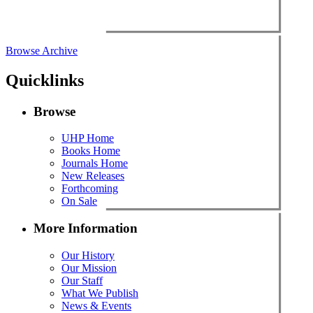
Browse Archive
Quicklinks
Browse
UHP Home
Books Home
Journals Home
New Releases
Forthcoming
On Sale
More Information
Our History
Our Mission
Our Staff
What We Publish
News & Events