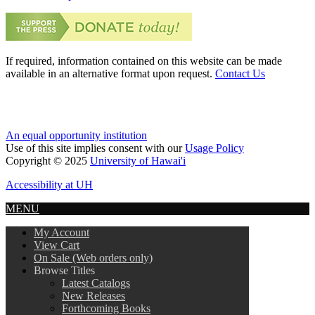
If required, information contained on this website can be made
available in an alternative format upon request.
Contact Us
An equal opportunity institution
Use of this site implies consent with our
Usage Policy
Copyright © 2025
University of Hawai'i
Accessibility at UH
MENU
My Account
View Cart
On Sale (Web orders only)
Browse Titles
Latest Catalogs
New Releases
Forthcoming Books