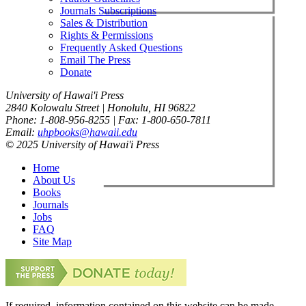
Journals Subscriptions
Sales & Distribution
Rights & Permissions
Frequently Asked Questions
Email The Press
Donate
University of Hawai'i Press
2840 Kolowalu Street | Honolulu, HI 96822
Phone: 1-808-956-8255 | Fax: 1-800-650-7811
Email:
uhpbooks@hawaii.edu
© 2025 University of Hawai'i Press
Home
About Us
Books
Journals
Jobs
FAQ
Site Map
If required, information contained on this website can be made