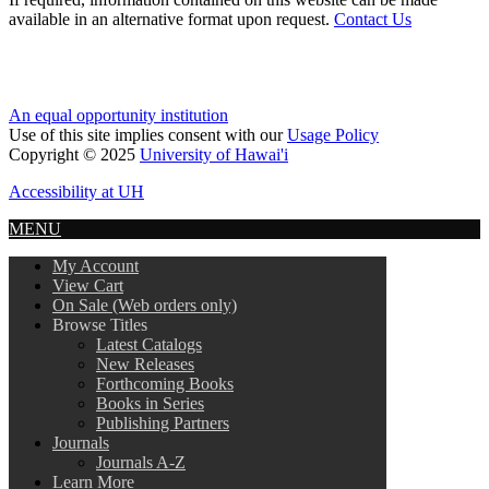
available in an alternative format upon request.
Contact Us
An equal opportunity institution
Use of this site implies consent with our
Usage Policy
Copyright © 2025
University of Hawai'i
Accessibility at UH
MENU
My Account
View Cart
On Sale (Web orders only)
Browse Titles
Latest Catalogs
New Releases
Forthcoming Books
Books in Series
Publishing Partners
Journals
Journals A-Z
Learn More