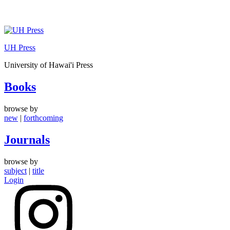
Skip
to
UH Press
content
University of Hawai'i Press
Books
browse by
new
|
forthcoming
Journals
browse by
subject
|
title
Login