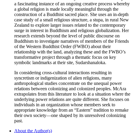
a fascinating instance of an ongoing creative process whereby
a global religion is made locally meaningful through the
construction of a Buddhist sacred place. She uses an in-depth
case study of a small religious structure, a stupa, in rural New
Zealand to explore larger issues related to the contemporary
surge in interest in Buddhism and religious globalization. Her
research extends beyond the level of public discourse on
Buddhism to investigate narratives of members of the Friends
of the Western Buddhist Order (FWBO) about their
relationship with the land, analyzing these and the FWBO’s
transformative project through a thematic focus on key
symbolic landmarks at their site, Sudarshanaloka.
In considering cross-cultural interactions resulting in
syncretism or indigenization of alien religions, many
anthropological studies concentrate on the unequal power
relations between colonizing and colonized peoples. McAra
extrapolates from this literature to look at a situation where the
underlying power relations are quite different. She focuses on
individuals in an organization whose members seek to
appropriate knowledge from an “Eastern” tradition to remake
their own society—one shaped by its unresolved colonizing
past.
About the Author(s)