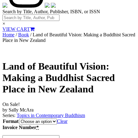
Search by Title, Author, Publisher, ISBN, or ISSN
×
VIEW CART
Home
/
Book
/ Land of Beautiful Vision: Making a Buddhist Sacred
Place in New Zealand
Land of Beautiful Vision:
Making a Buddhist Sacred
Place in New Zealand
On Sale!
by Sally McAra
Series:
Topics in Contemporary Buddhism
Format
Clear
Invoice Number
*