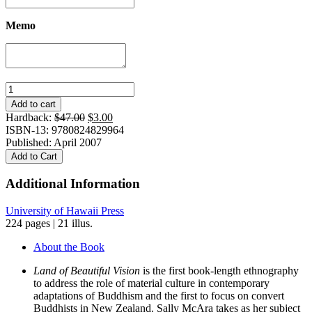
Memo
Land
of
Add to cart
Beautiful
Original
Current
Hardback:
$
47.00
$
3.00
Vision:
price
price
ISBN-13: 9780824829964
Making
was:
is:
Published: April 2007
a
$47.00.
$3.00.
Add to Cart
Buddhist
Sacred
Additional Information
Place
in
University of Hawaii Press
New
224 pages | 21 illus.
Zealand
quantity
About the Book
Land of Beautiful Vision
is the first book-length ethnography
to address the role of material culture in contemporary
adaptations of Buddhism and the first to focus on convert
Buddhists in New Zealand. Sally McAra takes as her subject