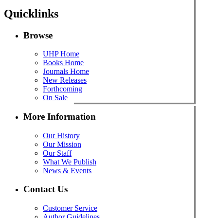
Quicklinks
Browse
UHP Home
Books Home
Journals Home
New Releases
Forthcoming
On Sale
More Information
Our History
Our Mission
Our Staff
What We Publish
News & Events
Contact Us
Customer Service
Author Guidelines