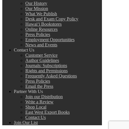
Our History
Our Mission
What We Publish
Desk and Exam Copy Policy
Hawai‘i Bookstores
Online Resources
Press Policies
Employment Opportunities
News and Events
Contact Us
Customer Service
Author Guidelines
Journals: Subscriptions
Rights and Permissions
Frequently Asked Questions
Press Policies
Email the Press
Partner With Us
Join our Distribution
Write a Review
Shop Local
East West Export Books
Contact Us
Join Our List