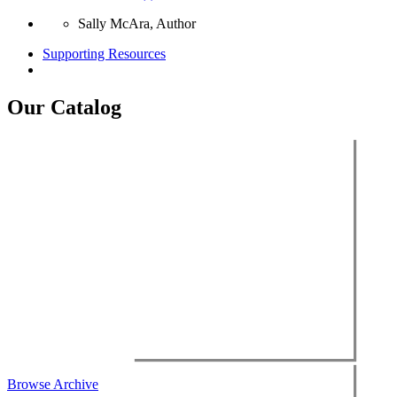
Sally McAra, Author
Supporting Resources
Our Catalog
Browse Archive