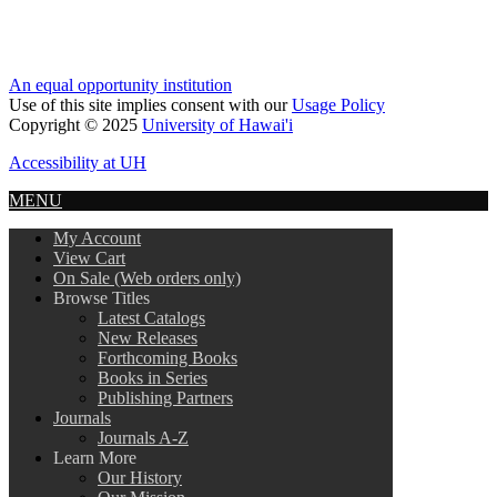
An equal opportunity institution
Use of this site implies consent with our
Usage Policy
Copyright © 2025
University of Hawai'i
Accessibility at UH
MENU
My Account
View Cart
On Sale (Web orders only)
Browse Titles
Latest Catalogs
New Releases
Forthcoming Books
Books in Series
Publishing Partners
Journals
Journals A-Z
Learn More
Our History