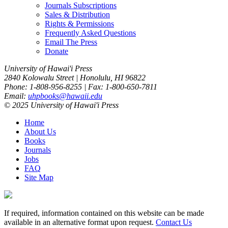
Journals Subscriptions
Sales & Distribution
Rights & Permissions
Frequently Asked Questions
Email The Press
Donate
University of Hawai'i Press
2840 Kolowalu Street | Honolulu, HI 96822
Phone: 1-808-956-8255 | Fax: 1-800-650-7811
Email:
uhpbooks@hawaii.edu
© 2025 University of Hawai'i Press
Home
About Us
Books
Journals
Jobs
FAQ
Site Map
If required, information contained on this website can be made
available in an alternative format upon request.
Contact Us