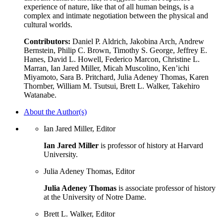
experience of nature, like that of all human beings, is a
complex and intimate negotiation between the physical and
cultural worlds.
Contributors:
Daniel P. Aldrich, Jakobina Arch, Andrew
Bernstein, Philip C. Brown, Timothy S. George, Jeffrey E.
Hanes, David L. Howell, Federico Marcon, Christine L.
Marran, Ian Jared Miller, Micah Muscolino, Ken’ichi
Miyamoto, Sara B. Pritchard, Julia Adeney Thomas, Karen
Thornber, William M. Tsutsui, Brett L. Walker, Takehiro
Watanabe.
About the Author(s)
Ian Jared Miller, Editor
Ian Jared Miller
is professor of history at Harvard
University.
Julia Adeney Thomas, Editor
Julia Adeney Thomas
is associate professor of history
at the University of Notre Dame.
Brett L. Walker, Editor