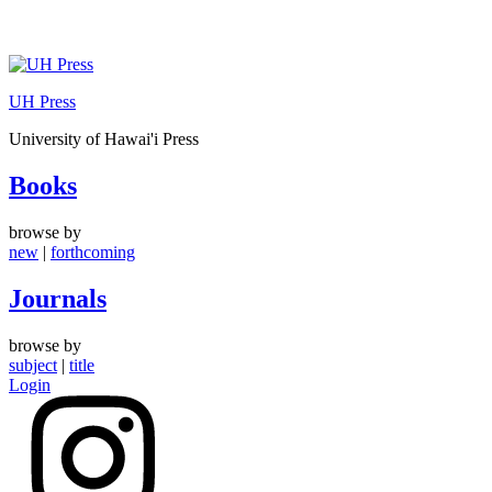
Skip
to
UH Press
content
University of Hawai'i Press
Books
browse by
new
|
forthcoming
Journals
browse by
subject
|
title
Login