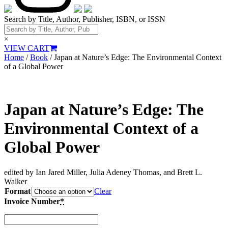
Search by Title, Author, Publisher, ISBN, or ISSN
×
VIEW CART
Home
/
Book
/ Japan at Nature’s Edge: The Environmental Context
of a Global Power
Japan at Nature’s Edge: The
Environmental Context of a
Global Power
edited by Ian Jared Miller, Julia Adeney Thomas, and Brett L.
Walker
Format
Clear
Invoice Number
*