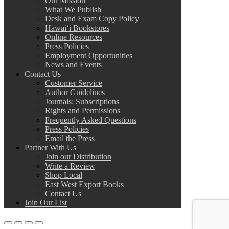
Our Mission
What We Publish
Desk and Exam Copy Policy
Hawai‘i Bookstores
Online Resources
Press Policies
Employment Opportunities
News and Events
Contact Us
Customer Service
Author Guidelines
Journals: Subscriptions
Rights and Permissions
Frequently Asked Questions
Press Policies
Email the Press
Partner With Us
Join our Distribution
Write a Review
Shop Local
East West Export Books
Contact Us
Join Our List