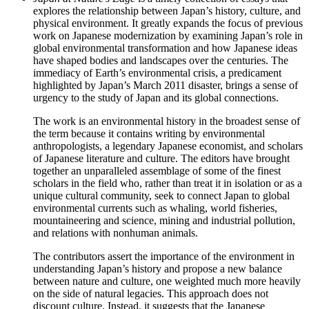
explores the relationship between Japan’s history, culture, and
physical environment. It greatly expands the focus of previous
work on Japanese modernization by examining Japan’s role in
global environmental transformation and how Japanese ideas
have shaped bodies and landscapes over the centuries. The
immediacy of Earth’s environmental crisis, a predicament
highlighted by Japan’s March 2011 disaster, brings a sense of
urgency to the study of Japan and its global connections.
The work is an environmental history in the broadest sense of
the term because it contains writing by environmental
anthropologists, a legendary Japanese economist, and scholars
of Japanese literature and culture. The editors have brought
together an unparalleled assemblage of some of the finest
scholars in the field who, rather than treat it in isolation or as a
unique cultural community, seek to connect Japan to global
environmental currents such as whaling, world fisheries,
mountaineering and science, mining and industrial pollution,
and relations with nonhuman animals.
The contributors assert the importance of the environment in
understanding Japan’s history and propose a new balance
between nature and culture, one weighted much more heavily
on the side of natural legacies. This approach does not
discount culture. Instead, it suggests that the Japanese