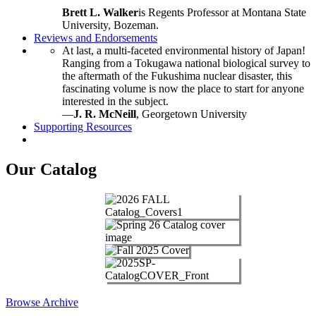
Brett L. Walker
is Regents Professor at Montana State
University, Bozeman.
Reviews and Endorsements
At last, a multi-faceted environmental history of Japan!
Ranging from a Tokugawa national biological survey to
the aftermath of the Fukushima nuclear disaster, this
fascinating volume is now the place to start for anyone
interested in the subject.
—
J. R. McNeill
, Georgetown University
Supporting Resources
Our Catalog
Browse Archive