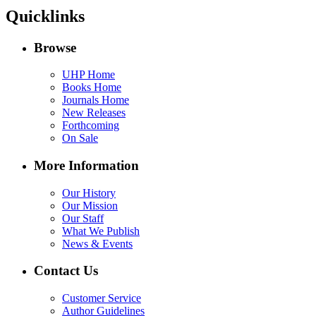
Quicklinks
Browse
UHP Home
Books Home
Journals Home
New Releases
Forthcoming
On Sale
More Information
Our History
Our Mission
Our Staff
What We Publish
News & Events
Contact Us
Customer Service
Author Guidelines