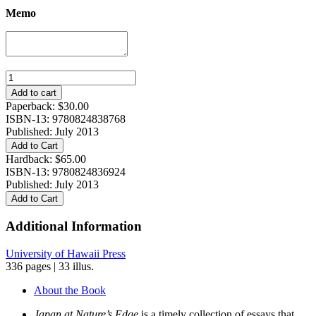
Memo
Japan
at
Add to cart
Nature's
Paperback:
$
30.00
Edge:
ISBN-13: 9780824838768
The
Published: July 2013
Environmental
Add to Cart
Context
Hardback:
$
65.00
of
ISBN-13: 9780824836924
a
Published: July 2013
Global
Add to Cart
Power
quantity
Additional Information
University of Hawaii Press
336 pages | 33 illus.
About the Book
Japan at Nature’s Edge
is a timely collection of essays that